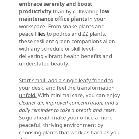
embrace serenity and boost
productivity
than by cultivating
low
maintenance office plants
in your
workspace. From snake plants and
peace
lilies
to pothos and ZZ plants,
these resilient green companions align
with any schedule or skill level--
delivering vibrant health benefits and
understated beauty.
Start small--add a single leafy friend to
your desk, and feel the transformation
unfold.
With minimal care, you can enjoy
cleaner air, improved concentration, and a
daily reminder to take a breath and reset
.
So go ahead: make your office a more
peaceful, thriving environment by
choosing plants that work as hard as you