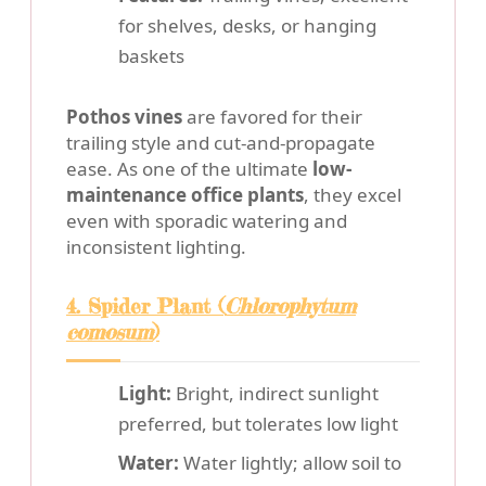
for shelves, desks, or hanging
baskets
Pothos vines
are favored for their
trailing style and cut-and-propagate
ease. As one of the ultimate
low-
maintenance office plants
, they excel
even with sporadic watering and
inconsistent lighting.
4. Spider Plant (
Chlorophytum
comosum
)
Light:
Bright, indirect sunlight
preferred, but tolerates low light
Water:
Water lightly; allow soil to