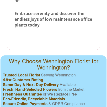
do!
Embrace serenity and discover the
endless joys of low maintenance office
plants today.
Why Choose Wennington Florist for
Wennington?
Trusted Local Florist
Serving Wennington
4.9★ Customer Rating
Same-Day & Next-Day Delivery
Available
Fresh, Hand-Selected Flowers
from the Market
Freshness Guarantee
or We Replace Free
Eco-Friendly, Recyclable Materials
Secure Online Payments
& GDPR Compliance