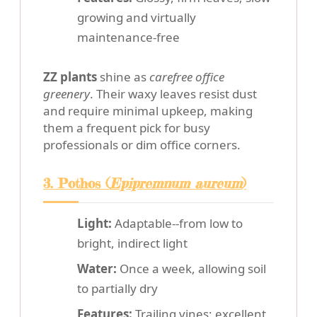
growing and virtually
maintenance-free
ZZ plants
shine as
carefree office
greenery
. Their waxy leaves resist dust
and require minimal upkeep, making
them a frequent pick for busy
professionals or dim office corners.
3. Pothos (
Epipremnum aureum
)
Light:
Adaptable--from low to
bright, indirect light
Water:
Once a week, allowing soil
to partially dry
Features:
Trailing vines; excellent