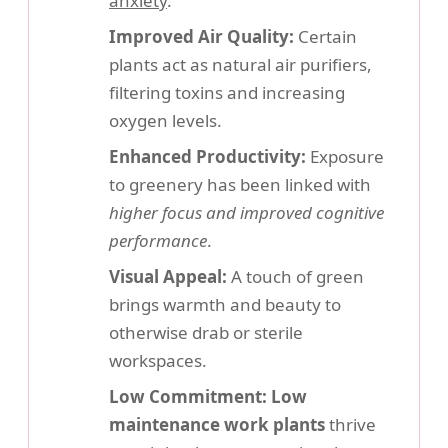
anxiety
.
Improved Air Quality:
Certain
plants act as natural air purifiers,
filtering toxins and increasing
oxygen levels.
Enhanced Productivity:
Exposure
to greenery has been linked with
higher focus and improved cognitive
performance
.
Visual Appeal:
A touch of green
brings warmth and beauty to
otherwise drab or sterile
workspaces.
Low Commitment:
Low
maintenance work plants
thrive