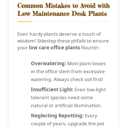
Common Mistakes to Avoid with
Low Maintenance Desk Plants
Even hardy plants deserve a touch of
wisdom! Sidestep these pitfalls to ensure
your
low care office plants
flourish:
Overwatering:
Most plant losses
in the office stem from excessive
watering. Always check soil first!
Insufficient Light:
Even low-light
tolerant species need some
natural or artificial illumination.
Neglecting Repotting:
Every
couple of years, upgrade the pot