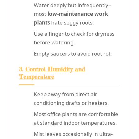
Water deeply but infrequently--
most
low-maintenance work
plants
hate soggy roots.
Use a finger to check for dryness
before watering.
Empty saucers to avoid root rot.
3.
Control Humidity and
Temperature
Keep away from direct air
conditioning drafts or heaters.
Most office plants are comfortable
at standard indoor temperatures.
Mist leaves occasionally in ultra-