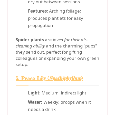
dry out between sessions
Features:
Arching foliage;
produces plantlets for easy
propagation
Spider plants
are
loved for their air-
cleaning ability
and the charming "pups"
they send out, perfect for gifting
colleagues or expanding your own green
setup.
5. Peace Lily (
Spathiphyllum
)
Light:
Medium, indirect light
Water:
Weekly; droops when it
needs a drink