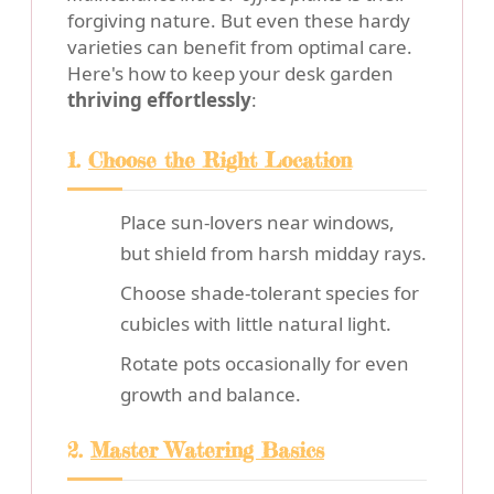
forgiving nature. But even these hardy
varieties can benefit from optimal care.
Here's how to keep your desk garden
thriving effortlessly
:
1.
Choose the Right Location
Place sun-lovers near windows,
but shield from harsh midday rays.
Choose shade-tolerant species for
cubicles with little natural light.
Rotate pots occasionally for even
growth and balance.
2.
Master Watering Basics