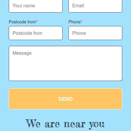
Postcode from
Phone
SEND
We are near you