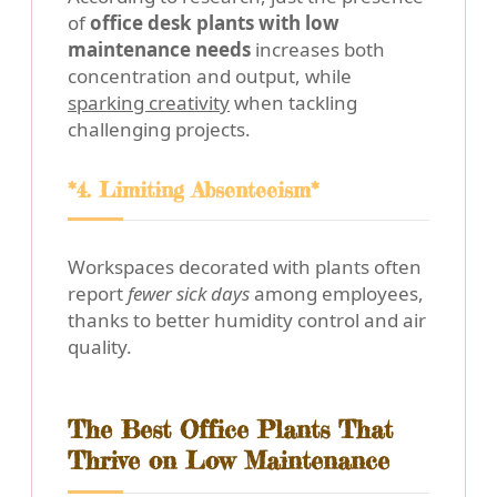
of
office desk plants with low
maintenance needs
increases both
concentration and output, while
sparking creativity
when tackling
challenging projects.
*4. Limiting Absenteeism*
Workspaces decorated with plants often
report
fewer sick days
among employees,
thanks to better humidity control and air
quality.
The Best Office Plants That
Thrive on Low Maintenance