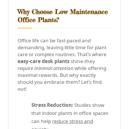
Why Choose Low Maintenance
Office Plants?
Office life can be fast-paced and
demanding, leaving little time for plant
care or complex routines. That's where
easy-care desk plants
shine-they
require minimal attention
while offering
maximal rewards. But why exactly
should you embrace them? Let's find
out!
Stress Reduction:
Studies show
that indoor plants in office spaces
can help
reduce stress and