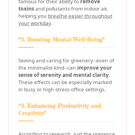
famous for their ability to
remove
toxins
and pollutants from indoor air,
helping you
breathe easier throughout
your workday
.
*2. Boosting Mental Well-Being*
Seeing and caring for greenery--even of
the minimalist kind--can
improve your
sense of serenity and mental clarity
.
These effects can be especially marked
in busy or high-stress office settings.
*3. Enhancing Productivity and
Creativity*
According to research, just the presence