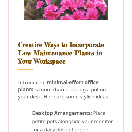
Creative Ways to Incorporate
Low Maintenance Plants in
Your Workspace
Introducing
minimal-effort office
plants
is more than plopping a pot on
your desk. Here are some stylish ideas:
Desktop Arrangements:
Place
petite pots alongside your monitor
for a daily dose of green.