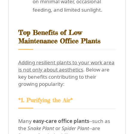
on minimal water, occasional
feeding, and limited sunlight.
Top Benefits of Low
Maintenance Office Plants
Adding resilient plants to your work area
is not only about aesthetics
. Below are
key benefits contributing to their
growing popularity:
*1. Purifying the Air*
Many
easy-care office plants
--such as
the
Snake Plant
or
Spider Plant
--are