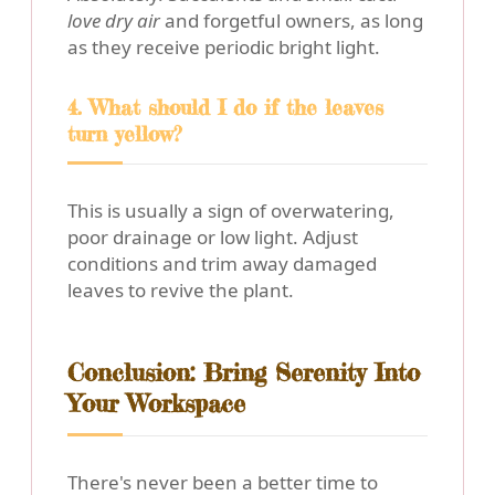
love dry air
and forgetful owners, as long
as they receive periodic bright light.
4. What should I do if the leaves
turn yellow?
This is usually a sign of overwatering,
poor drainage or low light. Adjust
conditions and trim away damaged
leaves to revive the plant.
Conclusion: Bring Serenity Into
Your Workspace
There's never been a better time to