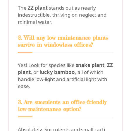
The
ZZ plant
stands out as nearly
indestructible, thriving on neglect and
minimal water.
2. Will any low maintenance plants
survive in windowless offices?
Yes! Look for species like
snake plant
,
ZZ
plant
, or
lucky bamboo
, all of which
handle low-light and artificial light with
ease.
3. Are succulents an office-friendly
low-maintenance option?
Absolutely. Succulents and small cacti