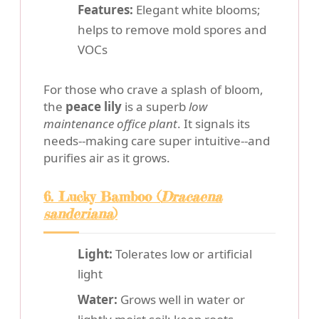
Features:
Elegant white blooms;
helps to remove mold spores and
VOCs
For those who crave a splash of bloom,
the
peace lily
is a superb
low
maintenance office plant
. It signals its
needs--making care super intuitive--and
purifies air as it grows.
6. Lucky Bamboo (
Dracaena
sanderiana
)
Light:
Tolerates low or artificial
light
Water:
Grows well in water or