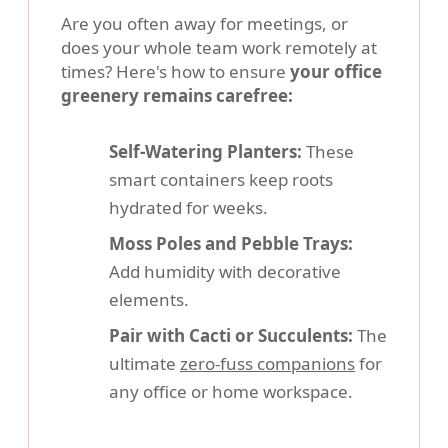
Are you often away for meetings, or
does your whole team work remotely at
times? Here's how to ensure
your office
greenery remains carefree:
Self-Watering Planters:
These
smart containers keep roots
hydrated for weeks.
Moss Poles and Pebble Trays:
Add humidity with decorative
elements.
Pair with Cacti or Succulents:
The
ultimate
zero-fuss companions
for
any office or home workspace.