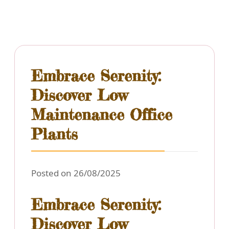
Embrace Serenity:
Discover Low
Maintenance Office
Plants
Posted on 26/08/2025
Embrace Serenity:
Discover Low