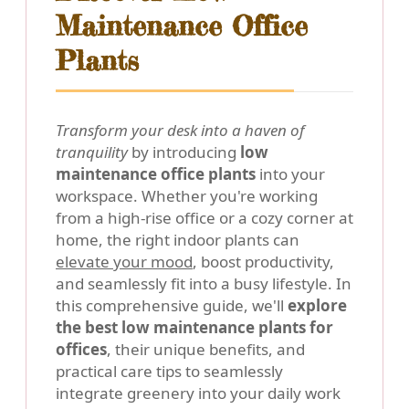
Maintenance Office
Plants
Transform your desk into a haven of
tranquility
by introducing
low
maintenance office plants
into your
workspace. Whether you're working
from a high-rise office or a cozy corner at
home, the right indoor plants can
elevate your mood
, boost productivity,
and seamlessly fit into a busy lifestyle. In
this comprehensive guide, we'll
explore
the best low maintenance plants for
offices
, their unique benefits, and
practical care tips to seamlessly
integrate greenery into your daily work