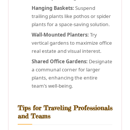
Hanging Baskets:
Suspend
trailing plants like pothos or spider
plants for a space-saving solution.
Wall-Mounted Planters:
Try
vertical gardens to maximize office
real estate and visual interest.
Shared Office Gardens:
Designate
a communal corner for larger
plants, enhancing the entire
team's well-being.
Tips for Traveling Professionals
and Teams