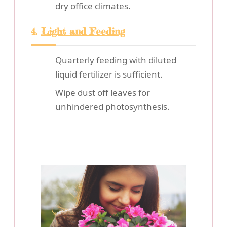
dry office climates.
4.
Light and Feeding
Quarterly feeding with diluted
liquid fertilizer is sufficient.
Wipe dust off leaves for
unhindered photosynthesis.