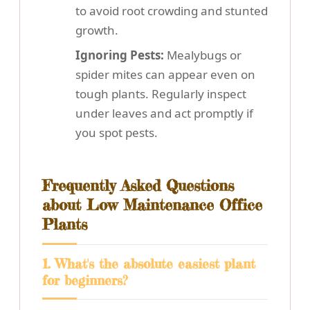
to avoid root crowding and stunted
growth.
Ignoring Pests:
Mealybugs or
spider mites can appear even on
tough plants. Regularly inspect
under leaves and act promptly if
you spot pests.
Frequently Asked Questions
about Low Maintenance Office
Plants
1. What's the absolute easiest plant
for beginners?