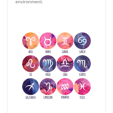
environment.