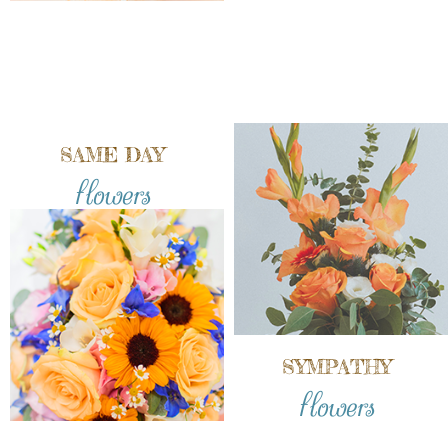
SAME DAY
flowers
SYMPATHY
flowers