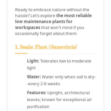
Ready to embrace nature without the
hassle? Let's explore
the most reliable
low maintenance plants for
workspaces
that won't mind if you
occasionally forget about them:
1. Snake Plant (
Sansevieria
)
Light:
Tolerates low to moderate
light
Water:
Water only when soil is dry-
-every 2-6 weeks
Features:
Upright, architectural
leaves; known for exceptional air
purification