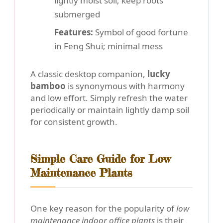
lightly moist soil; keep roots
submerged
Features:
Symbol of good fortune
in Feng Shui; minimal mess
A classic desktop companion,
lucky
bamboo
is synonymous with harmony
and low effort. Simply refresh the water
periodically or maintain lightly damp soil
for consistent growth.
Simple Care Guide for Low
Maintenance Plants
One key reason for the popularity of
low
maintenance indoor office plants
is their