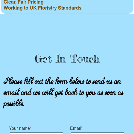
Clear, Fair Pricing
Working to UK Floristry Standards
Get In Touch
Please fill out the form below to send us an
email and we will get back to you as soon as
possible.
Your name
Email