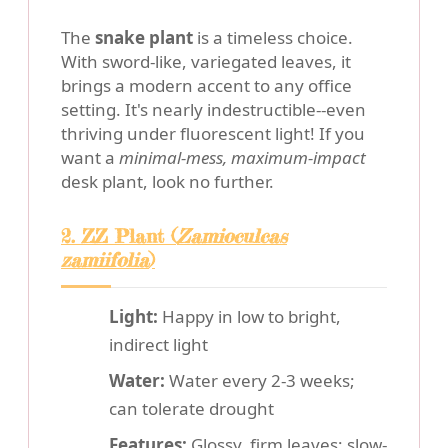
The
snake plant
is a timeless choice.
With sword-like, variegated leaves, it
brings a modern accent to any office
setting. It's nearly indestructible--even
thriving under fluorescent light! If you
want a
minimal-mess, maximum-impact
desk plant, look no further.
2. ZZ Plant (
Zamioculcas
zamiifolia
)
Light:
Happy in low to bright,
indirect light
Water:
Water every 2-3 weeks;
can tolerate drought
Features:
Glossy, firm leaves; slow-