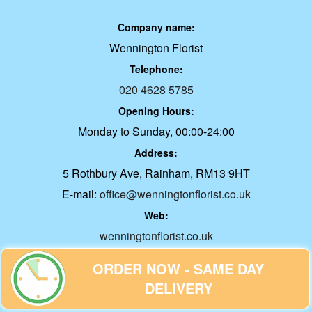
Company name:
Wennington Florist
Telephone:
020 4628 5785
Opening Hours:
Monday to Sunday, 00:00-24:00
Address:
5 Rothbury Ave, Rainham, RM13 9HT
E-mail:
office@wenningtonflorist.co.uk
Web:
wenningtonflorist.co.uk
ORDER NOW - SAME DAY
Description:
Embrace Serenity: Discover Low
DELIVERY
Maintenance Office Plants Transform your desk into a