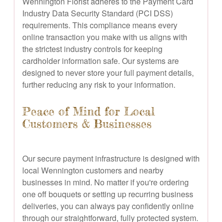
Wennington Florist adheres to the Payment Card
Industry Data Security Standard (PCI DSS)
requirements. This compliance means every
online transaction you make with us aligns with
the strictest industry controls for keeping
cardholder information safe. Our systems are
designed to never store your full payment details,
further reducing any risk to your information.
Peace of Mind for Local
Customers & Businesses
Our secure payment infrastructure is designed with
local Wennington customers and nearby
businesses in mind. No matter if you're ordering
one off bouquets or setting up recurring business
deliveries, you can always pay confidently online
through our straightforward, fully protected system.