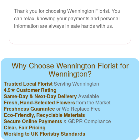
Thank you for choosing Wennington Florist. You
can relax, knowing your payments and personal
information are always in safe hands with us.
Why Choose Wennington Florist for
Wennington?
Trusted Local Florist
Serving Wennington
4.9★ Customer Rating
Same-Day & Next-Day Delivery
Available
Fresh, Hand-Selected Flowers
from the Market
Freshness Guarantee
or We Replace Free
Eco-Friendly, Recyclable Materials
Secure Online Payments
& GDPR Compliance
Clear, Fair Pricing
Working to UK Floristry Standards