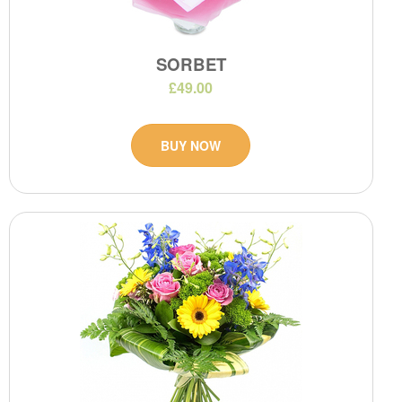
SORBET
£49.00
BUY NOW