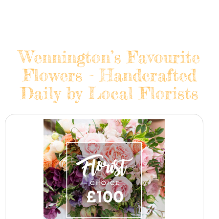
Wennington’s Favourite
Flowers - Handcrafted
Daily by Local Florists