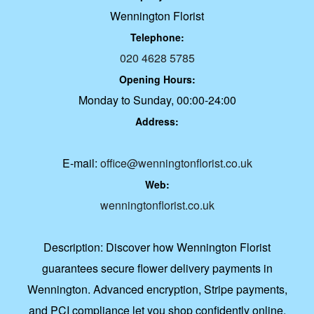
Wennington Florist
Telephone:
020 4628 5785
Opening Hours:
Monday to Sunday, 00:00-24:00
Address:
E-mail:
office@wenningtonflorist.co.uk
Web:
wenningtonflorist.co.uk
Description:
Discover how Wennington Florist
guarantees secure flower delivery payments in
Wennington. Advanced encryption, Stripe payments,
and PCI compliance let you shop confidently online.