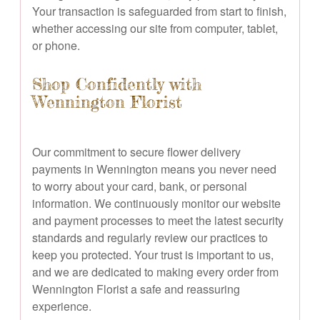
Your transaction is safeguarded from start to finish,
whether accessing our site from computer, tablet,
or phone.
Shop Confidently with
Wennington Florist
Our commitment to secure flower delivery
payments in Wennington means you never need
to worry about your card, bank, or personal
information. We continuously monitor our website
and payment processes to meet the latest security
standards and regularly review our practices to
keep you protected. Your trust is important to us,
and we are dedicated to making every order from
Wennington Florist a safe and reassuring
experience.