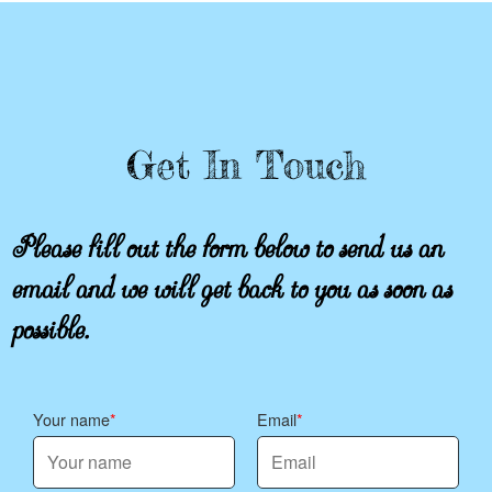
Get In Touch
Please fill out the form below to send us an
email and we will get back to you as soon as
possible.
Your name
Email