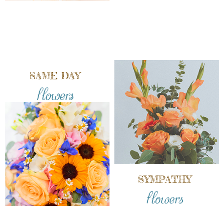
SAME DAY
flowers
SYMPATHY
flowers