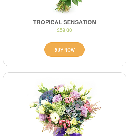
TROPICAL SENSATION
£59.00
BUY NOW