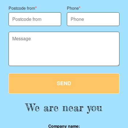
Postcode from
Phone
SEND
We are near you
Company name: