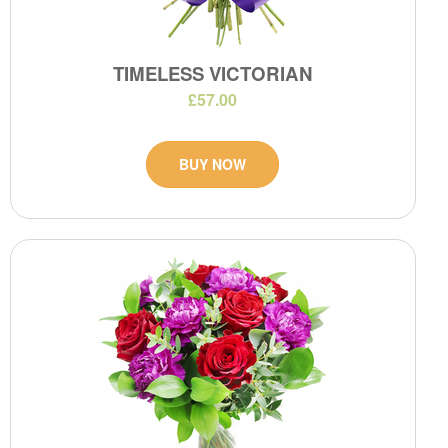
TIMELESS VICTORIAN
£57.00
BUY NOW