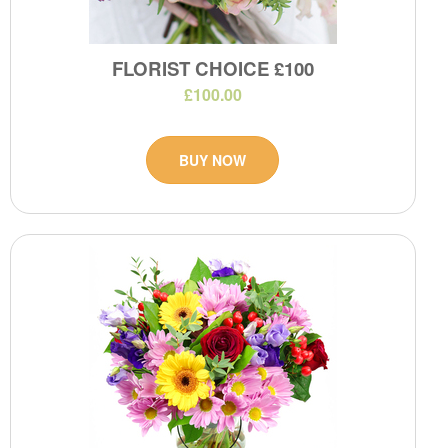
FLORIST CHOICE £100
£100.00
BUY NOW