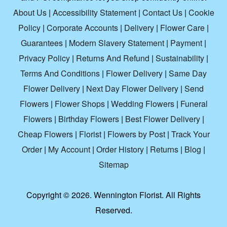
About Us
|
Accessibility Statement
|
Contact Us
|
Cookie
Policy
|
Corporate Accounts
|
Delivery
|
Flower Care
|
Guarantees
|
Modern Slavery Statement
|
Payment
|
Privacy Policy
|
Returns And Refund
|
Sustainability
|
Terms And Conditions
|
Flower Delivery
|
Same Day
Flower Delivery
|
Next Day Flower Delivery
|
Send
Flowers
|
Flower Shops
|
Wedding Flowers
|
Funeral
Flowers
|
Birthday Flowers
|
Best Flower Delivery
|
Cheap Flowers
|
Florist
|
Flowers by Post
|
Track Your
Order
|
My Account
|
Order History
|
Returns
|
Blog
|
Sitemap
Copyright ©
2026. Wennington Florist. All Rights
Reserved.