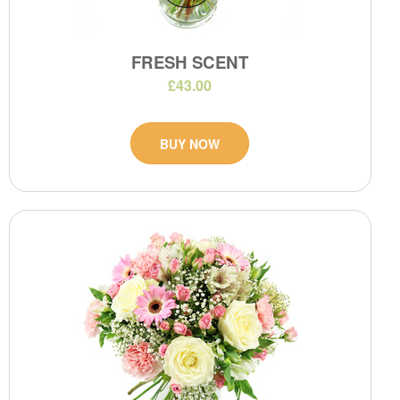
FRESH SCENT
£43.00
BUY NOW