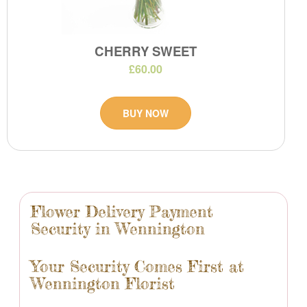
CHERRY SWEET
£60.00
BUY NOW
Flower Delivery Payment
Security in Wennington
Your Security Comes First at
Wennington Florist