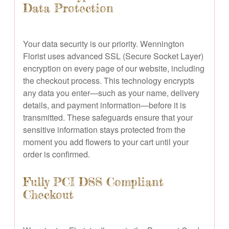
Data Protection
Your data security is our priority. Wennington
Florist uses advanced SSL (Secure Socket Layer)
encryption on every page of our website, including
the checkout process. This technology encrypts
any data you enter—such as your name, delivery
details, and payment information—before it is
transmitted. These safeguards ensure that your
sensitive information stays protected from the
moment you add flowers to your cart until your
order is confirmed.
Fully PCI DSS Compliant
Checkout