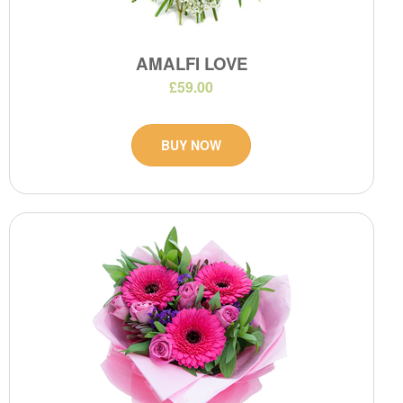
AMALFI LOVE
£59.00
BUY NOW