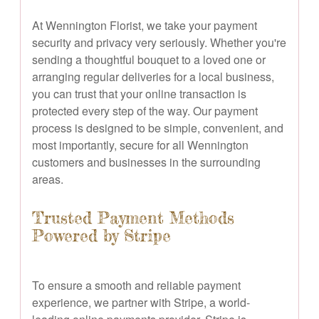
At Wennington Florist, we take your payment
security and privacy very seriously. Whether you're
sending a thoughtful bouquet to a loved one or
arranging regular deliveries for a local business,
you can trust that your online transaction is
protected every step of the way. Our payment
process is designed to be simple, convenient, and
most importantly, secure for all Wennington
customers and businesses in the surrounding
areas.
Trusted Payment Methods
Powered by Stripe
To ensure a smooth and reliable payment
experience, we partner with Stripe, a world-