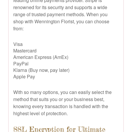
leading online payments provider. Stripe is
renowned for its security and supports a wide
range of trusted payment methods. When you
shop with Wennington Florist, you can choose
from:
Visa
Mastercard
American Express (AmEx)
PayPal
Klarna (Buy now, pay later)
Apple Pay
With so many options, you can easily select the
method that suits you or your business best,
knowing every transaction is handled with the
highest level of protection.
SSL Encryption for Ultimate