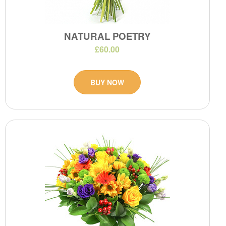
NATURAL POETRY
£60.00
BUY NOW