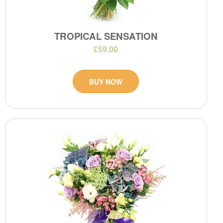
TROPICAL SENSATION
£59.00
BUY NOW