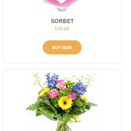
SORBET
£49.00
BUY NOW