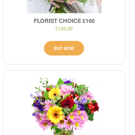
FLORIST CHOICE £100
£100.00
BUY NOW