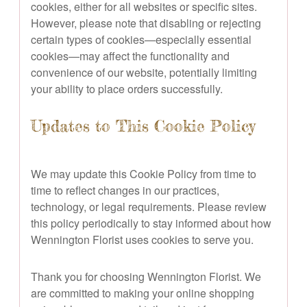
cookies, either for all websites or specific sites.
However, please note that disabling or rejecting
certain types of cookies—especially essential
cookies—may affect the functionality and
convenience of our website, potentially limiting
your ability to place orders successfully.
Updates to This Cookie Policy
We may update this Cookie Policy from time to
time to reflect changes in our practices,
technology, or legal requirements. Please review
this policy periodically to stay informed about how
Wennington Florist uses cookies to serve you.
Thank you for choosing Wennington Florist. We
are committed to making your online shopping