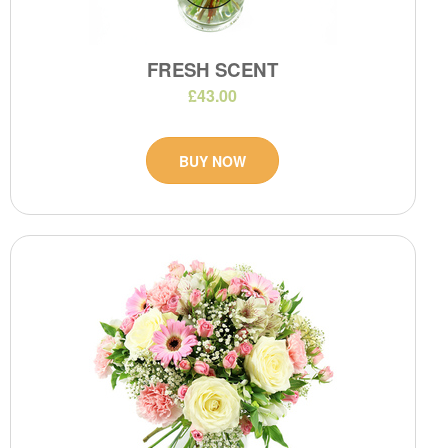
FRESH SCENT
£43.00
BUY NOW