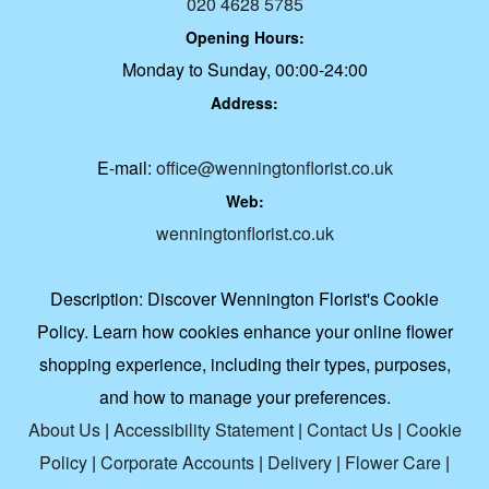
020 4628 5785
Opening Hours:
Monday to Sunday, 00:00-24:00
Address:
E-mail:
office@wenningtonflorist.co.uk
Web:
wenningtonflorist.co.uk
Description:
Discover Wennington Florist's Cookie
Policy. Learn how cookies enhance your online flower
shopping experience, including their types, purposes,
and how to manage your preferences.
About Us
|
Accessibility Statement
|
Contact Us
|
Cookie
Policy
|
Corporate Accounts
|
Delivery
|
Flower Care
|