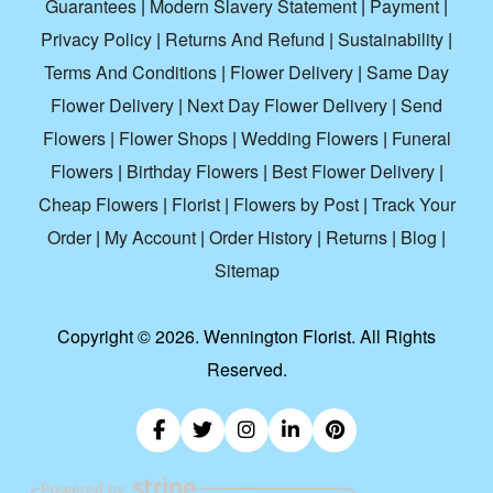
Guarantees
|
Modern Slavery Statement
|
Payment
|
Privacy Policy
|
Returns And Refund
|
Sustainability
|
Terms And Conditions
|
Flower Delivery
|
Same Day
Flower Delivery
|
Next Day Flower Delivery
|
Send
Flowers
|
Flower Shops
|
Wedding Flowers
|
Funeral
Flowers
|
Birthday Flowers
|
Best Flower Delivery
|
Cheap Flowers
|
Florist
|
Flowers by Post
|
Track Your
Order
|
My Account
|
Order History
|
Returns
|
Blog
|
Sitemap
Copyright ©
2026. Wennington Florist. All Rights
Reserved.