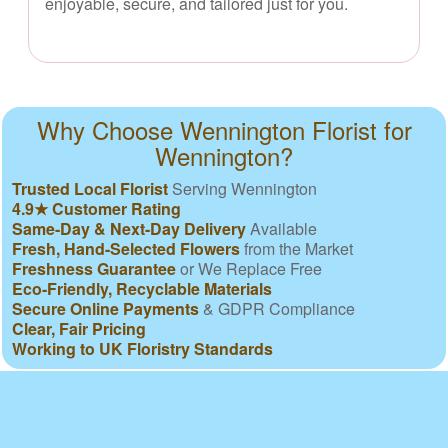
enjoyable, secure, and tailored just for you.
Why Choose Wennington Florist for
Wennington?
Trusted Local Florist
Serving Wennington
4.9★ Customer Rating
Same-Day & Next-Day Delivery
Available
Fresh, Hand-Selected Flowers
from the Market
Freshness Guarantee
or We Replace Free
Eco-Friendly, Recyclable Materials
Secure Online Payments
& GDPR Compliance
Clear, Fair Pricing
Working to UK Floristry Standards