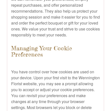
repeat purchases, and offer personalized
recommendations. They also help us protect your
shopping session and make it easier for you to find
and order the perfect bouquet or gift for your loved
ones. We value your trust and strive to use cookies
responsibly to meet your needs.
Managing Your Cookie
Preferences
You have control over how cookies are used on
your device. Upon your first visit to the Wennington
Florist website, you may see a prompt allowing
you to accept or adjust your cookie preferences.
You can revisit your preferences and make
changes at any time through your browser
settings. Most browsers let you block or delete