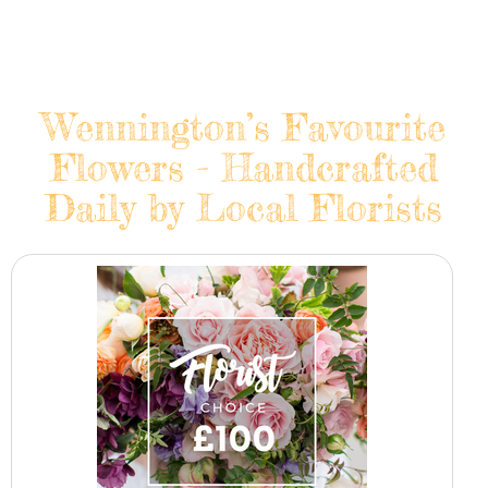
Wennington’s Favourite
Flowers - Handcrafted
Daily by Local Florists