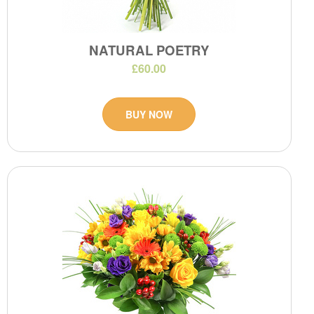
NATURAL POETRY
£60.00
BUY NOW