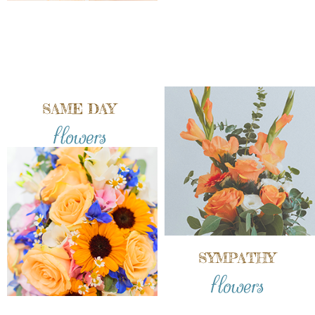
SAME DAY
flowers
SYMPATHY
flowers