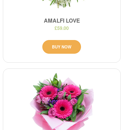
AMALFI LOVE
£59.00
BUY NOW