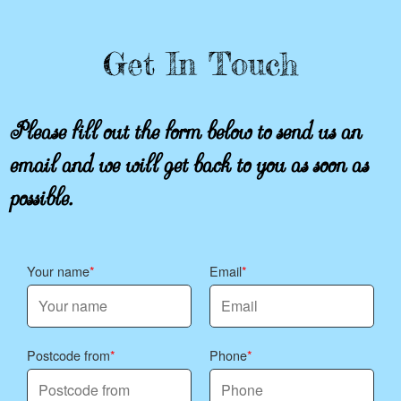
Get In Touch
Please fill out the form below to send us an
email and we will get back to you as soon as
possible.
Your name
Email
Postcode from
Phone