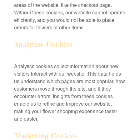
areas of the website, like the checkout page.
Without these cookies, our website cannot operate
efficiently, and you would not be able to place
orders for flowers or other items.
Analytics Cookies
Analytics cookies collect information about how
visitors interact with our website. This data helps
us understand which pages are most popular, how
customers move through the site, and if they
encounter errors. Insights from these cookies
enable us to refine and improve our website,
making your flower shopping experience faster
and easier.
Marketing Cookies