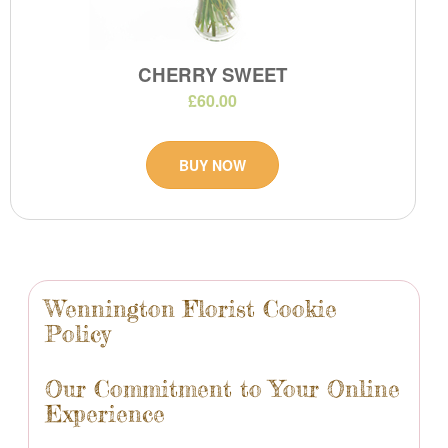
CHERRY SWEET
£60.00
BUY NOW
Wennington Florist Cookie
Policy
Our Commitment to Your Online
Experience