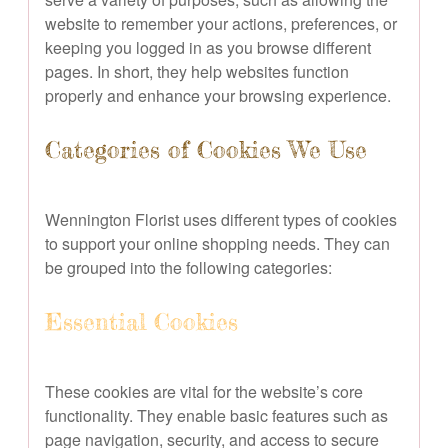
website to remember your actions, preferences, or
keeping you logged in as you browse different
pages. In short, they help websites function
properly and enhance your browsing experience.
Categories of Cookies We Use
Wennington Florist uses different types of cookies
to support your online shopping needs. They can
be grouped into the following categories:
Essential Cookies
These cookies are vital for the website’s core
functionality. They enable basic features such as
page navigation, security, and access to secure