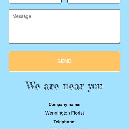
SEND
We are near you
Company name:
Wennington Florist
Telephone: