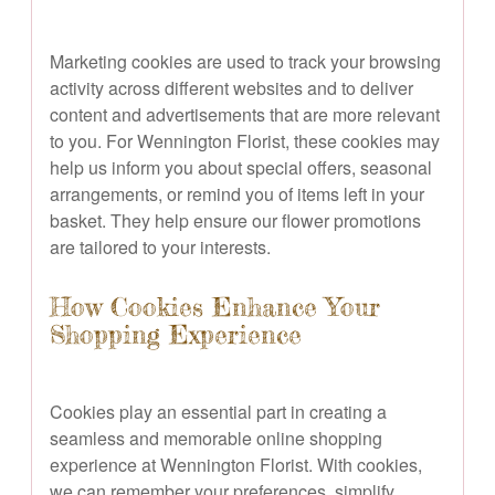
Marketing cookies are used to track your browsing
activity across different websites and to deliver
content and advertisements that are more relevant
to you. For Wennington Florist, these cookies may
help us inform you about special offers, seasonal
arrangements, or remind you of items left in your
basket. They help ensure our flower promotions
are tailored to your interests.
How Cookies Enhance Your
Shopping Experience
Cookies play an essential part in creating a
seamless and memorable online shopping
experience at Wennington Florist. With cookies,
we can remember your preferences, simplify