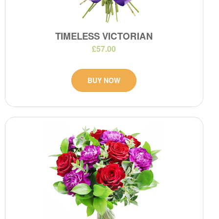
TIMELESS VICTORIAN
£57.00
BUY NOW