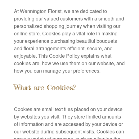
At Wennington Florist, we are dedicated to
providing our valued customers with a smooth and
personalized shopping journey when visiting our
online store. Cookies play a vital role in making
your experience purchasing beautiful bouquets
and floral arrangements efficient, secure, and
enjoyable. This Cookie Policy explains what
cookies are, how we use them on our website, and
how you can manage your preferences.
What are Cookies?
Cookies are small text files placed on your device
by websites you visit. They store limited amounts
of information and are accessed by your device or
our website during subsequent visits. Cookies can
serve a variety of purposes, such as allowing the