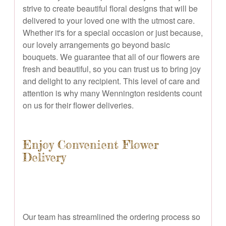
strive to create beautiful floral designs that will be
delivered to your loved one with the utmost care.
Whether it's for a special occasion or just because,
our lovely arrangements go beyond basic
bouquets. We guarantee that all of our flowers are
fresh and beautiful, so you can trust us to bring joy
and delight to any recipient. This level of care and
attention is why many Wennington residents count
on us for their flower deliveries.
Enjoy Convenient Flower
Delivery
Our team has streamlined the ordering process so