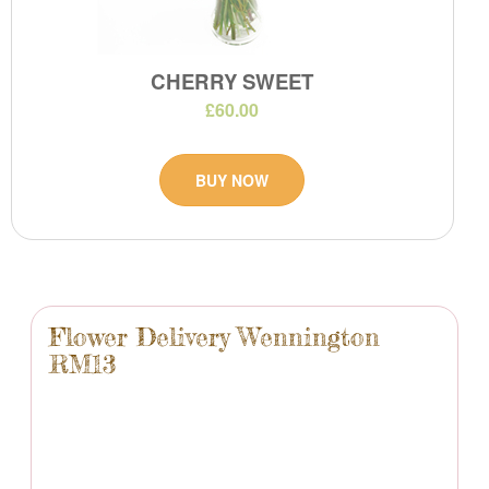
CHERRY SWEET
£60.00
BUY NOW
Flower Delivery Wennington
RM13