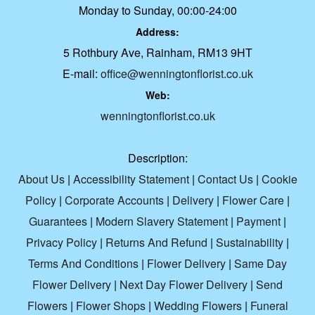
Monday to Sunday, 00:00-24:00
Address:
5 Rothbury Ave, Rainham, RM13 9HT
E-mail:
office@wenningtonflorist.co.uk
Web:
wenningtonflorist.co.uk
Description:
About Us
|
Accessibility Statement
|
Contact Us
|
Cookie
Policy
|
Corporate Accounts
|
Delivery
|
Flower Care
|
Guarantees
|
Modern Slavery Statement
|
Payment
|
Privacy Policy
|
Returns And Refund
|
Sustainability
|
Terms And Conditions
|
Flower Delivery
|
Same Day
Flower Delivery
|
Next Day Flower Delivery
|
Send
Flowers
|
Flower Shops
|
Wedding Flowers
|
Funeral