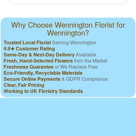
Why Choose Wennington Florist for
Wennington?
Trusted Local Florist
Serving Wennington
4.9★ Customer Rating
Same-Day & Next-Day Delivery
Available
Fresh, Hand-Selected Flowers
from the Market
Freshness Guarantee
or We Replace Free
Eco-Friendly, Recyclable Materials
Secure Online Payments
& GDPR Compliance
Clear, Fair Pricing
Working to UK Floristry Standards