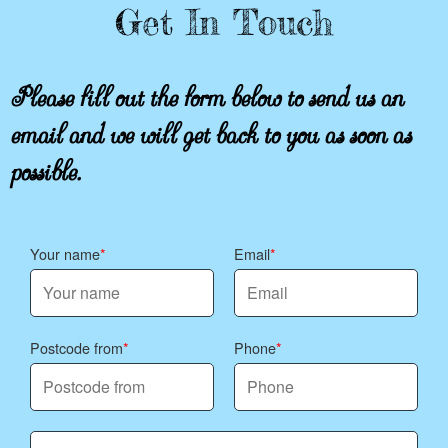
Get In Touch
Please fill out the form below to send us an
email and we will get back to you as soon as
possible.
Your name
Email
Postcode from
Phone