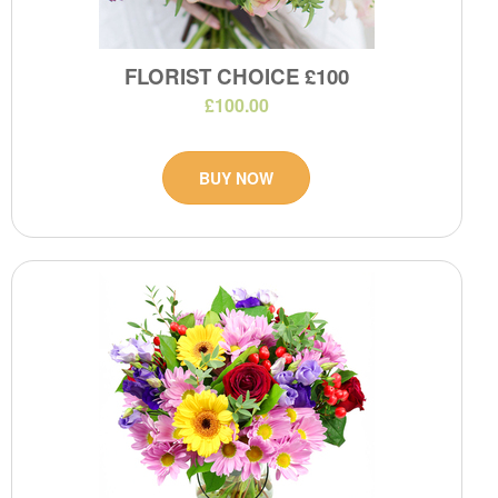
FLORIST CHOICE £100
£100.00
BUY NOW