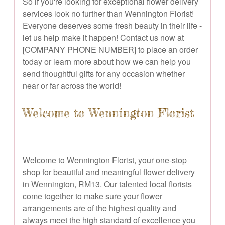
So if you're looking for exceptional flower delivery
services look no further than Wennington Florist!
Everyone deserves some fresh beauty in their life -
let us help make it happen! Contact us now at
[COMPANY PHONE NUMBER] to place an order
today or learn more about how we can help you
send thoughtful gifts for any occasion whether
near or far across the world!
Welcome to Wennington Florist
Welcome to Wennington Florist, your one-stop
shop for beautiful and meaningful flower delivery
in Wennington, RM13. Our talented local florists
come together to make sure your flower
arrangements are of the highest quality and
always meet the high standard of excellence you