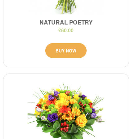
NATURAL POETRY
£60.00
BUY NOW