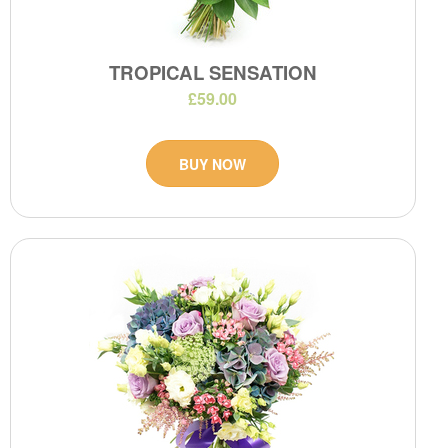
TROPICAL SENSATION
£59.00
BUY NOW