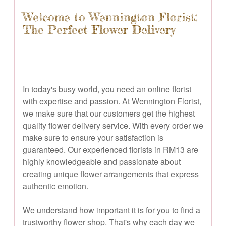
Welcome to Wennington Florist:
The Perfect Flower Delivery
In today's busy world, you need an online florist
with expertise and passion. At Wennington Florist,
we make sure that our customers get the highest
quality flower delivery service. With every order we
make sure to ensure your satisfaction is
guaranteed. Our experienced florists in RM13 are
highly knowledgeable and passionate about
creating unique flower arrangements that express
authentic emotion.
We understand how important it is for you to find a
trustworthy flower shop. That's why each day we