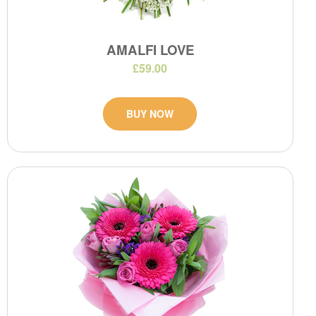
AMALFI LOVE
£59.00
BUY NOW