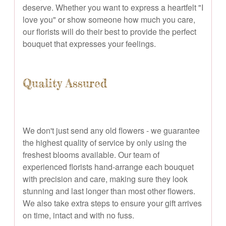
deserve. Whether you want to express a heartfelt "I
love you" or show someone how much you care,
our florists will do their best to provide the perfect
bouquet that expresses your feelings.
Quality Assured
We don't just send any old flowers - we guarantee
the highest quality of service by only using the
freshest blooms available. Our team of
experienced florists hand-arrange each bouquet
with precision and care, making sure they look
stunning and last longer than most other flowers.
We also take extra steps to ensure your gift arrives
on time, intact and with no fuss.