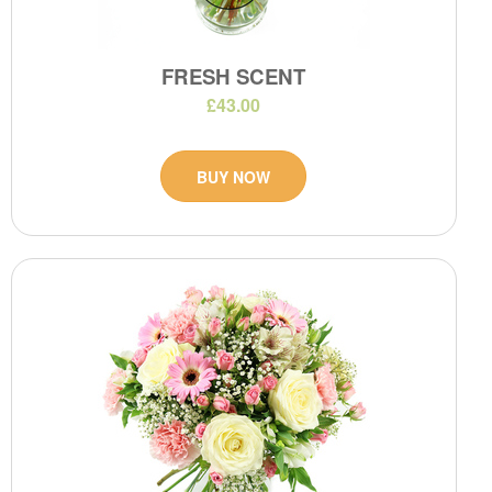
FRESH SCENT
£43.00
BUY NOW