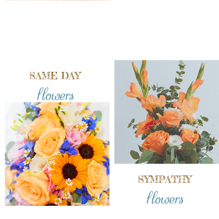
SAME DAY
flowers
SYMPATHY
flowers