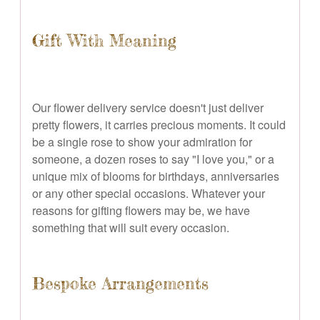
Gift With Meaning
Our flower delivery service doesn't just deliver
pretty flowers, it carries precious moments. It could
be a single rose to show your admiration for
someone, a dozen roses to say "I love you," or a
unique mix of blooms for birthdays, anniversaries
or any other special occasions. Whatever your
reasons for gifting flowers may be, we have
something that will suit every occasion.
Bespoke Arrangements