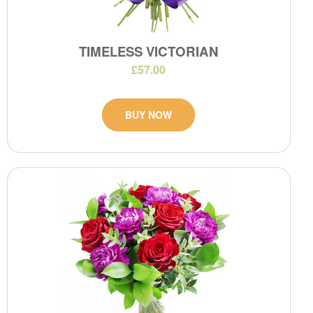
TIMELESS VICTORIAN
£57.00
BUY NOW