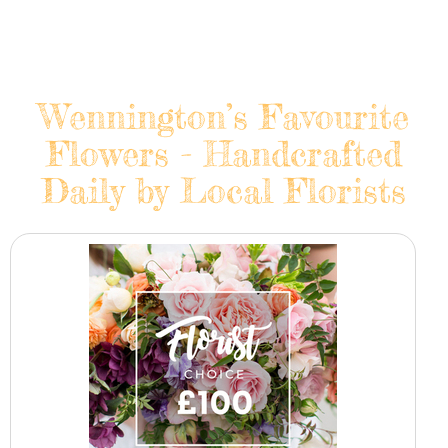
Wennington’s Favourite
Flowers - Handcrafted
Daily by Local Florists