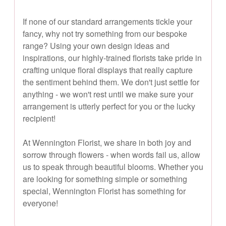
If none of our standard arrangements tickle your
fancy, why not try something from our bespoke
range? Using your own design ideas and
inspirations, our highly-trained florists take pride in
crafting unique floral displays that really capture
the sentiment behind them. We don't just settle for
anything - we won't rest until we make sure your
arrangement is utterly perfect for you or the lucky
recipient!
At Wennington Florist, we share in both joy and
sorrow through flowers - when words fail us, allow
us to speak through beautiful blooms. Whether you
are looking for something simple or something
special, Wennington Florist has something for
everyone!