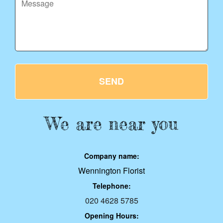
SEND
We are near you
Company name:
Wennington Florist
Telephone:
020 4628 5785
Opening Hours: