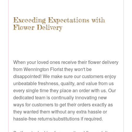
Exceeding Expectations with
Flower Delivery
When your loved ones receive their flower delivery
from Wennington Florist they won't be
disappointed! We make sure our customers enjoy
unbeatable freshness, quality, and value from us
every single time they place an order with us. Our
dedicated team is continually innovating new
ways for customers to get their orders exactly as
they wanted them without any extra hassle or
hassle-free returns/substitutions if required.