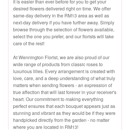
it is easier than ever before for you to get your
desired flowers delivered right on time. We offer
same-day delivery in the RM13 area as well as
next-day delivery if you have further away. Simply
browse through the selection of flowers available,
select the one you prefer, and our florists will take
care of the rest!
At Wennington Florist, we are also proud of our
wide range of products from classic roses to
luxurious lilies. Every arrangement is created with
love, care, and a deep understanding of what truly
matters when sending flowers - an expression of
true affection that will last forever in your receiver's
heart. Our commitment to making everything
perfect ensures that each bouquet appears just as
stunning and vibrant as they would be if they were
handpicked directly from the garden - no matter
where you are located in RM13!