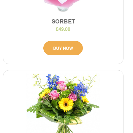
SORBET
£49.00
BUY NOW