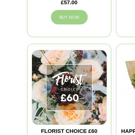
£57.00
BUY NOW
FLORIST CHOICE £60
HAPP