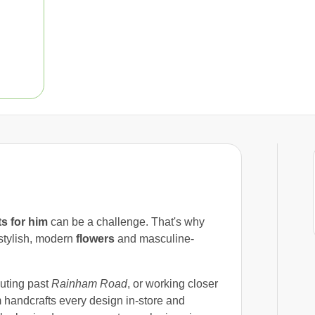
ts for him
can be a challenge. That's why
stylish, modern
flowers
and masculine-
uting past
Rainham Road
, or working closer
handcrafts every design in-store and