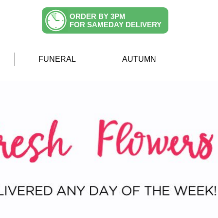
ORDER BY 3PM
FOR SAMEDAY DELIVERY
FUNERAL
AUTUMN