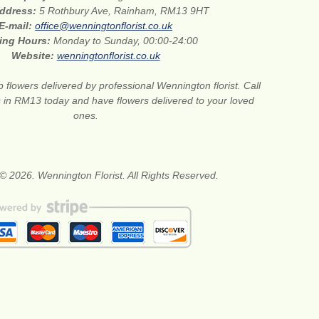
address:
5 Rothbury Ave, Rainham, RM13 9HT
E-mail:
office@wenningtonflorist.co.uk
ing Hours:
Monday to Sunday, 00:00-24:00
Website:
wenningtonflorist.co.uk
 flowers delivered by professional Wennington florist. Call
ts in RM13 today and have flowers delivered to your loved
ones.
© 2026. Wennington Florist. All Rights Reserved.