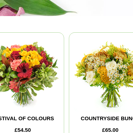
STIVAL OF COLOURS
COUNTRYSIDE BUN
£54.50
£65.00