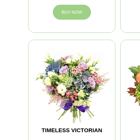
BUY NOW
TIMELESS VICTORIAN