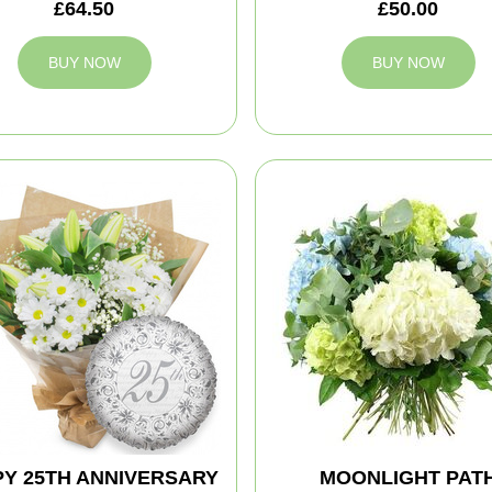
£64.50
£50.00
BUY NOW
BUY NOW
Y 25TH ANNIVERSARY
MOONLIGHT PAT