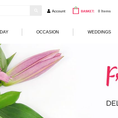
Account
0 Items
HDAY
OCCASION
WEDDINGS