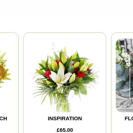
CH
INSPIRATION
FL
£65.00