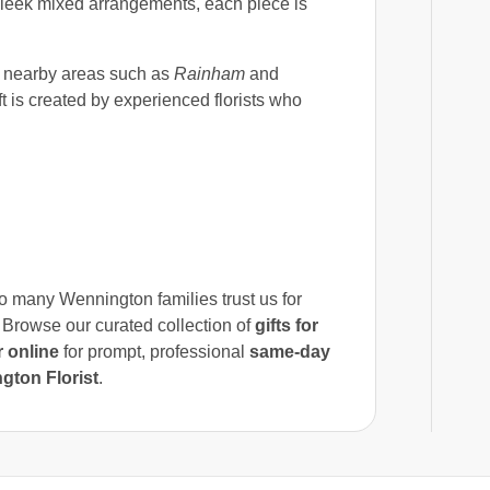
 sleek mixed arrangements, each piece is
nearby areas such as
Rainham
and
t is created by experienced florists who
so many Wennington families trust us for
 Browse our curated collection of
gifts for
 online
for prompt, professional
same-day
gton Florist
.