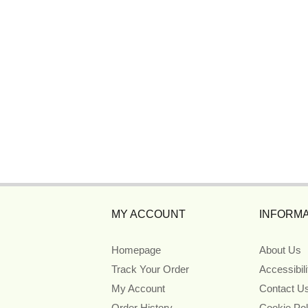
MY ACCOUNT
INFORMA
Homepage
About Us
Track Your Order
Accessibil
My Account
Contact U
Order History
Cookie Pol