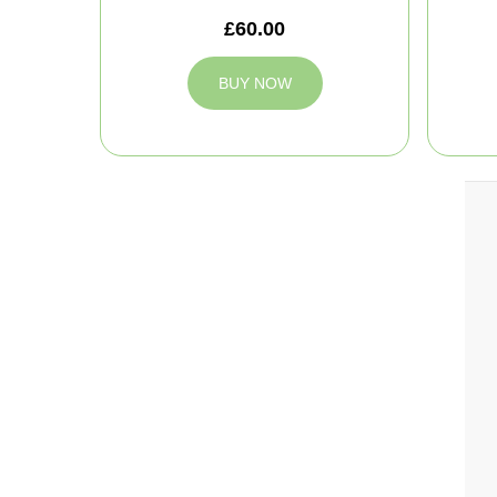
£60.00
BUY NOW