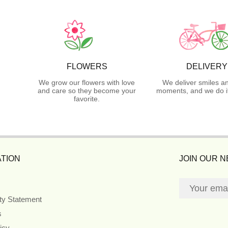
FLOWERS
DELIVERY
We grow our flowers with love
We deliver smiles a
and care so they become your
moments, and we do it
favorite.
TION
JOIN OUR 
ity Statement
s
icy