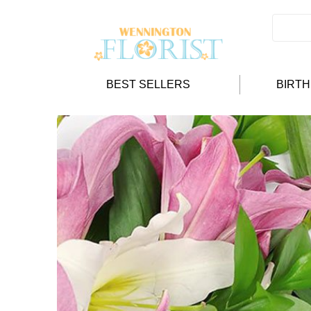
BEST SELLERS
BIRT