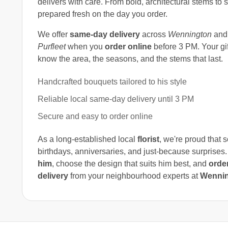
delivers with care. From bold, architectural stems to
prepared fresh on the day you order.
We offer
same-day delivery
across
Wennington
and 
Purfleet
when you
order online
before 3 PM. Your gif
know the area, the seasons, and the stems that last.
Handcrafted bouquets tailored to his style
Reliable local same-day delivery until 3 PM
Secure and easy to order online
As a long-established local
florist
, we're proud that 
birthdays, anniversaries, and just-because surprises.
him
, choose the design that suits him best, and
order
delivery
from your neighbourhood experts at
Wennin