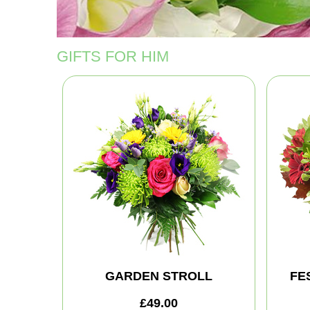
GIFTS FOR HIM
GARDEN STROLL
FE
£49.00