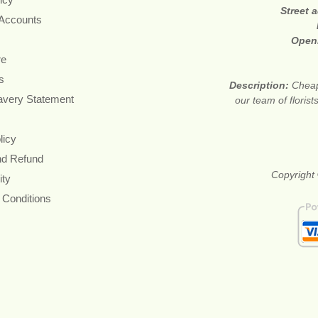
Street 
 Accounts
Open
re
s
Description:
Cheap
avery Statement
our team of floris
licy
nd Refund
Copyright 
ity
 Conditions