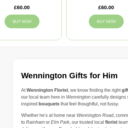
£60.00
£60.00
BUY NOW
BUY NOW
Wennington Gifts for Him
At
Wennington Florist
, we know finding the right
gif
our local team here in
Wennington
carefully designs 
inspired
bouquets
that feel thoughtful, not fussy.
Whether he's at home near
Wennington Road
, comm
to
Rainham
or
Elm Park
, our trusted local
florist
team 