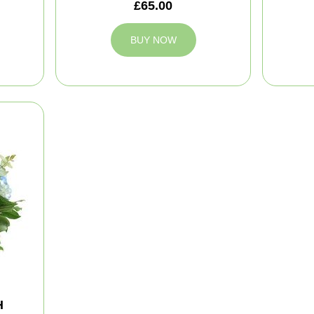
£65.00
BUY NOW
H