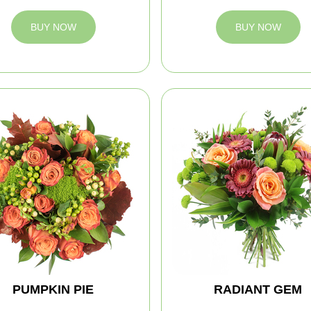
BUY NOW
BUY NOW
PUMPKIN PIE
RADIANT GEM