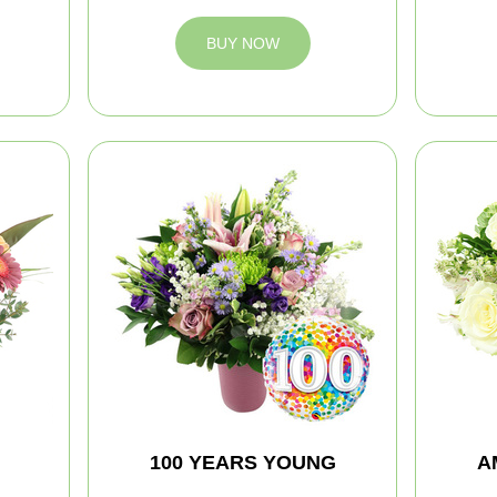
BUY NOW
100 YEARS YOUNG
A