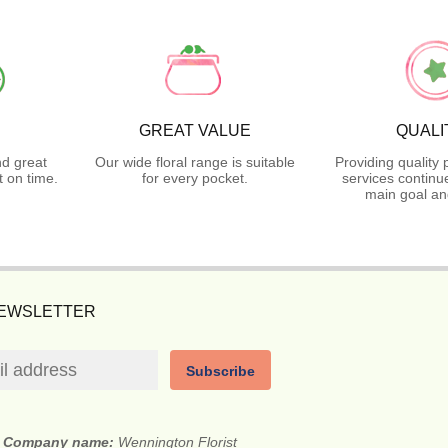
GREAT VALUE
QUALI
nd great
Our wide floral range is suitable
Providing quality
 on time.
for every pocket.
services continu
main goal an
NEWSLETTER
Subscribe
Company name:
Wennington Florist