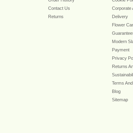
Contact Us
Corporate
Returns
Delivery
Flower Ca
Guarantee
Modern Sl
Payment
Privacy Po
Returns A
Sustainabil
Terms And
Blog
Sitemap