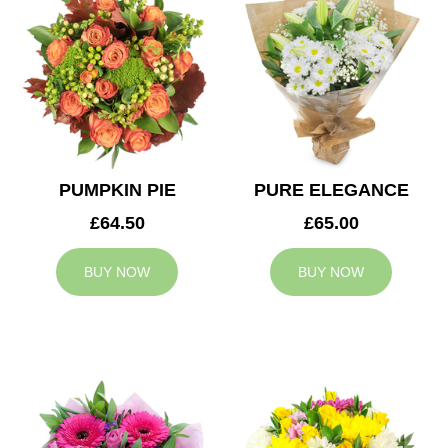
PUMPKIN PIE
PURE ELEGANCE
£64.50
£65.00
BUY NOW
BUY NOW