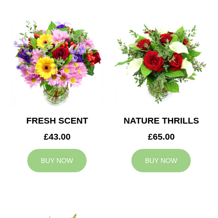
FRESH SCENT
NATURE THRILLS
£43.00
£65.00
BUY NOW
BUY NOW