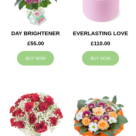
DAY BRIGHTENER
EVERLASTING LOVE
£55.00
£110.00
BUY NOW
BUY NOW