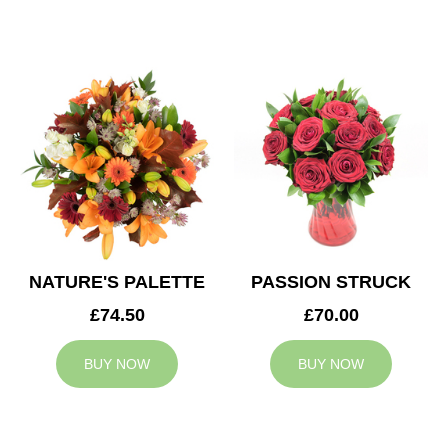
NATURE'S PALETTE
PASSION STRUCK
£74.50
£70.00
BUY NOW
BUY NOW