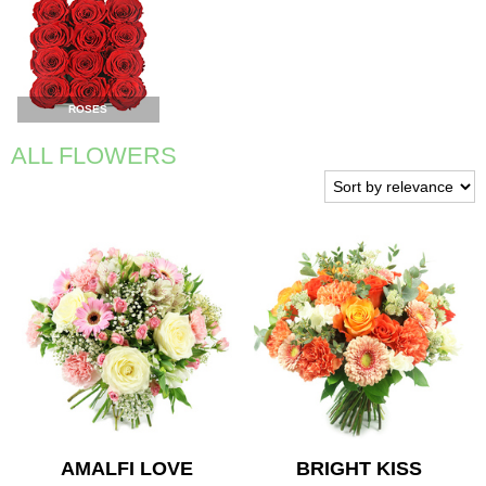
ROSES
ALL FLOWERS
AMALFI LOVE
BRIGHT KISS