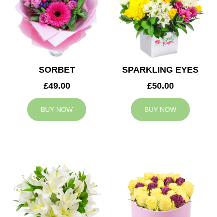
SORBET
SPARKLING EYES
£49.00
£50.00
BUY NOW
BUY NOW