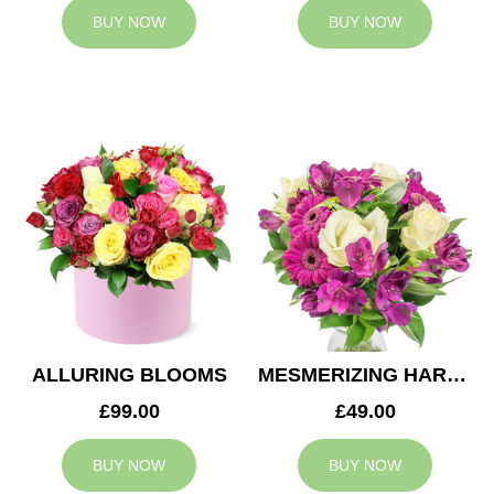
BUY NOW
BUY NOW
ALLURING BLOOMS
MESMERIZING HARMONY
£99.00
£49.00
BUY NOW
BUY NOW