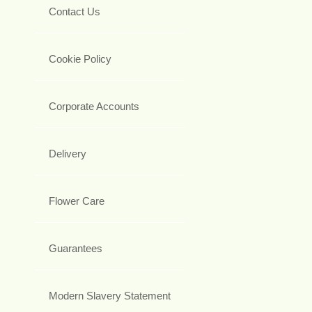
Contact Us
Cookie Policy
Corporate Accounts
Delivery
Flower Care
Guarantees
Modern Slavery Statement