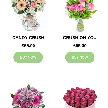
CANDY CRUSH
CRUSH ON YOU
£55.00
£65.00
BUY NOW
BUY NOW