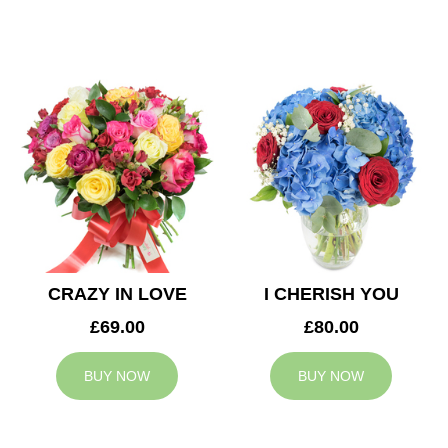
CRAZY IN LOVE
I CHERISH YOU
£69.00
£80.00
BUY NOW
BUY NOW