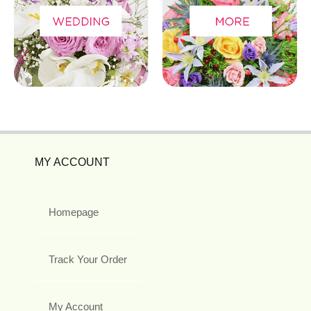
MY ACCOUNT
Homepage
Track Your Order
My Account