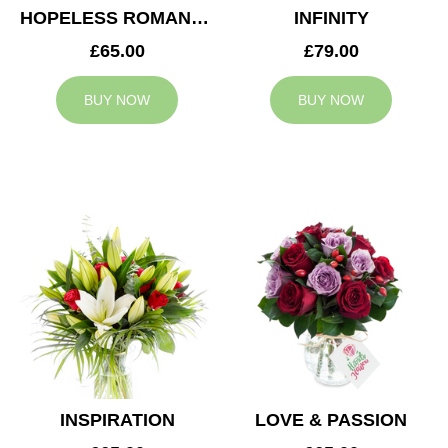
HOPELESS ROMANTIC
INFINITY
£65.00
£79.00
BUY NOW
BUY NOW
INSPIRATION
LOVE & PASSION