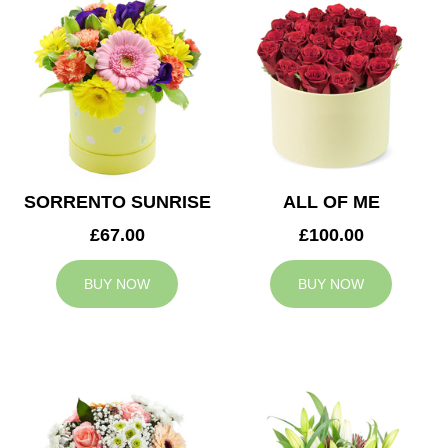
SORRENTO SUNRISE
ALL OF ME
£67.00
£100.00
BUY NOW
BUY NOW