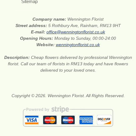
Sitemap
Company name:
Wennington Florist
Street address:
5 Rothbury Ave, Rainham, RM13 9HT
E-mail:
office@wenningtonflorist.co.uk
Opening Hours:
Monday to Sunday, 00:00-24:00
Website:
wenningtonflorist.co.uk
Description:
Cheap flowers delivered by professional Wennington
florist. Call our team of florists in RM13 today and have flowers
delivered to your loved ones.
Copyright © 2026. Wennington Florist. All Rights Reserved.