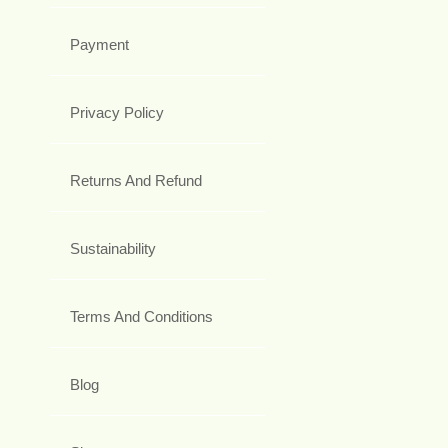
Payment
Privacy Policy
Returns And Refund
Sustainability
Terms And Conditions
Blog