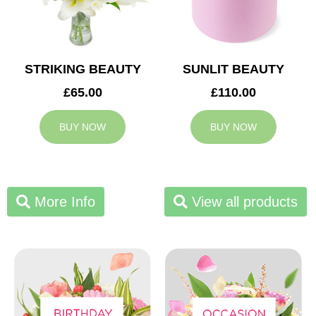
STRIKING BEAUTY
SUNLIT BEAUTY
£65.00
£110.00
BUY NOW
BUY NOW
More Info
View all products