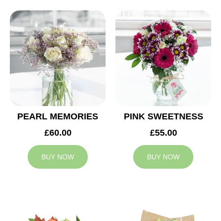
PEARL MEMORIES
PINK SWEETNESS
£60.00
£55.00
BUY NOW
BUY NOW