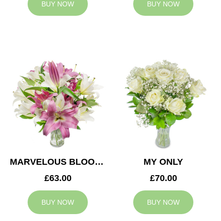
BUY NOW
BUY NOW
MARVELOUS BLOOMS
MY ONLY
£63.00
£70.00
BUY NOW
BUY NOW