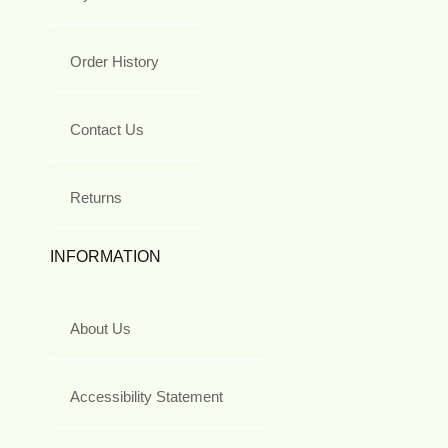
Order History
Contact Us
Returns
INFORMATION
About Us
Accessibility Statement