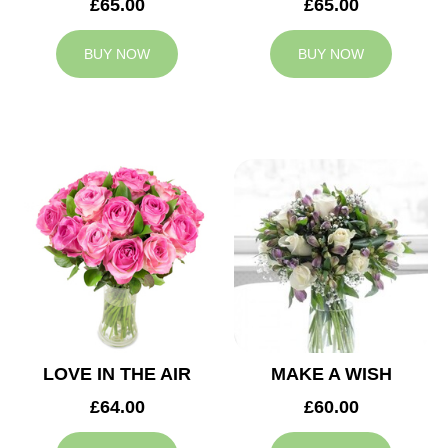
£65.00
£65.00
BUY NOW
BUY NOW
LOVE IN THE AIR
MAKE A WISH
£64.00
£60.00