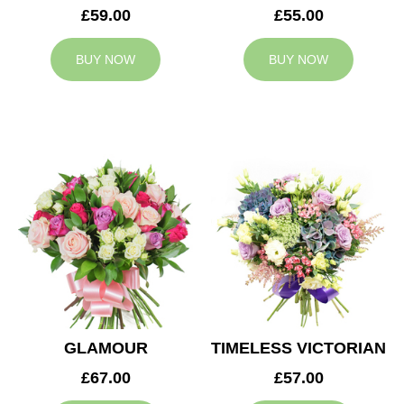
£59.00
£55.00
BUY NOW
BUY NOW
GLAMOUR
TIMELESS VICTORIAN
£67.00
£57.00