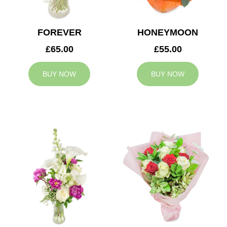
FOREVER
HONEYMOON
£65.00
£55.00
BUY NOW
BUY NOW