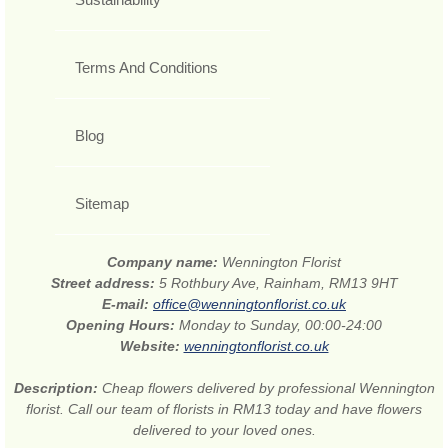
Terms And Conditions
Blog
Sitemap
Company name:
Wennington Florist
Street address:
5 Rothbury Ave, Rainham, RM13 9HT
E-mail:
office@wenningtonflorist.co.uk
Opening Hours:
Monday to Sunday, 00:00-24:00
Website:
wenningtonflorist.co.uk
Description:
Cheap flowers delivered by professional Wennington
florist. Call our team of florists in RM13 today and have flowers
delivered to your loved ones.