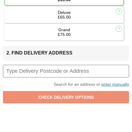
Deluxe
£65.00
Grand
£75.00
2. FIND DELIVERY ADDRESS
Search for an address or
enter manually