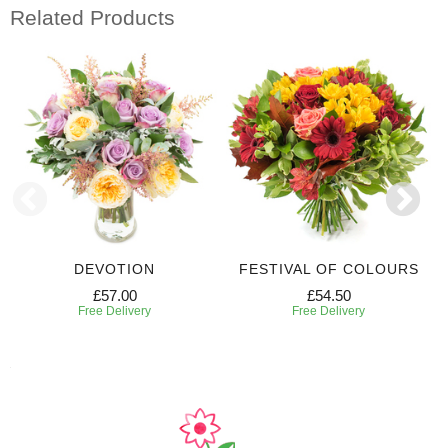
Related Products
DEVOTION
FESTIVAL OF COLOURS
£57.00
£54.50
Free Delivery
Free Delivery