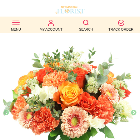
BEST
MENU
MY ACCOUNT
SEARCH
TRACK ORDER
SELLERS
BIRTHDAY
OCCASION
WEDDINGS
FUNERAL
AUTUMN
CONTACT
US