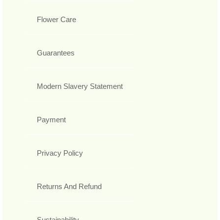
Flower Care
Guarantees
Modern Slavery Statement
Payment
Privacy Policy
Returns And Refund
Sustainability