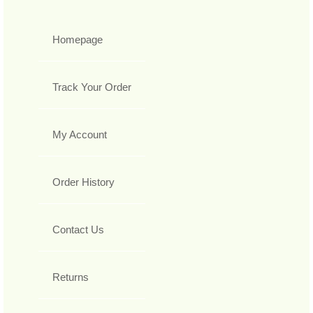
Homepage
Track Your Order
My Account
Order History
Contact Us
Returns