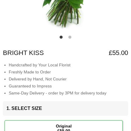
BRIGHT KISS
£55.00
Handcrafted by Your Local Florist
Freshly Made to Order
Delivered by Hand, Not Courier
Guaranteed to Impress
Same-Day Delivery - order by 3PM for delivery today
1. SELECT SIZE
Original
£55.00