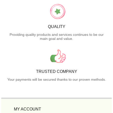
QUALITY
Providing quality products and services continues to be our
main goal and value.
TRUSTED COMPANY
Your payments will be secured thanks to our proven methods.
MY ACCOUNT