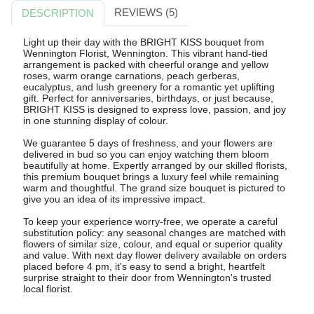
REVIEWS (5)
DESCRIPTION
Light up their day with the BRIGHT KISS bouquet from
Wennington Florist, Wennington. This vibrant hand-tied
arrangement is packed with cheerful orange and yellow
roses, warm orange carnations, peach gerberas,
eucalyptus, and lush greenery for a romantic yet uplifting
gift. Perfect for anniversaries, birthdays, or just because,
BRIGHT KISS is designed to express love, passion, and joy
in one stunning display of colour.
We guarantee 5 days of freshness, and your flowers are
delivered in bud so you can enjoy watching them bloom
beautifully at home. Expertly arranged by our skilled florists,
this premium bouquet brings a luxury feel while remaining
warm and thoughtful. The grand size bouquet is pictured to
give you an idea of its impressive impact.
To keep your experience worry-free, we operate a careful
substitution policy: any seasonal changes are matched with
flowers of similar size, colour, and equal or superior quality
and value. With next day flower delivery available on orders
placed before 4 pm, it's easy to send a bright, heartfelt
surprise straight to their door from Wennington's trusted
local florist.