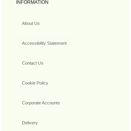
INFORMATION
About Us
Accessibility Statement
Contact Us
Cookie Policy
Corporate Accounts
Delivery