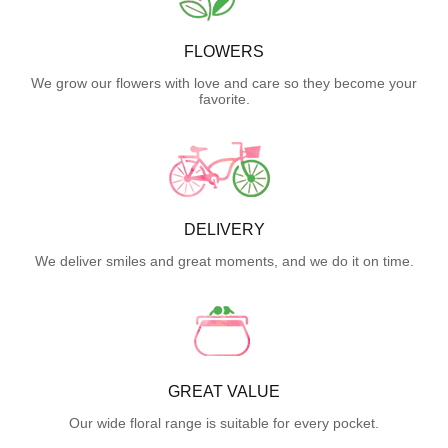
FLOWERS
We grow our flowers with love and care so they become your
favorite.
DELIVERY
We deliver smiles and great moments, and we do it on time.
GREAT VALUE
Our wide floral range is suitable for every pocket.