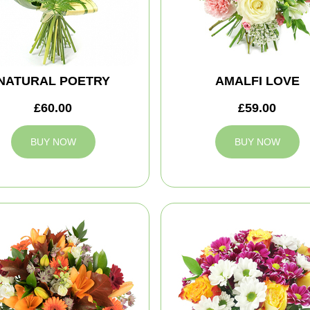
NATURAL POETRY
AMALFI LOVE
£60.00
£59.00
BUY NOW
BUY NOW