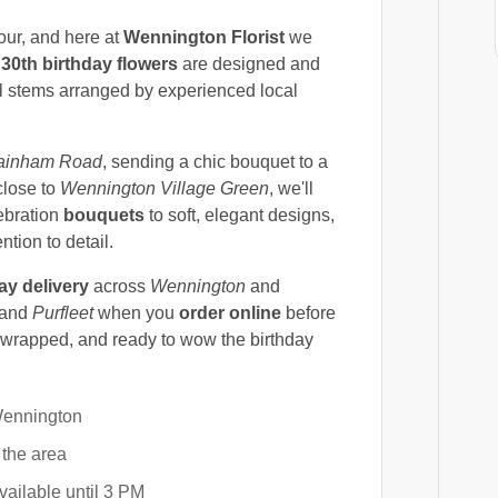
lour, and here at
Wennington Florist
we
d
30th birthday flowers
are designed and
al stems arranged by experienced local
ainham Road
, sending a chic bouquet to a
close to
Wennington Village Green
, we'll
ebration
bouquets
to soft, elegant designs,
tion to detail.
y delivery
across
Wennington
and
 and
Purfleet
when you
order online
before
y wrapped, and ready to wow the birthday
Wennington
 the area
ailable until 3 PM