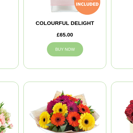
COLOURFUL DELIGHT
£65.00
BUY NOW