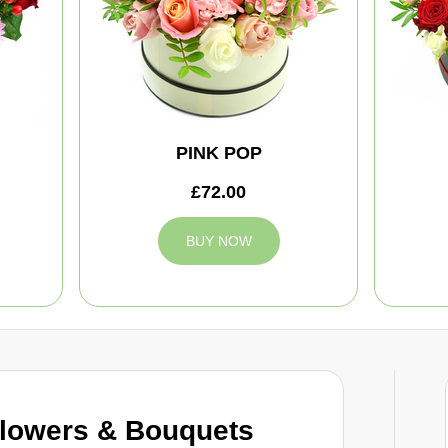
PINK POP
£72.00
BUY NOW
Flowers & Bouquets