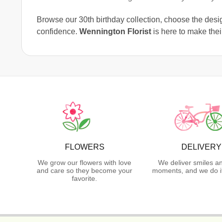
Browse our 30th birthday collection, choose the design
confidence.
Wennington Florist
is here to make thei
FLOWERS
DELIVERY
We grow our flowers with love
We deliver smiles a
and care so they become your
moments, and we do it
favorite.