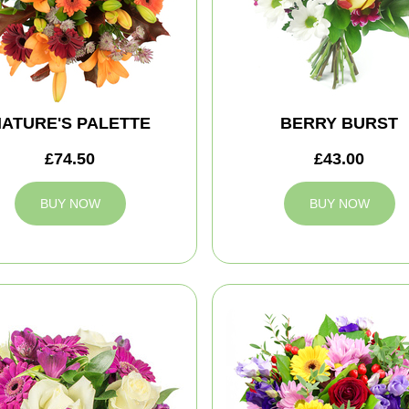
ATURE'S PALETTE
BERRY BURST
£74.50
£43.00
BUY NOW
BUY NOW