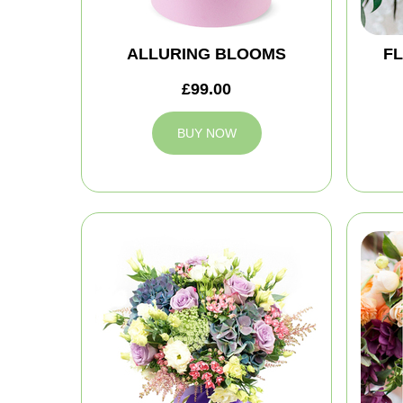
ALLURING BLOOMS
FL
£99.00
BUY NOW