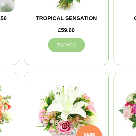
150
TROPICAL SENSATION
£59.00
BUY NOW