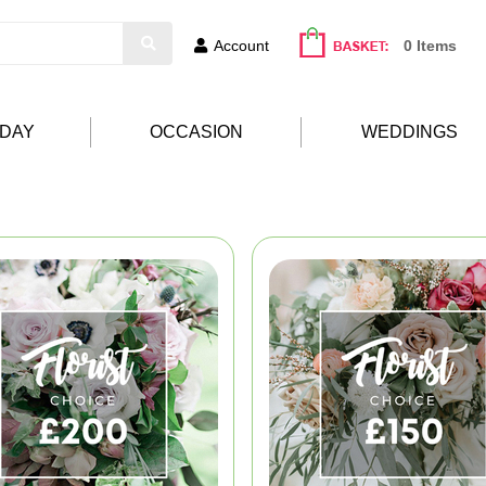
Account
0 Items
HDAY
OCCASION
WEDDINGS