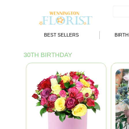
BEST SELLERS
BIRT
30TH BIRTHDAY