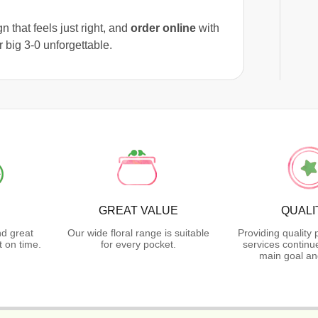
 that feels just right, and
order online
with
r big 3-0 unforgettable.
GREAT VALUE
QUALI
nd great
Our wide floral range is suitable
Providing quality
 on time.
for every pocket.
services continu
main goal an