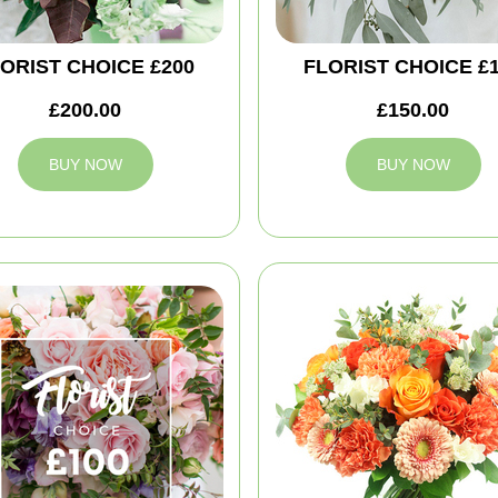
ORIST CHOICE £200
FLORIST CHOICE £
£200.00
£150.00
BUY NOW
BUY NOW