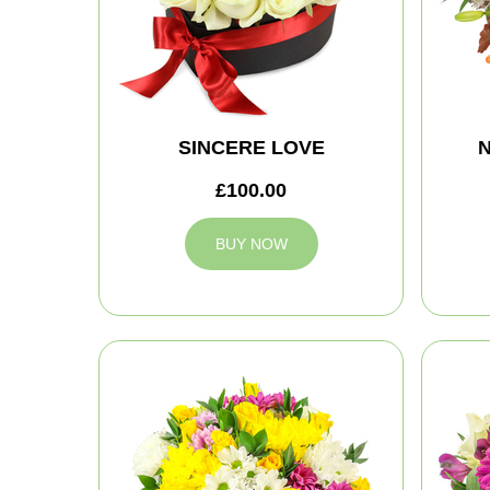
SINCERE LOVE
N
£100.00
BUY NOW