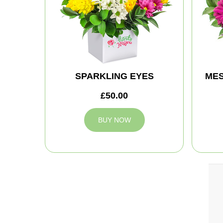
SPARKLING EYES
MES
£50.00
BUY NOW