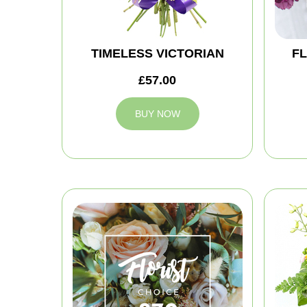
TIMELESS VICTORIAN
FL
£57.00
BUY NOW