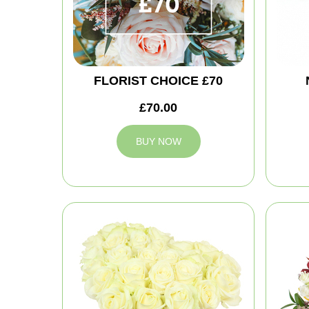
FLORIST CHOICE £70
£70.00
BUY NOW