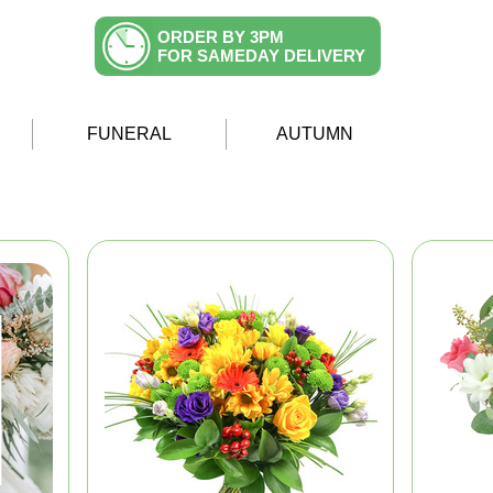
ORDER BY 3PM
FOR SAMEDAY DELIVERY
FUNERAL
AUTUMN