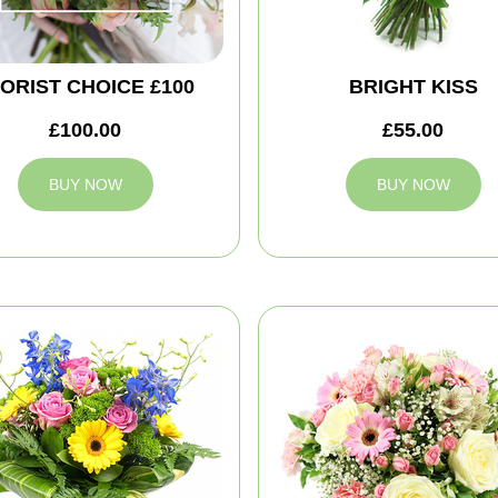
ORIST CHOICE £100
BRIGHT KISS
£100.00
£55.00
BUY NOW
BUY NOW