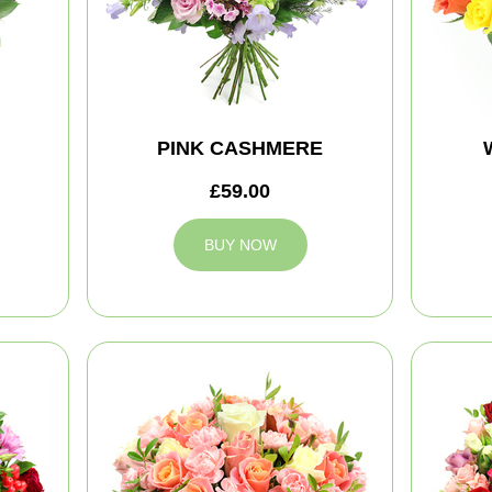
PINK CASHMERE
£59.00
BUY NOW