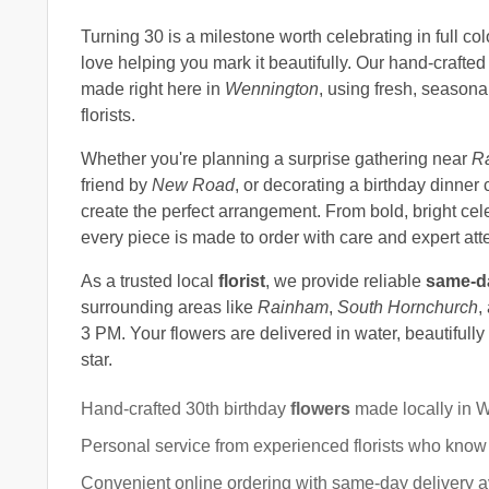
Turning 30 is a milestone worth celebrating in full co
love helping you mark it beautifully. Our hand-crafte
made right here in
Wennington
, using fresh, season
florists.
Whether you're planning a surprise gathering near
R
friend by
New Road
, or decorating a birthday dinner 
create the perfect arrangement. From bold, bright cel
every piece is made to order with care and expert atten
As a trusted local
florist
, we provide reliable
same-da
surrounding areas like
Rainham
,
South Hornchurch
,
3 PM. Your flowers are delivered in water, beautifull
star.
Hand-crafted 30th birthday
flowers
made locally in 
Personal service from experienced florists who know
Convenient online ordering with same-day delivery av