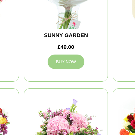
SUNNY GARDEN
£49.00
BUY NOW