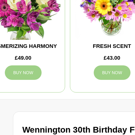
MERIZING HARMONY
FRESH SCENT
£49.00
£43.00
BUY NOW
BUY NOW
Wennington 30th Birthday 