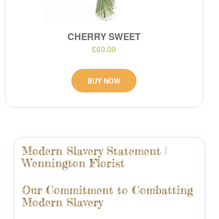
CHERRY SWEET
£60.00
BUY NOW
Modern Slavery Statement |
Wennington Florist
Our Commitment to Combatting
Modern Slavery