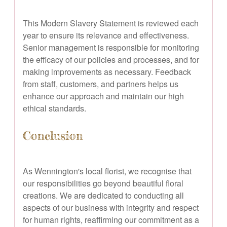
This Modern Slavery Statement is reviewed each
year to ensure its relevance and effectiveness.
Senior management is responsible for monitoring
the efficacy of our policies and processes, and for
making improvements as necessary. Feedback
from staff, customers, and partners helps us
enhance our approach and maintain our high
ethical standards.
Conclusion
As Wennington's local florist, we recognise that
our responsibilities go beyond beautiful floral
creations. We are dedicated to conducting all
aspects of our business with integrity and respect
for human rights, reaffirming our commitment as a