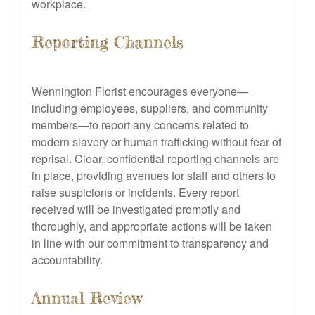
workplace.
Reporting Channels
Wennington Florist encourages everyone—
including employees, suppliers, and community
members—to report any concerns related to
modern slavery or human trafficking without fear of
reprisal. Clear, confidential reporting channels are
in place, providing avenues for staff and others to
raise suspicions or incidents. Every report
received will be investigated promptly and
thoroughly, and appropriate actions will be taken
in line with our commitment to transparency and
accountability.
Annual Review