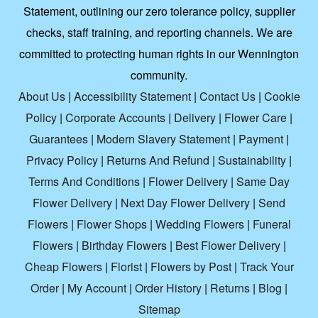
Statement, outlining our zero tolerance policy, supplier
checks, staff training, and reporting channels. We are
committed to protecting human rights in our Wennington
community.
About Us
|
Accessibility Statement
|
Contact Us
|
Cookie
Policy
|
Corporate Accounts
|
Delivery
|
Flower Care
|
Guarantees
|
Modern Slavery Statement
|
Payment
|
Privacy Policy
|
Returns And Refund
|
Sustainability
|
Terms And Conditions
|
Flower Delivery
|
Same Day
Flower Delivery
|
Next Day Flower Delivery
|
Send
Flowers
|
Flower Shops
|
Wedding Flowers
|
Funeral
Flowers
|
Birthday Flowers
|
Best Flower Delivery
|
Cheap Flowers
|
Florist
|
Flowers by Post
|
Track Your
Order
|
My Account
|
Order History
|
Returns
|
Blog
|
Sitemap