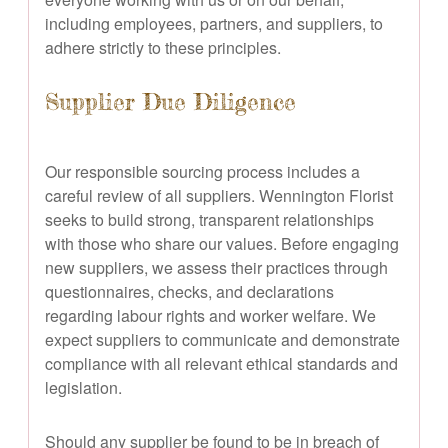
including employees, partners, and suppliers, to
adhere strictly to these principles.
Supplier Due Diligence
Our responsible sourcing process includes a
careful review of all suppliers. Wennington Florist
seeks to build strong, transparent relationships
with those who share our values. Before engaging
new suppliers, we assess their practices through
questionnaires, checks, and declarations
regarding labour rights and worker welfare. We
expect suppliers to communicate and demonstrate
compliance with all relevant ethical standards and
legislation.
Should any supplier be found to be in breach of