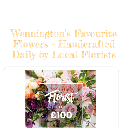
Wennington’s Favourite
Flowers - Handcrafted
Daily by Local Florists