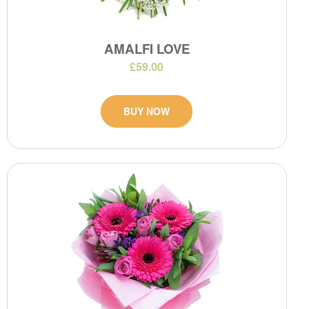
AMALFI LOVE
£59.00
BUY NOW