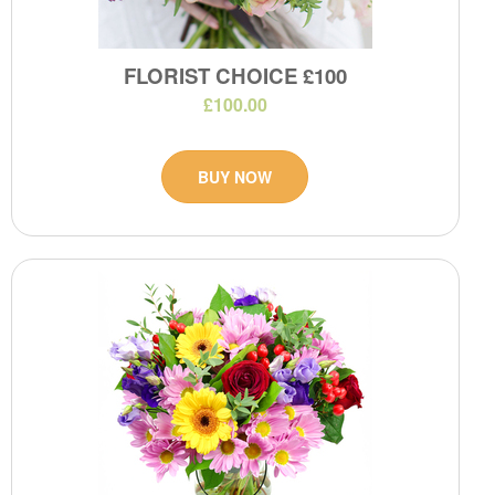
FLORIST CHOICE £100
£100.00
BUY NOW