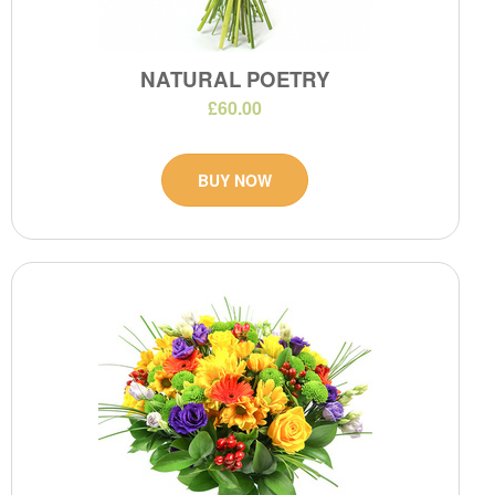
NATURAL POETRY
£60.00
BUY NOW