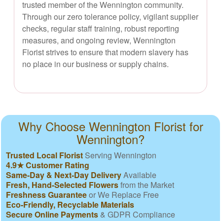
trusted member of the Wennington community.
Through our zero tolerance policy, vigilant supplier
checks, regular staff training, robust reporting
measures, and ongoing review, Wennington
Florist strives to ensure that modern slavery has
no place in our business or supply chains.
Why Choose Wennington Florist for
Wennington?
Trusted Local Florist
Serving Wennington
4.9★ Customer Rating
Same-Day & Next-Day Delivery
Available
Fresh, Hand-Selected Flowers
from the Market
Freshness Guarantee
or We Replace Free
Eco-Friendly, Recyclable Materials
Secure Online Payments
& GDPR Compliance