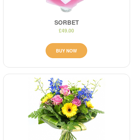
SORBET
£49.00
BUY NOW