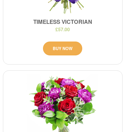
TIMELESS VICTORIAN
£57.00
BUY NOW