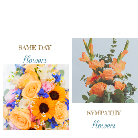
SAME DAY
flowers
SYMPATHY
flowers