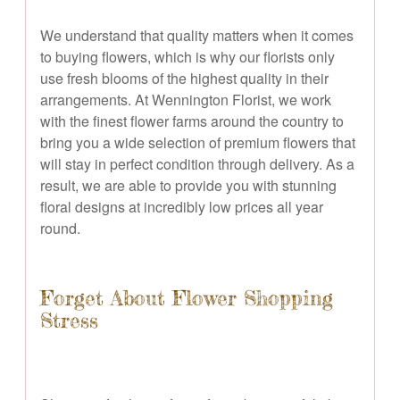
We understand that quality matters when it comes
to buying flowers, which is why our florists only
use fresh blooms of the highest quality in their
arrangements. At Wennington Florist, we work
with the finest flower farms around the country to
bring you a wide selection of premium flowers that
will stay in perfect condition through delivery. As a
result, we are able to provide you with stunning
floral designs at incredibly low prices all year
round.
Forget About Flower Shopping
Stress