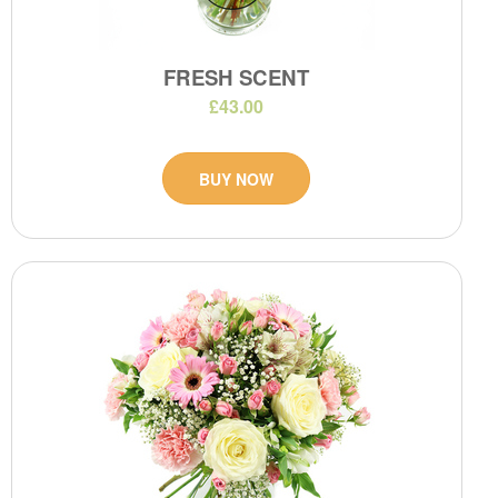
FRESH SCENT
£43.00
BUY NOW