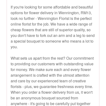
If you're looking for some affordable and beautiful
options for flower delivery in Wennington, RM13,
look no further - Wennington Florist is the perfect
online florist for the job. We have a wide range of
cheap flowers that are still of superior quality, so
you don't have to fork out an arm and a leg to send
a special bouquet to someone who means a lot to
you.
What sets us apart from the rest? Our commitment
to providing our customers with outstanding value
for money. We make sure each and every flower
arrangement is crafted with the utmost attention
and care by our experienced team of creative
florists - plus, we guarantee freshness every time.
When you order a flower delivery from us, it won't
be an anonymous bouquet sourced from
anywhere - it's going to be carefully put together