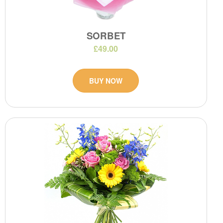
SORBET
£49.00
BUY NOW