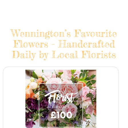
Wennington’s Favourite
Flowers - Handcrafted
Daily by Local Florists