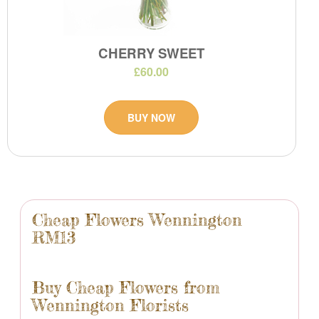
CHERRY SWEET
£60.00
BUY NOW
Cheap Flowers Wennington
RM13
Buy Cheap Flowers from
Wennington Florists