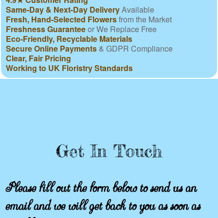
Same-Day & Next-Day Delivery
Available
Fresh, Hand-Selected Flowers
from the Market
Freshness Guarantee
or We Replace Free
Eco-Friendly, Recyclable Materials
Secure Online Payments
& GDPR Compliance
Clear, Fair Pricing
Working to UK Floristry Standards
Get In Touch
Please fill out the form below to send us an
email and we will get back to you as soon as