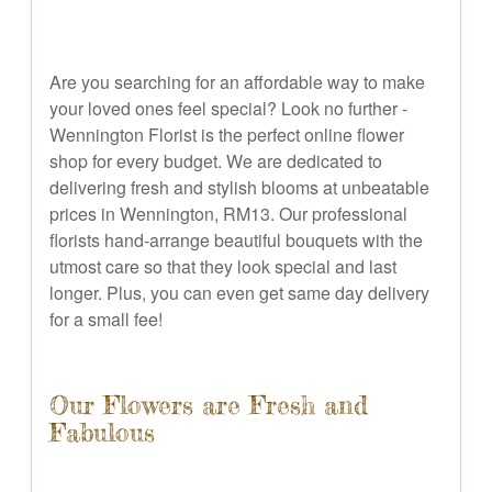
Are you searching for an affordable way to make
your loved ones feel special? Look no further -
Wennington Florist is the perfect online flower
shop for every budget. We are dedicated to
delivering fresh and stylish blooms at unbeatable
prices in Wennington, RM13. Our professional
florists hand-arrange beautiful bouquets with the
utmost care so that they look special and last
longer. Plus, you can even get same day delivery
for a small fee!
Our Flowers are Fresh and
Fabulous