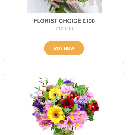
FLORIST CHOICE £100
£100.00
BUY NOW