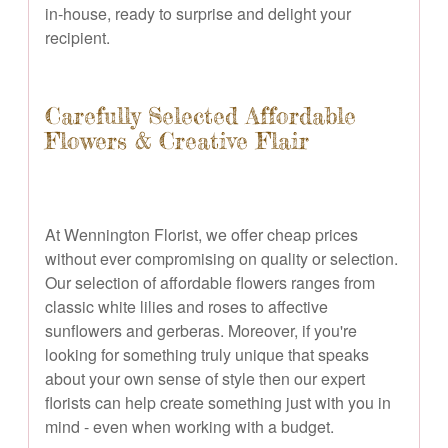
in-house, ready to surprise and delight your
recipient.
Carefully Selected Affordable
Flowers & Creative Flair
At Wennington Florist, we offer cheap prices
without ever compromising on quality or selection.
Our selection of affordable flowers ranges from
classic white lilies and roses to affective
sunflowers and gerberas. Moreover, if you're
looking for something truly unique that speaks
about your own sense of style then our expert
florists can help create something just with you in
mind - even when working with a budget.