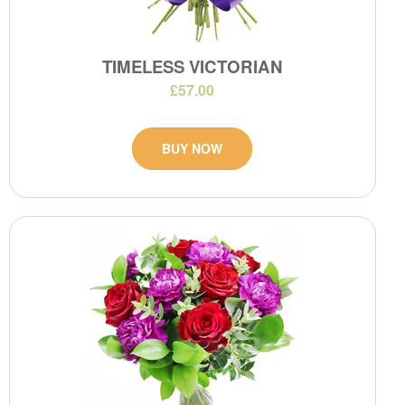
TIMELESS VICTORIAN
£57.00
BUY NOW