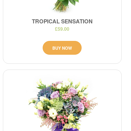
TROPICAL SENSATION
£59.00
BUY NOW