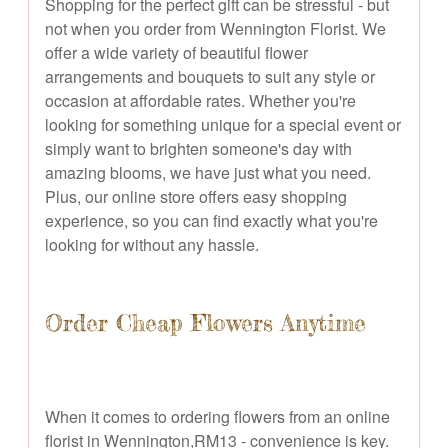
Shopping for the perfect gift can be stressful - but
not when you order from Wennington Florist. We
offer a wide variety of beautiful flower
arrangements and bouquets to suit any style or
occasion at affordable rates. Whether you're
looking for something unique for a special event or
simply want to brighten someone's day with
amazing blooms, we have just what you need.
Plus, our online store offers easy shopping
experience, so you can find exactly what you're
looking for without any hassle.
Order Cheap Flowers Anytime
When it comes to ordering flowers from an online
florist in Wennington,RM13 - convenience is key.