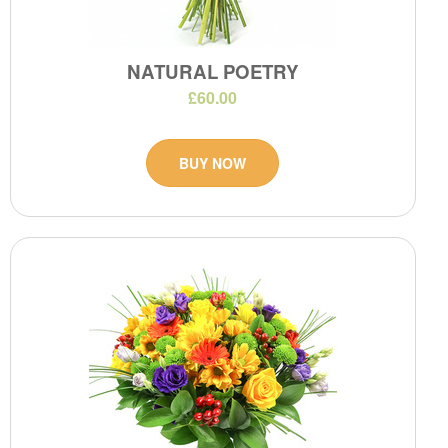
NATURAL POETRY
£60.00
BUY NOW