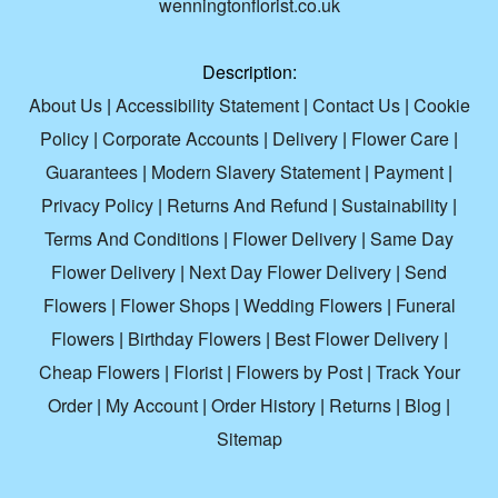
wenningtonflorist.co.uk
Description:
About Us
|
Accessibility Statement
|
Contact Us
|
Cookie
Policy
|
Corporate Accounts
|
Delivery
|
Flower Care
|
Guarantees
|
Modern Slavery Statement
|
Payment
|
Privacy Policy
|
Returns And Refund
|
Sustainability
|
Terms And Conditions
|
Flower Delivery
|
Same Day
Flower Delivery
|
Next Day Flower Delivery
|
Send
Flowers
|
Flower Shops
|
Wedding Flowers
|
Funeral
Flowers
|
Birthday Flowers
|
Best Flower Delivery
|
Cheap Flowers
|
Florist
|
Flowers by Post
|
Track Your
Order
|
My Account
|
Order History
|
Returns
|
Blog
|
Sitemap