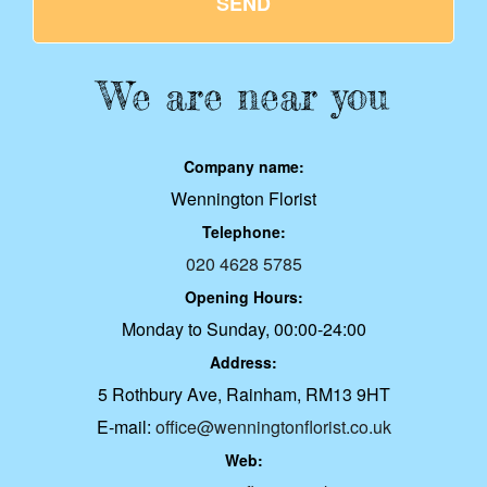
SEND
We are near you
Company name:
Wennington Florist
Telephone:
020 4628 5785
Opening Hours:
Monday to Sunday, 00:00-24:00
Address:
5 Rothbury Ave, Rainham, RM13 9HT
E-mail:
office@wenningtonflorist.co.uk
Web: