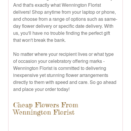
And that's exactly what Wennington Florist
delivers! Shop anytime from your laptop or phone,
and choose from a range of options such as same-
day flower delivery or specific date delivery. With
us, you'll have no trouble finding the perfect gift
that won't break the bank.
No matter where your recipient lives or what type
of occasion your celebratory offering marks -
Wennington Florist is committed to delivering
inexpensive yet stunning flower arrangements
directly to them with speed and care. So go ahead
and place your order today!
Cheap Flowers From
Wennington Florist