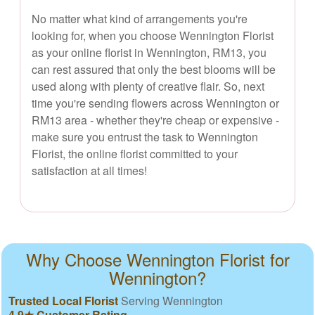
No matter what kind of arrangements you're
looking for, when you choose Wennington Florist
as your online florist in Wennington, RM13, you
can rest assured that only the best blooms will be
used along with plenty of creative flair. So, next
time you're sending flowers across Wennington or
RM13 area - whether they're cheap or expensive -
make sure you entrust the task to Wennington
Florist, the online florist committed to your
satisfaction at all times!
Why Choose Wennington Florist for
Wennington?
Trusted Local Florist
Serving Wennington
4.9★ Customer Rating