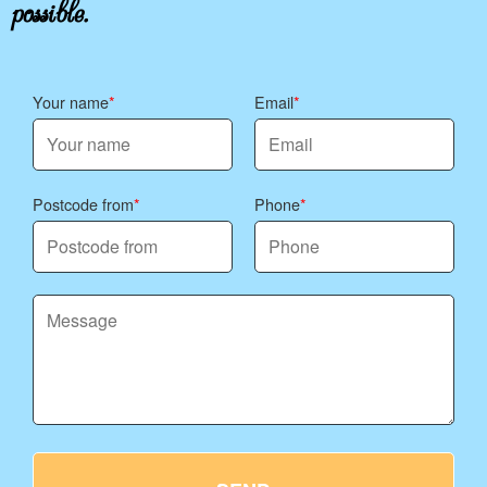
possible.
Your name
Email
Postcode from
Phone