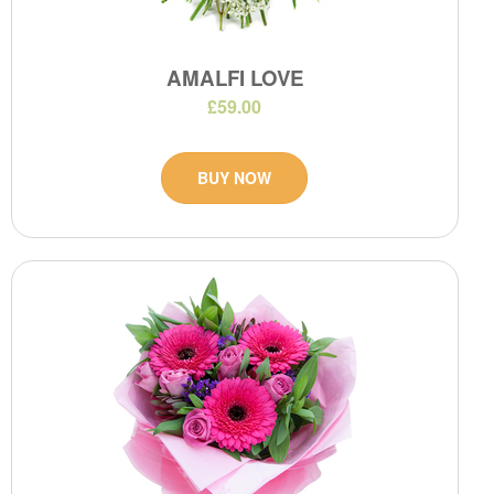
AMALFI LOVE
£59.00
BUY NOW