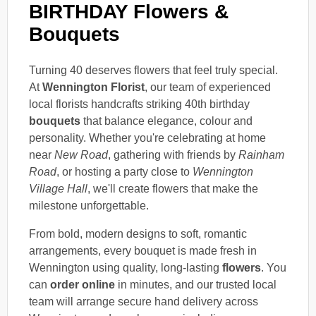
BIRTHDAY Flowers &
Bouquets
Turning 40 deserves flowers that feel truly special.
At
Wennington Florist
, our team of experienced
local florists handcrafts striking 40th birthday
bouquets
that balance elegance, colour and
personality. Whether you're celebrating at home
near
New Road
, gathering with friends by
Rainham
Road
, or hosting a party close to
Wennington
Village Hall
, we'll create flowers that make the
milestone unforgettable.
From bold, modern designs to soft, romantic
arrangements, every bouquet is made fresh in
Wennington using quality, long-lasting
flowers
. You
can
order online
in minutes, and our trusted local
team will arrange secure hand delivery across