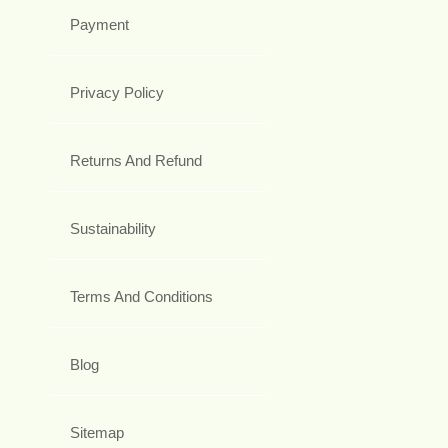
Payment
Privacy Policy
Returns And Refund
Sustainability
Terms And Conditions
Blog
Sitemap