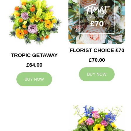
FLORIST CHOICE £70
TROPIC GETAWAY
£70.00
£64.00
BUY NOW
BUY NOW