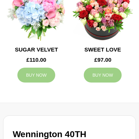
SUGAR VELVET
SWEET LOVE
£110.00
£97.00
BUY NOW
BUY NOW
Wennington 40TH