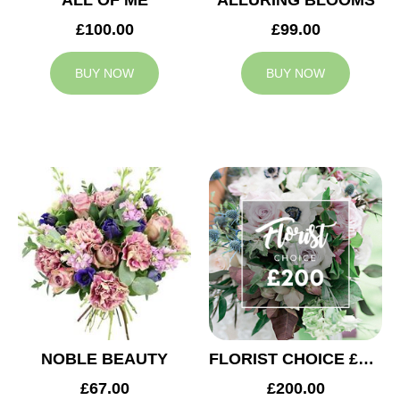
ALL OF ME
ALLURING BLOOMS
£100.00
£99.00
BUY NOW
BUY NOW
NOBLE BEAUTY
FLORIST CHOICE £200
£67.00
£200.00