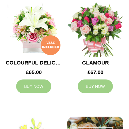
COLOURFUL DELIGHT
GLAMOUR
£65.00
£67.00
BUY NOW
BUY NOW