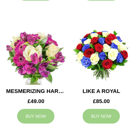
MESMERIZING HARMONY
LIKE A ROYAL
£49.00
£85.00
BUY NOW
BUY NOW