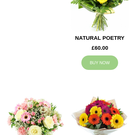
NATURAL POETRY
£60.00
BUY NOW