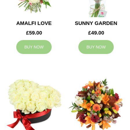
AMALFI LOVE
SUNNY GARDEN
£59.00
£49.00
BUY NOW
BUY NOW