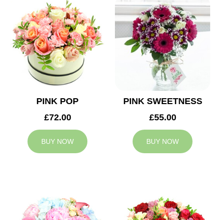
PINK POP
PINK SWEETNESS
£72.00
£55.00
BUY NOW
BUY NOW