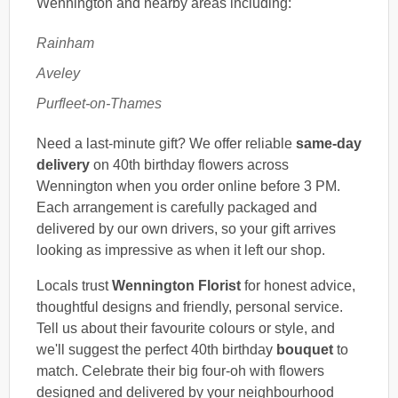
Wennington and nearby areas including:
Rainham
Aveley
Purfleet-on-Thames
Need a last-minute gift? We offer reliable
same-day
delivery
on 40th birthday flowers across
Wennington when you order online before 3 PM.
Each arrangement is carefully packaged and
delivered by our own drivers, so your gift arrives
looking as impressive as when it left our shop.
Locals trust
Wennington Florist
for honest advice,
thoughtful designs and friendly, personal service.
Tell us about their favourite colours or style, and
we'll suggest the perfect 40th birthday
bouquet
to
match. Celebrate their big four-oh with flowers
designed and delivered by your neighbourhood