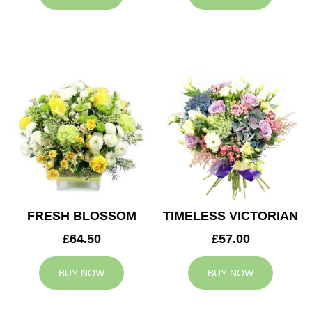
FRESH BLOSSOM
TIMELESS VICTORIAN
£64.50
£57.00
BUY NOW
BUY NOW