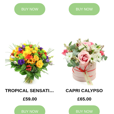
BUY NOW
BUY NOW
TROPICAL SENSATION
CAPRI CALYPSO
£59.00
£65.00
BUY NOW
BUY NOW