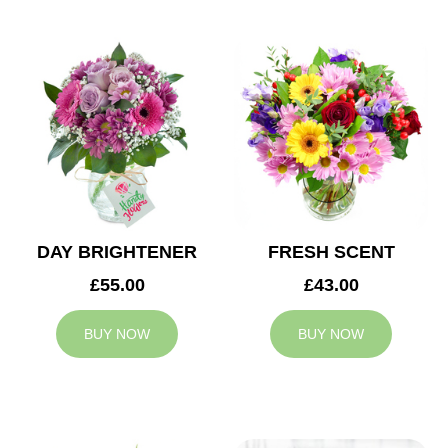
DAY BRIGHTENER
FRESH SCENT
£55.00
£43.00
BUY NOW
BUY NOW