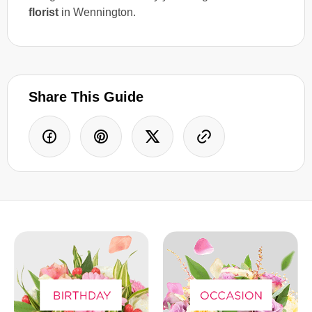
florist
in Wennington.
Share This Guide