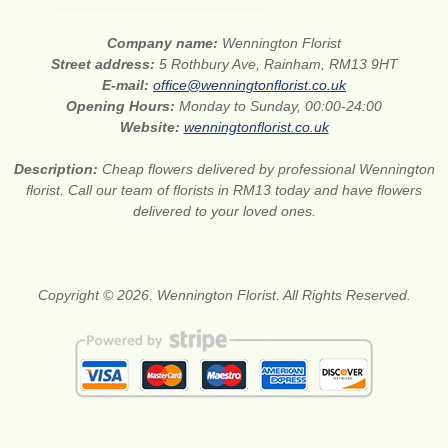
Company name:
Wennington Florist
Street address:
5 Rothbury Ave, Rainham, RM13 9HT
E-mail:
office@wenningtonflorist.co.uk
Opening Hours:
Monday to Sunday, 00:00-24:00
Website:
wenningtonflorist.co.uk
Description:
Cheap flowers delivered by professional Wennington
florist. Call our team of florists in RM13 today and have flowers
delivered to your loved ones.
Copyright © 2026. Wennington Florist. All Rights Reserved.