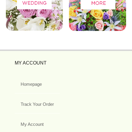
MY ACCOUNT
Homepage
Track Your Order
My Account