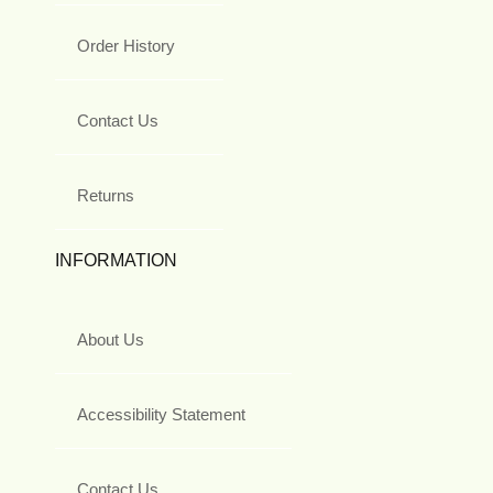
Order History
Contact Us
Returns
INFORMATION
About Us
Accessibility Statement
Contact Us