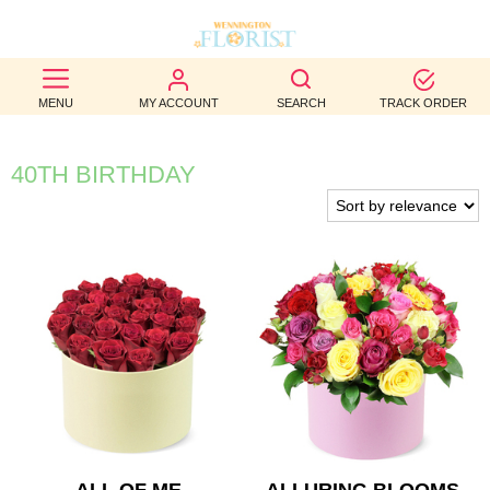
BEST
MENU
MY ACCOUNT
SEARCH
TRACK ORDER
SELLERS
BIRTHDAY
40TH BIRTHDAY
OCCASION
WEDDINGS
FUNERAL
AUTUMN
CONTACT
US