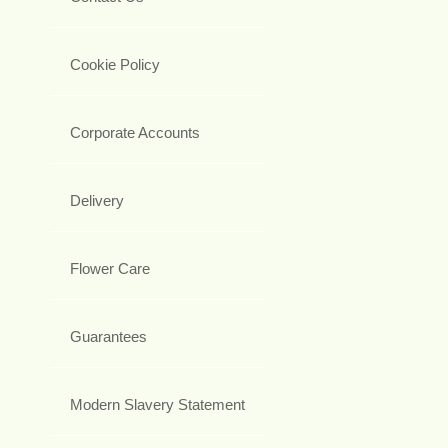
Cookie Policy
Corporate Accounts
Delivery
Flower Care
Guarantees
Modern Slavery Statement