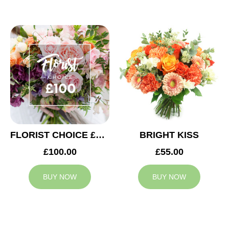
FLORIST CHOICE £100
BRIGHT KISS
£100.00
£55.00
BUY NOW
BUY NOW