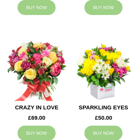
BUY NOW
BUY NOW
CRAZY IN LOVE
SPARKLING EYES
£69.00
£50.00
BUY NOW
BUY NOW