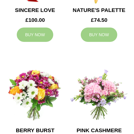
SINCERE LOVE
NATURE'S PALETTE
£100.00
£74.50
BUY NOW
BUY NOW
BERRY BURST
PINK CASHMERE