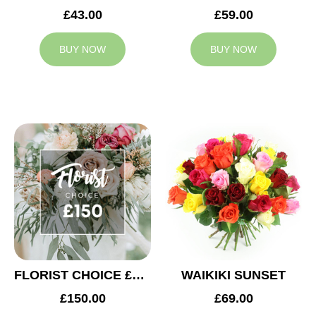
£43.00
£59.00
BUY NOW
BUY NOW
FLORIST CHOICE £150
WAIKIKI SUNSET
£150.00
£69.00