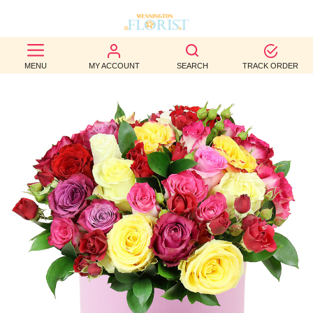
BEST
MENU
MY ACCOUNT
SEARCH
TRACK ORDER
SELLERS
BIRTHDAY
OCCASION
WEDDINGS
FUNERAL
AUTUMN
CONTACT
US