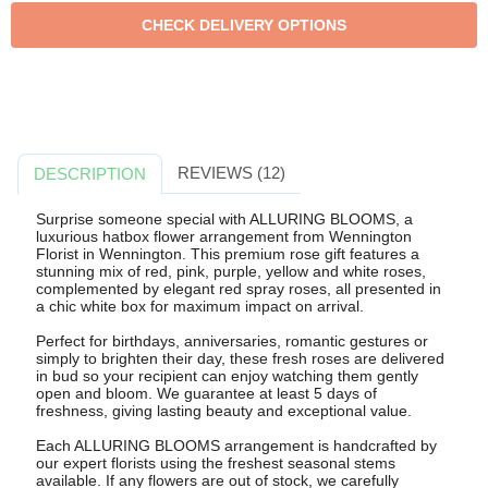
REVIEWS (12)
DESCRIPTION
Surprise someone special with ALLURING BLOOMS, a
luxurious hatbox flower arrangement from Wennington
Florist in Wennington. This premium rose gift features a
stunning mix of red, pink, purple, yellow and white roses,
complemented by elegant red spray roses, all presented in
a chic white box for maximum impact on arrival.
Perfect for birthdays, anniversaries, romantic gestures or
simply to brighten their day, these fresh roses are delivered
in bud so your recipient can enjoy watching them gently
open and bloom. We guarantee at least 5 days of
freshness, giving lasting beauty and exceptional value.
Each ALLURING BLOOMS arrangement is handcrafted by
our expert florists using the freshest seasonal stems
available. If any flowers are out of stock, we carefully