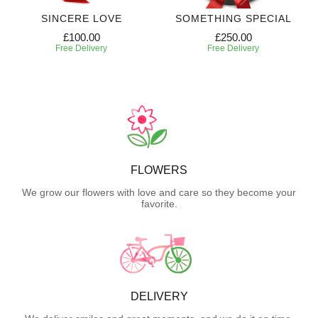
SINCERE LOVE
SOMETHING SPECIAL
£100.00
£250.00
Free Delivery
Free Delivery
FLOWERS
We grow our flowers with love and care so they become your
favorite.
DELIVERY