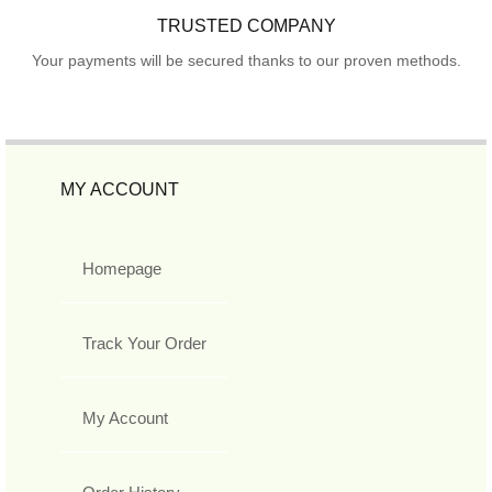
TRUSTED COMPANY
Your payments will be secured thanks to our proven methods.
MY ACCOUNT
Homepage
Track Your Order
My Account