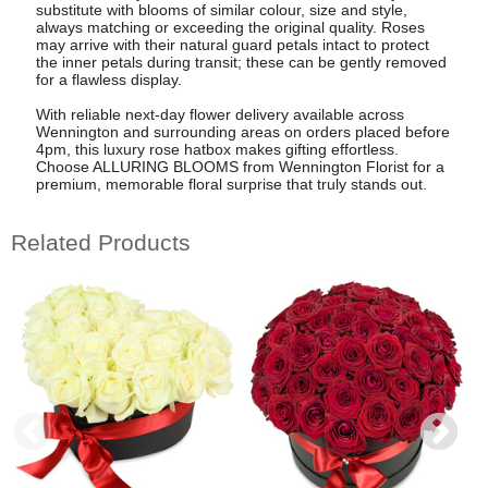
substitute with blooms of similar colour, size and style,
always matching or exceeding the original quality. Roses
may arrive with their natural guard petals intact to protect
the inner petals during transit; these can be gently removed
for a flawless display.
With reliable next-day flower delivery available across
Wennington and surrounding areas on orders placed before
4pm, this luxury rose hatbox makes gifting effortless.
Choose ALLURING BLOOMS from Wennington Florist for a
premium, memorable floral surprise that truly stands out.
Related Products