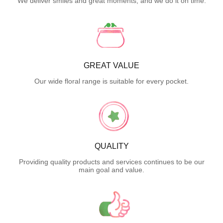
We deliver smiles and great moments, and we do it on time.
GREAT VALUE
Our wide floral range is suitable for every pocket.
QUALITY
Providing quality products and services continues to be our
main goal and value.