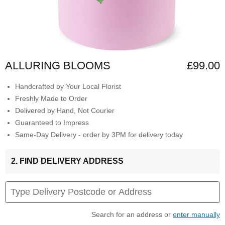
ALLURING BLOOMS
£99.00
Handcrafted by Your Local Florist
Freshly Made to Order
Delivered by Hand, Not Courier
Guaranteed to Impress
Same-Day Delivery - order by 3PM for delivery today
2. FIND DELIVERY ADDRESS
Search for an address or
enter manually