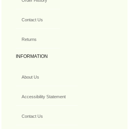
Order History
Contact Us
Returns
INFORMATION
About Us
Accessibility Statement
Contact Us