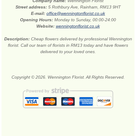
Company name:
Wennington Florist
Street address:
5 Rothbury Ave, Rainham, RM13 9HT
E-mail:
office@wenningtonflorist.co.uk
Opening Hours:
Monday to Sunday, 00:00-24:00
Website:
wenningtonflorist.co.uk
Description:
Cheap flowers delivered by professional Wennington
florist. Call our team of florists in RM13 today and have flowers
delivered to your loved ones.
Copyright © 2026. Wennington Florist. All Rights Reserved.