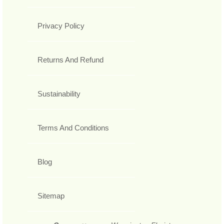
Privacy Policy
Returns And Refund
Sustainability
Terms And Conditions
Blog
Sitemap