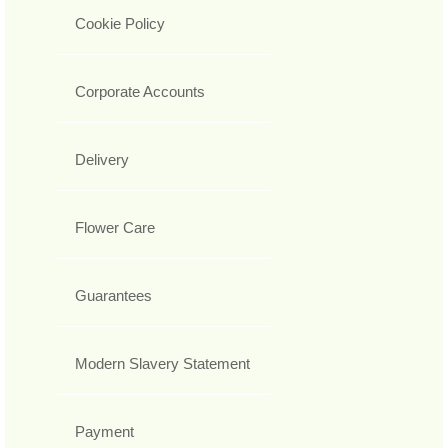
Cookie Policy
Corporate Accounts
Delivery
Flower Care
Guarantees
Modern Slavery Statement
Payment