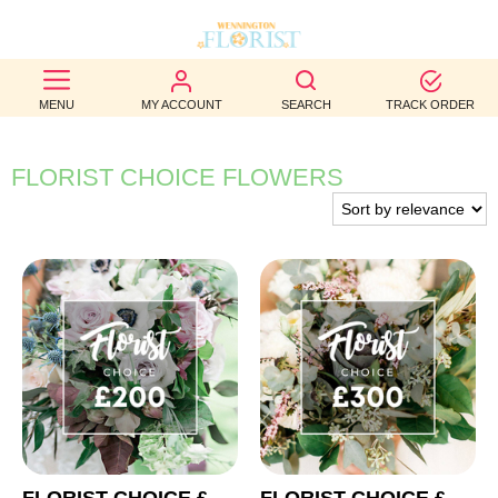
BEST
MENU
MY ACCOUNT
SEARCH
TRACK ORDER
SELLERS
BIRTHDAY
FLORIST CHOICE FLOWERS
OCCASION
WEDDINGS
FUNERAL
AUTUMN
CONTACT
US