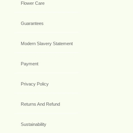
Flower Care
Guarantees
Modern Slavery Statement
Payment
Privacy Policy
Returns And Refund
Sustainability