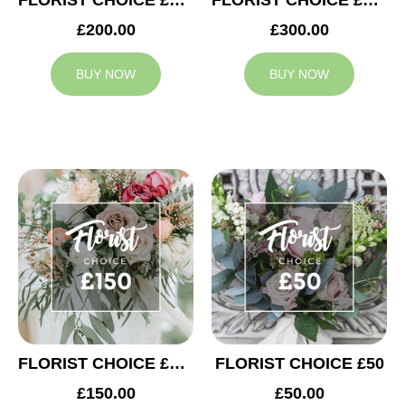
FLORIST CHOICE £200
FLORIST CHOICE £300
£200.00
£300.00
BUY NOW
BUY NOW
FLORIST CHOICE £150
FLORIST CHOICE £50
£150.00
£50.00