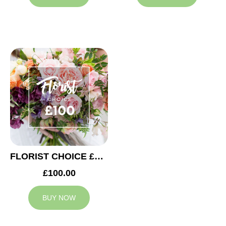
FLORIST CHOICE £100
£100.00
BUY NOW