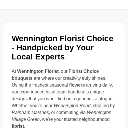
Wennington Florist Choice
- Handpicked by Your
Local Experts
At
Wennington Florist
, our
Florist Choice
bouquets
are where our creativity truly shines.
Using the freshest seasonal
flowers
arriving daily,
our experienced local team handcrafts unique
designs that you won't find on a generic catalogue.
Whether you're near
Wennington Road
, strolling by
Rainham Marshes
, or commuting via
Wennington
Village Green
, we're your trusted neighbourhood
florist
.