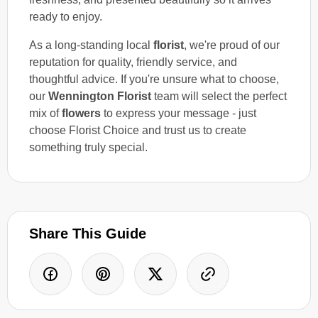
ready to enjoy.
As a long-standing local
florist
, we're proud of our
reputation for quality, friendly service, and
thoughtful advice. If you're unsure what to choose,
our
Wennington Florist
team will select the perfect
mix of
flowers
to express your message - just
choose Florist Choice and trust us to create
something truly special.
Share This Guide