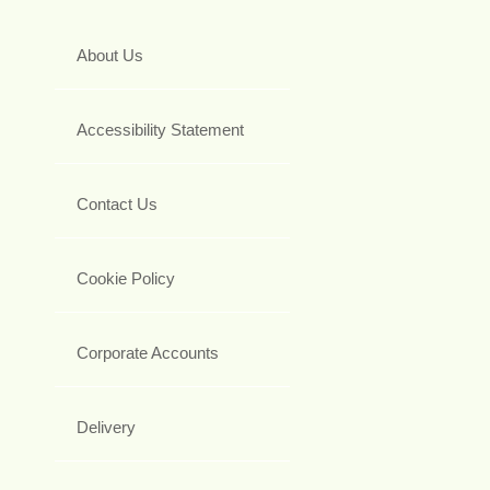
About Us
Accessibility Statement
Contact Us
Cookie Policy
Corporate Accounts
Delivery