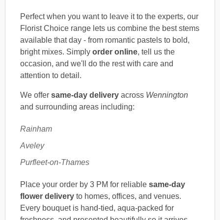
Perfect when you want to leave it to the experts, our
Florist Choice range lets us combine the best stems
available that day - from romantic pastels to bold,
bright mixes. Simply
order online
, tell us the
occasion, and we'll do the rest with care and
attention to detail.
We offer
same-day delivery
across
Wennington
and surrounding areas including:
Rainham
Aveley
Purfleet-on-Thames
Place your order by 3 PM for reliable
same-day
flower delivery
to homes, offices, and venues.
Every bouquet is hand-tied, aqua-packed for
freshness, and presented beautifully so it arrives