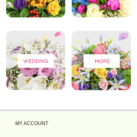
MY ACCOUNT