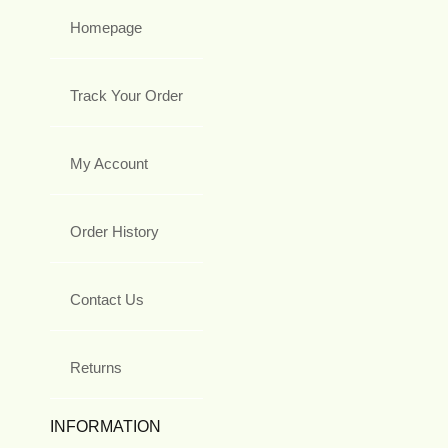
Homepage
Track Your Order
My Account
Order History
Contact Us
Returns
INFORMATION