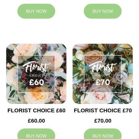
BUY NOW
BUY NOW
FLORIST CHOICE £60
FLORIST CHOICE £70
£60.00
£70.00
BUY NOW
BUY NOW