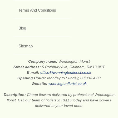
Terms And Conditions
Blog
Sitemap
Company name:
Wennington Florist
Street address:
5 Rothbury Ave, Rainham, RM13 9HT
E-mail:
office@wenningtonflorist.co.uk
Opening Hours:
Monday to Sunday, 00:00-24:00
Website:
wenningtonflorist.co.uk
Description:
Cheap flowers delivered by professional Wennington
florist. Call our team of florists in RM13 today and have flowers
delivered to your loved ones.