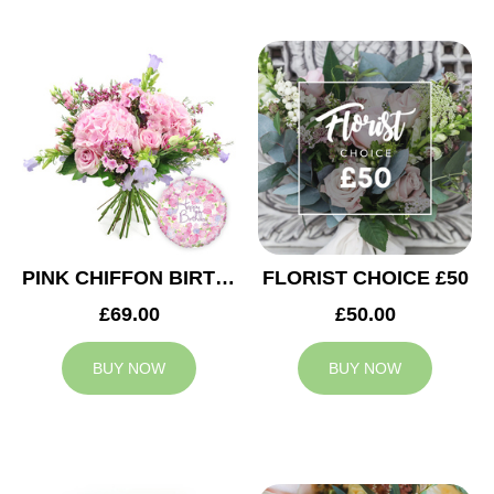
PINK CHIFFON BIRTHDAY
FLORIST CHOICE £50
£69.00
£50.00
BUY NOW
BUY NOW