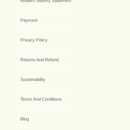
Modern Slavery Statement
Payment
Privacy Policy
Returns And Refund
Sustainability
Terms And Conditions
Blog