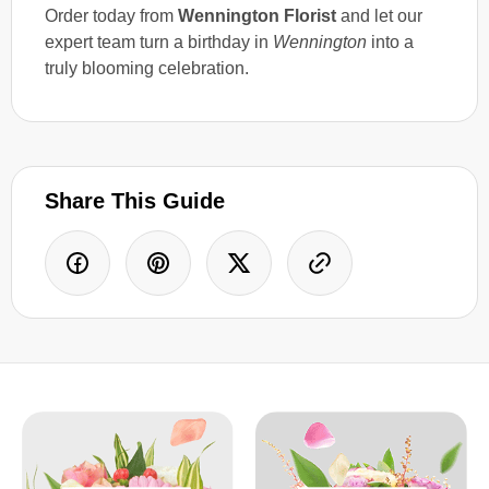
Order today from
Wennington Florist
and let our
expert team turn a birthday in
Wennington
into a
truly blooming celebration.
Share This Guide