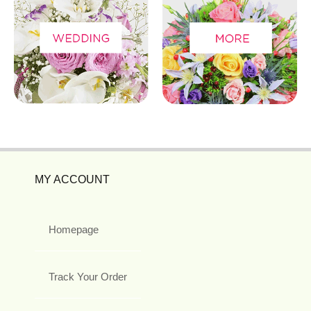
MY ACCOUNT
Homepage
Track Your Order