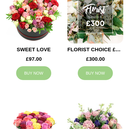
SWEET LOVE
FLORIST CHOICE £300
£97.00
£300.00
BUY NOW
BUY NOW