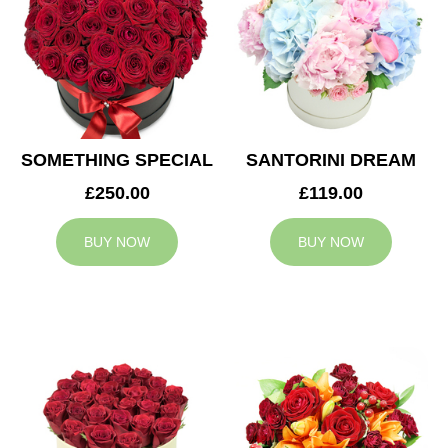
SOMETHING SPECIAL
SANTORINI DREAM
£250.00
£119.00
BUY NOW
BUY NOW