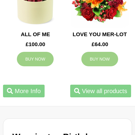
ALL OF ME
LOVE YOU MER-LOT
£100.00
£64.00
BUY NOW
BUY NOW
More Info
View all products