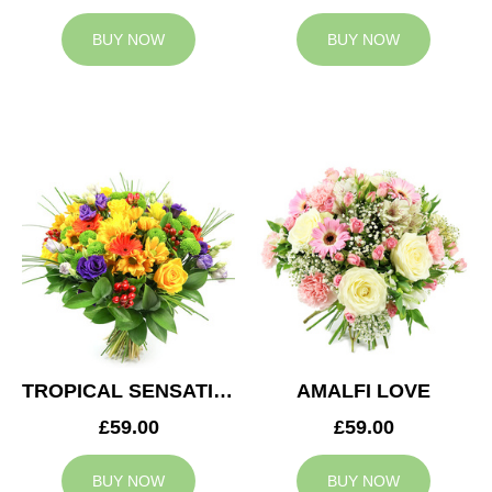
BUY NOW
BUY NOW
TROPICAL SENSATION
AMALFI LOVE
£59.00
£59.00
BUY NOW
BUY NOW