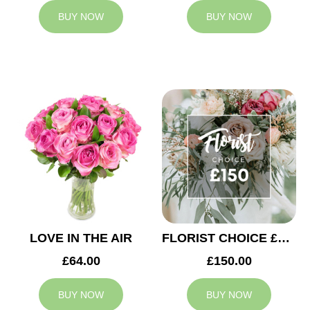
BUY NOW
BUY NOW
LOVE IN THE AIR
FLORIST CHOICE £150
£64.00
£150.00
BUY NOW
BUY NOW