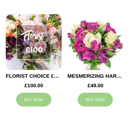
FLORIST CHOICE £100
MESMERIZING HARMONY
£100.00
£49.00
BUY NOW
BUY NOW