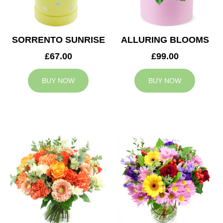
SORRENTO SUNRISE
ALLURING BLOOMS
£67.00
£99.00
BUY NOW
BUY NOW