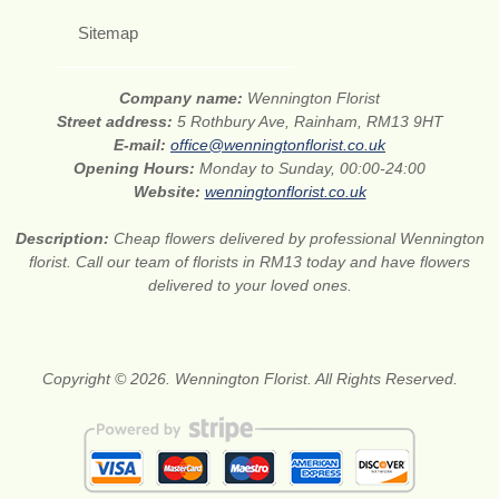
Sitemap
Company name:
Wennington Florist
Street address:
5 Rothbury Ave, Rainham, RM13 9HT
E-mail:
office@wenningtonflorist.co.uk
Opening Hours:
Monday to Sunday, 00:00-24:00
Website:
wenningtonflorist.co.uk
Description:
Cheap flowers delivered by professional Wennington
florist. Call our team of florists in RM13 today and have flowers
delivered to your loved ones.
Copyright © 2026. Wennington Florist. All Rights Reserved.