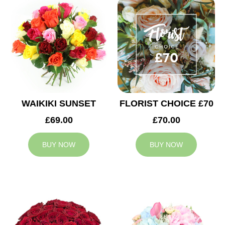
WAIKIKI SUNSET
FLORIST CHOICE £70
£69.00
£70.00
BUY NOW
BUY NOW