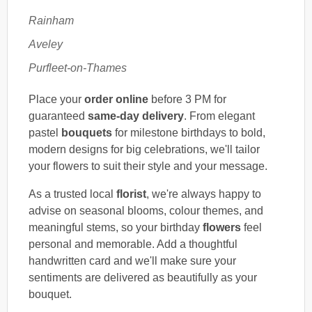
Rainham
Aveley
Purfleet-on-Thames
Place your
order online
before 3 PM for
guaranteed
same-day delivery
. From elegant
pastel
bouquets
for milestone birthdays to bold,
modern designs for big celebrations, we'll tailor
your flowers to suit their style and your message.
As a trusted local
florist
, we're always happy to
advise on seasonal blooms, colour themes, and
meaningful stems, so your birthday
flowers
feel
personal and memorable. Add a thoughtful
handwritten card and we'll make sure your
sentiments are delivered as beautifully as your
bouquet.