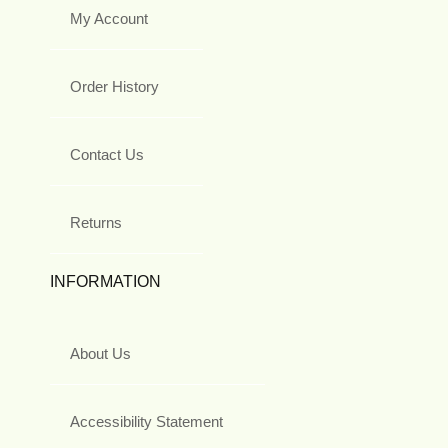
My Account
Order History
Contact Us
Returns
INFORMATION
About Us
Accessibility Statement