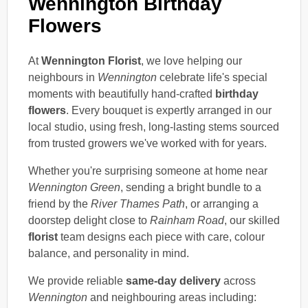
Wennington Birthday
Flowers
At
Wennington Florist
, we love helping our
neighbours in
Wennington
celebrate life's special
moments with beautifully hand-crafted
birthday
flowers
. Every bouquet is expertly arranged in our
local studio, using fresh, long-lasting stems sourced
from trusted growers we've worked with for years.
Whether you're surprising someone at home near
Wennington Green
, sending a bright bundle to a
friend by the
River Thames Path
, or arranging a
doorstep delight close to
Rainham Road
, our skilled
florist
team designs each piece with care, colour
balance, and personality in mind.
We provide reliable
same-day delivery
across
Wennington
and neighbouring areas including: