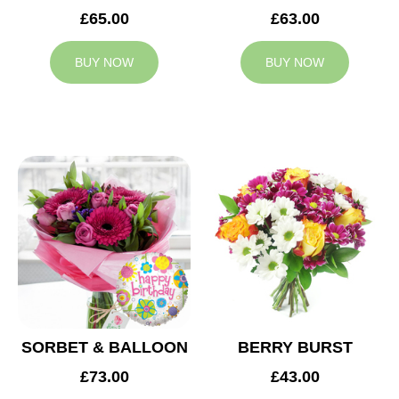
£65.00
£63.00
BUY NOW
BUY NOW
SORBET & BALLOON
BERRY BURST
£73.00
£43.00