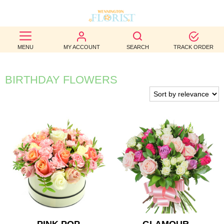
BEST
MENU
MY ACCOUNT
SEARCH
TRACK ORDER
SELLERS
BIRTHDAY
BIRTHDAY FLOWERS
OCCASION
WEDDINGS
FUNERAL
AUTUMN
CONTACT
US