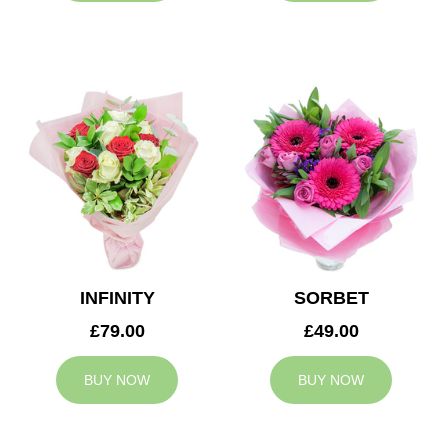
INFINITY
SORBET
£79.00
£49.00
BUY NOW
BUY NOW