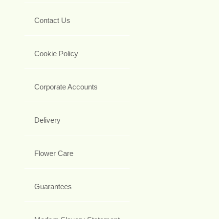
Contact Us
Cookie Policy
Corporate Accounts
Delivery
Flower Care
Guarantees