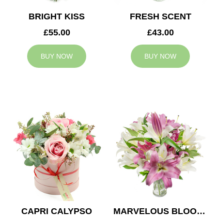
BRIGHT KISS
FRESH SCENT
£55.00
£43.00
BUY NOW
BUY NOW
CAPRI CALYPSO
MARVELOUS BLOOMS