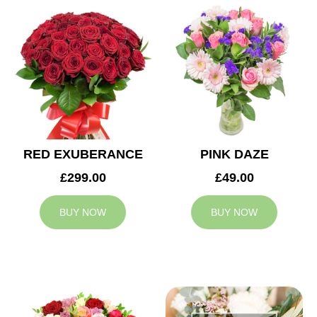
RED EXUBERANCE
PINK DAZE
£299.00
£49.00
BUY NOW
BUY NOW