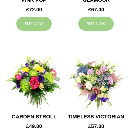
PINK POP
GLAMOUR
£72.00
£67.00
BUY NOW
BUY NOW
GARDEN STROLL
TIMELESS VICTORIAN
£49.00
£57.00