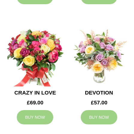
CRAZY IN LOVE
DEVOTION
£69.00
£57.00
BUY NOW
BUY NOW