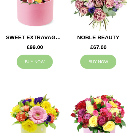
SWEET EXTRAVAGANZA
NOBLE BEAUTY
£99.00
£67.00
BUY NOW
BUY NOW