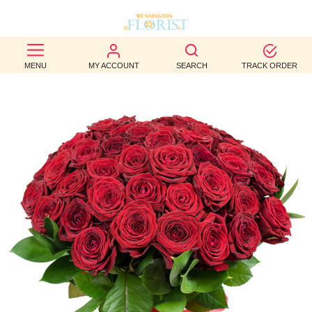
BEST
MENU
MY ACCOUNT
SEARCH
TRACK ORDER
SELLERS
BIRTHDAY
OCCASION
WEDDINGS
FUNERAL
AUTUMN
CONTACT
US