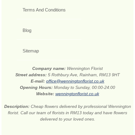
Terms And Conditions
Blog
Sitemap
Company name:
Wennington Florist
Street address:
5 Rothbury Ave, Rainham, RM13 9HT
E-mail:
office@wenningtonflorist.co.uk
Opening Hours:
Monday to Sunday, 00:00-24:00
Website:
wenningtonflorist.co.uk
Description:
Cheap flowers delivered by professional Wennington
florist. Call our team of florists in RM13 today and have flowers
delivered to your loved ones.