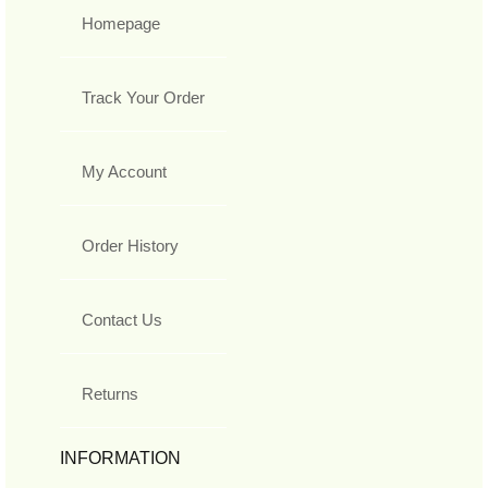
Homepage
Track Your Order
My Account
Order History
Contact Us
Returns
INFORMATION