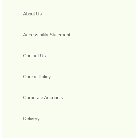
About Us
Accessibility Statement
Contact Us
Cookie Policy
Corporate Accounts
Delivery