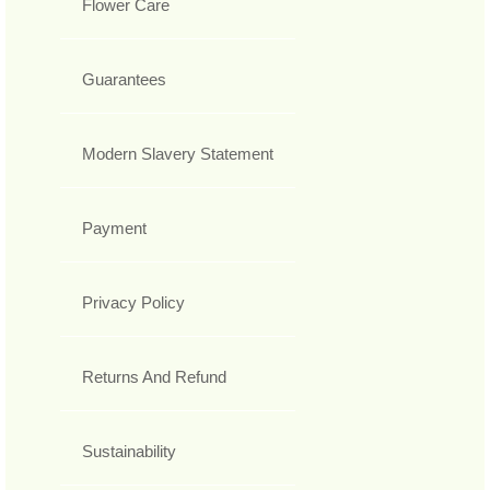
Flower Care
Guarantees
Modern Slavery Statement
Payment
Privacy Policy
Returns And Refund
Sustainability