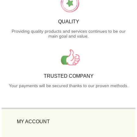
QUALITY
Providing quality products and services continues to be our
main goal and value.
TRUSTED COMPANY
Your payments will be secured thanks to our proven methods.
MY ACCOUNT