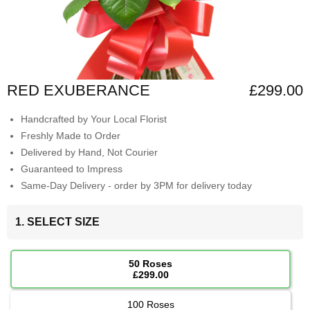
RED EXUBERANCE
£299.00
Handcrafted by Your Local Florist
Freshly Made to Order
Delivered by Hand, Not Courier
Guaranteed to Impress
Same-Day Delivery - order by 3PM for delivery today
1. SELECT SIZE
50 Roses
£299.00
100 Roses