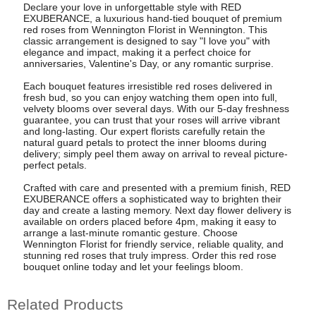
Declare your love in unforgettable style with RED
EXUBERANCE, a luxurious hand-tied bouquet of premium
red roses from Wennington Florist in Wennington. This
classic arrangement is designed to say "I love you" with
elegance and impact, making it a perfect choice for
anniversaries, Valentine's Day, or any romantic surprise.
Each bouquet features irresistible red roses delivered in
fresh bud, so you can enjoy watching them open into full,
velvety blooms over several days. With our 5-day freshness
guarantee, you can trust that your roses will arrive vibrant
and long-lasting. Our expert florists carefully retain the
natural guard petals to protect the inner blooms during
delivery; simply peel them away on arrival to reveal picture-
perfect petals.
Crafted with care and presented with a premium finish, RED
EXUBERANCE offers a sophisticated way to brighten their
day and create a lasting memory. Next day flower delivery is
available on orders placed before 4pm, making it easy to
arrange a last-minute romantic gesture. Choose
Wennington Florist for friendly service, reliable quality, and
stunning red roses that truly impress. Order this red rose
bouquet online today and let your feelings bloom.
Related Products