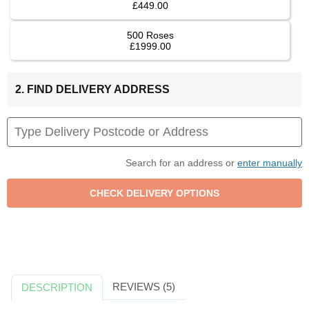
£449.00
500 Roses
£1999.00
2. FIND DELIVERY ADDRESS
Search for an address or
enter manually
REVIEWS (5)
DESCRIPTION