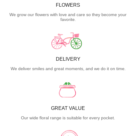
FLOWERS
We grow our flowers with love and care so they become your
favorite.
DELIVERY
We deliver smiles and great moments, and we do it on time.
GREAT VALUE
Our wide floral range is suitable for every pocket.