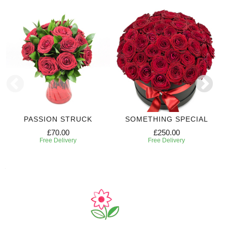
PASSION STRUCK
SOMETHING SPECIAL
£70.00
£250.00
Free Delivery
Free Delivery