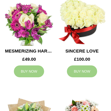
MESMERIZING HARMONY
SINCERE LOVE
£49.00
£100.00
BUY NOW
BUY NOW