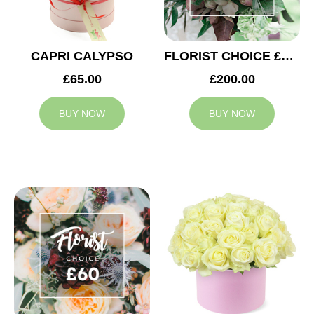
CAPRI CALYPSO
FLORIST CHOICE £200
£65.00
£200.00
BUY NOW
BUY NOW