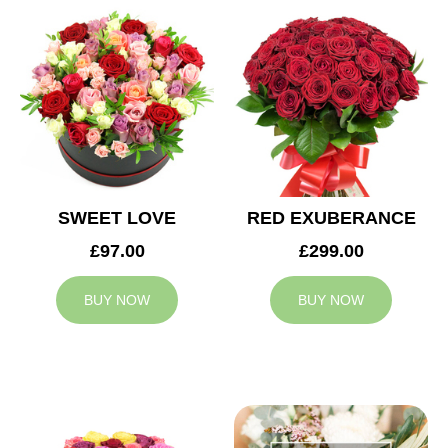
SWEET LOVE
RED EXUBERANCE
£97.00
£299.00
BUY NOW
BUY NOW