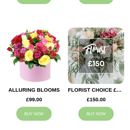
ALLURING BLOOMS
FLORIST CHOICE £150
£99.00
£150.00
BUY NOW
BUY NOW