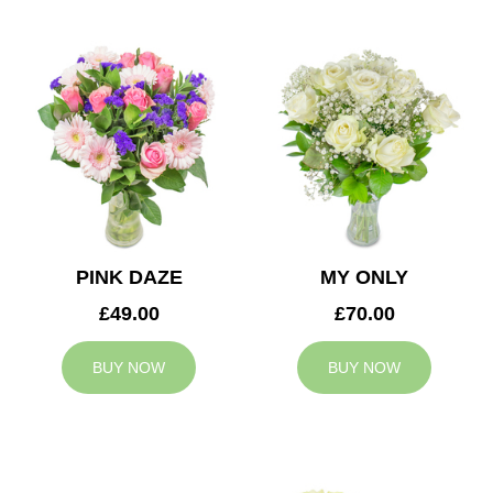
PINK DAZE
MY ONLY
£49.00
£70.00
BUY NOW
BUY NOW