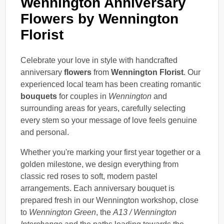
Wennington Anniversary
Flowers by Wennington
Florist
Celebrate your love in style with handcrafted
anniversary
flowers
from
Wennington Florist
. Our
experienced local team has been creating romantic
bouquets
for couples in
Wennington
and
surrounding areas for years, carefully selecting
every stem so your message of love feels genuine
and personal.
Whether you're marking your first year together or a
golden milestone, we design everything from
classic red roses to soft, modern pastel
arrangements. Each anniversary bouquet is
prepared fresh in our Wennington workshop, close
to
Wennington Green
, the
A13 / Wennington