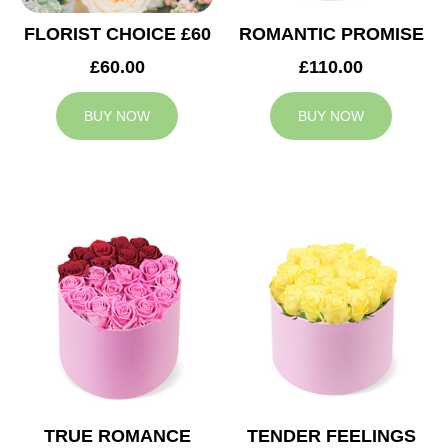
FLORIST CHOICE £60
ROMANTIC PROMISE
£60.00
£110.00
BUY NOW
BUY NOW
TRUE ROMANCE
TENDER FEELINGS