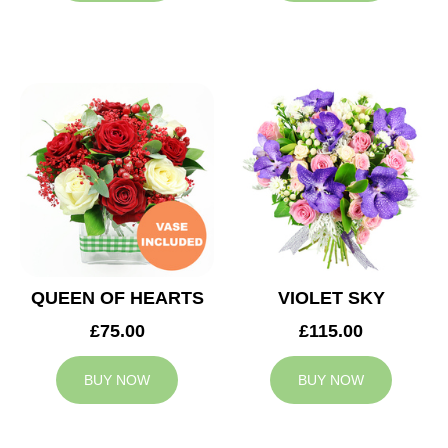
QUEEN OF HEARTS
VIOLET SKY
£75.00
£115.00
BUY NOW
BUY NOW