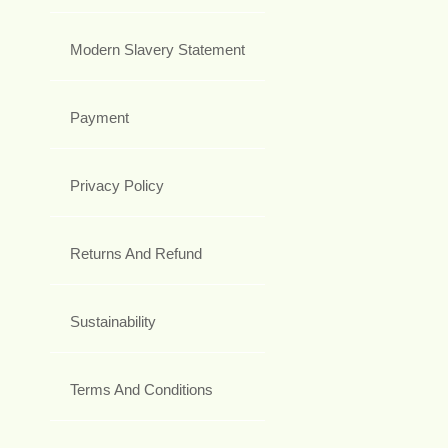
Modern Slavery Statement
Payment
Privacy Policy
Returns And Refund
Sustainability
Terms And Conditions