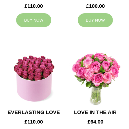
£110.00
£100.00
BUY NOW
BUY NOW
EVERLASTING LOVE
LOVE IN THE AIR
£110.00
£64.00