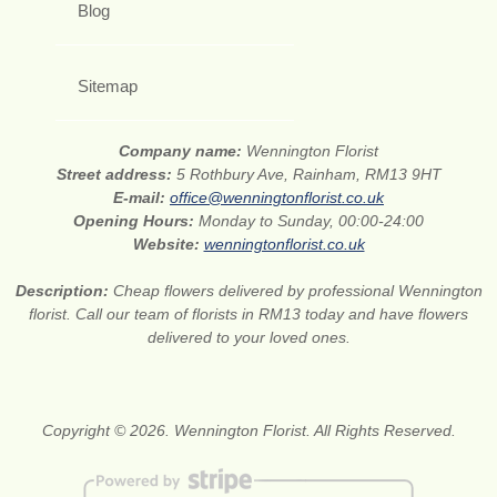
Blog
Sitemap
Company name:
Wennington Florist
Street address:
5 Rothbury Ave, Rainham, RM13 9HT
E-mail:
office@wenningtonflorist.co.uk
Opening Hours:
Monday to Sunday, 00:00-24:00
Website:
wenningtonflorist.co.uk
Description:
Cheap flowers delivered by professional Wennington
florist. Call our team of florists in RM13 today and have flowers
delivered to your loved ones.
Copyright © 2026. Wennington Florist. All Rights Reserved.