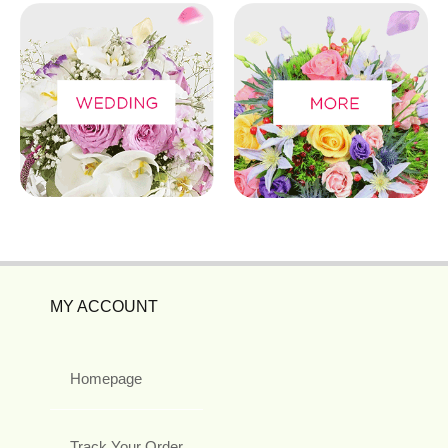
MY ACCOUNT
Homepage
Track Your Order