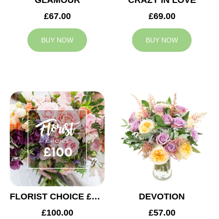
GLAMOUR
CRAZY IN LOVE
£67.00
£69.00
BUY NOW
BUY NOW
FLORIST CHOICE £100
DEVOTION
£100.00
£57.00