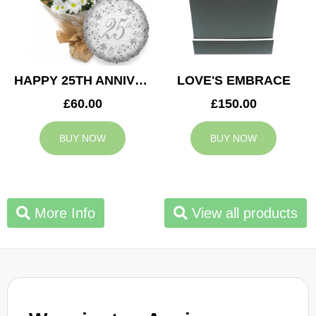
HAPPY 25TH ANNIVERSARY
LOVE'S EMBRACE
£60.00
£150.00
BUY NOW
BUY NOW
More Info
View all products