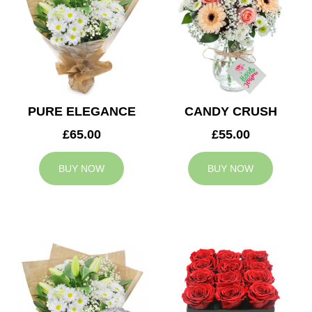
PURE ELEGANCE
CANDY CRUSH
£65.00
£55.00
BUY NOW
BUY NOW