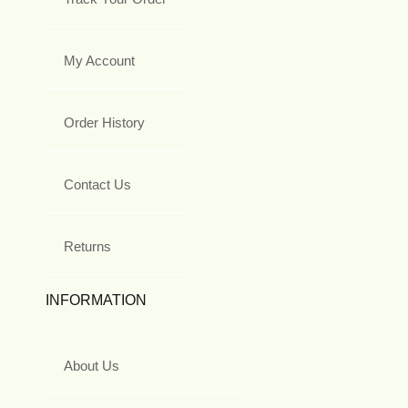
My Account
Order History
Contact Us
Returns
INFORMATION
About Us