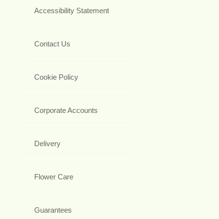
Accessibility Statement
Contact Us
Cookie Policy
Corporate Accounts
Delivery
Flower Care
Guarantees