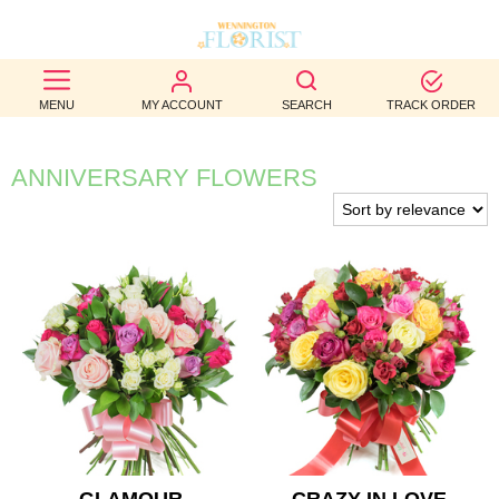
BEST
MENU
MY ACCOUNT
SEARCH
TRACK ORDER
SELLERS
BIRTHDAY
ANNIVERSARY FLOWERS
OCCASION
WEDDINGS
FUNERAL
AUTUMN
CONTACT
US