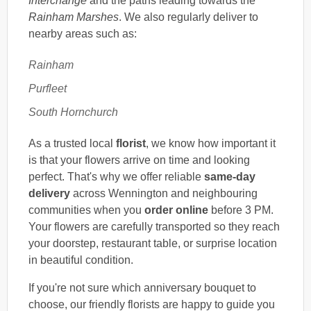
Interchange
and the paths leading towards the
Rainham Marshes
. We also regularly deliver to
nearby areas such as:
Rainham
Purfleet
South Hornchurch
As a trusted local
florist
, we know how important it
is that your flowers arrive on time and looking
perfect. That's why we offer reliable
same-day
delivery
across Wennington and neighbouring
communities when you
order online
before 3 PM.
Your flowers are carefully transported so they reach
your doorstep, restaurant table, or surprise location
in beautiful condition.
If you're not sure which anniversary bouquet to
choose, our friendly florists are happy to guide you