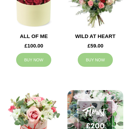
ALL OF ME
WILD AT HEART
£100.00
£59.00
BUY NOW
BUY NOW