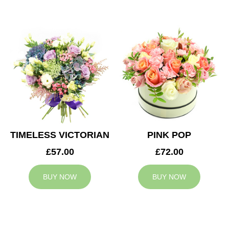
TIMELESS VICTORIAN
PINK POP
£57.00
£72.00
BUY NOW
BUY NOW