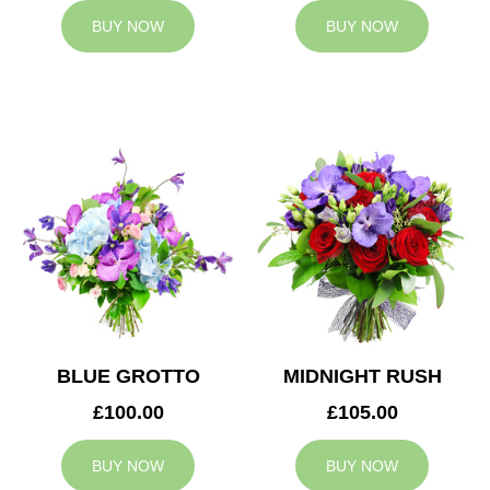
BUY NOW
BUY NOW
BLUE GROTTO
MIDNIGHT RUSH
£100.00
£105.00
BUY NOW
BUY NOW