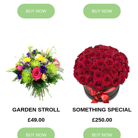
BUY NOW
BUY NOW
GARDEN STROLL
SOMETHING SPECIAL
£49.00
£250.00
BUY NOW
BUY NOW