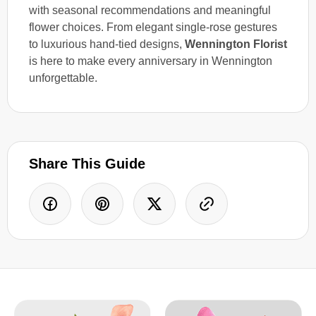
with seasonal recommendations and meaningful
flower choices. From elegant single-rose gestures
to luxurious hand-tied designs,
Wennington Florist
is here to make every anniversary in Wennington
unforgettable.
Share This Guide