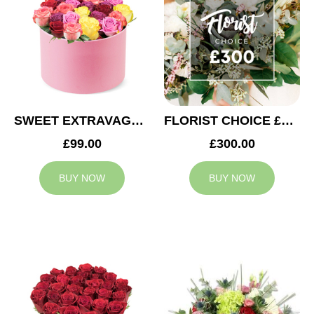
SWEET EXTRAVAGANZA
FLORIST CHOICE £300
£99.00
£300.00
BUY NOW
BUY NOW