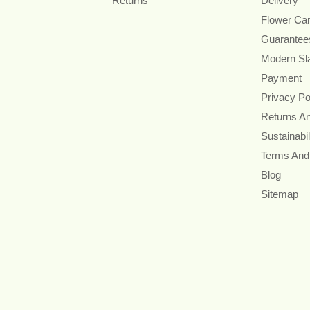
Returns
Delivery
Flower Ca
Guarantee
Modern Sl
Payment
Privacy Po
Returns A
Sustainabil
Terms And
Blog
Sitemap