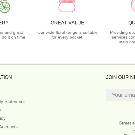
ERY
GREAT VALUE
QU
es and great
Our wide floral range is suitable
Providing qua
do it on time.
for every pocket.
services con
main goa
TION
JOIN OUR 
ity Statement
s
icy
Street 
 Accounts