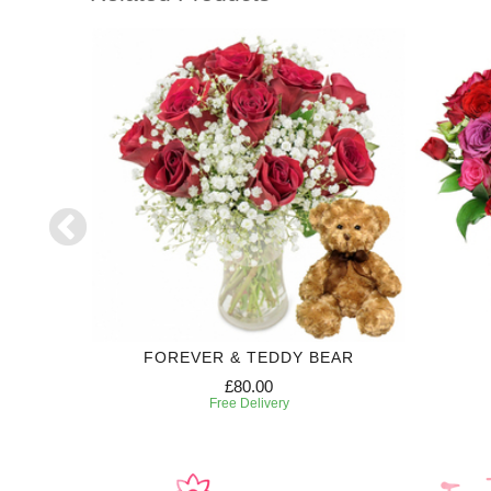
T
FOREVER & TEDDY BEAR
£80.00
Free Delivery