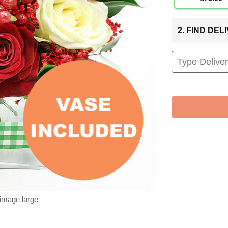
2. FIND DE
 image large