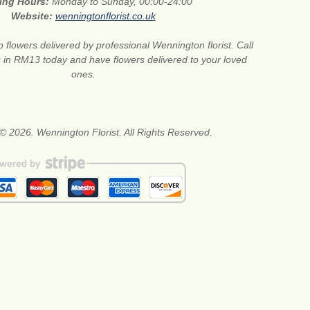
ing Hours:
Monday to Sunday, 00:00-24:00
Website:
wenningtonflorist.co.uk
 flowers delivered by professional Wennington florist. Call
ts in RM13 today and have flowers delivered to your loved
ones.
© 2026. Wennington Florist. All Rights Reserved.