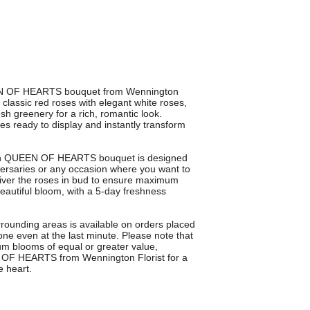
EEN OF HEARTS bouquet from Wennington
 classic red roses with elegant white roses,
sh greenery for a rich, romantic look.
ves ready to display and instantly transform
each QUEEN OF HEARTS bouquet is designed
iversaries or any occasion where you want to
liver the roses in bud to ensure maximum
beautiful bloom, with a 5-day freshness
rounding areas is available on orders placed
ne even at the last minute. Please note that
um blooms of equal or greater value,
 OF HEARTS from Wennington Florist for a
e heart.