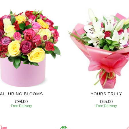
ALLURING BLOOMS
YOURS TRULY
£99.00
£65.00
Free Delivery
Free Delivery