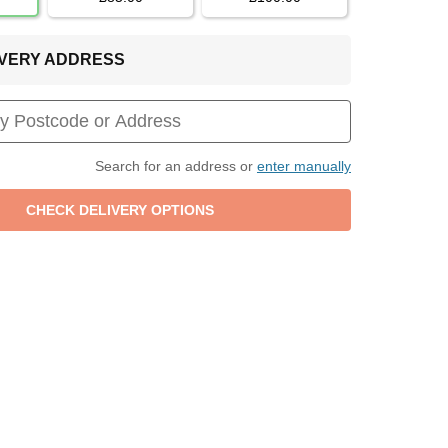
LIVERY ADDRESS
Search for an address or
enter manually