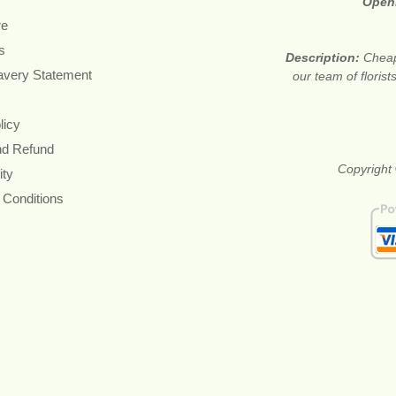
Open
re
s
Description:
Cheap
avery Statement
our team of floris
licy
nd Refund
Copyright 
ity
 Conditions