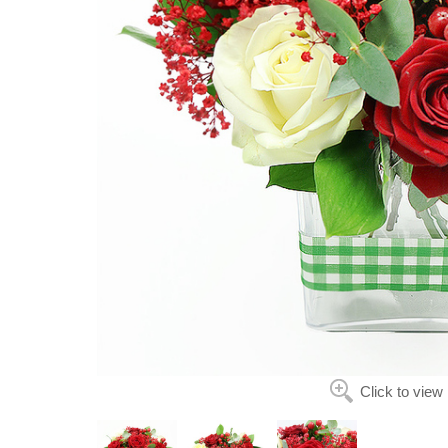
Click to view