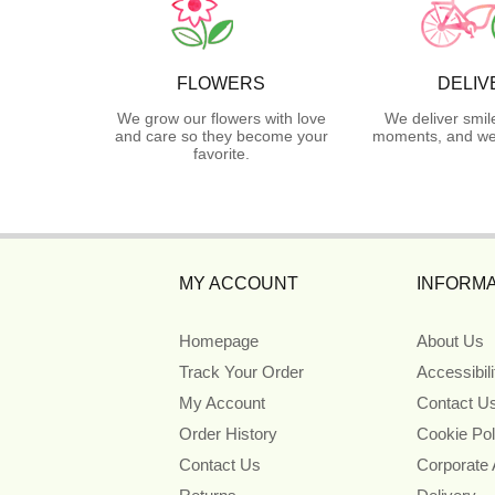
FLOWERS
DELIV
We grow our flowers with love
We deliver smil
and care so they become your
moments, and we 
favorite.
MY ACCOUNT
INFORMA
Homepage
About Us
Track Your Order
Accessibil
My Account
Contact U
Order History
Cookie Pol
Contact Us
Corporate