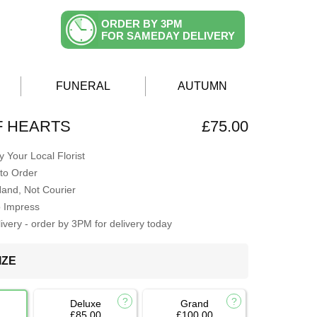
ORDER BY 3PM
FOR SAMEDAY DELIVERY
FUNERAL
AUTUMN
F HEARTS
£75.00
 Your Local Florist
to Order
Hand, Not Courier
o Impress
very - order by 3PM for delivery today
IZE
Deluxe
Grand
£85.00
£100.00