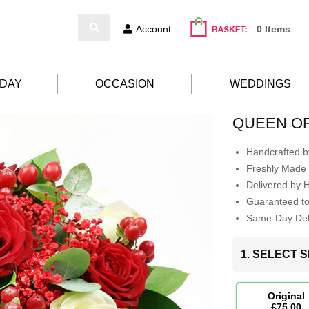
Account
0 Items
HDAY
OCCASION
WEDDINGS
QUEEN O
Handcrafted by
Freshly Made 
Delivered by 
Guaranteed t
Same-Day Deli
1. SELECT S
Original
£75.00