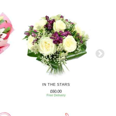
IN THE STARS
£60.00
Free Delivery