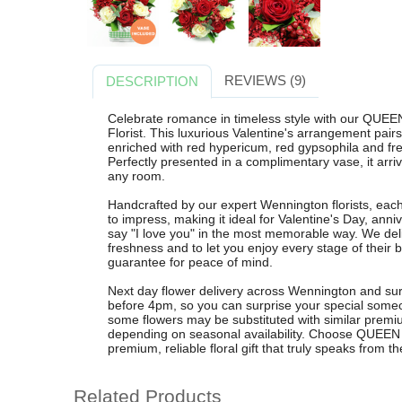
REVIEWS (9)
DESCRIPTION
Celebrate romance in timeless style with our QU
Florist. This luxurious Valentine's arrangement pairs
enriched with red hypericum, red gypsophila and fre
Perfectly presented in a complimentary vase, it arri
any room.
Handcrafted by our expert Wennington florists, 
to impress, making it ideal for Valentine's Day, ann
say "I love you" in the most memorable way. We de
freshness and to let you enjoy every stage of their 
guarantee for peace of mind.
Next day flower delivery across Wennington and sur
before 4pm, so you can surprise your special someo
some flowers may be substituted with similar premi
depending on seasonal availability. Choose QUEEN
premium, reliable floral gift that truly speaks from th
Related Products