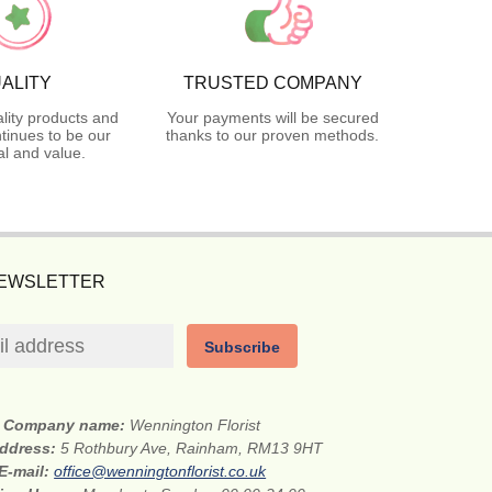
ALITY
TRUSTED COMPANY
lity products and
Your payments will be secured
tinues to be our
thanks to our proven methods.
l and value.
NEWSLETTER
Subscribe
Company name:
Wennington Florist
address:
5 Rothbury Ave, Rainham, RM13 9HT
E-mail:
office@wenningtonflorist.co.uk