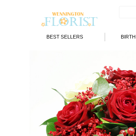
BEST SELLERS
BIRT