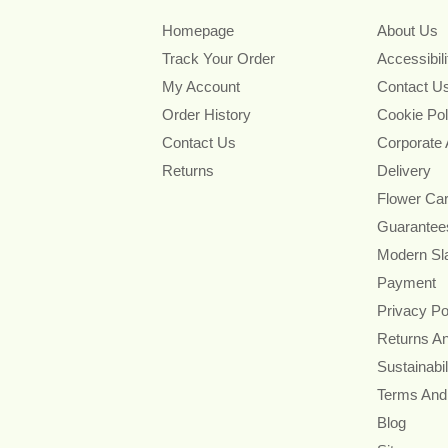
Homepage
About Us
Track Your Order
Accessibil
My Account
Contact U
Order History
Cookie Pol
Contact Us
Corporate
Returns
Delivery
Flower Ca
Guarantee
Modern Sl
Payment
Privacy Po
Returns A
Sustainabil
Terms And
Blog