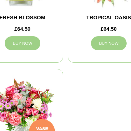
FRESH BLOSSOM
TROPICAL OASIS
£64.50
£64.50
BUY NOW
BUY NOW