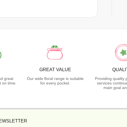
GREAT VALUE
QUALI
nd great
Our wide floral range is suitable
Providing quality
 on time.
for every pocket.
services continu
main goal an
NEWSLETTER