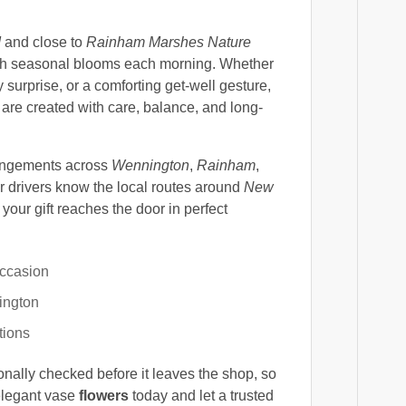
d
and close to
Rainham Marshes Nature
fresh seasonal blooms each morning. Whether
 surprise, or a comforting get-well gesture,
are created with care, balance, and long-
angements across
Wennington
,
Rainham
,
 drivers know the local routes around
New
 your gift reaches the door in perfect
occasion
ington
tions
onally checked before it leaves the shop, so
elegant vase
flowers
today and let a trusted