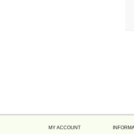
MY ACCOUNT
INFORMA