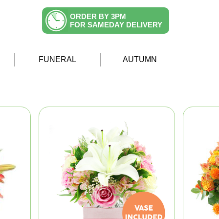
ORDER BY 3PM
FOR SAMEDAY DELIVERY
FUNERAL
AUTUMN