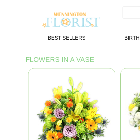
BEST SELLERS
BIRT
FLOWERS IN A VASE