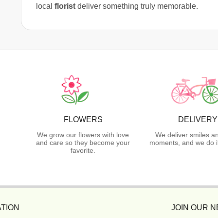
local
florist
deliver something truly memorable.
FLOWERS
DELIVERY
We grow our flowers with love
We deliver smiles a
and care so they become your
moments, and we do it
favorite.
TION
JOIN OUR 