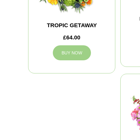
TROPIC GETAWAY
£64.00
BUY NOW