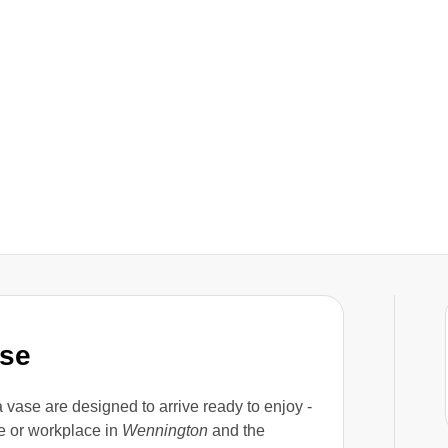
ase
a vase are designed to arrive ready to enjoy -
e or workplace in
Wennington
and the