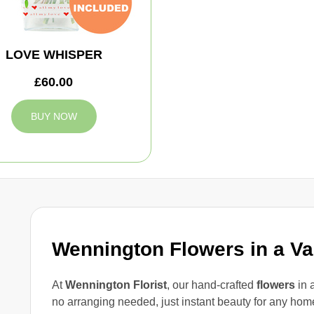
LOVE WHISPER
£60.00
BUY NOW
Wennington Flowers in a V
At
Wennington Florist
, our hand-crafted
flowers
in 
no arranging needed, just instant beauty for any hom