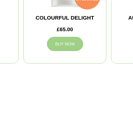
COLOURFUL DELIGHT
A
£65.00
BUY NOW