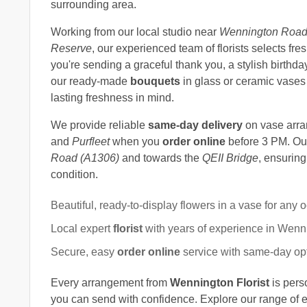
surrounding area.
Working from our local studio near
Wennington Roa
Reserve
, our experienced team of florists selects 
you're sending a graceful thank you, a stylish birthday
our ready-made
bouquets
in glass or ceramic vases 
lasting freshness in mind.
We provide reliable
same-day delivery
on vase arr
and
Purfleet
when you
order online
before 3 PM. Our
Road (A1306)
and towards the
QEII Bridge
, ensuring
condition.
Beautiful, ready-to-display flowers in a vase for any 
Local expert
florist
with years of experience in Wenn
Secure, easy
order online
service with same-day op
Every arrangement from
Wennington Florist
is pers
you can send with confidence. Explore our range of 