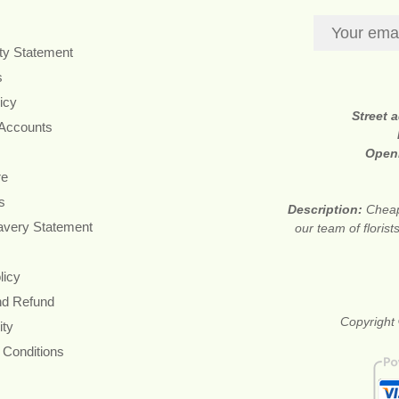
ity Statement
s
icy
Street 
 Accounts
Open
re
s
Description:
Cheap
avery Statement
our team of floris
licy
nd Refund
Copyright 
ity
 Conditions