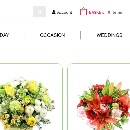
Account
0 Items
HDAY
OCCASION
WEDDINGS