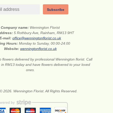
Subscribe
Company name:
Wennington Florist
address:
5 Rothbury Ave, Rainham, RM13 9HT
E-mail:
office@wenningtonflorist.co.uk
ing Hours:
Monday to Sunday, 00:00-24:00
Website:
wenningtonflorist.co.uk
 flowers delivered by professional Wennington florist. Call
ts in RM13 today and have flowers delivered to your loved
ones.
© 2026. Wennington Florist. All Rights Reserved.