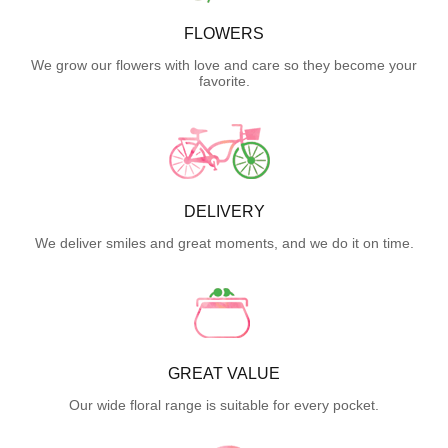
FLOWERS
We grow our flowers with love and care so they become your
favorite.
DELIVERY
We deliver smiles and great moments, and we do it on time.
GREAT VALUE
Our wide floral range is suitable for every pocket.