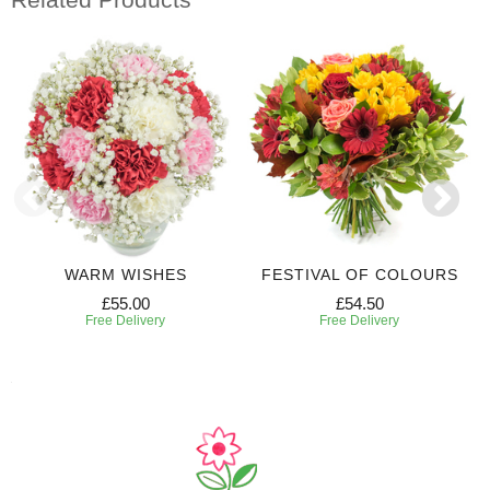
WARM WISHES
FESTIVAL OF COLOURS
£55.00
£54.50
Free Delivery
Free Delivery