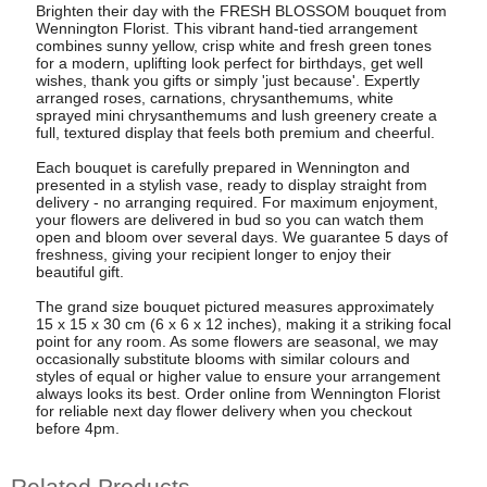
Brighten their day with the FRESH BLOSSOM bouquet from
Wennington Florist. This vibrant hand-tied arrangement
combines sunny yellow, crisp white and fresh green tones
for a modern, uplifting look perfect for birthdays, get well
wishes, thank you gifts or simply 'just because'. Expertly
arranged roses, carnations, chrysanthemums, white
sprayed mini chrysanthemums and lush greenery create a
full, textured display that feels both premium and cheerful.
Each bouquet is carefully prepared in Wennington and
presented in a stylish vase, ready to display straight from
delivery - no arranging required. For maximum enjoyment,
your flowers are delivered in bud so you can watch them
open and bloom over several days. We guarantee 5 days of
freshness, giving your recipient longer to enjoy their
beautiful gift.
The grand size bouquet pictured measures approximately
15 x 15 x 30 cm (6 x 6 x 12 inches), making it a striking focal
point for any room. As some flowers are seasonal, we may
occasionally substitute blooms with similar colours and
styles of equal or higher value to ensure your arrangement
always looks its best. Order online from Wennington Florist
for reliable next day flower delivery when you checkout
before 4pm.
Related Products