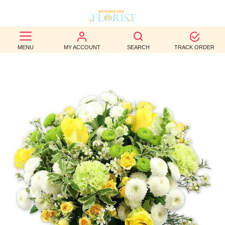
BEST
MENU
MY ACCOUNT
SEARCH
TRACK ORDER
SELLERS
BIRTHDAY
OCCASION
WEDDINGS
FUNERAL
AUTUMN
CONTACT
US