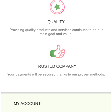
QUALITY
Providing quality products and services continues to be our
main goal and value.
TRUSTED COMPANY
Your payments will be secured thanks to our proven methods.
MY ACCOUNT