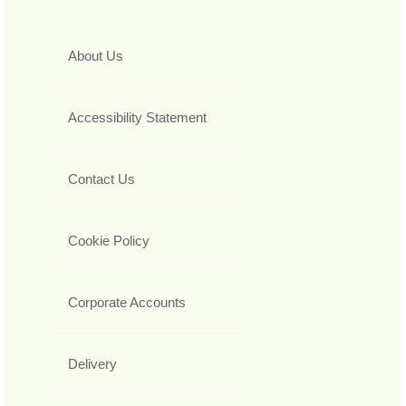
About Us
Accessibility Statement
Contact Us
Cookie Policy
Corporate Accounts
Delivery