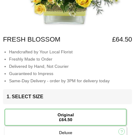
FRESH BLOSSOM
£64.50
Handcrafted by Your Local Florist
Freshly Made to Order
Delivered by Hand, Not Courier
Guaranteed to Impress
Same-Day Delivery - order by 3PM for delivery today
1. SELECT SIZE
Original
£64.50
Deluxe