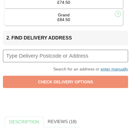
£74.50
Grand
£84.50
2. FIND DELIVERY ADDRESS
Search for an address or
enter manually
REVIEWS (18)
DESCRIPTION