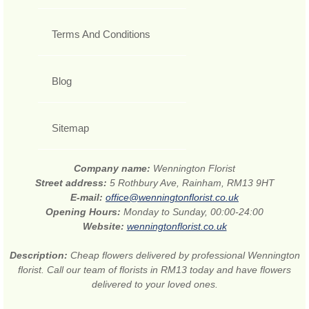
Terms And Conditions
Blog
Sitemap
Company name:
Wennington Florist
Street address:
5 Rothbury Ave, Rainham, RM13 9HT
E-mail:
office@wenningtonflorist.co.uk
Opening Hours:
Monday to Sunday, 00:00-24:00
Website:
wenningtonflorist.co.uk
Description:
Cheap flowers delivered by professional Wennington
florist. Call our team of florists in RM13 today and have flowers
delivered to your loved ones.