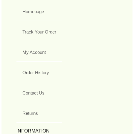
Homepage
Track Your Order
My Account
Order History
Contact Us
Returns
INFORMATION