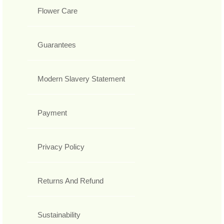
Flower Care
Guarantees
Modern Slavery Statement
Payment
Privacy Policy
Returns And Refund
Sustainability