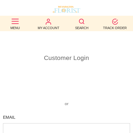
BEST
MENU
MY ACCOUNT
SEARCH
TRACK ORDER
SELLERS
BIRTHDAY
Customer Login
OCCASION
WEDDINGS
FUNERAL
AUTUMN
or
CONTACT
EMAIL
US