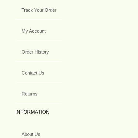
Track Your Order
My Account
Order History
Contact Us
Returns
INFORMATION
About Us