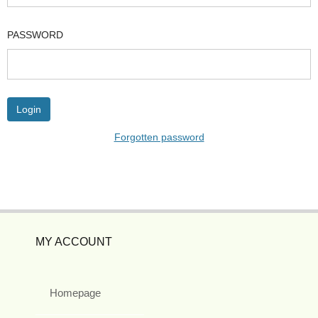
PASSWORD
Forgotten password
MY ACCOUNT
Homepage