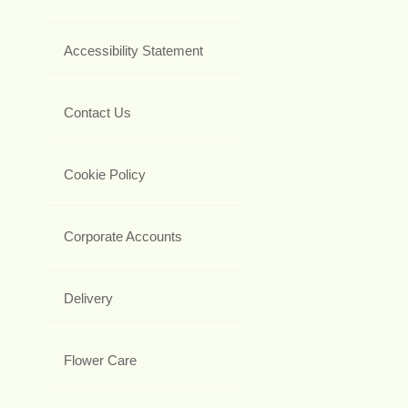
Accessibility Statement
Contact Us
Cookie Policy
Corporate Accounts
Delivery
Flower Care