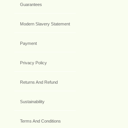
Guarantees
Modern Slavery Statement
Payment
Privacy Policy
Returns And Refund
Sustainability
Terms And Conditions