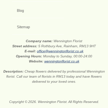
Blog
Sitemap
Company name:
Wennington Florist
Street address:
5 Rothbury Ave, Rainham, RM13 9HT
E-mail:
office@wenningtonflorist.co.uk
Opening Hours:
Monday to Sunday, 00:00-24:00
Website:
wenningtonflorist.co.uk
Description:
Cheap flowers delivered by professional Wennington
florist. Call our team of florists in RM13 today and have flowers
delivered to your loved ones.
Copyright © 2026. Wennington Florist. All Rights Reserved.