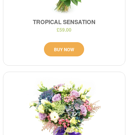
TROPICAL SENSATION
£59.00
BUY NOW