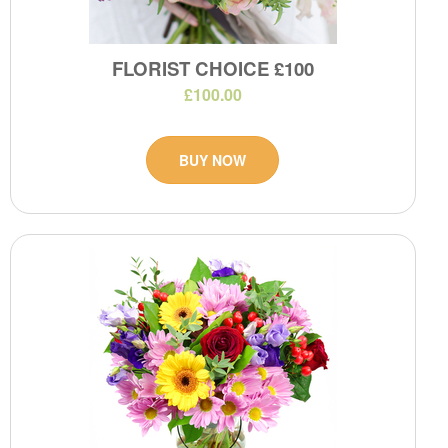
FLORIST CHOICE £100
£100.00
BUY NOW