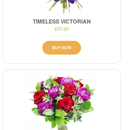
TIMELESS VICTORIAN
£57.00
BUY NOW