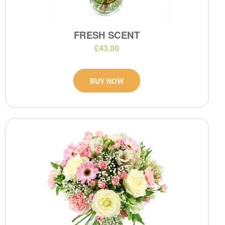
FRESH SCENT
£43.00
BUY NOW