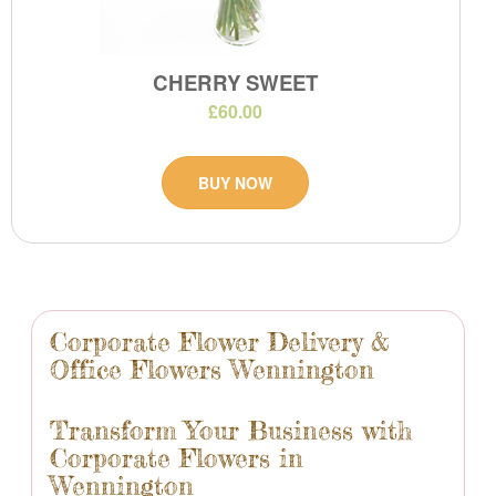
CHERRY SWEET
£60.00
BUY NOW
Corporate Flower Delivery &
Office Flowers Wennington
Transform Your Business with
Corporate Flowers in
Wennington