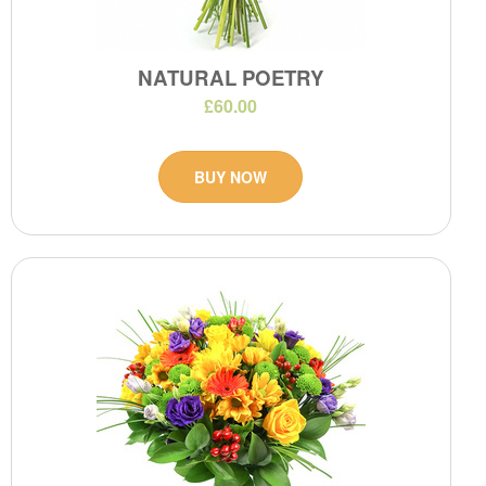
NATURAL POETRY
£60.00
BUY NOW