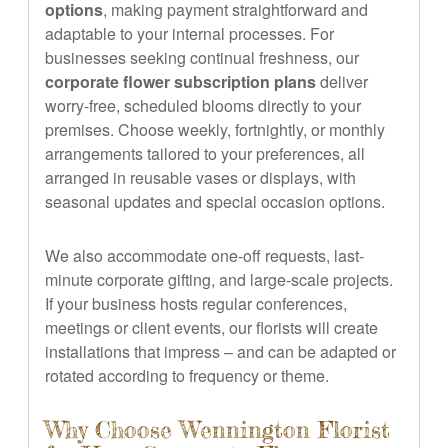
options
, making payment straightforward and
adaptable to your internal processes. For
businesses seeking continual freshness, our
corporate flower subscription plans
deliver
worry-free, scheduled blooms directly to your
premises. Choose weekly, fortnightly, or monthly
arrangements tailored to your preferences, all
arranged in reusable vases or displays, with
seasonal updates and special occasion options.
We also accommodate one-off requests, last-
minute corporate gifting, and large-scale projects.
If your business hosts regular conferences,
meetings or client events, our florists will create
installations that impress – and can be adapted or
rotated according to frequency or theme.
Why Choose Wennington Florist