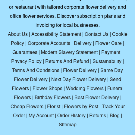
or restaurant with tailored corporate flower delivery and
office flower services. Discover subscription plans and
invoicing for local businesses.
About Us
|
Accessibility Statement
|
Contact Us
|
Cookie
Policy
|
Corporate Accounts
|
Delivery
|
Flower Care
|
Guarantees
|
Modern Slavery Statement
|
Payment
|
Privacy Policy
|
Returns And Refund
|
Sustainability
|
Terms And Conditions
|
Flower Delivery
|
Same Day
Flower Delivery
|
Next Day Flower Delivery
|
Send
Flowers
|
Flower Shops
|
Wedding Flowers
|
Funeral
Flowers
|
Birthday Flowers
|
Best Flower Delivery
|
Cheap Flowers
|
Florist
|
Flowers by Post
|
Track Your
Order
|
My Account
|
Order History
|
Returns
|
Blog
|
Sitemap