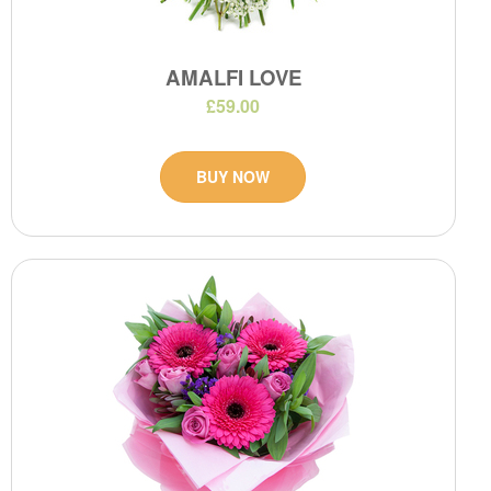
AMALFI LOVE
£59.00
BUY NOW