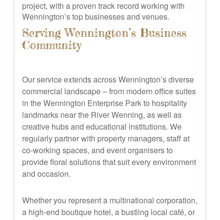
project, with a proven track record working with
Wennington’s top businesses and venues.
Serving Wennington’s Business
Community
Our service extends across Wennington’s diverse
commercial landscape – from modern office suites
in the Wennington Enterprise Park to hospitality
landmarks near the River Wenning, as well as
creative hubs and educational institutions. We
regularly partner with property managers, staff at
co-working spaces, and event organisers to
provide floral solutions that suit every environment
and occasion.
Whether you represent a multinational corporation,
a high-end boutique hotel, a bustling local café, or