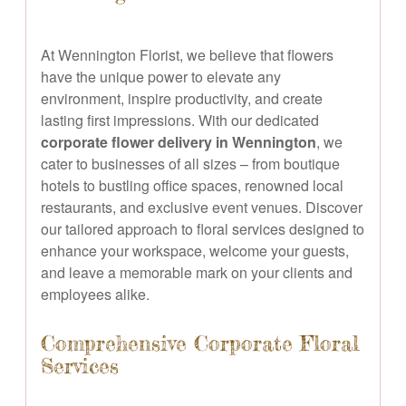
At Wennington Florist, we believe that flowers
have the unique power to elevate any
environment, inspire productivity, and create
lasting first impressions. With our dedicated
corporate flower delivery in Wennington
, we
cater to businesses of all sizes – from boutique
hotels to bustling office spaces, renowned local
restaurants, and exclusive event venues. Discover
our tailored approach to floral services designed to
enhance your workspace, welcome your guests,
and leave a memorable mark on your clients and
employees alike.
Comprehensive Corporate Floral
Services