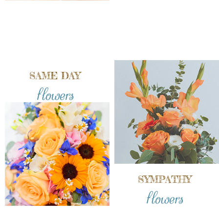
SAME DAY
flowers
SYMPATHY
flowers