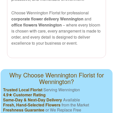
Choose Wennington Florist for professional
corporate flower delivery Wennington
and
office flowers Wennington
– where every bloom
is chosen with care, every arrangement is made to
order, and every detail is designed to deliver
excellence to your business or event.
Why Choose Wennington Florist for
Wennington?
Trusted Local Florist
Serving Wennington
4.9★ Customer Rating
Same-Day & Next-Day Delivery
Available
Fresh, Hand-Selected Flowers
from the Market
Freshness Guarantee
or We Replace Free