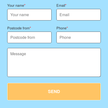
Your name
Email
Postcode from
Phone
SEND