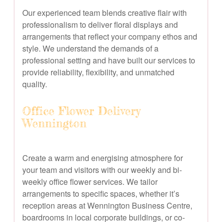
Our experienced team blends creative flair with
professionalism to deliver floral displays and
arrangements that reflect your company ethos and
style. We understand the demands of a
professional setting and have built our services to
provide reliability, flexibility, and unmatched
quality.
Office Flower Delivery
Wennington
Create a warm and energising atmosphere for
your team and visitors with our weekly and bi-
weekly office flower services. We tailor
arrangements to specific spaces, whether it’s
reception areas at Wennington Business Centre,
boardrooms in local corporate buildings, or co-