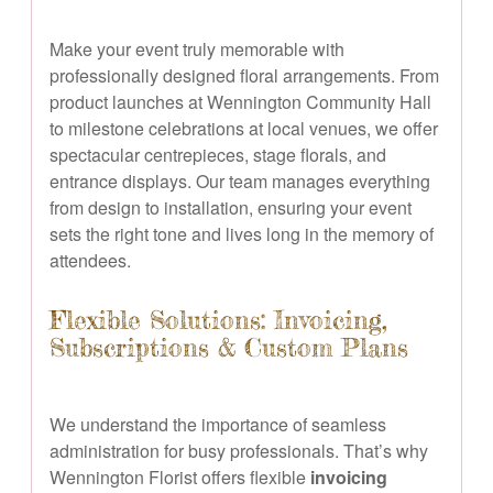
Make your event truly memorable with
professionally designed floral arrangements. From
product launches at Wennington Community Hall
to milestone celebrations at local venues, we offer
spectacular centrepieces, stage florals, and
entrance displays. Our team manages everything
from design to installation, ensuring your event
sets the right tone and lives long in the memory of
attendees.
Flexible Solutions: Invoicing,
Subscriptions & Custom Plans
We understand the importance of seamless
administration for busy professionals. That’s why
Wennington Florist offers flexible
invoicing