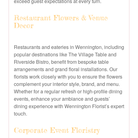
exceed guest expectations at every turn.
Restaurant Flowers & Venue
Decor
Restaurants and eateries in Wennington, including
popular destinations like The Village Table and
Riverside Bistro, benefit from bespoke table
arrangements and grand floral installations. Our
florists work closely with you to ensure the flowers
complement your interior style, brand, and menu.
Whether for a regular refresh or high-profile dining
events, enhance your ambiance and guests’
dining experience with Wennington Florist’s expert
touch.
Corporate Event Floristry