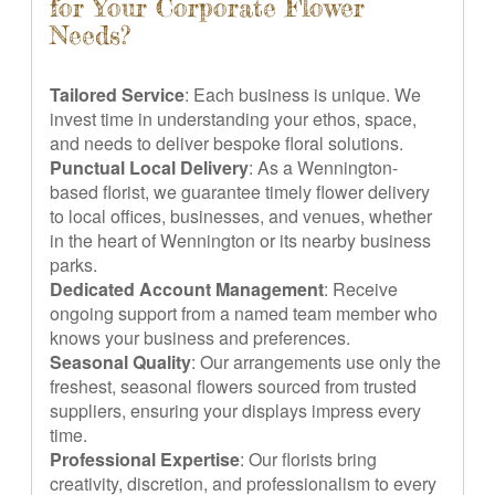
for Your Corporate Flower
Needs?
Tailored Service
: Each business is unique. We
invest time in understanding your ethos, space,
and needs to deliver bespoke floral solutions.
Punctual Local Delivery
: As a Wennington-
based florist, we guarantee timely flower delivery
to local offices, businesses, and venues, whether
in the heart of Wennington or its nearby business
parks.
Dedicated Account Management
: Receive
ongoing support from a named team member who
knows your business and preferences.
Seasonal Quality
: Our arrangements use only the
freshest, seasonal flowers sourced from trusted
suppliers, ensuring your displays impress every
time.
Professional Expertise
: Our florists bring
creativity, discretion, and professionalism to every