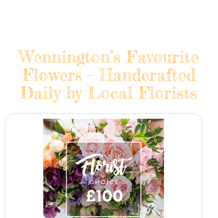
Wennington’s Favourite
Flowers - Handcrafted
Daily by Local Florists