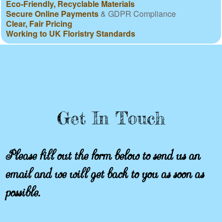
Eco-Friendly, Recyclable Materials
Secure Online Payments
& GDPR Compliance
Clear, Fair Pricing
Working to UK Floristry Standards
Get In Touch
Please fill out the form below to send us an
email and we will get back to you as soon as
possible.