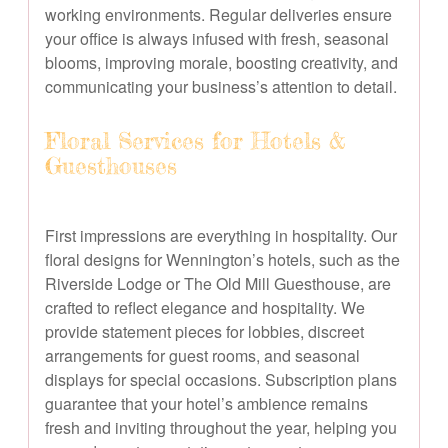
working environments. Regular deliveries ensure
your office is always infused with fresh, seasonal
blooms, improving morale, boosting creativity, and
communicating your business’s attention to detail.
Floral Services for Hotels &
Guesthouses
First impressions are everything in hospitality. Our
floral designs for Wennington’s hotels, such as the
Riverside Lodge or The Old Mill Guesthouse, are
crafted to reflect elegance and hospitality. We
provide statement pieces for lobbies, discreet
arrangements for guest rooms, and seasonal
displays for special occasions. Subscription plans
guarantee that your hotel’s ambience remains
fresh and inviting throughout the year, helping you