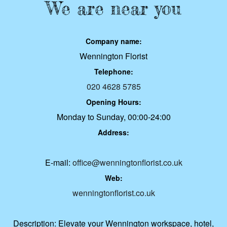
We are near you
Company name:
Wennington Florist
Telephone:
020 4628 5785
Opening Hours:
Monday to Sunday, 00:00-24:00
Address:
E-mail:
office@wenningtonflorist.co.uk
Web:
wenningtonflorist.co.uk
Description:
Elevate your Wennington workspace, hotel,