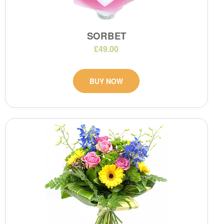
SORBET
£49.00
BUY NOW