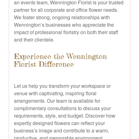
an events team, Wennington Florist is your trusted
partner for all corporate and office flower needs.
We foster strong, ongoing relationships with
Wennington’s businesses who appreciate the
impact of professional floristry on both their staff
and their clientele.
Experience the Wennington
Florist Difference
Let us help you transform your workspace or
venue with captivating, inspiring floral
arrangements. Our team is available for
complimentary consultations to discuss your
requirements, style, and budget. Discover how
expertly designed flowers can reflect your
business’s image and contribute to a warm,
productive, and memorable environment.