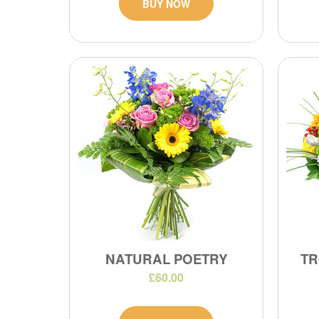
BUY NOW
NATURAL POETRY
TR
£60.00