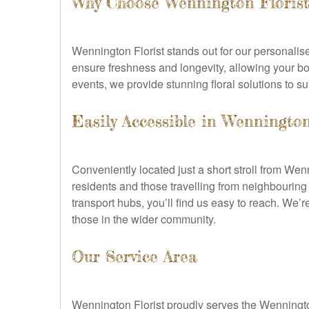
Why Choose Wennington Florist
Wennington Florist stands out for our personalise
ensure freshness and longevity, allowing your b
events, we provide stunning floral solutions to s
Easily Accessible in Wenningto
Conveniently located just a short stroll from Wen
residents and those travelling from neighbourin
transport hubs, you’ll find us easy to reach. We’
those in the wider community.
Our Service Area
Wennington Florist proudly serves the Wenningto