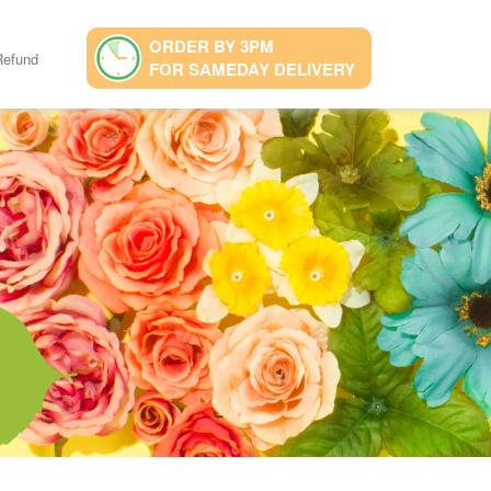
ORDER BY 3PM
Refund
FOR SAMEDAY DELIVERY