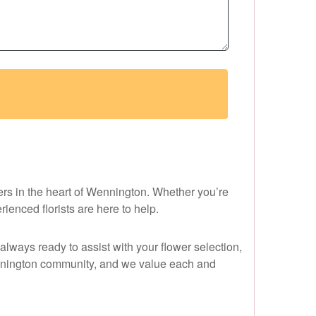
ers in the heart of Wennington. Whether you’re
ienced florists are here to help.
always ready to assist with your flower selection,
ennington community, and we value each and