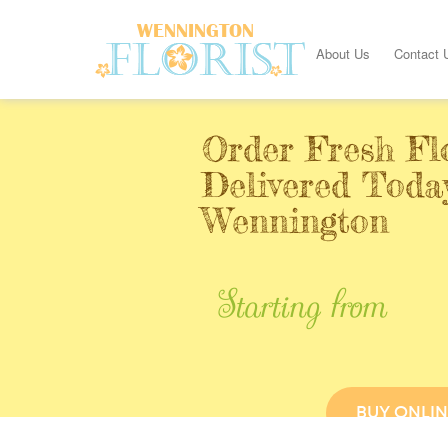
About Us
Contact 
Order Fresh Fl
Delivered Toda
Wennington
Starting from
BUY ONLIN