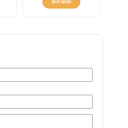
BUY NOW