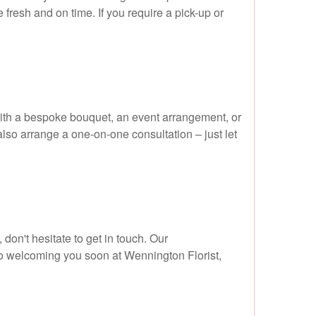
 fresh and on time. If you require a pick-up or
with a bespoke bouquet, an event arrangement, or
 also arrange a one-on-one consultation – just let
 don't hesitate to get in touch. Our
to welcoming you soon at Wennington Florist,