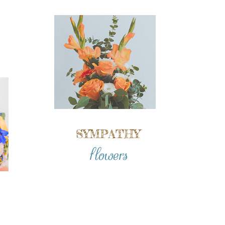
SYMPATHY
flowers