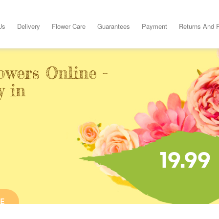
Us
Delivery
Flower Care
Guarantees
Payment
Returns And 
owers Online -
y in
19.99
E