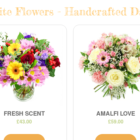
te Flowers - Handcrafted Da
FRESH SCENT
AMALFI LOVE
£43.00
£59.00