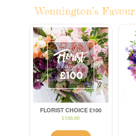
Wennington’s Favouri
FLORIST CHOICE £100
£100.00