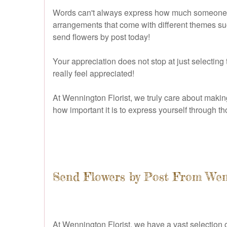
Words can't always express how much someone mea
arrangements that come with different themes suc
send flowers by post today!
Your appreciation does not stop at just selecting
really feel appreciated!
At Wennington Florist, we truly care about makin
how important it is to express yourself through 
Send Flowers by Post From Wen
At Wennington Florist, we have a vast selection of