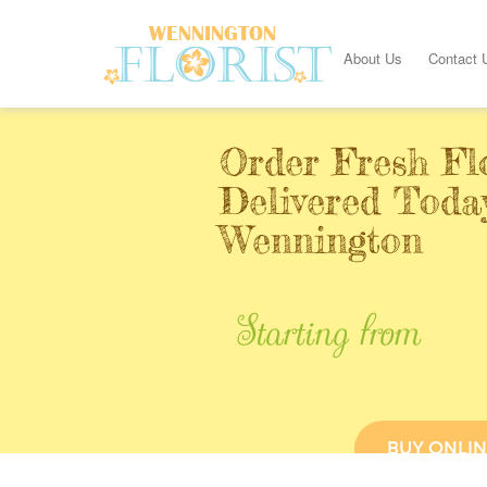
About Us
Contact 
Order Fresh Fl
Delivered Toda
Wennington
Starting from
BUY ONLIN