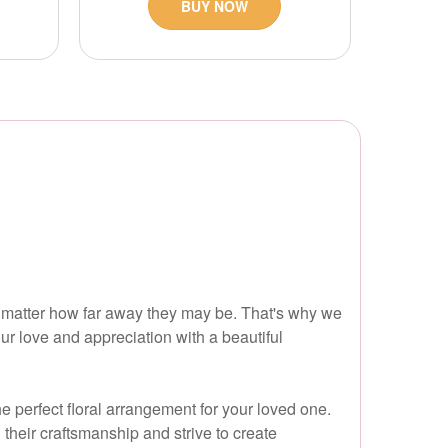
BUY NOW
 matter how far away they may be. That's why we
our love and appreciation with a beautiful
e perfect floral arrangement for your loved one.
their craftsmanship and strive to create