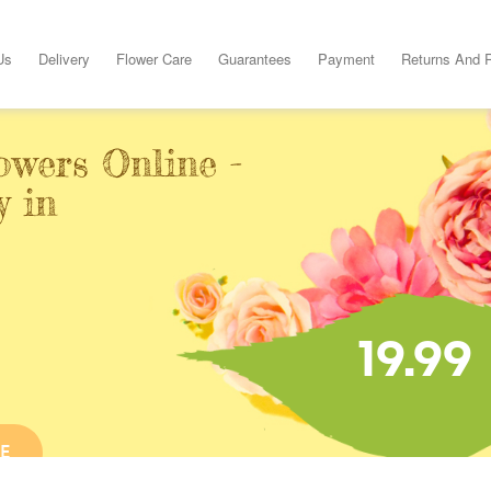
Us
Delivery
Flower Care
Guarantees
Payment
Returns And 
owers Online -
y in
19.99
E