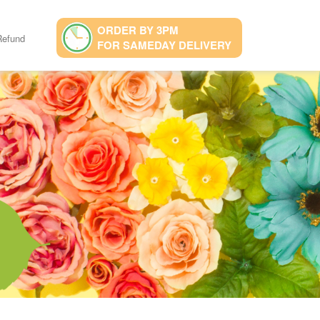
ORDER BY 3PM
Refund
FOR SAMEDAY DELIVERY