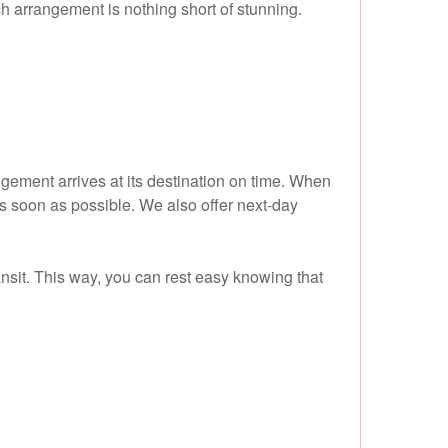
ch arrangement is nothing short of stunning.
gement arrives at its destination on time. When
as soon as possible. We also offer next-day
ransit. This way, you can rest easy knowing that