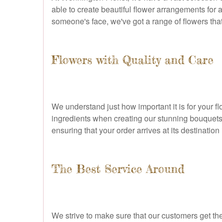
able to create beautiful flower arrangements for 
someone's face, we've got a range of flowers that 
Flowers with Quality and Care
We understand just how important it is for your fl
ingredients when creating our stunning bouquets
ensuring that your order arrives at its destination 
The Best Service Around
We strive to make sure that our customers get the