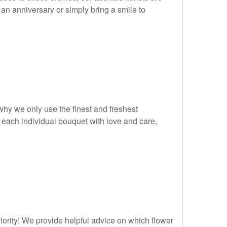
an anniversary or simply bring a smile to
 why we only use the finest and freshest
 each individual bouquet with love and care,
riority! We provide helpful advice on which flower