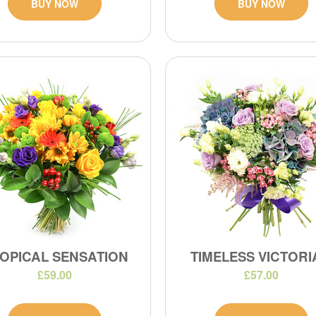
BUY NOW
BUY NOW
OPICAL SENSATION
TIMELESS VICTOR
£59.00
£57.00