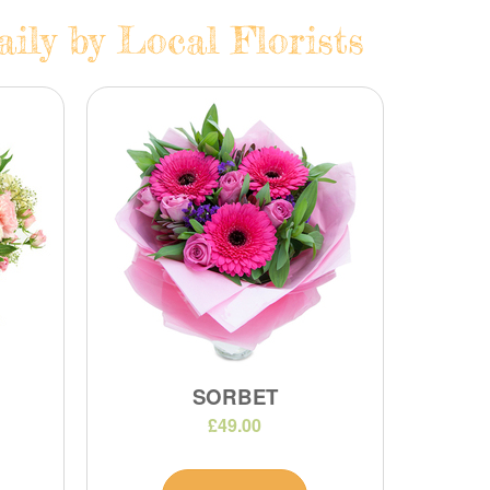
ily by Local Florists
SORBET
£49.00