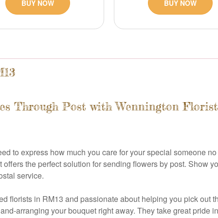
BUY NOW
BUY NOW
M13
es Through Post with Wennington Florist
need to express how much you care for your special someone no
t offers the perfect solution for sending flowers by post. Show y
ostal service.
d florists in RM13 and passionate about helping you pick out th
hand-arranging your bouquet right away. They take great pride in 