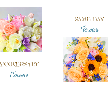
SAME DAY
flowers
ANNIVERSARY
flowers