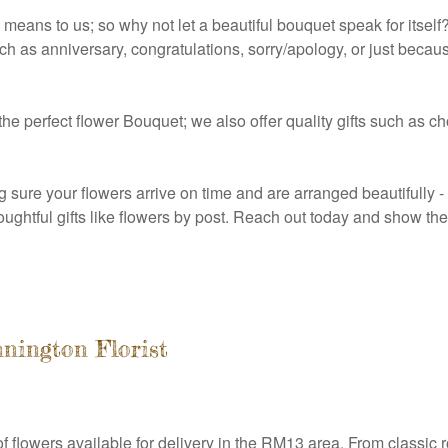
ns to us; so why not let a beautiful bouquet speak for itself?
h as anniversary, congratulations, sorry/apology, or just becau
 the perfect flower Bouquet; we also offer quality gifts such as 
g sure your flowers arrive on time and are arranged beautifully
thoughtful gifts like flowers by post. Reach out today and show 
nington Florist
 flowers available for delivery in the RM13 area. From classic ros