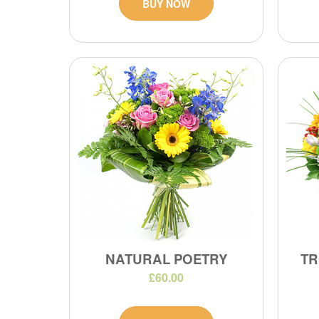
BUY NOW
NATURAL POETRY
TR
£60.00