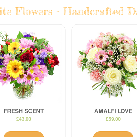
te Flowers - Handcrafted Da
FRESH SCENT
AMALFI LOVE
£43.00
£59.00