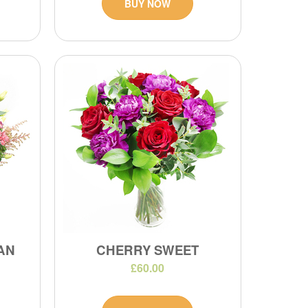
BUY NOW
IAN
CHERRY SWEET
£60.00