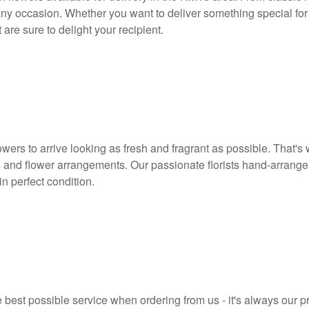
any occasion. Whether you want to deliver something special for 
are sure to delight your recipient.
owers to arrive looking as fresh and fragrant as possible. That's
 and flower arrangements. Our passionate florists hand-arrange
in perfect condition.
 best possible service when ordering from us - it's always our p