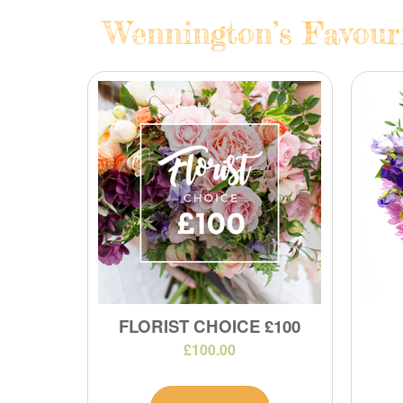
Wennington’s Favouri
FLORIST CHOICE £100
£100.00