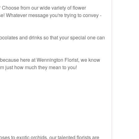
 Choose from our wide variety of flower
se! Whatever message you're trying to convey -
chocolates and drinks so that your special one can
 - because here at Wennington Florist, we know
them just how much they mean to you!
es to exotic orchids, our talented florists are