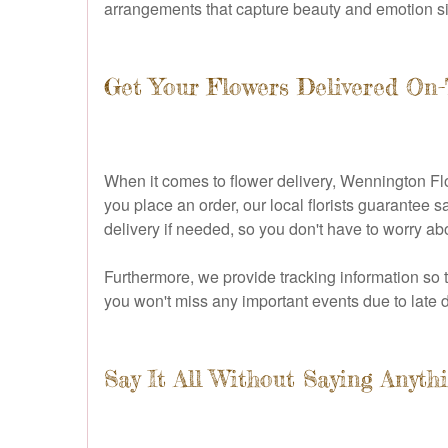
arrangements that capture beauty and emotion simu
Get Your Flowers Delivered On
When it comes to flower delivery, Wennington Flo
you place an order, our local florists guarantee 
delivery if needed, so you don't have to worry abo
Furthermore, we provide tracking information so th
you won't miss any important events due to late d
Say It All Without Saying Anythi