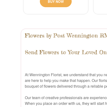
BUY NOW
Flowers by Post Wennington R
Send Flowers to Your Loved On
At Wennington Florist, we understand that you 
are here to help you make that happen. Our floris
bouquet of flowers delivered through a reliable p
Our team of creative professionals are experience
When you place an order with us, they will start 