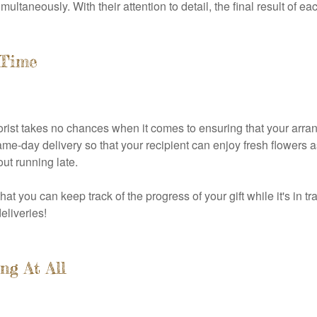
ltaneously. With their attention to detail, the final result of ea
-Time
rist takes no chances when it comes to ensuring that your arran
same-day delivery so that your recipient can enjoy fresh flowers 
ut running late.
at you can keep track of the progress of your gift while it's in t
eliveries!
ng At All