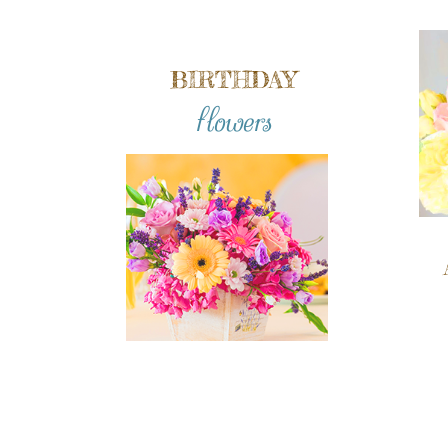
BIRTHDAY
flowers