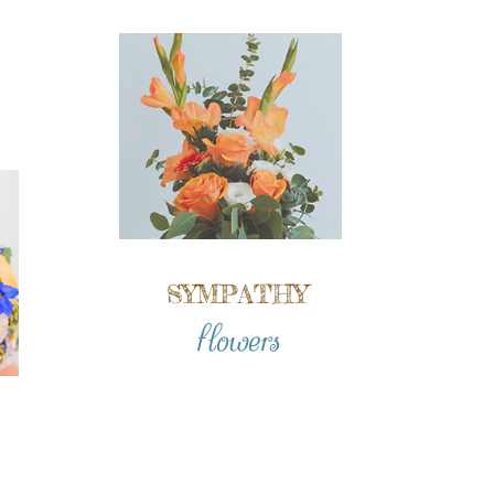
SYMPATHY
flowers