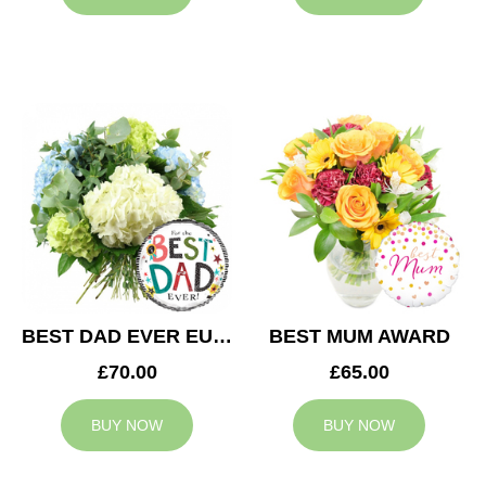
BEST DAD EVER EUPHORIA
BEST MUM AWARD
£70.00
£65.00
BUY NOW
BUY NOW