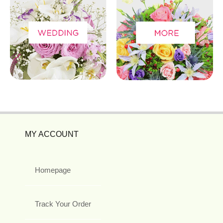
MY ACCOUNT
Homepage
Track Your Order