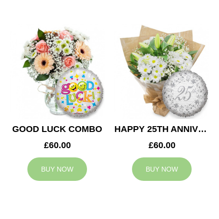
GOOD LUCK COMBO
HAPPY 25TH ANNIVERSARY
£60.00
£60.00
BUY NOW
BUY NOW