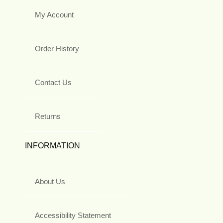
My Account
Order History
Contact Us
Returns
INFORMATION
About Us
Accessibility Statement