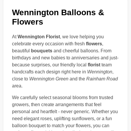
Wennington Balloons &
Flowers
At
Wennington Florist
, we love helping you
celebrate every occasion with fresh
flowers
,
beautiful
bouquets
and cheerful balloons. From
birthdays and new babies to anniversaries and just-
because surprises, our friendly local
florist
team
handcrafts each design right here in
Wennington
,
close to
Wennington Green
and the
Rainham Road
area.
We carefully select seasonal blooms from trusted
growers, then create arrangements that feel
personal and heartfelt - never generic. Whether you
need elegant roses, uplifting sunflowers, or a fun
balloon bouquet to match your flowers, you can