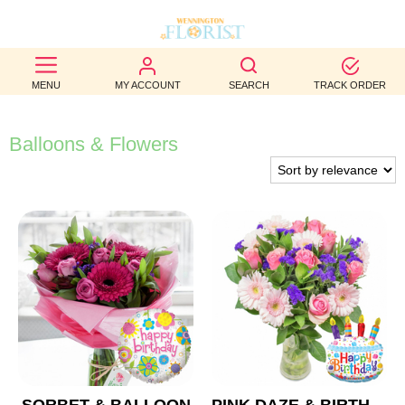
BEST
MENU
MY ACCOUNT
SEARCH
TRACK ORDER
SELLERS
BIRTHDAY
Balloons & Flowers
OCCASION
WEDDINGS
FUNERAL
AUTUMN
CONTACT
US