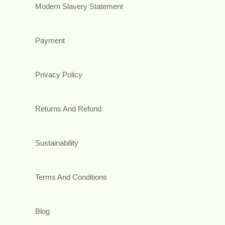
Modern Slavery Statement
Payment
Privacy Policy
Returns And Refund
Sustainability
Terms And Conditions
Blog