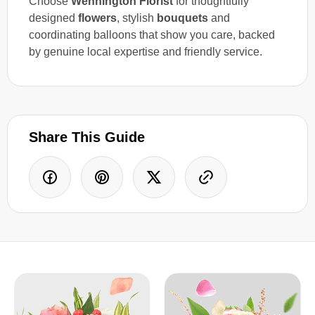
Choose
Wennington Florist
for thoughtfully
designed
flowers
, stylish
bouquets
and
coordinating balloons that show you care, backed
by genuine local expertise and friendly service.
Share This Guide