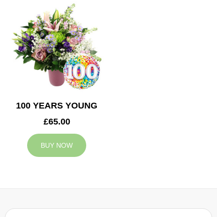
100 YEARS YOUNG
£65.00
BUY NOW