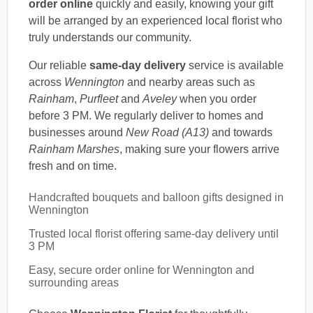
order online
quickly and easily, knowing your gift
will be arranged by an experienced local florist who
truly understands our community.
Our reliable
same-day delivery
service is available
across
Wennington
and nearby areas such as
Rainham
,
Purfleet
and
Aveley
when you order
before 3 PM. We regularly deliver to homes and
businesses around
New Road (A13)
and towards
Rainham Marshes
, making sure your flowers arrive
fresh and on time.
Handcrafted bouquets and balloon gifts designed in
Wennington
Trusted local florist offering same-day delivery until
3 PM
Easy, secure order online for Wennington and
surrounding areas