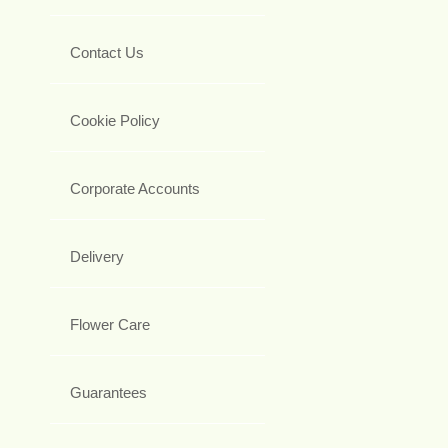
Contact Us
Cookie Policy
Corporate Accounts
Delivery
Flower Care
Guarantees