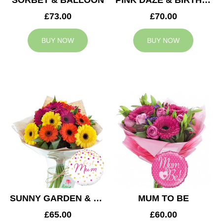
SORBET & BALLOON
PINK DAZE & BIRTHDAY BALLOON
£73.00
£70.00
BUY NOW
BUY NOW
SUNNY GARDEN & MUM BALLOON
MUM TO BE
£65.00
£60.00