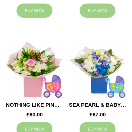
BUY NOW
BUY NOW
NOTHING LIKE PINK & BABY GIRL BALLOON
SEA PEARL & BABY BOY BALLOON
£60.00
£67.00
BUY NOW
BUY NOW