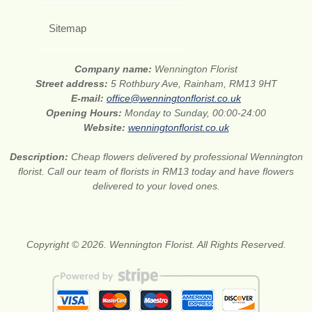
Sitemap
Company name:
Wennington Florist
Street address:
5 Rothbury Ave, Rainham, RM13 9HT
E-mail:
office@wenningtonflorist.co.uk
Opening Hours:
Monday to Sunday, 00:00-24:00
Website:
wenningtonflorist.co.uk
Description:
Cheap flowers delivered by professional Wennington
florist. Call our team of florists in RM13 today and have flowers
delivered to your loved ones.
Copyright © 2026. Wennington Florist. All Rights Reserved.