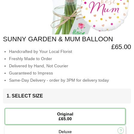
SUNNY GARDEN & MUM BALLOON
£65.00
Handcrafted by Your Local Florist
Freshly Made to Order
Delivered by Hand, Not Courier
Guaranteed to Impress
Same-Day Delivery - order by 3PM for delivery today
1. SELECT SIZE
Original
£65.00
Deluxe