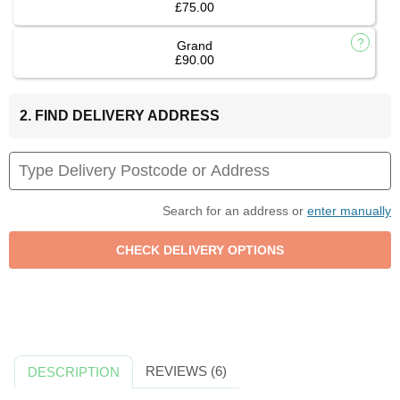
£75.00
Grand
£90.00
2. FIND DELIVERY ADDRESS
Search for an address or
enter manually
REVIEWS (6)
DESCRIPTION