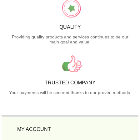
QUALITY
Providing quality products and services continues to be our
main goal and value.
TRUSTED COMPANY
Your payments will be secured thanks to our proven methods.
MY ACCOUNT