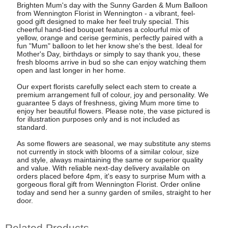
Brighten Mum's day with the Sunny Garden & Mum Balloon
from Wennington Florist in Wennington - a vibrant, feel-
good gift designed to make her feel truly special. This
cheerful hand-tied bouquet features a colourful mix of
yellow, orange and cerise germinis, perfectly paired with a
fun "Mum" balloon to let her know she's the best. Ideal for
Mother's Day, birthdays or simply to say thank you, these
fresh blooms arrive in bud so she can enjoy watching them
open and last longer in her home.
Our expert florists carefully select each stem to create a
premium arrangement full of colour, joy and personality. We
guarantee 5 days of freshness, giving Mum more time to
enjoy her beautiful flowers. Please note, the vase pictured is
for illustration purposes only and is not included as
standard.
As some flowers are seasonal, we may substitute any stems
not currently in stock with blooms of a similar colour, size
and style, always maintaining the same or superior quality
and value. With reliable next-day delivery available on
orders placed before 4pm, it's easy to surprise Mum with a
gorgeous floral gift from Wennington Florist. Order online
today and send her a sunny garden of smiles, straight to her
door.
Related Products