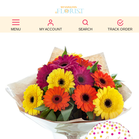
BEST
MENU
MY ACCOUNT
SEARCH
TRACK ORDER
SELLERS
BIRTHDAY
OCCASION
WEDDINGS
FUNERAL
AUTUMN
CONTACT
US