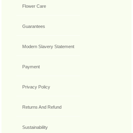
Flower Care
Guarantees
Modern Slavery Statement
Payment
Privacy Policy
Returns And Refund
Sustainability