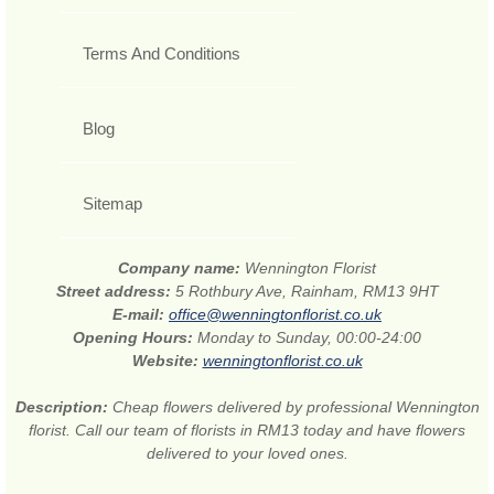
Terms And Conditions
Blog
Sitemap
Company name:
Wennington Florist
Street address:
5 Rothbury Ave, Rainham, RM13 9HT
E-mail:
office@wenningtonflorist.co.uk
Opening Hours:
Monday to Sunday, 00:00-24:00
Website:
wenningtonflorist.co.uk
Description:
Cheap flowers delivered by professional Wennington
florist. Call our team of florists in RM13 today and have flowers
delivered to your loved ones.