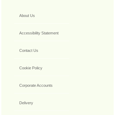
About Us
Accessibility Statement
Contact Us
Cookie Policy
Corporate Accounts
Delivery