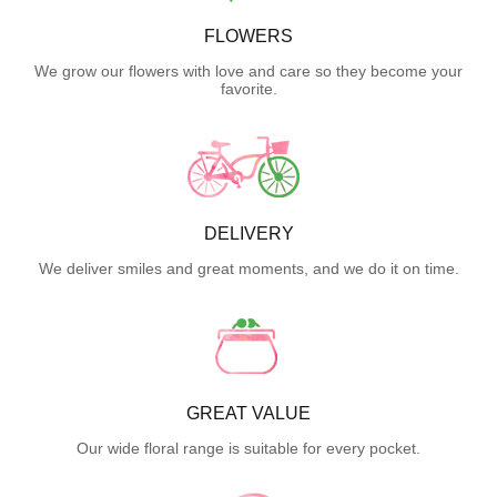
FLOWERS
We grow our flowers with love and care so they become your
favorite.
DELIVERY
We deliver smiles and great moments, and we do it on time.
GREAT VALUE
Our wide floral range is suitable for every pocket.