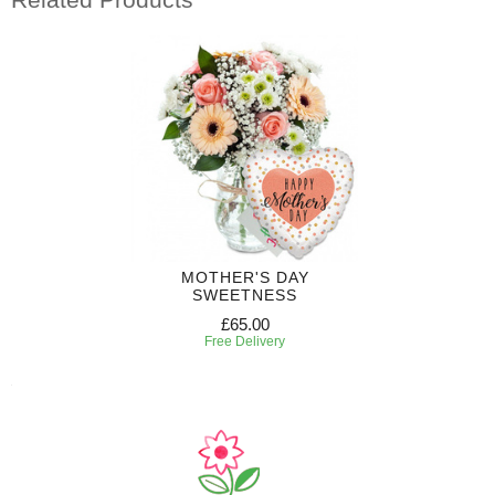
MOTHER'S DAY
SWEETNESS
£65.00
Free Delivery