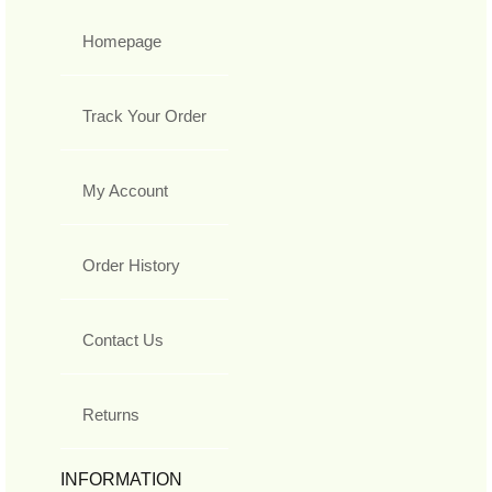
Homepage
Track Your Order
My Account
Order History
Contact Us
Returns
INFORMATION