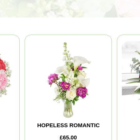
HOPELESS ROMANTIC
£65.00