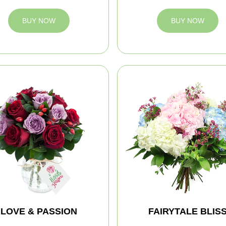
BUY NOW
BUY NOW
LOVE & PASSION
FAIRYTALE BLIS