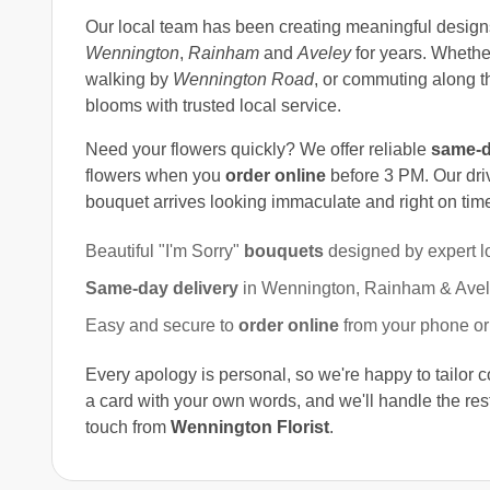
Our local team has been creating meaningful design
Wennington
,
Rainham
and
Aveley
for years. Whethe
walking by
Wennington Road
, or commuting along 
blooms with trusted local service.
Need your flowers quickly? We offer reliable
same-d
flowers when you
order online
before 3 PM. Our dri
bouquet arrives looking immaculate and right on tim
Beautiful "I'm Sorry"
bouquets
designed by expert l
Same-day delivery
in Wennington, Rainham & Avele
Easy and secure to
order online
from your phone or
Every apology is personal, so we're happy to tailor 
a card with your own words, and we'll handle the rest
touch from
Wennington Florist
.