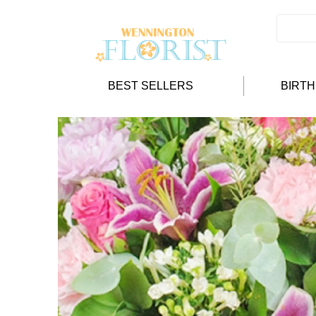
BEST SELLERS
BIRT