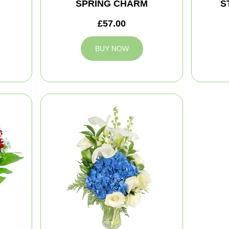
SPRING CHARM
S
£57.00
BUY NOW