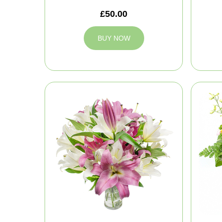
£50.00
BUY NOW