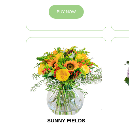
BUY NOW
SUNNY FIELDS