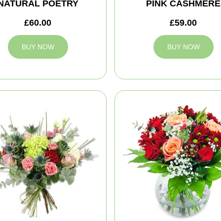
NATURAL POETRY
PINK CASHMERE
£60.00
£59.00
BUY NOW
BUY NOW