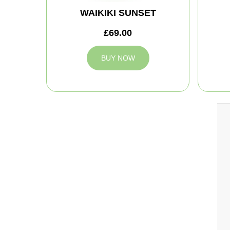
WAIKIKI SUNSET
£69.00
BUY NOW