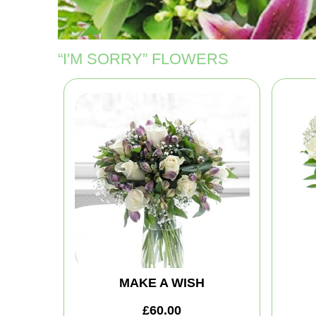
“I'M SORRY” FLOWERS
MAKE A WISH
£60.00