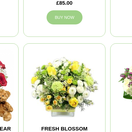
£85.00
BUY NOW
BEAR
FRESH BLOSSOM