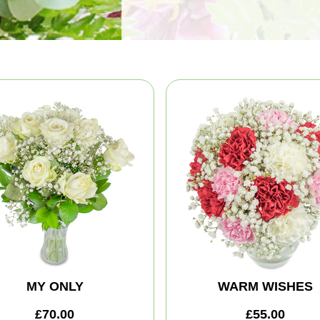
MY ONLY
WARM WISHES
£70.00
£55.00