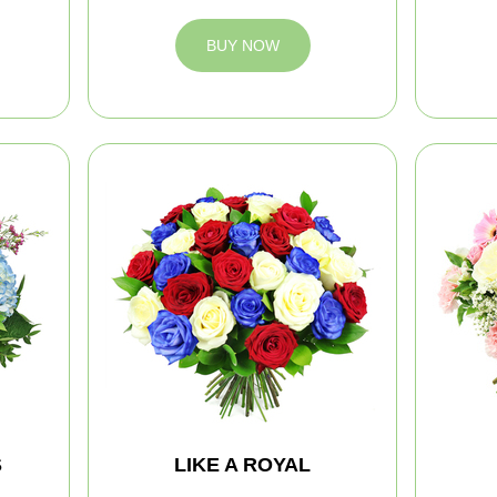
BUY NOW
S
LIKE A ROYAL