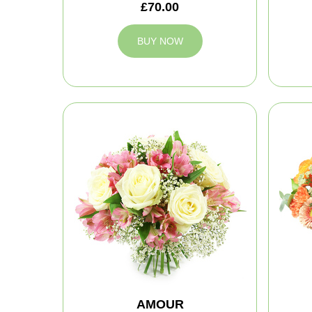
£70.00
BUY NOW
AMOUR