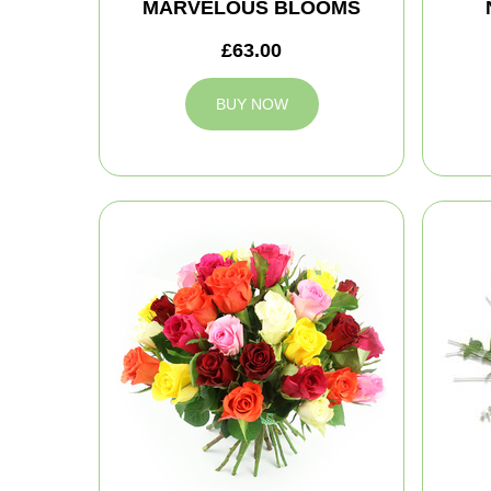
MARVELOUS BLOOMS
£63.00
BUY NOW