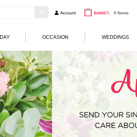
Account
0 Items
HDAY
OCCASION
WEDDINGS