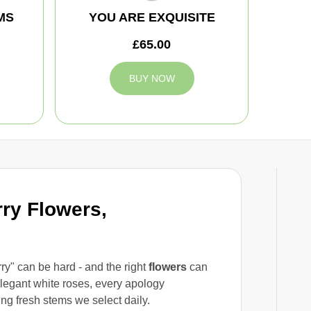
MS
YOU ARE EXQUISITE
£65.00
BUY NOW
rry Flowers,
rry" can be hard - and the right
flowers
can
legant white roses, every apology
ing fresh stems we select daily.