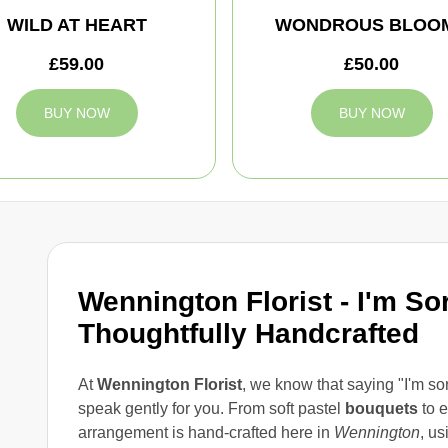
WILD AT HEART
WONDROUS BLOO
£59.00
£50.00
BUY NOW
BUY NOW
Wennington Florist - I'm So
Thoughtfully Handcrafted
At
Wennington Florist
, we know that saying "I'm so
speak gently for you. From soft pastel
bouquets
to e
arrangement is hand-crafted here in
Wennington
, us