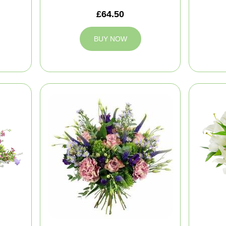
£64.50
BUY NOW