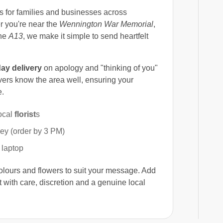
s for families and businesses across
r you're near the
Wennington War Memorial
,
the
A13
, we make it simple to send heartfelt
ay delivery
on apology and "thinking of you"
vers know the area well, ensuring your
e.
ocal
florist
s
y (order by 3 PM)
 laptop
colours and flowers to suit your message. Add
 with care, discretion and a genuine local