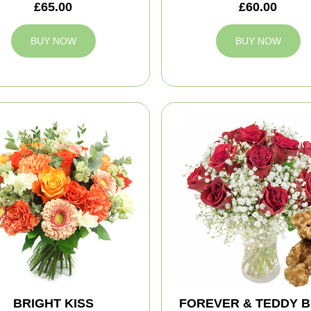
£65.00
£60.00
BUY NOW
BUY NOW
BRIGHT KISS
FOREVER & TEDDY 