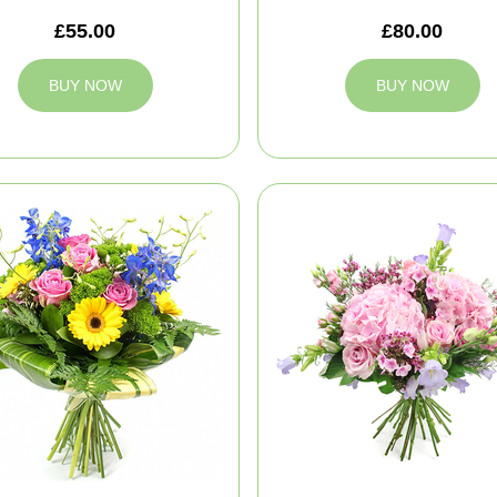
£55.00
£80.00
BUY NOW
BUY NOW