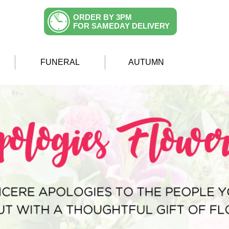
ORDER BY 3PM
FOR SAMEDAY DELIVERY
FUNERAL
AUTUMN