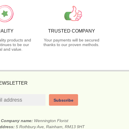
ALITY
TRUSTED COMPANY
lity products and
Your payments will be secured
tinues to be our
thanks to our proven methods.
l and value.
NEWSLETTER
Subscribe
Company name:
Wennington Florist
address:
5 Rothbury Ave, Rainham, RM13 9HT