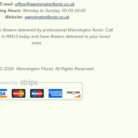
E-mail:
office@wenningtonflorist.co.uk
ing Hours:
Monday to Sunday, 00:00-24:00
Website:
wenningtonflorist.co.uk
 flowers delivered by professional Wennington florist. Call
ts in RM13 today and have flowers delivered to your loved
ones.
© 2026. Wennington Florist. All Rights Reserved.