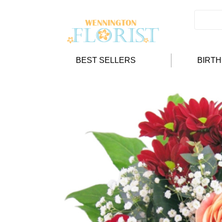
BEST SELLERS
BIRT