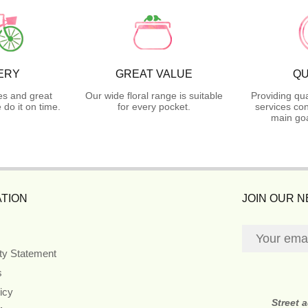
ERY
GREAT VALUE
QU
es and great
Our wide floral range is suitable
Providing qua
do it on time.
for every pocket.
services con
main goa
TION
JOIN OUR 
ity Statement
s
icy
Street 