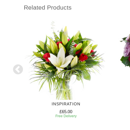
Related Products
INSPIRATION
£65.00
Free Delivery