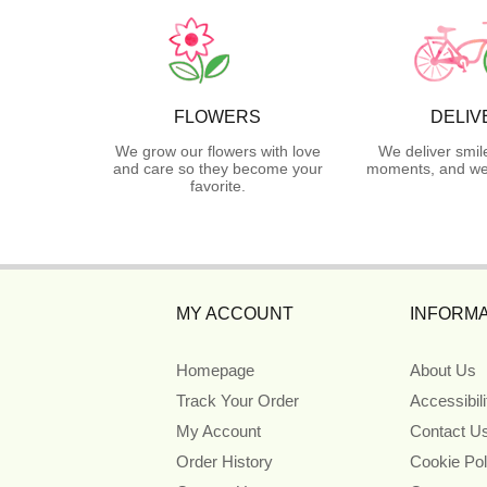
FLOWERS
DELIV
We grow our flowers with love
We deliver smil
and care so they become your
moments, and we 
favorite.
MY ACCOUNT
INFORMA
Homepage
About Us
Track Your Order
Accessibil
My Account
Contact U
Order History
Cookie Pol