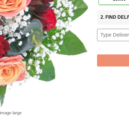
2. FIND DE
 image large