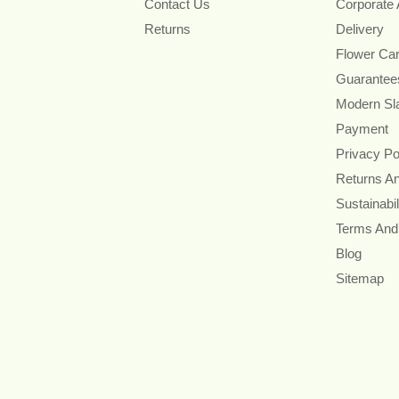
Contact Us
Corporate
Returns
Delivery
Flower Ca
Guarantee
Modern Sl
Payment
Privacy Po
Returns A
Sustainabil
Terms And
Blog
Sitemap