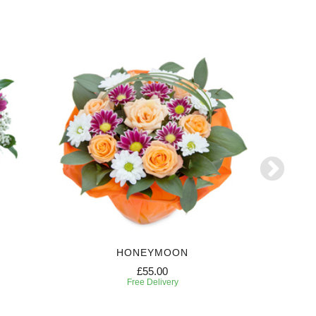
HONEYMOON
FE
£55.00
Free Delivery