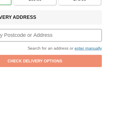
LIVERY ADDRESS
Search for an address or
enter manually