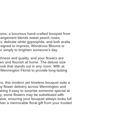
ooms, a luxurious hand-crafted bouquet from
rrangement blends sweet peach roses,
 delicate white gypsophila, and lush aralia
 Designed to impress, Wondrous Blooms is
 or simply to brighten someone's day.
eshness and quality, and your flowers are
en and flourish at home. The deluxe size
ook that stands out in any room. With at
Wennington Florist to provide long-lasting
ons, this modern yet timeless bouquet suits a
day flower delivery across Wennington and
king it easy to surprise someone special at
ity, some flowers may be substituted with
value, ensuring your bouquet always looks full
er a memorable floral gift from your trusted