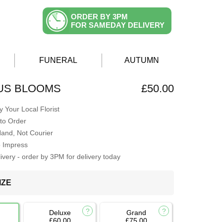
ORDER BY 3PM
FOR SAMEDAY DELIVERY
FUNERAL
AUTUMN
S BLOOMS
£50.00
 Your Local Florist
to Order
Hand, Not Courier
o Impress
very - order by 3PM for delivery today
IZE
Deluxe
Grand
£60.00
£75.00