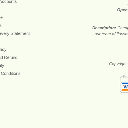
 Accounts
Open
re
s
Description:
Cheap
avery Statement
our team of floris
licy
nd Refund
Copyright 
ity
 Conditions