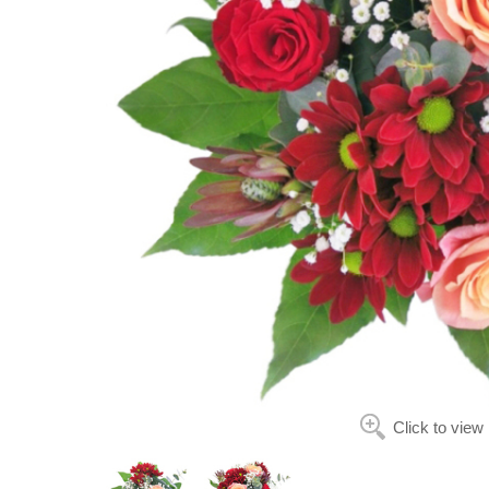
Click to view