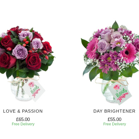
LOVE & PASSION
DAY BRIGHTENER
£65.00
£55.00
Free Delivery
Free Delivery