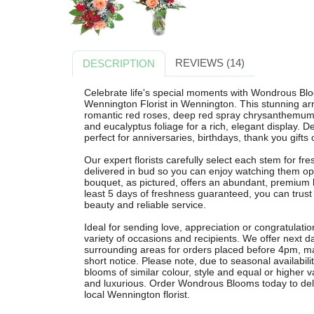
REVIEWS (14)
DESCRIPTION
Celebrate life's special moments with Wondrous Bl
Wennington Florist in Wennington. This stunning a
romantic red roses, deep red spray chrysanthemums,
and eucalyptus foliage for a rich, elegant display.
perfect for anniversaries, birthdays, thank you gifts
Our expert florists carefully select each stem for fr
delivered in bud so you can enjoy watching them op
bouquet, as pictured, offers an abundant, premium l
least 5 days of freshness guaranteed, you can trust 
beauty and reliable service.
Ideal for sending love, appreciation or congratulati
variety of occasions and recipients. We offer next 
surrounding areas for orders placed before 4pm, ma
short notice. Please note, due to seasonal availabil
blooms of similar colour, style and equal or higher 
and luxurious. Order Wondrous Blooms today to deliv
local Wennington florist.