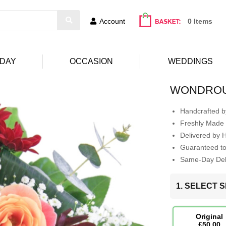
Account
0 Items
HDAY
OCCASION
WEDDINGS
WONDROU
Handcrafted by
Freshly Made 
Delivered by 
Guaranteed t
Same-Day Deli
1. SELECT S
Original
£50.00