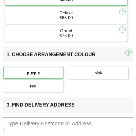
Deluxe
£65.00
Grand
£75.00
1. CHOOSE ARRANGEMENT COLOUR
purple
pink
red
3. FIND DELIVERY ADDRESS