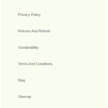
Privacy Policy
Returns And Refund
Sustainability
Terms And Conditions
Blog
Sitemap