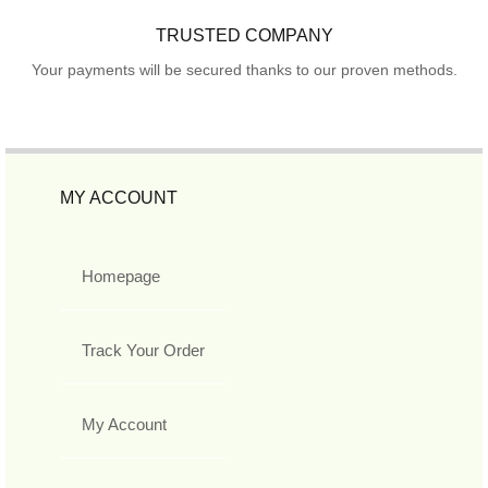
TRUSTED COMPANY
Your payments will be secured thanks to our proven methods.
MY ACCOUNT
Homepage
Track Your Order
My Account