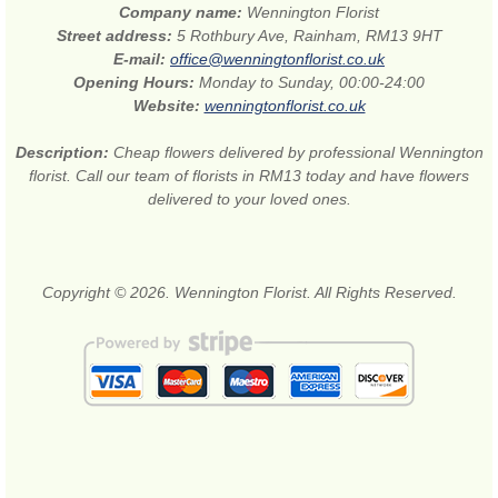
Company name:
Wennington Florist
Street address:
5 Rothbury Ave, Rainham, RM13 9HT
E-mail:
office@wenningtonflorist.co.uk
Opening Hours:
Monday to Sunday, 00:00-24:00
Website:
wenningtonflorist.co.uk
Description:
Cheap flowers delivered by professional Wennington
florist. Call our team of florists in RM13 today and have flowers
delivered to your loved ones.
Copyright © 2026. Wennington Florist. All Rights Reserved.