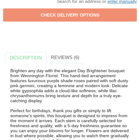
Search for an address or
enter manually
REVIEWS (6)
DESCRIPTION
Brighten any day with the elegant Day Brightener bouquet
from Wennington Florist. This hand-tied arrangement
features luxurious purple shade roses paired with soft dusty
pink germini, creating a feminine and modern look. Delicate
white gypsophila adds a cloud-like softness, while lilac
chrysanthemums bring texture and depth for a truly eye-
catching display.
Perfect for birthdays, thank you gifts or simply to lift
someone's spirits, this bouquet is designed to impress from
the moment it arrives. Each stem is carefully selected for
freshness and quality, with a 5-day freshness guarantee so
you can enjoy your blooms for longer. Flowers are delivered
in bud where possible, allowing you to watch them gradually