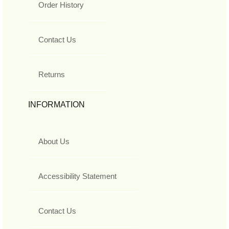
Order History
Contact Us
Returns
INFORMATION
About Us
Accessibility Statement
Contact Us