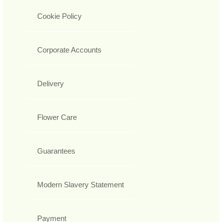
Cookie Policy
Corporate Accounts
Delivery
Flower Care
Guarantees
Modern Slavery Statement
Payment