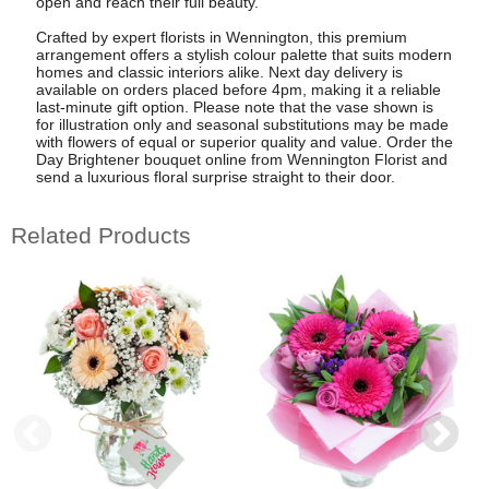
open and reach their full beauty.
Crafted by expert florists in Wennington, this premium
arrangement offers a stylish colour palette that suits modern
homes and classic interiors alike. Next day delivery is
available on orders placed before 4pm, making it a reliable
last-minute gift option. Please note that the vase shown is
for illustration only and seasonal substitutions may be made
with flowers of equal or superior quality and value. Order the
Day Brightener bouquet online from Wennington Florist and
send a luxurious floral surprise straight to their door.
Related Products