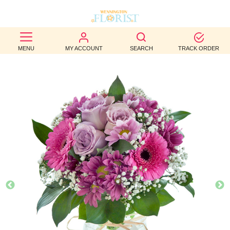
BEST
MENU
MY ACCOUNT
SEARCH
TRACK ORDER
SELLERS
BIRTHDAY
OCCASION
WEDDINGS
FUNERAL
AUTUMN
CONTACT
US