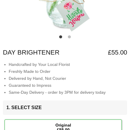
DAY BRIGHTENER
£55.00
Handcrafted by Your Local Florist
Freshly Made to Order
Delivered by Hand, Not Courier
Guaranteed to Impress
Same-Day Delivery - order by 3PM for delivery today
1. SELECT SIZE
Original
£55.00