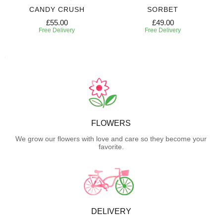
CANDY CRUSH
SORBET
£55.00
£49.00
Free Delivery
Free Delivery
FLOWERS
We grow our flowers with love and care so they become your
favorite.
DELIVERY