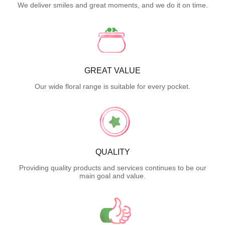
We deliver smiles and great moments, and we do it on time.
GREAT VALUE
Our wide floral range is suitable for every pocket.
QUALITY
Providing quality products and services continues to be our
main goal and value.