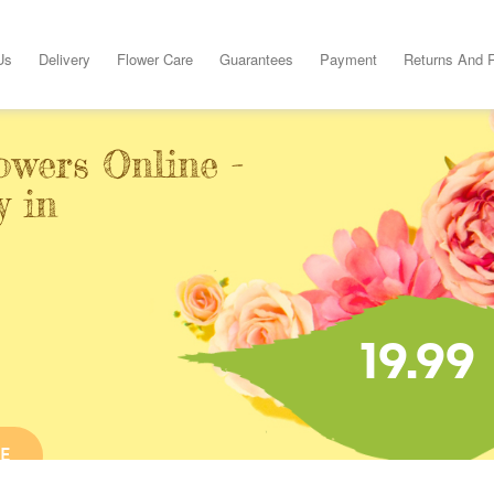
Us
Delivery
Flower Care
Guarantees
Payment
Returns And 
owers Online -
y in
19.99
E