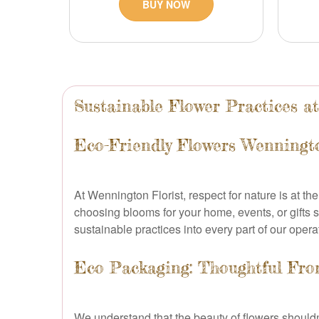
BUY NOW
Sustainable Flower Practices a
Eco-Friendly Flowers Wenningt
At Wennington Florist, respect for nature is at t
choosing blooms for your home, events, or gifts s
sustainable practices into every part of our opera
Eco Packaging: Thoughtful From
We understand that the beauty of flowers should