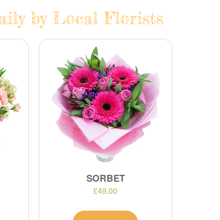
ily by Local Florists
SORBET
£49.00