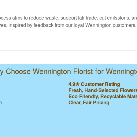
ocess aims to reduce waste, support fair trade, cut emissions, a
ives, inspired by feedback from our loyal Wennington customers. 
 Choose Wennington Florist for Wenning
4.9★ Customer Rating
Fresh, Hand-Selected Flower
Eco-Friendly, Recyclable Mate
e
Clear, Fair Pricing