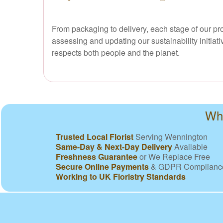
From packaging to delivery, each stage of our pr
assessing and updating our sustainability initiat
respects both people and the planet.
Why
Trusted Local Florist
Serving Wennington
Same-Day & Next-Day Delivery
Available
Freshness Guarantee
or We Replace Free
Secure Online Payments
& GDPR Complianc
Working to UK Floristry Standards