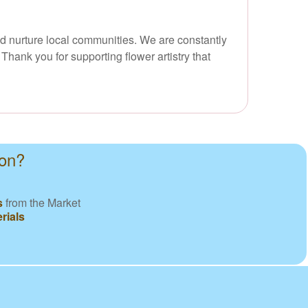
nd nurture local communities. We are constantly
Thank you for supporting flower artistry that
ton?
s
from the Market
rials