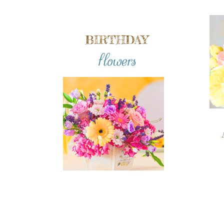
BIRTHDAY
flowers