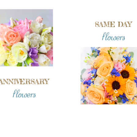
SAME DAY
flowers
ANNIVERSARY
flowers