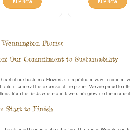
BUY NOW
BUY NOW
t Wennington Florist
on: Our Commitment to Sustainability
he heart of our business. Flowers are a profound way to connect w
houldn’t come at the expense of the planet. We are proud to offe
tions, from the fields where our flowers are grown to the moment 
 Start to Finish
n’t be clouded by wasteful packaging. That’s why Wennington Fl