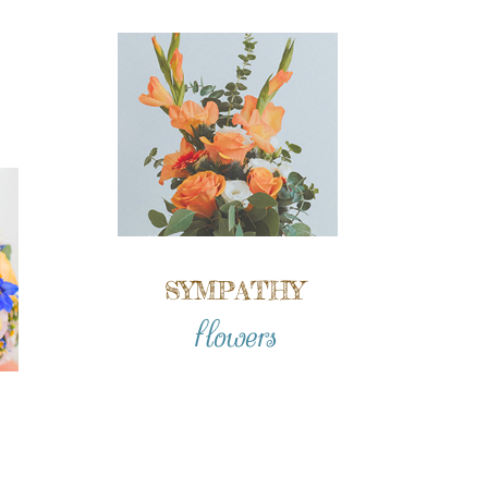
SYMPATHY
flowers