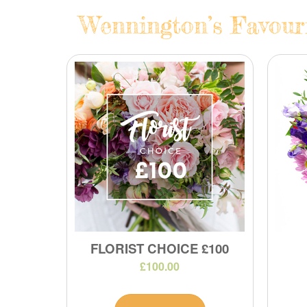
Wennington’s Favouri
FLORIST CHOICE £100
£100.00