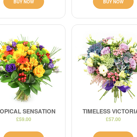
BUY NOW
BUY NOW
OPICAL SENSATION
TIMELESS VICTOR
£59.00
£57.00