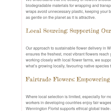
biodegradable materials for wrapping and transp
wraps avoid unnecessary plastic, keeping your bl
as gentle on the planet as it is attractive.
Local Sourcing: Supporting O
Our approach to sustainable flower delivery in 
ensures the freshest, most vibrant flowers reach 
working closely with local flower farms, we supp
what’s growing locally, favouring native species th
Fairtrade Flowers: Empowering
Where local selection is limited, especially for 
workers in developing countries enjoy fair wages,
Wennington Florist supports ethical global trade