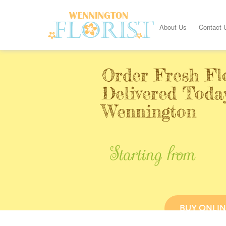
About Us
Contact 
Order Fresh Fl
Delivered Toda
Wennington
Starting from
BUY ONLIN