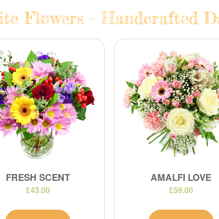
te Flowers - Handcrafted Da
FRESH SCENT
AMALFI LOVE
£43.00
£59.00