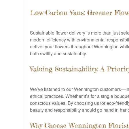
Low-Carbon Vans: Greener Flow
Sustainable flower delivery is more than just se
modern efficiency with environmental responsibili
deliver your flowers throughout Wennington while 
both swiftly and sustainably.
Valuing Sustainability: A Prior
We’ve listened to our Wennington customers—ind
ethical practices. Whether it’s for a single bouqu
conscious values. By choosing us for eco-friendl
beauty and responsibility should go hand in han
Why Choose Wennington Florist 