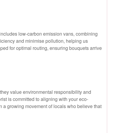
et includes low-carbon emission vans, combining
ficiency and minimise pollution, helping us
ped for optimal routing, ensuring bouquets arrive
hey value environmental responsibility and
rist is committed to aligning with your eco-
in a growing movement of locals who believe that