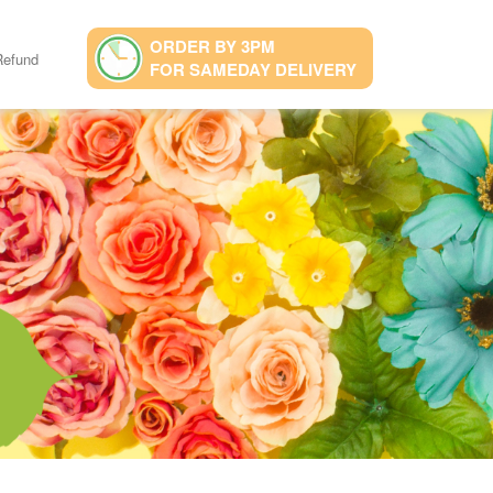
ORDER BY 3PM
Refund
FOR SAMEDAY DELIVERY