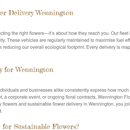
er Delivery Wennington
lecting the right flowers—it’s about how they reach you. Our fle
ty. These vehicles are regularly maintained to maximise fuel ef
reducing our overall ecological footprint. Every delivery is map
ity for Wennington
ividuals and businesses alike consistently express how much t
et, a corporate event, or ongoing floral contracts, Wennington Flo
y flowers and sustainable flower delivery in Wennington, you jo
d.
for Sustainable Flowers?