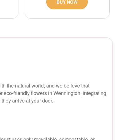
BUY NOW
ith the natural world, and we believe that
r eco-friendly flowers in Wennington, integrating
they arrive at your door.
orist uses only recyclable, compostable, or