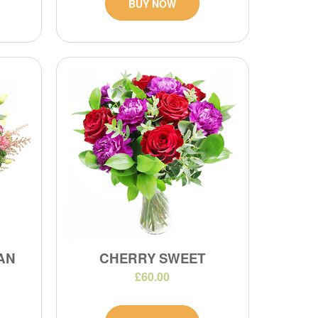
BUY NOW
IAN
CHERRY SWEET
£60.00