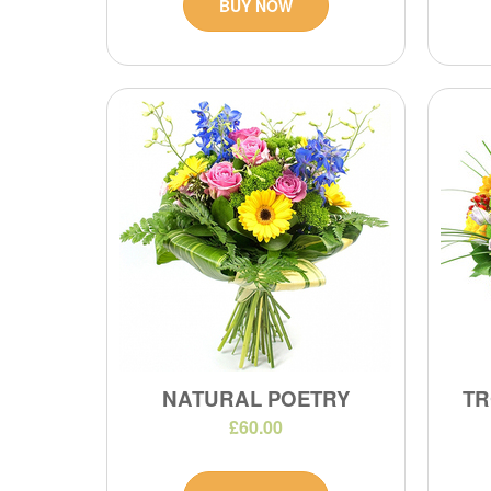
BUY NOW
NATURAL POETRY
TR
£60.00