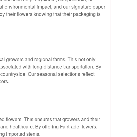
al environmental impact, and our signature paper
y their flowers knowing that their packaging is
al growers and regional farms. This not only
associated with long-distance transportation. By
countryside. Our seasonal selections reflect
sers.
ied flowers. This ensures that growers and their
and healthcare. By offering Fairtrade flowers,
ing imported stems.