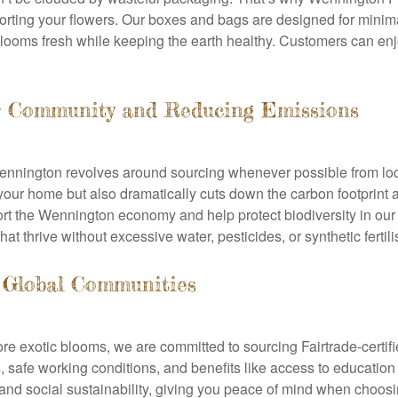
orting your flowers. Our boxes and bags are designed for minim
ooms fresh while keeping the earth healthy. Customers can enjo
ur Community and Reducing Emissions
Wennington revolves around sourcing whenever possible from loc
your home but also dramatically cuts down the carbon footprint 
ort the Wennington economy and help protect biodiversity in our 
at thrive without excessive water, pesticides, or synthetic fertili
 Global Communities
more exotic blooms, we are committed to sourcing Fairtrade-certif
 safe working conditions, and benefits like access to education 
 and social sustainability, giving you peace of mind when choos