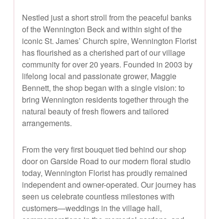
Nestled just a short stroll from the peaceful banks
of the Wennington Beck and within sight of the
iconic St. James’ Church spire, Wennington Florist
has flourished as a cherished part of our village
community for over 20 years. Founded in 2003 by
lifelong local and passionate grower, Maggie
Bennett, the shop began with a single vision: to
bring Wennington residents together through the
natural beauty of fresh flowers and tailored
arrangements.
From the very first bouquet tied behind our shop
door on Garside Road to our modern floral studio
today, Wennington Florist has proudly remained
independent and owner-operated. Our journey has
seen us celebrate countless milestones with
customers—weddings in the village hall,