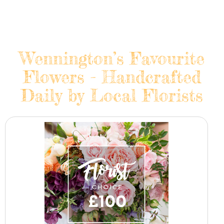
Wennington’s Favourite
Flowers - Handcrafted
Daily by Local Florists