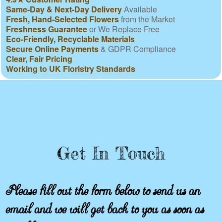
Same-Day & Next-Day Delivery
Available
Fresh, Hand-Selected Flowers
from the Market
Freshness Guarantee
or We Replace Free
Eco-Friendly, Recyclable Materials
Secure Online Payments
& GDPR Compliance
Clear, Fair Pricing
Working to UK Floristry Standards
Get In Touch
Please fill out the form below to send us an
email and we will get back to you as soon as