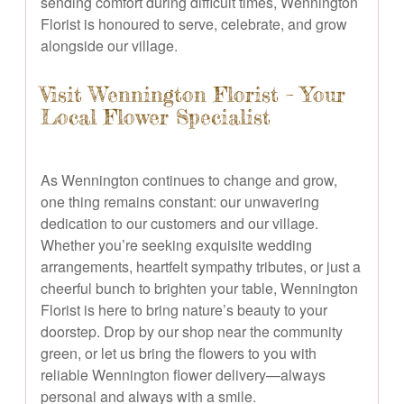
sending comfort during difficult times, Wennington
Florist is honoured to serve, celebrate, and grow
alongside our village.
Visit Wennington Florist – Your
Local Flower Specialist
As Wennington continues to change and grow,
one thing remains constant: our unwavering
dedication to our customers and our village.
Whether you’re seeking exquisite wedding
arrangements, heartfelt sympathy tributes, or just a
cheerful bunch to brighten your table, Wennington
Florist is here to bring nature’s beauty to your
doorstep. Drop by our shop near the community
green, or let us bring the flowers to you with
reliable Wennington flower delivery—always
personal and always with a smile.