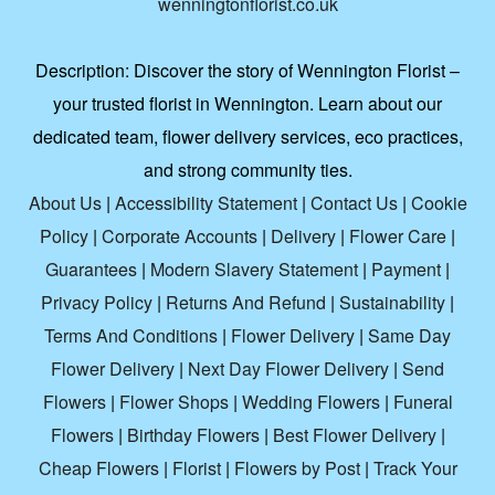
wenningtonflorist.co.uk
Description:
Discover the story of Wennington Florist –
your trusted florist in Wennington. Learn about our
dedicated team, flower delivery services, eco practices,
and strong community ties.
About Us
|
Accessibility Statement
|
Contact Us
|
Cookie
Policy
|
Corporate Accounts
|
Delivery
|
Flower Care
|
Guarantees
|
Modern Slavery Statement
|
Payment
|
Privacy Policy
|
Returns And Refund
|
Sustainability
|
Terms And Conditions
|
Flower Delivery
|
Same Day
Flower Delivery
|
Next Day Flower Delivery
|
Send
Flowers
|
Flower Shops
|
Wedding Flowers
|
Funeral
Flowers
|
Birthday Flowers
|
Best Flower Delivery
|
Cheap Flowers
|
Florist
|
Flowers by Post
|
Track Your