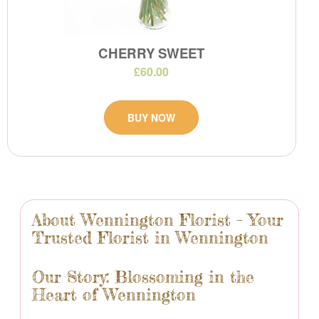
CHERRY SWEET
£60.00
BUY NOW
About Wennington Florist – Your
Trusted Florist in Wennington
Our Story: Blossoming in the
Heart of Wennington