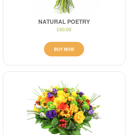
NATURAL POETRY
£60.00
BUY NOW