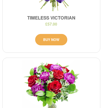
TIMELESS VICTORIAN
£57.00
BUY NOW