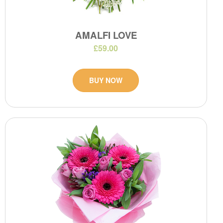
AMALFI LOVE
£59.00
BUY NOW