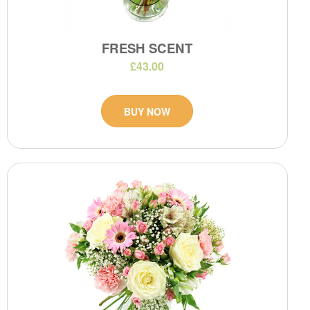
FRESH SCENT
£43.00
BUY NOW