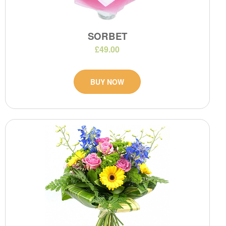
SORBET
£49.00
BUY NOW