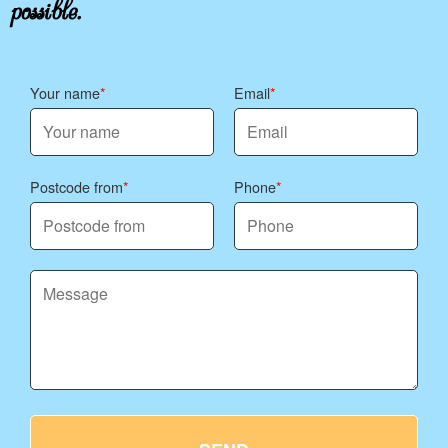
possible.
Your name
Email
Postcode from
Phone