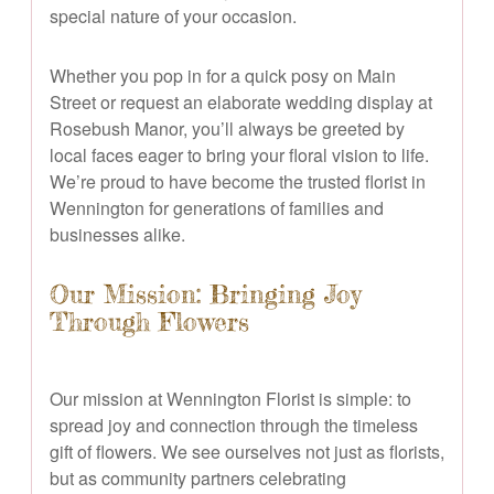
special nature of your occasion.
Whether you pop in for a quick posy on Main
Street or request an elaborate wedding display at
Rosebush Manor, you’ll always be greeted by
local faces eager to bring your floral vision to life.
We’re proud to have become the trusted florist in
Wennington for generations of families and
businesses alike.
Our Mission: Bringing Joy
Through Flowers
Our mission at Wennington Florist is simple: to
spread joy and connection through the timeless
gift of flowers. We see ourselves not just as florists,
but as community partners celebrating