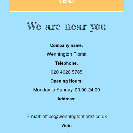
SEND
We are near you
Company name:
Wennington Florist
Telephone:
020 4628 5785
Opening Hours:
Monday to Sunday, 00:00-24:00
Address:
E-mail:
office@wenningtonflorist.co.uk
Web: