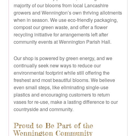
majority of our blooms from local Lancashire
growers and Wennington’s own thriving allotments
when in season. We use eco-friendly packaging,
compost our green waste, and offer a flower
recycling initiative for arrangements left after
community events at Wennington Parish Hall.
Our shop is powered by green energy, and we
continually seek new ways to reduce our
environmental footprint while still offering the
freshest and most beautiful blooms. We believe
even small steps, like eliminating single-use
plastics and encouraging customers to return
vases for re-use, make a lasting difference to our
countryside and community.
Proud to Be Part of the
Wennington Community