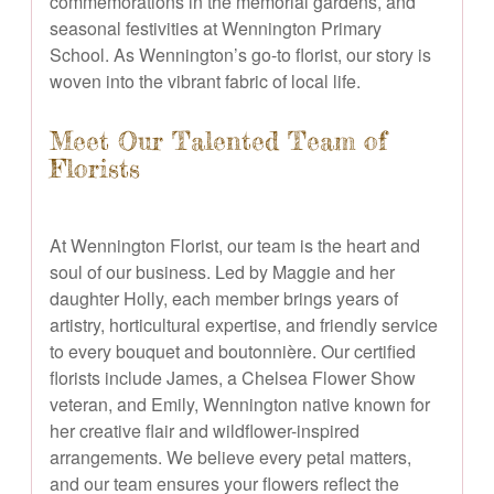
commemorations in the memorial gardens, and
seasonal festivities at Wennington Primary
School. As Wennington’s go-to florist, our story is
woven into the vibrant fabric of local life.
Meet Our Talented Team of
Florists
At Wennington Florist, our team is the heart and
soul of our business. Led by Maggie and her
daughter Holly, each member brings years of
artistry, horticultural expertise, and friendly service
to every bouquet and boutonnière. Our certified
florists include James, a Chelsea Flower Show
veteran, and Emily, Wennington native known for
her creative flair and wildflower-inspired
arrangements. We believe every petal matters,
and our team ensures your flowers reflect the