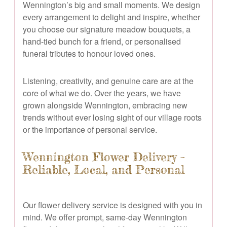
Wennington’s big and small moments. We design
every arrangement to delight and inspire, whether
you choose our signature meadow bouquets, a
hand-tied bunch for a friend, or personalised
funeral tributes to honour loved ones.
Listening, creativity, and genuine care are at the
core of what we do. Over the years, we have
grown alongside Wennington, embracing new
trends without ever losing sight of our village roots
or the importance of personal service.
Wennington Flower Delivery –
Reliable, Local, and Personal
Our flower delivery service is designed with you in
mind. We offer prompt, same-day Wennington