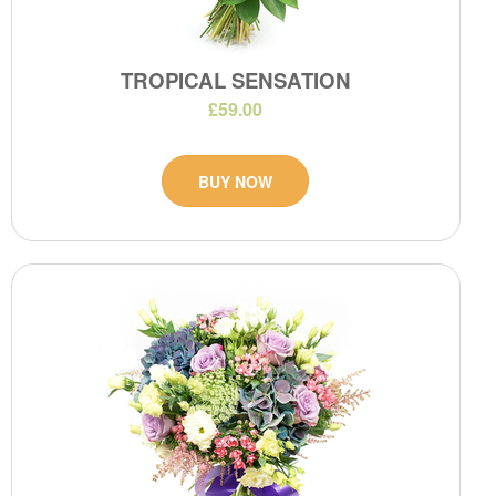
TROPICAL SENSATION
£59.00
BUY NOW