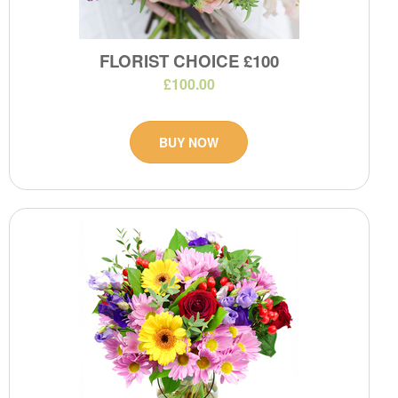
FLORIST CHOICE £100
£100.00
BUY NOW