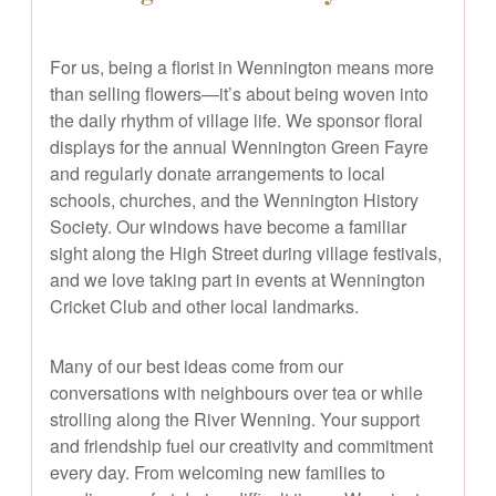
For us, being a florist in Wennington means more
than selling flowers—it’s about being woven into
the daily rhythm of village life. We sponsor floral
displays for the annual Wennington Green Fayre
and regularly donate arrangements to local
schools, churches, and the Wennington History
Society. Our windows have become a familiar
sight along the High Street during village festivals,
and we love taking part in events at Wennington
Cricket Club and other local landmarks.
Many of our best ideas come from our
conversations with neighbours over tea or while
strolling along the River Wenning. Your support
and friendship fuel our creativity and commitment
every day. From welcoming new families to