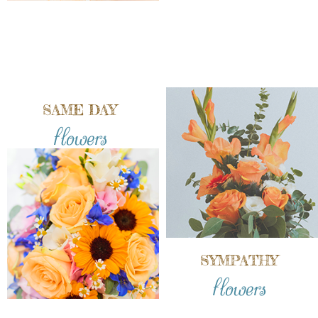
SAME DAY
flowers
SYMPATHY
flowers