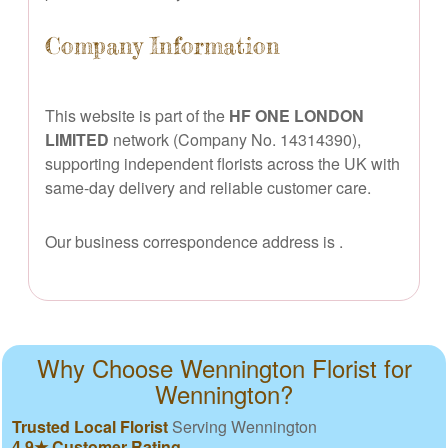
Company Information
This website is part of the
HF ONE LONDON
LIMITED
network (Company No. 14314390),
supporting independent florists across the UK with
same-day delivery and reliable customer care.
Our business correspondence address is
.
Why Choose Wennington Florist for
Wennington?
Trusted Local Florist
Serving Wennington
4.9★ Customer Rating