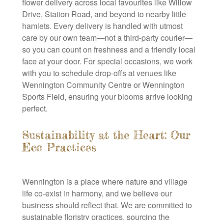
flower delivery across local favourites like Willow
Drive, Station Road, and beyond to nearby little
hamlets. Every delivery is handled with utmost
care by our own team—not a third-party courier—
so you can count on freshness and a friendly local
face at your door. For special occasions, we work
with you to schedule drop-offs at venues like
Wennington Community Centre or Wennington
Sports Field, ensuring your blooms arrive looking
perfect.
Sustainability at the Heart: Our
Eco Practices
Wennington is a place where nature and village
life co-exist in harmony, and we believe our
business should reflect that. We are committed to
sustainable floristry practices, sourcing the