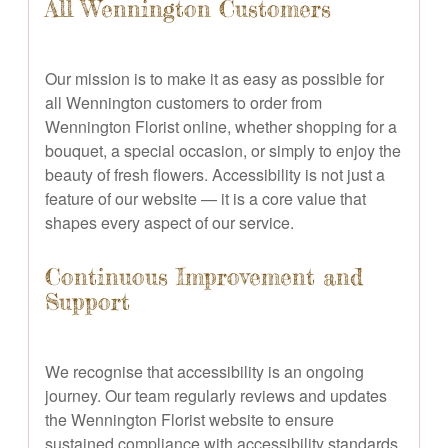
All Wennington Customers
Our mission is to make it as easy as possible for
all Wennington customers to order from
Wennington Florist online, whether shopping for a
bouquet, a special occasion, or simply to enjoy the
beauty of fresh flowers. Accessibility is not just a
feature of our website — it is a core value that
shapes every aspect of our service.
Continuous Improvement and
Support
We recognise that accessibility is an ongoing
journey. Our team regularly reviews and updates
the Wennington Florist website to ensure
sustained compliance with accessibility standards.