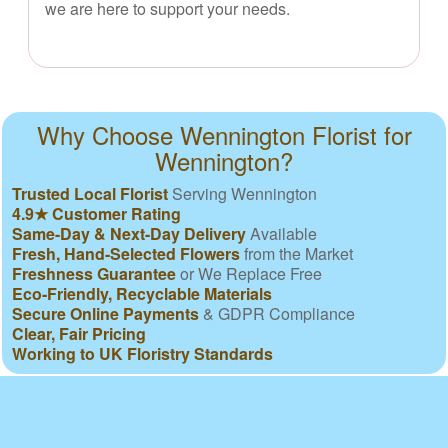
we are here to support your needs.
Why Choose Wennington Florist for
Wennington?
Trusted Local Florist
Serving Wennington
4.9★ Customer Rating
Same-Day & Next-Day Delivery
Available
Fresh, Hand-Selected Flowers
from the Market
Freshness Guarantee
or We Replace Free
Eco-Friendly, Recyclable Materials
Secure Online Payments
& GDPR Compliance
Clear, Fair Pricing
Working to UK Floristry Standards