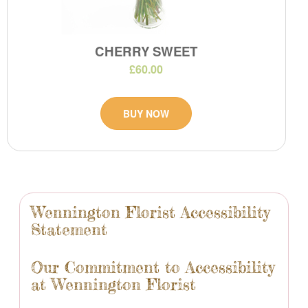
CHERRY SWEET
£60.00
BUY NOW
Wennington Florist Accessibility
Statement
Our Commitment to Accessibility
at Wennington Florist