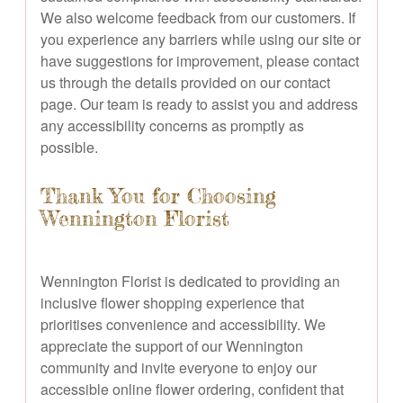
We also welcome feedback from our customers. If
you experience any barriers while using our site or
have suggestions for improvement, please contact
us through the details provided on our contact
page. Our team is ready to assist you and address
any accessibility concerns as promptly as
possible.
Thank You for Choosing
Wennington Florist
Wennington Florist is dedicated to providing an
inclusive flower shopping experience that
prioritises convenience and accessibility. We
appreciate the support of our Wennington
community and invite everyone to enjoy our
accessible online flower ordering, confident that