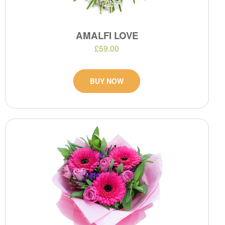
AMALFI LOVE
£59.00
BUY NOW