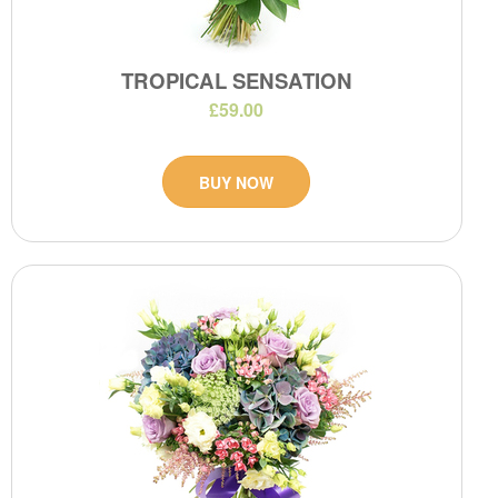
TROPICAL SENSATION
£59.00
BUY NOW