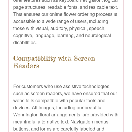
page structures, readable fonts, and resizable text.
This ensures our online flower ordering process is
accessible to a wide range of users, including
those with visual, auditory, physical, speech,
cognitive, language, learning, and neurological
disabilities.
Compatibility with Screen
Readers
For customers who use assistive technologies,
such as screen readers, we have ensured that our
website is compatible with popular tools and
devices. All images, including our beautiful
Wennington floral arrangements, are provided with
meaningful alternative text. Navigation menus,
buttons, and forms are carefully labeled and