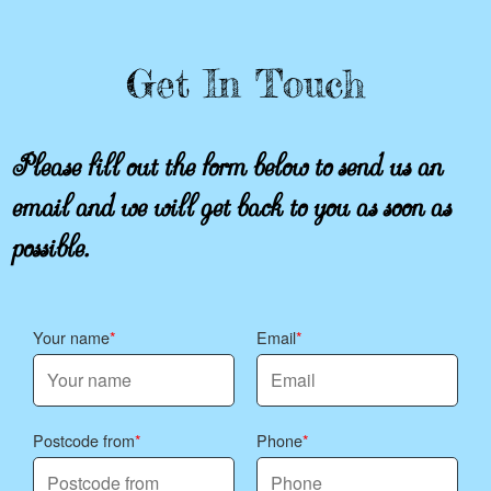
Get In Touch
Please fill out the form below to send us an
email and we will get back to you as soon as
possible.
Your name
Email
Postcode from
Phone