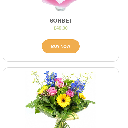
SORBET
£49.00
BUY NOW