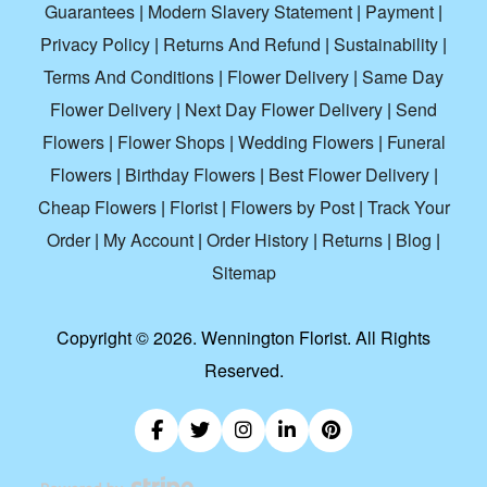
Guarantees
|
Modern Slavery Statement
|
Payment
|
Privacy Policy
|
Returns And Refund
|
Sustainability
|
Terms And Conditions
|
Flower Delivery
|
Same Day
Flower Delivery
|
Next Day Flower Delivery
|
Send
Flowers
|
Flower Shops
|
Wedding Flowers
|
Funeral
Flowers
|
Birthday Flowers
|
Best Flower Delivery
|
Cheap Flowers
|
Florist
|
Flowers by Post
|
Track Your
Order
|
My Account
|
Order History
|
Returns
|
Blog
|
Sitemap
Copyright ©
2026. Wennington Florist. All Rights
Reserved.