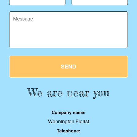
SEND
We are near you
Company name:
Wennington Florist
Telephone: