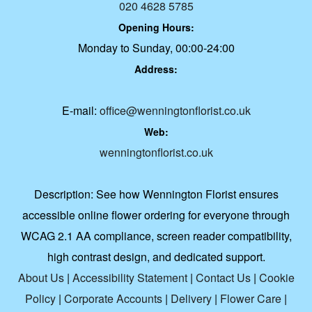
020 4628 5785
Opening Hours:
Monday to Sunday, 00:00-24:00
Address:
E-mail:
office@wenningtonflorist.co.uk
Web:
wenningtonflorist.co.uk
Description:
See how Wennington Florist ensures
accessible online flower ordering for everyone through
WCAG 2.1 AA compliance, screen reader compatibility,
high contrast design, and dedicated support.
About Us
|
Accessibility Statement
|
Contact Us
|
Cookie
Policy
|
Corporate Accounts
|
Delivery
|
Flower Care
|