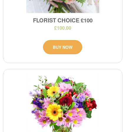
FLORIST CHOICE £100
£100.00
BUY NOW