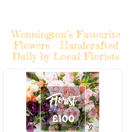
Wennington’s Favourite
Flowers - Handcrafted
Daily by Local Florists