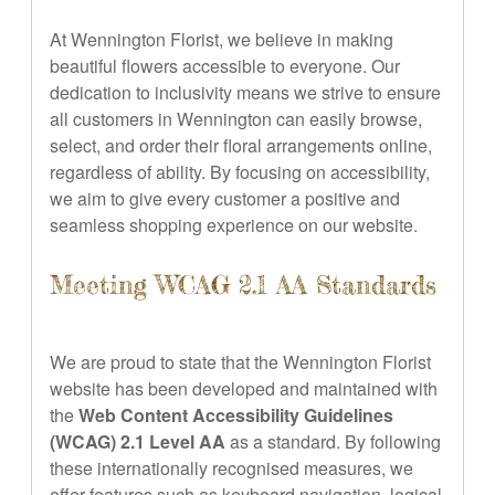
At Wennington Florist, we believe in making
beautiful flowers accessible to everyone. Our
dedication to inclusivity means we strive to ensure
all customers in Wennington can easily browse,
select, and order their floral arrangements online,
regardless of ability. By focusing on accessibility,
we aim to give every customer a positive and
seamless shopping experience on our website.
Meeting WCAG 2.1 AA Standards
We are proud to state that the Wennington Florist
website has been developed and maintained with
the
Web Content Accessibility Guidelines
(WCAG) 2.1 Level AA
as a standard. By following
these internationally recognised measures, we
offer features such as keyboard navigation, logical