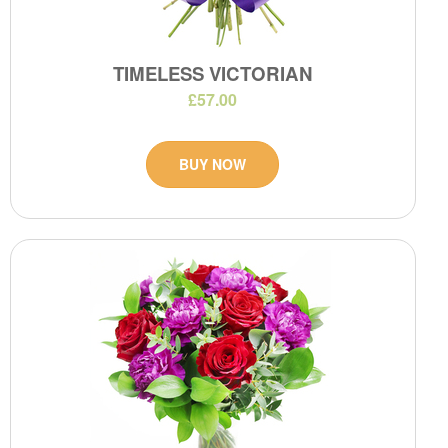
TIMELESS VICTORIAN
£57.00
BUY NOW