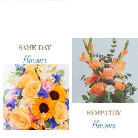
SAME DAY
flowers
SYMPATHY
flowers