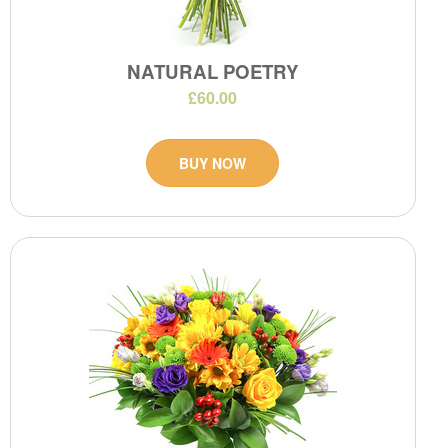
NATURAL POETRY
£60.00
BUY NOW