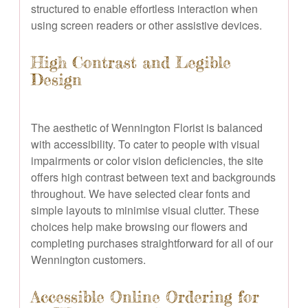
structured to enable effortless interaction when
using screen readers or other assistive devices.
High Contrast and Legible
Design
The aesthetic of Wennington Florist is balanced
with accessibility. To cater to people with visual
impairments or color vision deficiencies, the site
offers high contrast between text and backgrounds
throughout. We have selected clear fonts and
simple layouts to minimise visual clutter. These
choices help make browsing our flowers and
completing purchases straightforward for all of our
Wennington customers.
Accessible Online Ordering for