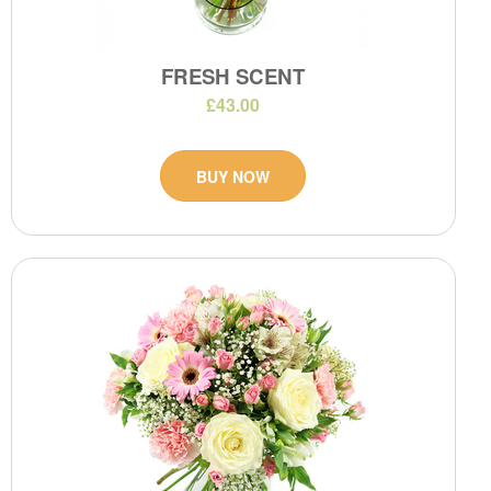
FRESH SCENT
£43.00
BUY NOW