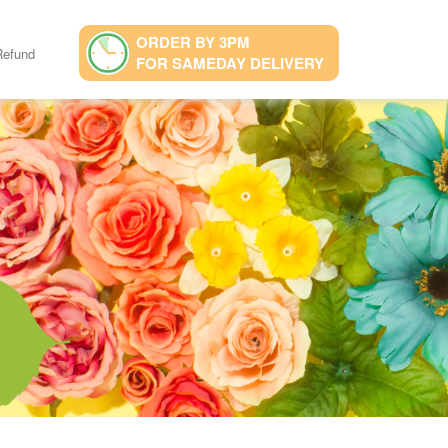
ORDER BY 3PM
Refund
FOR SAMEDAY DELIVERY