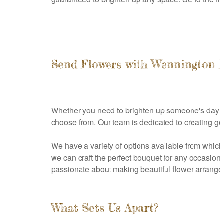
Send Flowers with Wennington 
Whether you need to brighten up someone's day or
choose from. Our team is dedicated to creating 
We have a variety of options available from whic
we can craft the perfect bouquet for any occasion
passionate about making beautiful flower arrange
What Sets Us Apart?