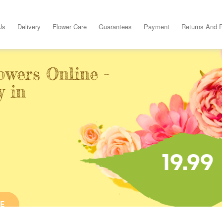
Us
Delivery
Flower Care
Guarantees
Payment
Returns And 
owers Online -
y in
19.99
E