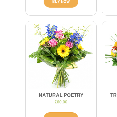
BUY NOW
NATURAL POETRY
TR
£60.00