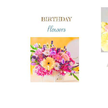
BIRTHDAY
flowers