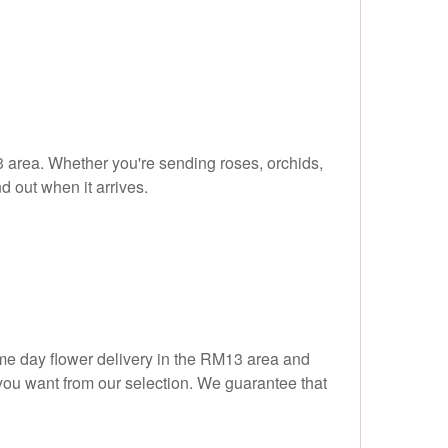
3 area. Whether you're sending roses, orchids,
d out when it arrives.
ame day flower delivery in the RM13 area and
 you want from our selection. We guarantee that