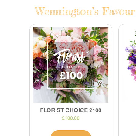
Wennington’s Favouri
FLORIST CHOICE £100
£100.00