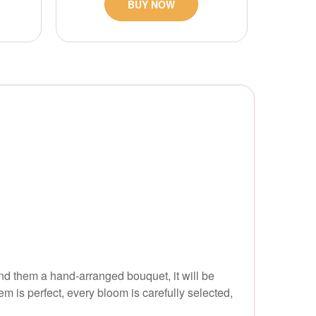
BUY NOW
d them a hand-arranged bouquet, it will be
em is perfect, every bloom is carefully selected,