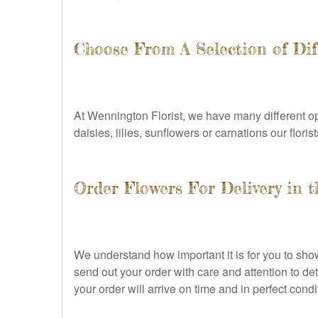
Choose From A Selection of Dif
At Wennington Florist, we have many different op
daisies, lilies, sunflowers or carnations our flor
Order Flowers For Delivery in 
We understand how important it is for you to sh
send out your order with care and attention to de
your order will arrive on time and in perfect co