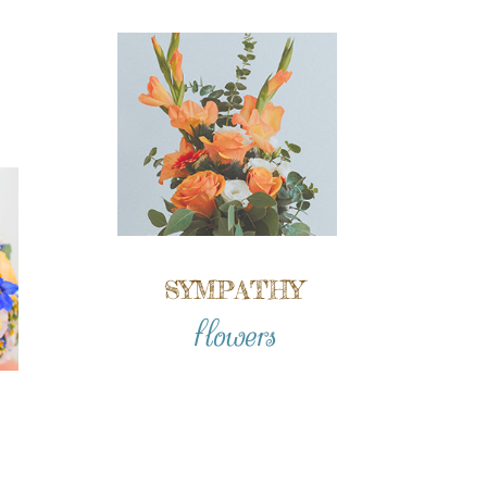
SYMPATHY
flowers