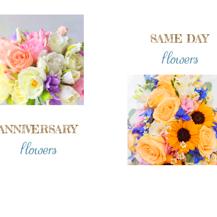
SAME DAY
flowers
ANNIVERSARY
flowers