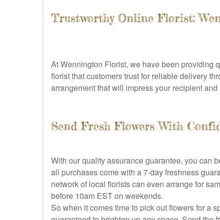
Trustworthy Online Florist: We
At Wennington Florist, we have been providing q
florist that customers trust for reliable delivery
arrangement that will impress your recipient and 
Send Fresh Flowers With Confi
With our quality assurance guarantee, you can be
all purchases come with a 7-day freshness guaran
network of local florists can even arrange for s
before 10am EST on weekends.
So when it comes time to pick out flowers for a s
guaranteed to brighten up any space. Send the f