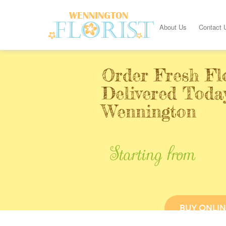
About Us
Contact 
Order Fresh Fl
Delivered Toda
Wennington
Starting from
BUY ONLIN