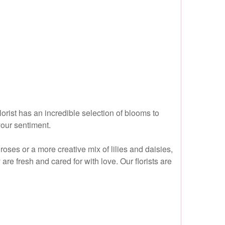
rist has an incredible selection of blooms to
your sentiment.
ses or a more creative mix of lilies and daisies,
re fresh and cared for with love. Our florists are