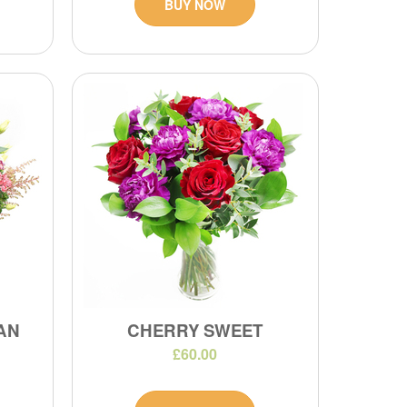
BUY NOW
IAN
CHERRY SWEET
£60.00