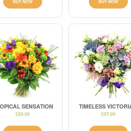
BUY NOW
BUY NOW
OPICAL SENSATION
TIMELESS VICTOR
£59.00
£57.00