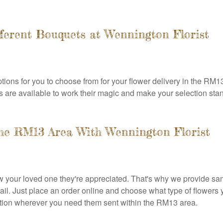
ferent Bouquets at Wennington Florist
tions for you to choose from for your flower delivery in the RM1
ists are available to work their magic and make your selection stan
the RM13 Area With Wennington Florist
ow your loved one they're appreciated. That's why we provide s
tail. Just place an order online and choose what type of flowers
ndition wherever you need them sent within the RM13 area.