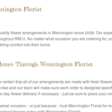
nnington Florist
uality flower arrangements in Wennington since 2008. Our expert
 throughout RM13. No matter what occasion you are ordering for, y
bring comfort into their home.
dence Through Wennington Florist
 certain that all of our arrangements are made with fresh flower
tee and our team will make sure each order is designed specifi
ame day flower delivery if necessary - just be sure to place you
pecial occasion - or just because - trust Wennington Florist for 
reshest blooms today with Wennington Florist!