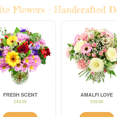
te Flowers - Handcrafted Da
FRESH SCENT
AMALFI LOVE
£43.00
£59.00