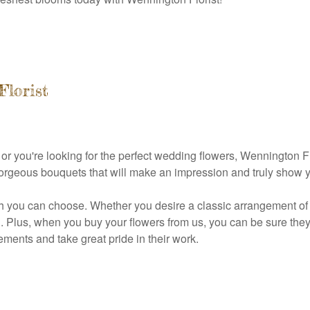
Florist
 you're looking for the perfect wedding flowers, Wennington Flo
gorgeous bouquets that will make an impression and truly show 
h you can choose. Whether you desire a classic arrangement of ro
. Plus, when you buy your flowers from us, you can be sure they a
ments and take great pride in their work.