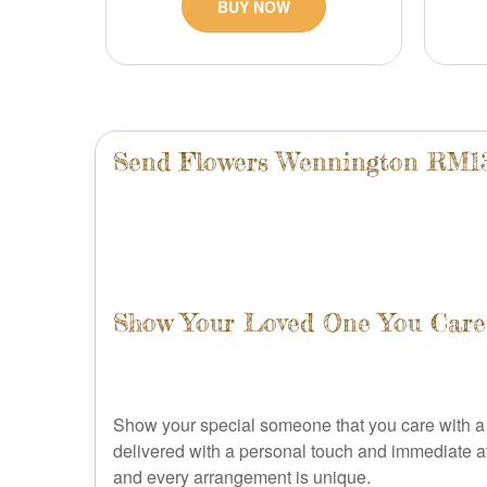
BUY NOW
Send Flowers Wennington RM1
Show Your Loved One You Care 
Show your special someone that you care with a 
delivered with a personal touch and immediate atte
and every arrangement is unique.