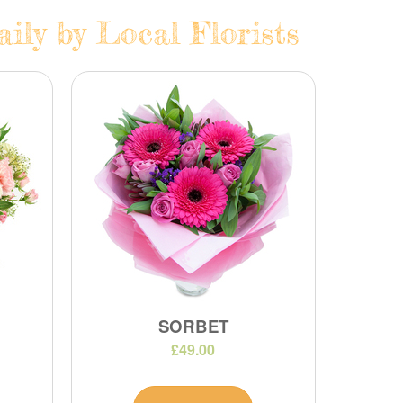
ily by Local Florists
SORBET
£49.00