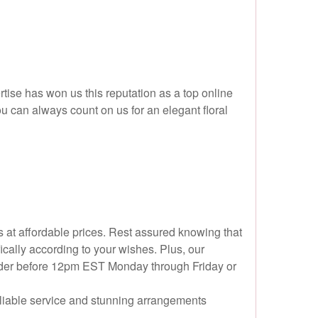
ise has won us this reputation as a top online
ou can always count on us for an elegant floral
s at affordable prices. Rest assured knowing that
cally according to your wishes. Plus, our
r order before 12pm EST Monday through Friday or
reliable service and stunning arrangements