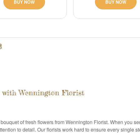
BUY NOW
BUY NOW
3
with Wennington Florist
bouquet of fresh flowers from Wennington Florist. When you sen
ntion to detail. Our florists work hard to ensure every single st