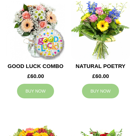
GOOD LUCK COMBO
NATURAL POETRY
£60.00
£60.00
BUY NOW
BUY NOW