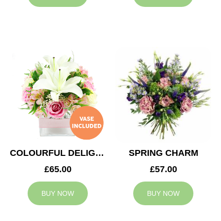
COLOURFUL DELIGHT
SPRING CHARM
£65.00
£57.00
BUY NOW
BUY NOW