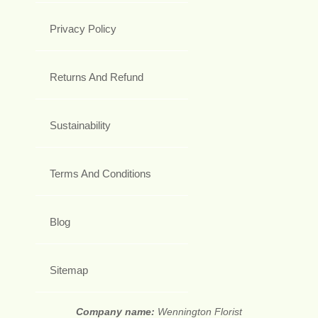
Privacy Policy
Returns And Refund
Sustainability
Terms And Conditions
Blog
Sitemap
Company name:
Wennington Florist