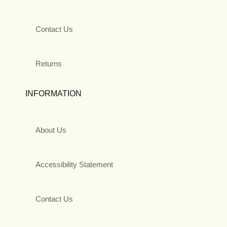
Contact Us
Returns
INFORMATION
About Us
Accessibility Statement
Contact Us