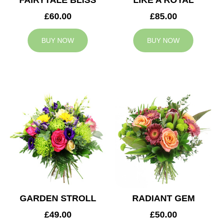
FAIRYTALE BLISS
LIKE A ROYAL
£60.00
£85.00
BUY NOW
BUY NOW
GARDEN STROLL
RADIANT GEM
£49.00
£50.00