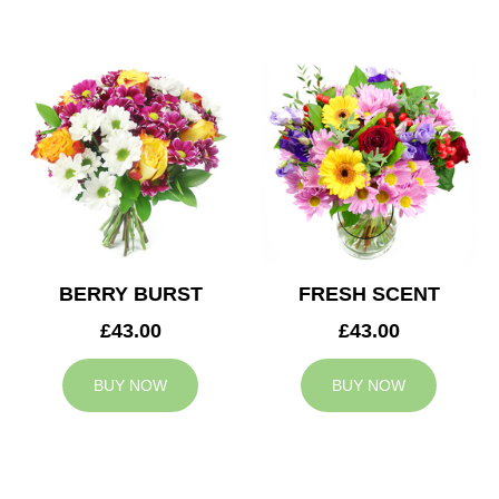
BERRY BURST
FRESH SCENT
£43.00
£43.00
BUY NOW
BUY NOW