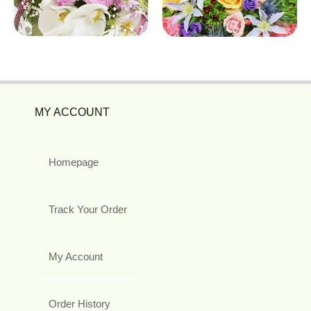
MY ACCOUNT
Homepage
Track Your Order
My Account
Order History