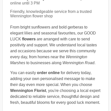
online until 3 PM
Friendly, knowledgeable service from a trusted
Wennington flower shop
From bright sunflowers and bold gerberas to
elegant lilies and seasonal favourites, our GOOD
LUCK
flowers
are arranged with care to send
positivity and support. We understand local tastes
and occasions because we serve this community
every day, from homes near the
Wennington
Marshes
to businesses along
Wennington Road
.
You can easily
order online
for delivery today,
adding your own personalised message to make
their day even more special. When you choose
Wennington Florist
, you're choosing a local expert
dedicated to reliable service, thoughtful design and
fresh, beautiful blooms for every good luck moment.