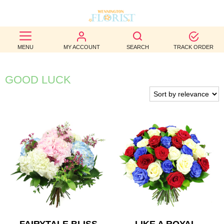
BEST
MENU
MY ACCOUNT
SEARCH
TRACK ORDER
SELLERS
BIRTHDAY
GOOD LUCK
OCCASION
WEDDINGS
FUNERAL
AUTUMN
CONTACT
US