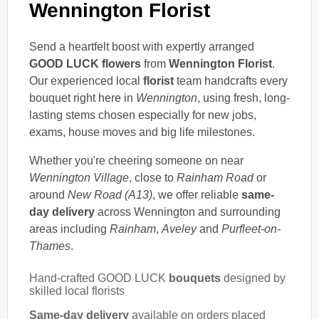
Wennington Florist
Send a heartfelt boost with expertly arranged
GOOD LUCK flowers
from
Wennington Florist
.
Our experienced local
florist
team handcrafts every
bouquet right here in
Wennington
, using fresh, long-
lasting stems chosen especially for new jobs,
exams, house moves and big life milestones.
Whether you're cheering someone on near
Wennington Village
, close to
Rainham Road
or
around
New Road (A13)
, we offer reliable
same-
day delivery
across Wennington and surrounding
areas including
Rainham
,
Aveley
and
Purfleet-on-
Thames
.
Hand-crafted GOOD LUCK
bouquets
designed by
skilled local florists
Same-day delivery
available on orders placed