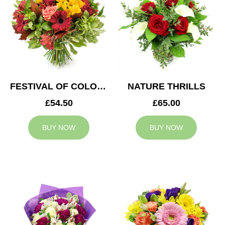
FESTIVAL OF COLOURS
NATURE THRILLS
£54.50
£65.00
BUY NOW
BUY NOW