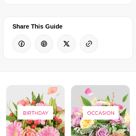
Share This Guide