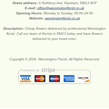
Street address:
5 Rothbury Ave, Rainham, RM13 9HT
E-mail:
office@wenningtonflorist.co.uk
Opening Hours:
Monday to Sunday, 00:00-24:00
Website:
wenningtonflorist.co.uk
Description:
Cheap flowers delivered by professional Wennington
florist. Call our team of florists in RM13 today and have flowers
delivered to your loved ones.
Copyright © 2026. Wennington Florist. All Rights Reserved.