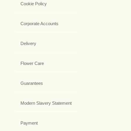
Cookie Policy
Corporate Accounts
Delivery
Flower Care
Guarantees
Modern Slavery Statement
Payment