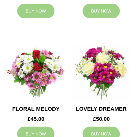
BUY NOW
BUY NOW
FLORAL MELODY
LOVELY DREAMER
£45.00
£50.00
BUY NOW
BUY NOW