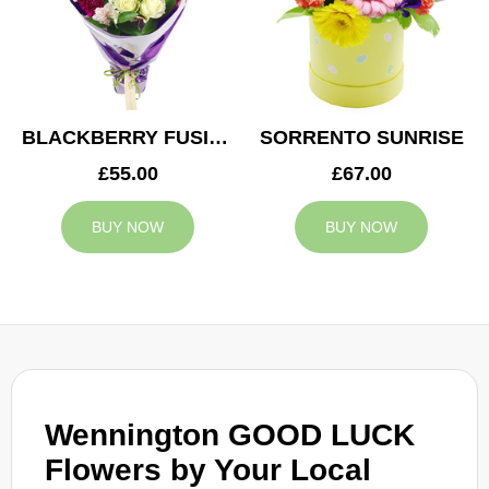
BLACKBERRY FUSION
SORRENTO SUNRISE
£55.00
£67.00
BUY NOW
BUY NOW
Wennington GOOD LUCK
Flowers by Your Local