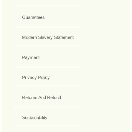
Guarantees
Modern Slavery Statement
Payment
Privacy Policy
Returns And Refund
Sustainability