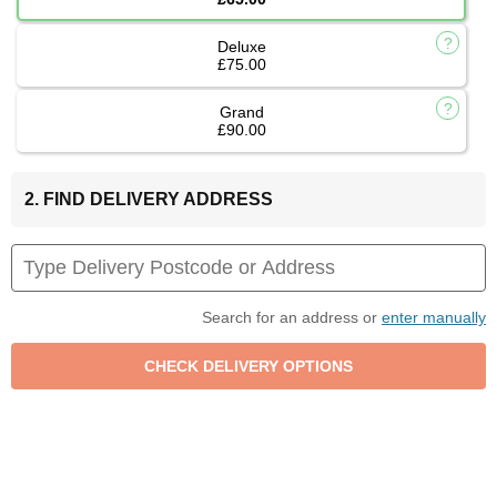
Deluxe
£75.00
Grand
£90.00
2. FIND DELIVERY ADDRESS
Search for an address or
enter manually