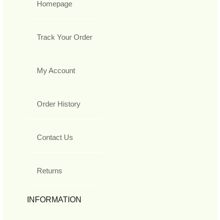
Homepage
Track Your Order
My Account
Order History
Contact Us
Returns
INFORMATION