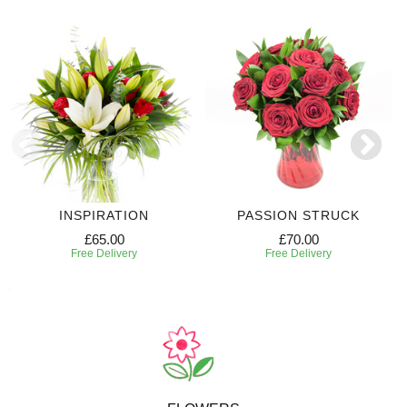
INSPIRATION
PASSION STRUCK
£65.00
£70.00
Free Delivery
Free Delivery