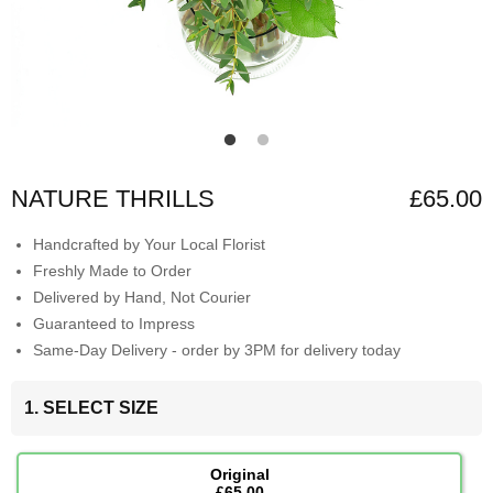
NATURE THRILLS
£65.00
Handcrafted by Your Local Florist
Freshly Made to Order
Delivered by Hand, Not Courier
Guaranteed to Impress
Same-Day Delivery - order by 3PM for delivery today
1. SELECT SIZE
Original
£65.00