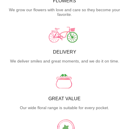
FLOWERS
We grow our flowers with love and care so they become your
favorite.
DELIVERY
We deliver smiles and great moments, and we do it on time.
GREAT VALUE
Our wide floral range is suitable for every pocket.