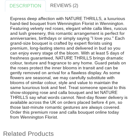
REVIEWS (2)
DESCRIPTION
Express deep affection with NATURE THRILLS, a luxurious
hand-tied bouquet from Wennington Florist in Wennington.
Featuring velvety red roses, elegant white calla lilies, ruscus
and lush greenery, this romantic arrangement is perfect for
anniversaries, birthdays or simply saying "I love you." Each
grand-size bouquet is crafted by expert florists using
premium, long-lasting stems and delivered in bud so you
can enjoy every stage of the bloom. With at least 5 days of
freshness guaranteed, NATURE THRILLS brings dramatic
colour, texture and fragrance to any home. Guard petals on
the roses protect the inner blooms in transit and can be
gently removed on arrival for a flawless display. As some
flowers are seasonal, we may carefully substitute with
blooms of similar colour, style and value to maintain the
same luxurious look and feel. Treat someone special to this
show-stopping rose and calla bouquet and let NATURE
THRILLS say what words cannot. Next-day flower delivery is
available across the UK on orders placed before 4 pm, so
those last-minute romantic gestures are always covered.
Order this premium rose and calla bouquet online today
from Wennington Florist.
Related Products