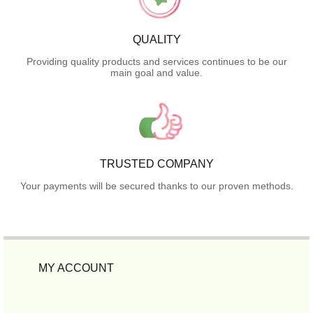
QUALITY
Providing quality products and services continues to be our
main goal and value.
TRUSTED COMPANY
Your payments will be secured thanks to our proven methods.
MY ACCOUNT