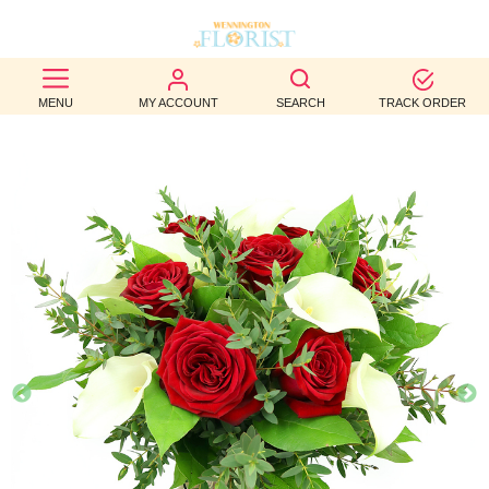
BEST
MENU
MY ACCOUNT
SEARCH
TRACK ORDER
SELLERS
BIRTHDAY
OCCASION
WEDDINGS
FUNERAL
AUTUMN
CONTACT
US