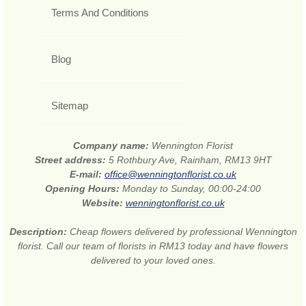
Terms And Conditions
Blog
Sitemap
Company name:
Wennington Florist
Street address:
5 Rothbury Ave, Rainham, RM13 9HT
E-mail:
office@wenningtonflorist.co.uk
Opening Hours:
Monday to Sunday, 00:00-24:00
Website:
wenningtonflorist.co.uk
Description:
Cheap flowers delivered by professional Wennington
florist. Call our team of florists in RM13 today and have flowers
delivered to your loved ones.