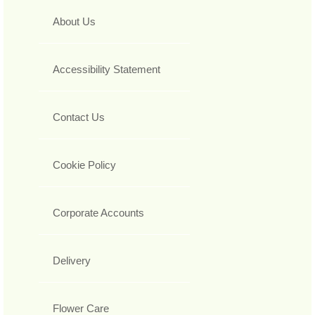
About Us
Accessibility Statement
Contact Us
Cookie Policy
Corporate Accounts
Delivery
Flower Care