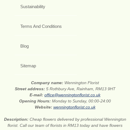
Sustainability
Terms And Conditions
Blog
Sitemap
Company name:
Wennington Florist
Street address:
5 Rothbury Ave, Rainham, RM13 9HT
E-mail:
office@wenningtonflorist.co.uk
Opening Hours:
Monday to Sunday, 00:00-24:00
Website:
wenningtonflorist.co.uk
Description:
Cheap flowers delivered by professional Wennington
florist. Call our team of florists in RM13 today and have flowers