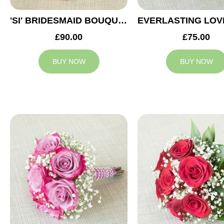
'SI' BRIDESMAID BOUQUET
£90.00
£75.00
BUY NOW
BUY NOW