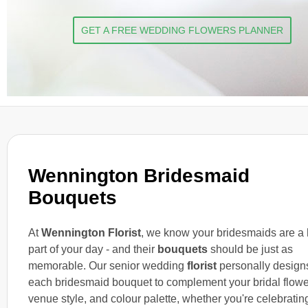
GET A FREE WEDDING FLOWERS PLANNER
Wennington Bridesmaid
Bouquets
At
Wennington Florist
, we know your bridesmaids are a
part of your day - and their
bouquets
should be just as
memorable. Our senior wedding
florist
personally design
each bridesmaid bouquet to complement your bridal flowe
venue style, and colour palette, whether you're celebratin