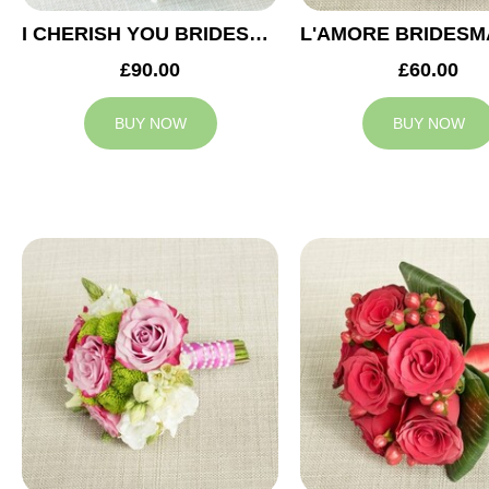
I CHERISH YOU BRIDESMAID BOUQUET
£90.00
£60.00
BUY NOW
BUY NOW