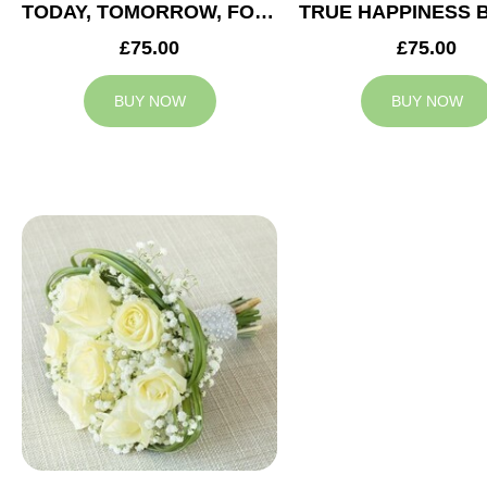
TODAY, TOMORROW, FOREVER BRIDESMAID BOUQUET
£75.00
£75.00
BUY NOW
BUY NOW