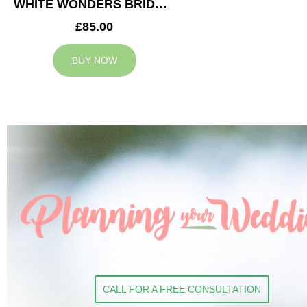
WHITE WONDERS BRIDESMAID BOUQUET
£85.00
BUY NOW
CALL FOR A FREE CONSULTATION