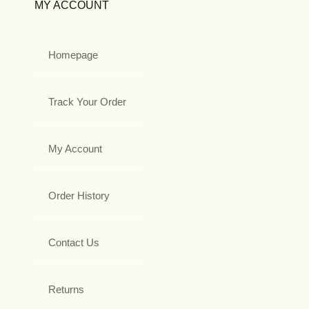
MY ACCOUNT
Homepage
Track Your Order
My Account
Order History
Contact Us
Returns