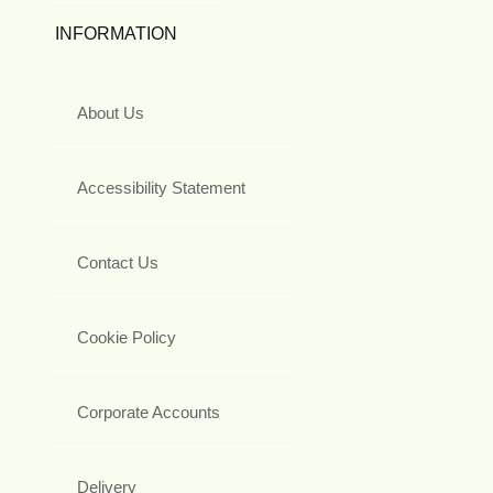
INFORMATION
About Us
Accessibility Statement
Contact Us
Cookie Policy
Corporate Accounts
Delivery