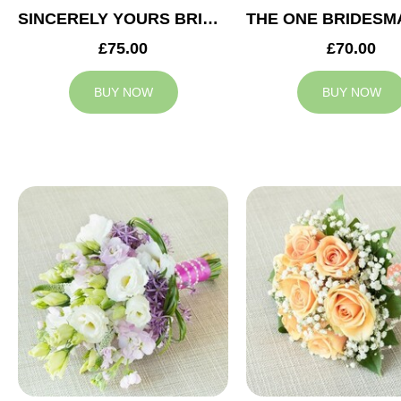
SINCERELY YOURS BRIDESMAID BOUQUET
£75.00
£70.00
BUY NOW
BUY NOW