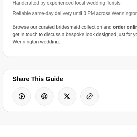
Handcrafted by experienced local wedding florists
Reliable same-day delivery until 3 PM across Wenningto
Browse our curated bridesmaid collection and
order onli
get in touch to discuss a bespoke look designed just for y
Wennington wedding.
Share This Guide