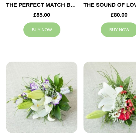
THE PERFECT MATCH BRIDESMAID BOUQUET
£85.00
£80.00
BUY NOW
BUY NOW