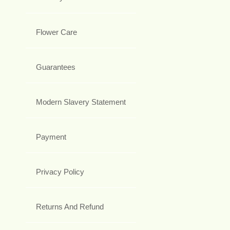
Flower Care
Guarantees
Modern Slavery Statement
Payment
Privacy Policy
Returns And Refund