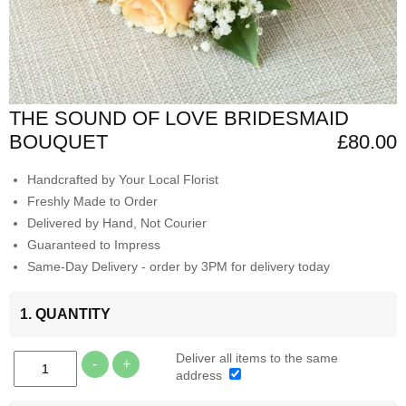
THE SOUND OF LOVE BRIDESMAID
BOUQUET
£80.00
Handcrafted by Your Local Florist
Freshly Made to Order
Delivered by Hand, Not Courier
Guaranteed to Impress
Same-Day Delivery - order by 3PM for delivery today
1. QUANTITY
Deliver all items to the same
-
+
address