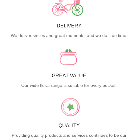
DELIVERY
We deliver smiles and great moments, and we do it on time.
GREAT VALUE
Our wide floral range is suitable for every pocket.
QUALITY
Providing quality products and services continues to be our