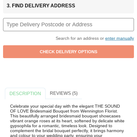
3. FIND DELIVERY ADDRESS
Search for an address or
enter manually
REVIEWS (5)
DESCRIPTION
Celebrate your special day with the elegant THE SOUND
OF LOVE Bridesmaid Bouquet from Wennington Florist.
This beautifully arranged bridesmaid bouquet showcases
vibrant orange roses at its heart, softened by delicate white
gypsophila for a romantic, timeless look. Designed to
complement the bridal bouquet perfectly, it brings harmony
and colour to your wedding party, ensuring your