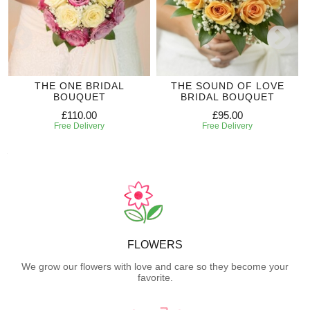
THE ONE BRIDAL
THE SOUND OF LOVE
BOUQUET
BRIDAL BOUQUET
£110.00
£95.00
Free Delivery
Free Delivery
FLOWERS
We grow our flowers with love and care so they become your
favorite.