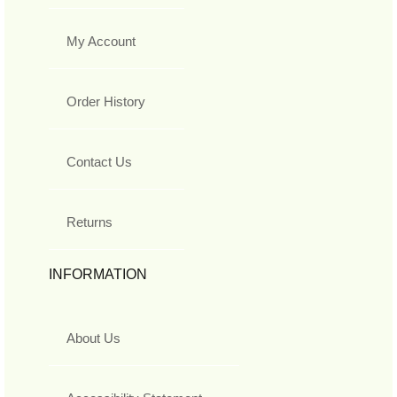
My Account
Order History
Contact Us
Returns
INFORMATION
About Us