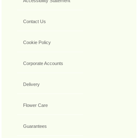
Accessibility Statement
Contact Us
Cookie Policy
Corporate Accounts
Delivery
Flower Care
Guarantees