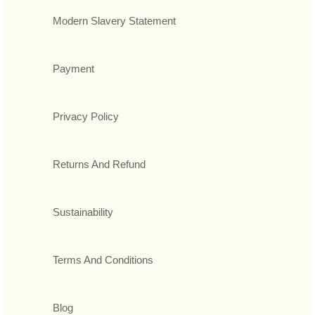
Modern Slavery Statement
Payment
Privacy Policy
Returns And Refund
Sustainability
Terms And Conditions
Blog