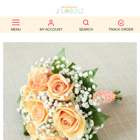
BEST
MENU
MY ACCOUNT
SEARCH
TRACK ORDER
SELLERS
BIRTHDAY
OCCASION
WEDDINGS
FUNERAL
AUTUMN
CONTACT
US