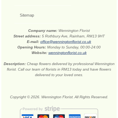
Sitemap
Company name:
Wennington Florist
Street address:
5 Rothbury Ave, Rainham, RM13 9HT
E-mail:
office@wenningtonflorist.co.uk
Opening Hours:
Monday to Sunday, 00:00-24:00
Website:
wenningtonflorist.co.uk
Description:
Cheap flowers delivered by professional Wennington
florist. Call our team of florists in RM13 today and have flowers
delivered to your loved ones.
Copyright © 2026. Wennington Florist. All Rights Reserved.