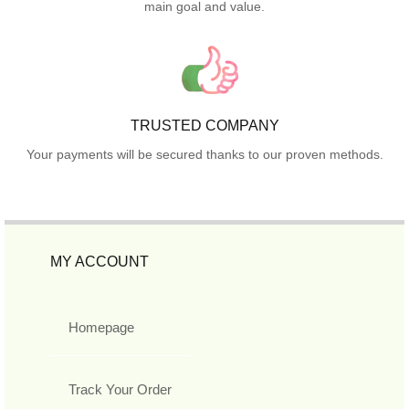
main goal and value.
TRUSTED COMPANY
Your payments will be secured thanks to our proven methods.
MY ACCOUNT
Homepage
Track Your Order