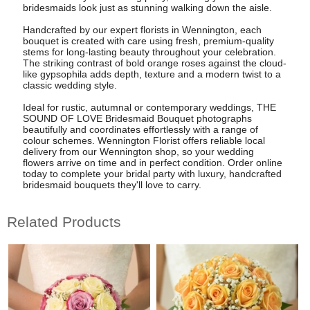
bridesmaids look just as stunning walking down the aisle.
Handcrafted by our expert florists in Wennington, each
bouquet is created with care using fresh, premium-quality
stems for long-lasting beauty throughout your celebration.
The striking contrast of bold orange roses against the cloud-
like gypsophila adds depth, texture and a modern twist to a
classic wedding style.
Ideal for rustic, autumnal or contemporary weddings, THE
SOUND OF LOVE Bridesmaid Bouquet photographs
beautifully and coordinates effortlessly with a range of
colour schemes. Wennington Florist offers reliable local
delivery from our Wennington shop, so your wedding
flowers arrive on time and in perfect condition. Order online
today to complete your bridal party with luxury, handcrafted
bridesmaid bouquets they'll love to carry.
Related Products