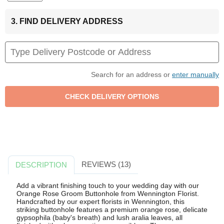
3. FIND DELIVERY ADDRESS
Search for an address or
enter manually
REVIEWS (13)
DESCRIPTION
Add a vibrant finishing touch to your wedding day with our
Orange Rose Groom Buttonhole from Wennington Florist.
Handcrafted by our expert florists in Wennington, this
striking buttonhole features a premium orange rose, delicate
gypsophila (baby's breath) and lush aralia leaves, all