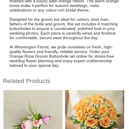
finished with a luxury satin orange ribbon. The warm orange
tones make it perfect for autumn weddings, rustic
celebrations or any colour-rich bridal theme.
Designed for the groom but ideal for ushers, best man,
fathers of the bride and groom, this set includes 4 matching
buttonholes to ensure a coordinated, polished look in your
wedding photos. Each piece is carefully wired and finished
for comfortable, secure wear throughout the day.
At Wennington Florist, we pride ourselves on fresh, high-
quality flowers and friendly, reliable service. Order your
Orange Rose Groom Buttonhole set online for stress-free
wedding flower planning and enjoy expert craftsmanship
tailored to your special day.
Related Products