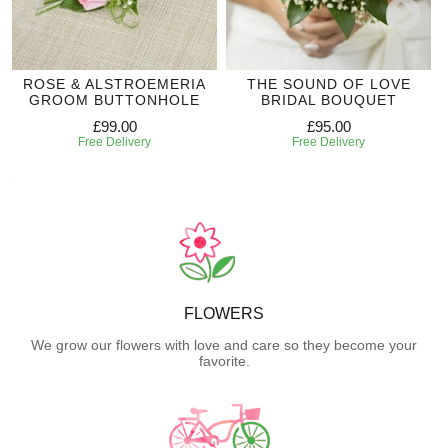
ROSE & ALSTROEMERIA
THE SOUND OF LOVE
GROOM BUTTONHOLE
BRIDAL BOUQUET
£99.00
£95.00
Free Delivery
Free Delivery
FLOWERS
We grow our flowers with love and care so they become your
favorite.