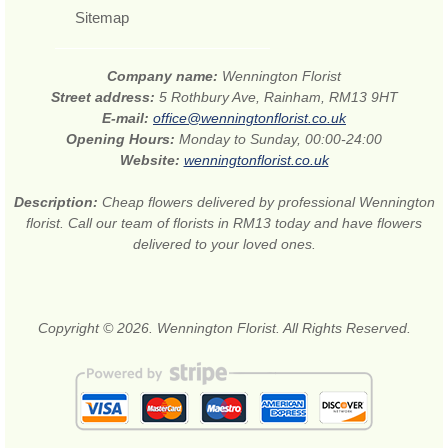
Sitemap
Company name:
Wennington Florist
Street address:
5 Rothbury Ave, Rainham, RM13 9HT
E-mail:
office@wenningtonflorist.co.uk
Opening Hours:
Monday to Sunday, 00:00-24:00
Website:
wenningtonflorist.co.uk
Description:
Cheap flowers delivered by professional Wennington
florist. Call our team of florists in RM13 today and have flowers
delivered to your loved ones.
Copyright © 2026. Wennington Florist. All Rights Reserved.