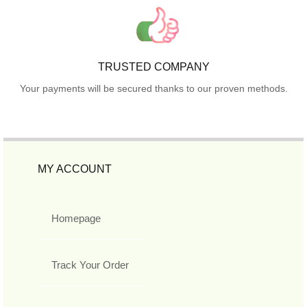
TRUSTED COMPANY
Your payments will be secured thanks to our proven methods.
MY ACCOUNT
Homepage
Track Your Order