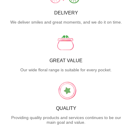
DELIVERY
We deliver smiles and great moments, and we do it on time.
GREAT VALUE
Our wide floral range is suitable for every pocket.
QUALITY
Providing quality products and services continues to be our
main goal and value.