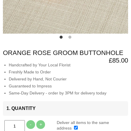
ORANGE ROSE GROOM BUTTONHOLE
£85.00
Handcrafted by Your Local Florist
Freshly Made to Order
Delivered by Hand, Not Courier
Guaranteed to Impress
Same-Day Delivery - order by 3PM for delivery today
1. QUANTITY
Deliver all items to the same
-
+
address