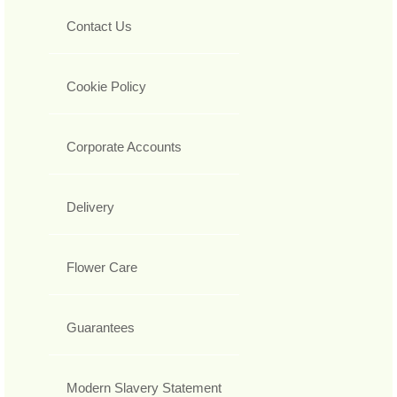
Contact Us
Cookie Policy
Corporate Accounts
Delivery
Flower Care
Guarantees
Modern Slavery Statement