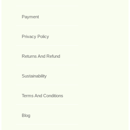
Payment
Privacy Policy
Returns And Refund
Sustainability
Terms And Conditions
Blog