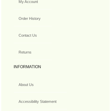
My Account
Order History
Contact Us
Returns
INFORMATION
About Us
Accessibility Statement