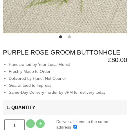
PURPLE ROSE GROOM BUTTONHOLE
£80.00
Handcrafted by Your Local Florist
Freshly Made to Order
Delivered by Hand, Not Courier
Guaranteed to Impress
Same-Day Delivery - order by 3PM for delivery today
1. QUANTITY
Deliver all items to the same
-
+
address