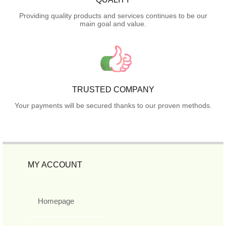
Providing quality products and services continues to be our
main goal and value.
TRUSTED COMPANY
Your payments will be secured thanks to our proven methods.
MY ACCOUNT
Homepage