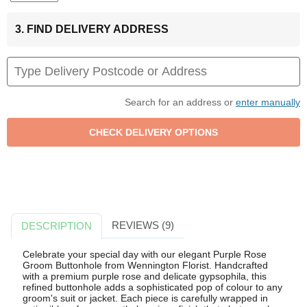
3. FIND DELIVERY ADDRESS
Search for an address or
enter manually
REVIEWS (9)
DESCRIPTION
Celebrate your special day with our elegant Purple Rose
Groom Buttonhole from Wennington Florist. Handcrafted
with a premium purple rose and delicate gypsophila, this
refined buttonhole adds a sophisticated pop of colour to any
groom's suit or jacket. Each piece is carefully wrapped in