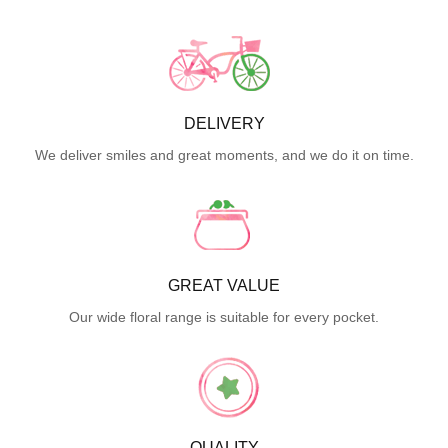
DELIVERY
We deliver smiles and great moments, and we do it on time.
GREAT VALUE
Our wide floral range is suitable for every pocket.
QUALITY