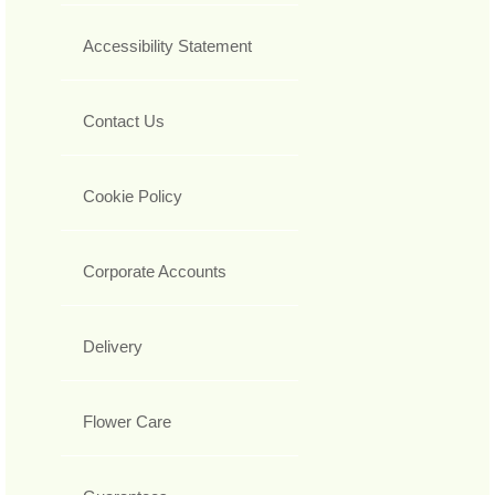
Accessibility Statement
Contact Us
Cookie Policy
Corporate Accounts
Delivery
Flower Care