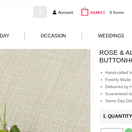
Account
0 Items
HDAY
OCCASION
WEDDINGS
ROSE & 
BUTTONH
Handcrafted by
Freshly Made 
Delivered by 
Guaranteed t
Same-Day Deli
1. QUANTIT