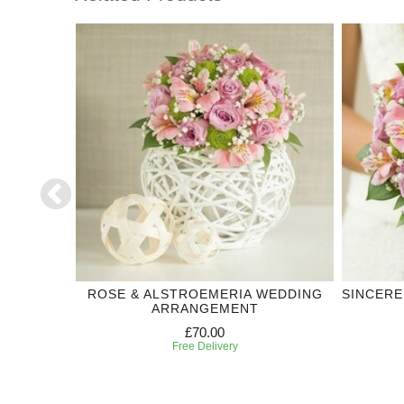
DDING
ROSE & ALSTROEMERIA WEDDING
SINCERE
ARRANGEMENT
£70.00
Free Delivery