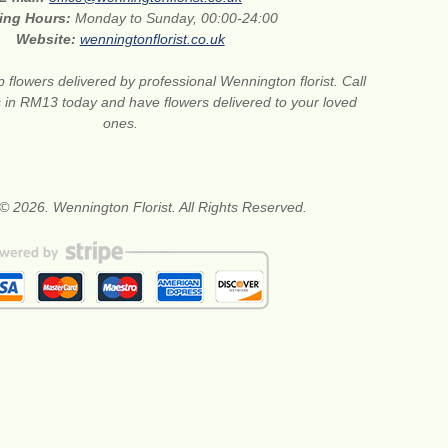
ing Hours:
Monday to Sunday, 00:00-24:00
Website:
wenningtonflorist.co.uk
 flowers delivered by professional Wennington florist. Call
ts in RM13 today and have flowers delivered to your loved
ones.
© 2026. Wennington Florist. All Rights Reserved.