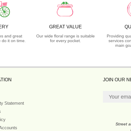
ERY
GREAT VALUE
QU
es and great
Our wide floral range is suitable
Providing qua
do it on time.
for every pocket.
services con
main goa
TION
JOIN OUR 
ity Statement
s
icy
Street 
 Accounts