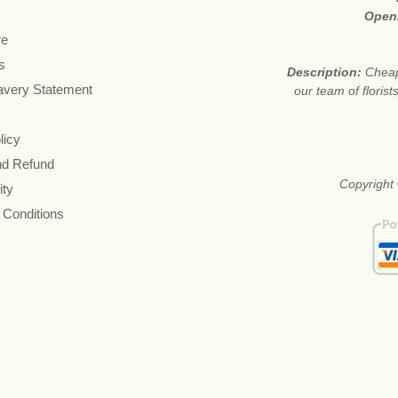
Open
re
s
Description:
Cheap
avery Statement
our team of floris
licy
nd Refund
Copyright 
ity
 Conditions