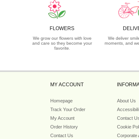
FLOWERS
DELIV
We grow our flowers with love
We deliver smil
and care so they become your
moments, and we 
favorite.
MY ACCOUNT
INFORMA
Homepage
About Us
Track Your Order
Accessibil
My Account
Contact U
Order History
Cookie Pol
Contact Us
Corporate