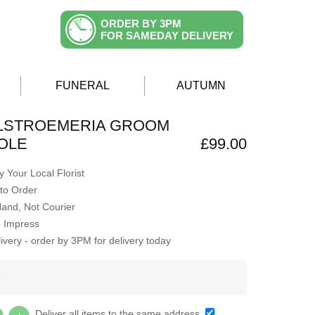
ORDER BY 3PM
FOR SAMEDAY DELIVERY
FUNERAL
AUTUMN
ALSTROEMERIA GROOM
OLE
£99.00
 Your Local Florist
to Order
Hand, Not Courier
o Impress
very - order by 3PM for delivery today
Y
Deliver all items to the same address