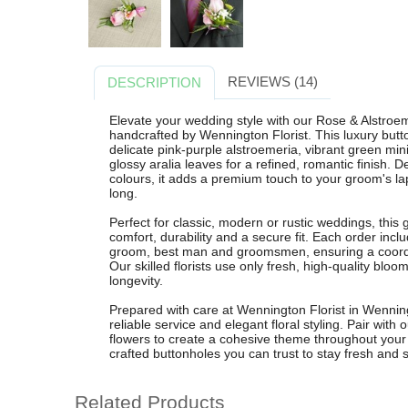
REVIEWS (14)
DESCRIPTION
Elevate your wedding style with our Rose & Alstroe
handcrafted by Wennington Florist. This luxury butto
delicate pink-purple alstroemeria, vibrant green m
glossy aralia leaves for a refined, romantic finish.
colours, it adds a premium touch to your groom's lap
long.
Perfect for classic, modern or rustic weddings, this 
comfort, durability and a secure fit. Each order incl
groom, best man and groomsmen, ensuring a coordin
Our skilled florists use only fresh, high-quality bl
longevity.
Prepared with care at Wennington Florist in Wenning
reliable service and elegant floral styling. Pair wit
flowers to create a cohesive theme throughout your b
crafted buttonholes you can trust to stay fresh and st
Related Products