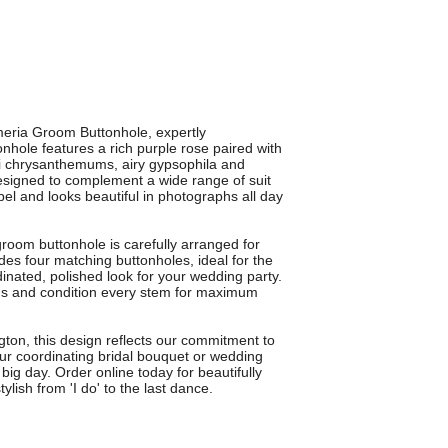
meria Groom Buttonhole, expertly
nhole features a rich purple rose paired with
ini chrysanthemums, airy gypsophila and
 Designed to complement a wide range of suit
el and looks beautiful in photographs all day
groom buttonhole is carefully arranged for
udes four matching buttonholes, ideal for the
ated, polished look for your wedding party.
ooms and condition every stem for maximum
ton, this design reflects our commitment to
h our coordinating bridal bouquet or wedding
ig day. Order online today for beautifully
ylish from 'I do' to the last dance.