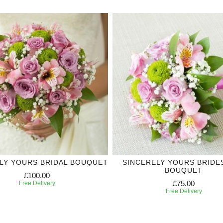
LY YOURS BRIDAL BOUQUET
SINCERELY YOURS BRIDE
BOUQUET
£100.00
£75.00
Free Delivery
Free Delivery