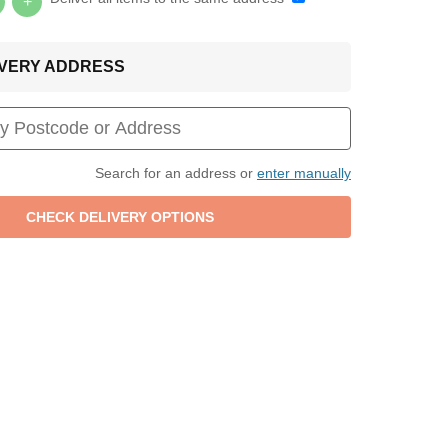
+
LIVERY ADDRESS
Search for an address or
enter manually