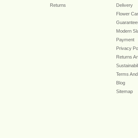
Returns
Delivery
Flower Ca
Guarantee
Modern Sl
Payment
Privacy Po
Returns A
Sustainabil
Terms And
Blog
Sitemap