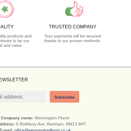
ALITY
TRUSTED COMPANY
lity products and
Your payments will be secured
tinues to be our
thanks to our proven methods.
l and value.
NEWSLETTER
Subscribe
Company name:
Wennington Florist
address:
5 Rothbury Ave, Rainham, RM13 9HT
E-mail:
office@wenningtonflorist.co.uk