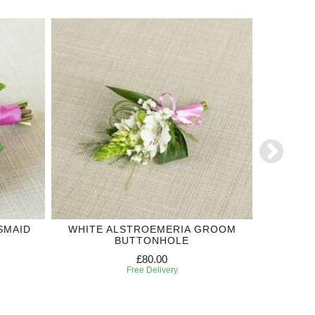
SMAID
WHITE ALSTROEMERIA GROOM
OR
BUTTONHOLE
£80.00
Free Delivery