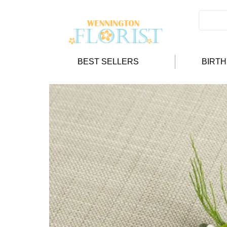
BEST SELLERS
BIRT