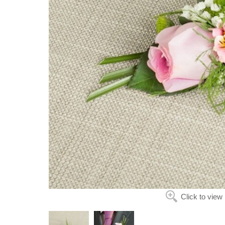
Click to view