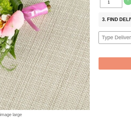
-
3. FIND DE
 image large