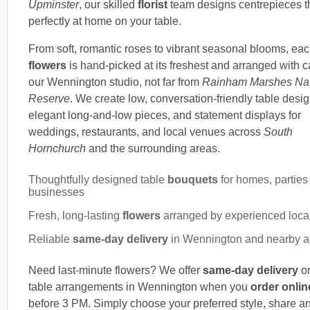
Upminster
, our skilled
florist
team designs centrepieces th
perfectly at home on your table.
From soft, romantic roses to vibrant seasonal blooms, eac
flowers
is hand-picked at its freshest and arranged with c
our Wennington studio, not far from
Rainham Marshes Na
Reserve
. We create low, conversation-friendly table desig
elegant long-and-low pieces, and statement displays for
weddings, restaurants, and local venues across
South
Hornchurch
and the surrounding areas.
Thoughtfully designed table
bouquets
for homes, parties
businesses
Fresh, long-lasting
flowers
arranged by experienced local 
Reliable
same-day delivery
in Wennington and nearby a
Need last-minute flowers? We offer
same-day delivery
on
table arrangements in Wennington when you
order onlin
before 3 PM. Simply choose your preferred style, share a