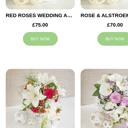
RED ROSES WEDDING ARRANGEMENT
£75.00
£70.00
BUY NOW
BUY NOW