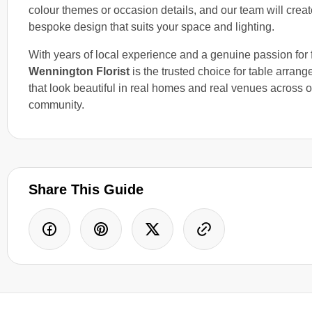
colour themes or occasion details, and our team will creat
bespoke design that suits your space and lighting.
With years of local experience and a genuine passion for fl
Wennington Florist
is the trusted choice for table arran
that look beautiful in real homes and real venues across o
community.
Share This Guide