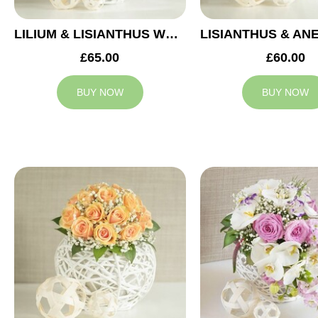
LILIUM & LISIANTHUS WEDDING ARRANGEMENT
£65.00
£60.00
BUY NOW
BUY NOW