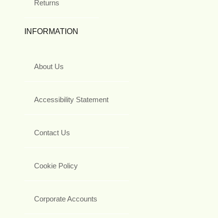
Returns
INFORMATION
About Us
Accessibility Statement
Contact Us
Cookie Policy
Corporate Accounts