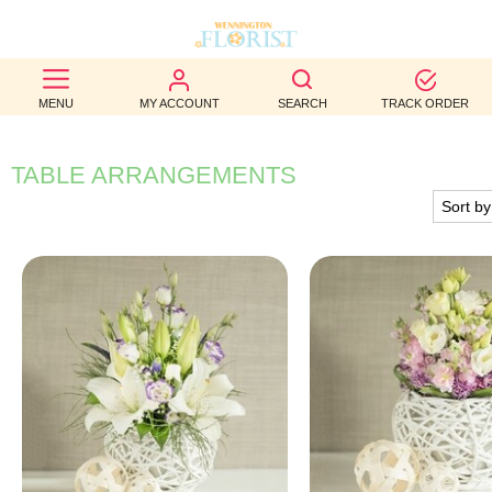
BEST
MENU
MY ACCOUNT
SEARCH
TRACK ORDER
SELLERS
BIRTHDAY
TABLE ARRANGEMENTS
OCCASION
WEDDINGS
FUNERAL
AUTUMN
CONTACT
US