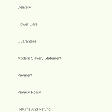
Delivery
Flower Care
Guarantees
Modern Slavery Statement
Payment
Privacy Policy
Returns And Refund