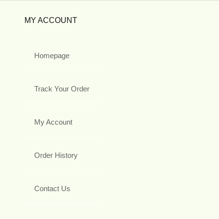
MY ACCOUNT
Homepage
Track Your Order
My Account
Order History
Contact Us