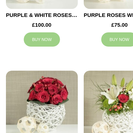
PURPLE & WHITE ROSES WEDDING ARRANGEMENT
£100.00
£75.00
BUY NOW
BUY NOW