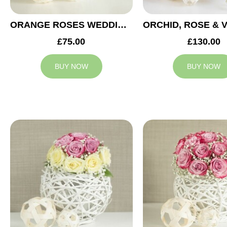
ORANGE ROSES WEDDING ARRANGEMENT
£75.00
£130.00
BUY NOW
BUY NOW