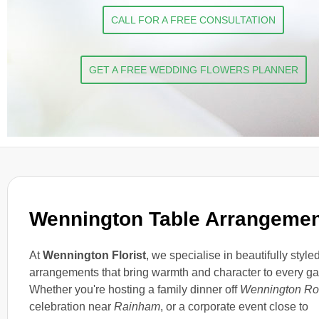
CALL FOR A FREE CONSULTATION
GET A FREE WEDDING FLOWERS PLANNER
Wennington Table Arrangeme
At
Wennington Florist
, we specialise in beautifully style
arrangements that bring warmth and character to every ga
Whether you're hosting a family dinner off
Wennington R
celebration near
Rainham
, or a corporate event close to