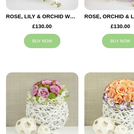
ROSE, LILY & ORCHID WEDDING CENTREPIECE
£130.00
£130.00
BUY NOW
BUY NOW