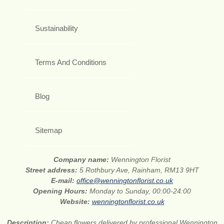
Sustainability
Terms And Conditions
Blog
Sitemap
Company name:
Wennington Florist
Street address:
5 Rothbury Ave, Rainham, RM13 9HT
E-mail:
office@wenningtonflorist.co.uk
Opening Hours:
Monday to Sunday, 00:00-24:00
Website:
wenningtonflorist.co.uk
Description:
Cheap flowers delivered by professional Wennington