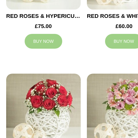
RED ROSES & HYPERICUM WEDDING ARRANGEMENT
£75.00
£60.00
BUY NOW
BUY NOW