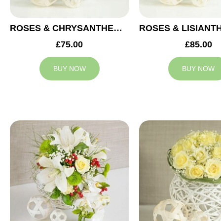
ROSES & CHRYSANTHEMUMS WEDDING ARRANGEMENT
£75.00
£85.00
BUY NOW
BUY NOW