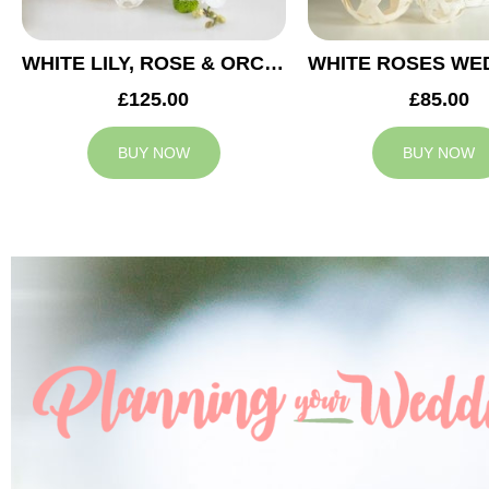
WHITE LILY, ROSE & ORCHID WEDDING CENTREPIECE
£125.00
£85.00
BUY NOW
BUY NOW