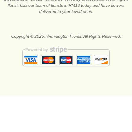
florist. Call our team of florists in RM13 today and have flowers
delivered to your loved ones.
Copyright © 2026. Wennington Florist. All Rights Reserved.