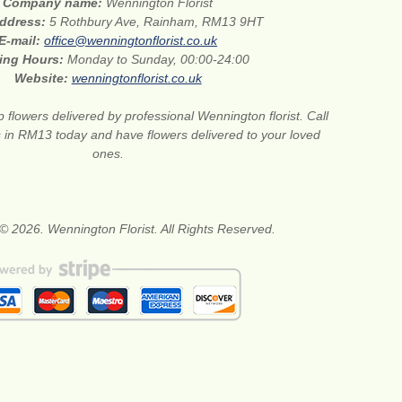
Company name:
Wennington Florist
address:
5 Rothbury Ave, Rainham, RM13 9HT
E-mail:
office@wenningtonflorist.co.uk
ing Hours:
Monday to Sunday, 00:00-24:00
Website:
wenningtonflorist.co.uk
 flowers delivered by professional Wennington florist. Call
ts in RM13 today and have flowers delivered to your loved
ones.
© 2026. Wennington Florist. All Rights Reserved.