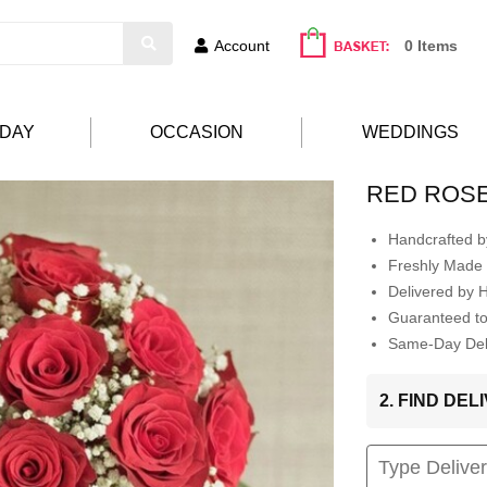
Account
0 Items
HDAY
OCCASION
WEDDINGS
RED ROS
Handcrafted by
Freshly Made 
Delivered by 
Guaranteed t
Same-Day Deli
2. FIND DE