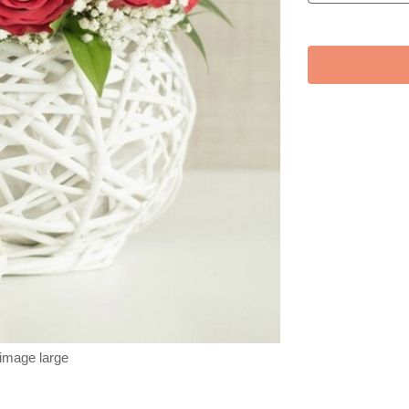
 image large