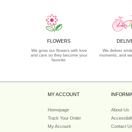
FLOWERS
DELIV
We grow our flowers with love
We deliver smil
and care so they become your
moments, and we 
favorite.
MY ACCOUNT
INFORMA
Homepage
About Us
Track Your Order
Accessibil
My Account
Contact U