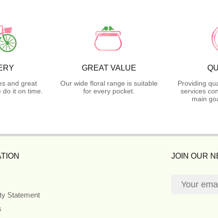
ERY
GREAT VALUE
QU
es and great
Our wide floral range is suitable
Providing qua
do it on time.
for every pocket.
services con
main goa
TION
JOIN OUR 
ity Statement
s