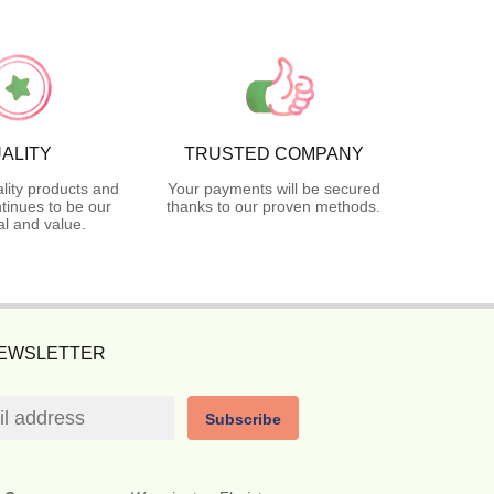
ALITY
TRUSTED COMPANY
lity products and
Your payments will be secured
tinues to be our
thanks to our proven methods.
l and value.
NEWSLETTER
Subscribe