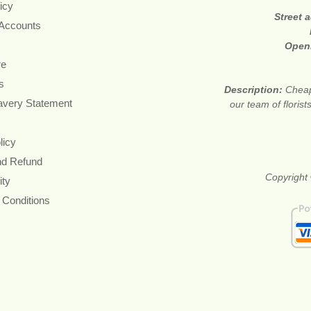
icy
Street 
 Accounts
Open
re
s
Description:
Cheap
avery Statement
our team of floris
licy
nd Refund
Copyright 
ity
 Conditions