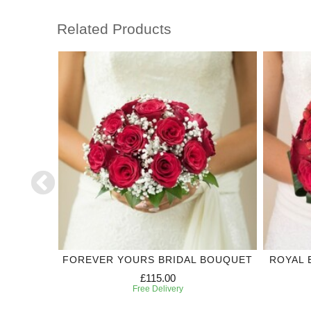
Related Products
DING
FOREVER YOURS BRIDAL BOUQUET
ROYAL 
£115.00
Free Delivery