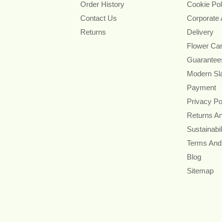
Order History
Cookie Pol
Contact Us
Corporate
Returns
Delivery
Flower Ca
Guarantee
Modern Sl
Payment
Privacy Po
Returns A
Sustainabil
Terms And
Blog
Sitemap