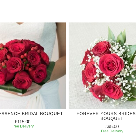
ESSENCE BRIDAL BOUQUET
FOREVER YOURS BRIDES
BOUQUET
£115.00
£95.00
Free Delivery
Free Delivery