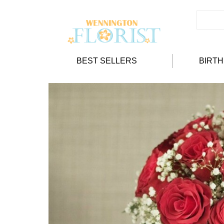
BEST SELLERS
BIRT