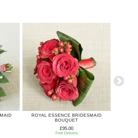
MAID
ROYAL ESSENCE BRIDESMAID
RED RO
BOUQUET
£95.00
Free Delivery