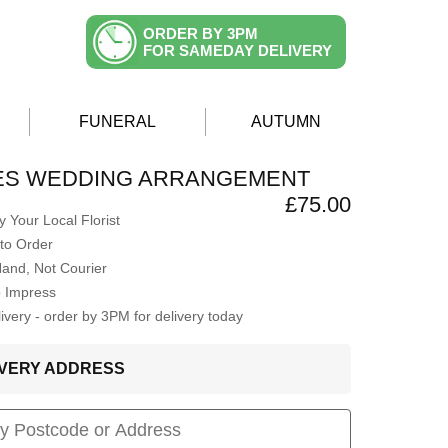
ORDER BY 3PM
FOR SAMEDAY DELIVERY
FUNERAL
AUTUMN
ES WEDDING ARRANGEMENT
£75.00
 Your Local Florist
to Order
Hand, Not Courier
o Impress
very - order by 3PM for delivery today
LIVERY ADDRESS