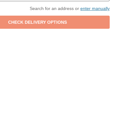
Search for an address or
enter manually