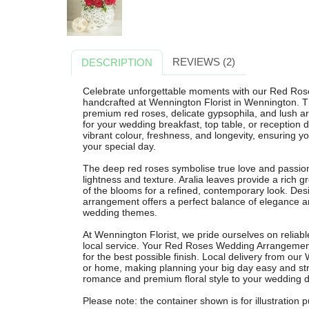
REVIEWS (2)
DESCRIPTION
Celebrate unforgettable moments with our Red Ros
handcrafted at Wennington Florist in Wennington. T
premium red roses, delicate gypsophila, and lush ara
for your wedding breakfast, top table, or reception d
vibrant colour, freshness, and longevity, ensuring 
your special day.
The deep red roses symbolise true love and passion,
lightness and texture. Aralia leaves provide a rich
of the blooms for a refined, contemporary look. Desi
arrangement offers a perfect balance of elegance an
wedding themes.
At Wennington Florist, we pride ourselves on reliabl
local service. Your Red Roses Wedding Arrangement i
for the best possible finish. Local delivery from our
or home, making planning your big day easy and str
romance and premium floral style to your wedding d
Please note: the container shown is for illustration