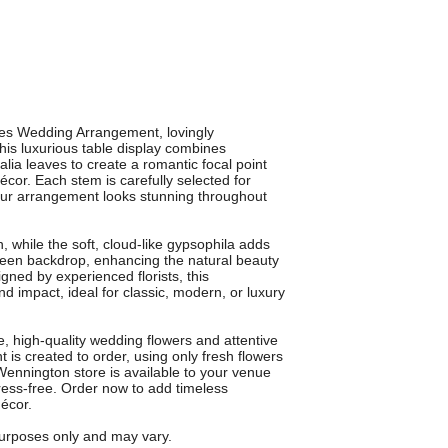
es Wedding Arrangement, lovingly
his luxurious table display combines
lia leaves to create a romantic focal point
écor. Each stem is carefully selected for
your arrangement looks stunning throughout
 while the soft, cloud-like gypsophila adds
 green backdrop, enhancing the natural beauty
gned by experienced florists, this
d impact, ideal for classic, modern, or luxury
e, high-quality wedding flowers and attentive
s created to order, using only fresh flowers
 Wennington store is available to your venue
ess-free. Order now to add timeless
écor.
 purposes only and may vary.