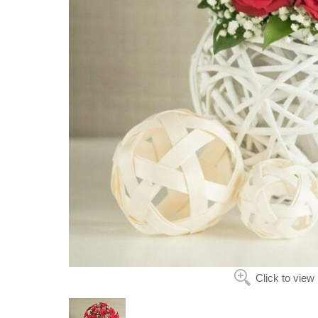
Click to view