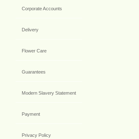
Corporate Accounts
Delivery
Flower Care
Guarantees
Modern Slavery Statement
Payment
Privacy Policy