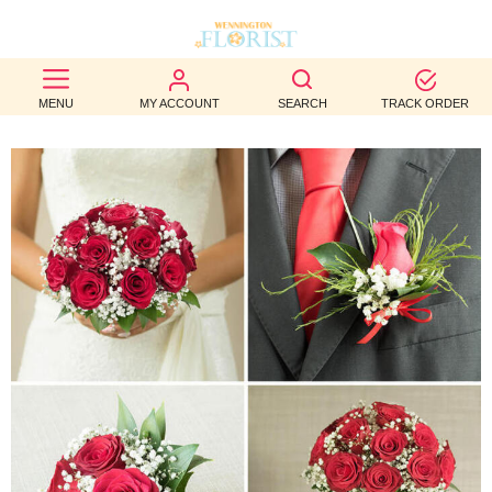
BEST
MENU
MY ACCOUNT
SEARCH
TRACK ORDER
SELLERS
BIRTHDAY
OCCASION
WEDDINGS
FUNERAL
AUTUMN
CONTACT
US