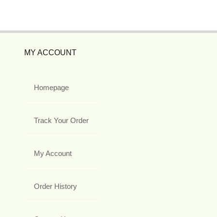
MY ACCOUNT
Homepage
Track Your Order
My Account
Order History