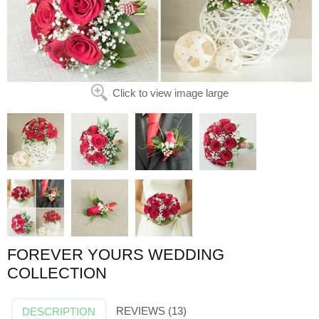
Click to view image large
FOREVER YOURS WEDDING
COLLECTION
REVIEWS (13)
DESCRIPTION