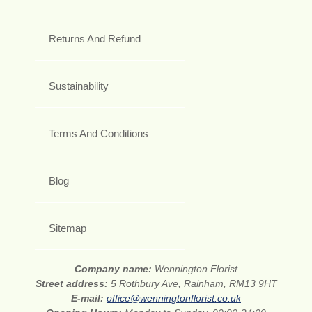
Returns And Refund
Sustainability
Terms And Conditions
Blog
Sitemap
Company name:
Wennington Florist
Street address:
5 Rothbury Ave, Rainham, RM13 9HT
E-mail:
office@wenningtonflorist.co.uk