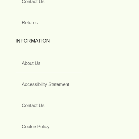
Contact Us
Returns
INFORMATION
About Us
Accessibility Statement
Contact Us
Cookie Policy