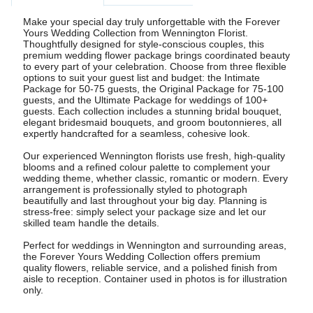
Make your special day truly unforgettable with the Forever
Yours Wedding Collection from Wennington Florist.
Thoughtfully designed for style-conscious couples, this
premium wedding flower package brings coordinated beauty
to every part of your celebration. Choose from three flexible
options to suit your guest list and budget: the Intimate
Package for 50-75 guests, the Original Package for 75-100
guests, and the Ultimate Package for weddings of 100+
guests. Each collection includes a stunning bridal bouquet,
elegant bridesmaid bouquets, and groom boutonnieres, all
expertly handcrafted for a seamless, cohesive look.
Our experienced Wennington florists use fresh, high-quality
blooms and a refined colour palette to complement your
wedding theme, whether classic, romantic or modern. Every
arrangement is professionally styled to photograph
beautifully and last throughout your big day. Planning is
stress-free: simply select your package size and let our
skilled team handle the details.
Perfect for weddings in Wennington and surrounding areas,
the Forever Yours Wedding Collection offers premium
quality flowers, reliable service, and a polished finish from
aisle to reception. Container used in photos is for illustration
only.