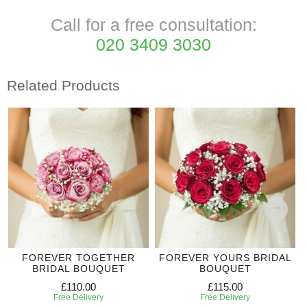
Call for a free consultation:
020 3409 3030
Related Products
FOREVER TOGETHER
FOREVER YOURS BRIDAL
BRIDAL BOUQUET
BOUQUET
£110.00
£115.00
Free Delivery
Free Delivery