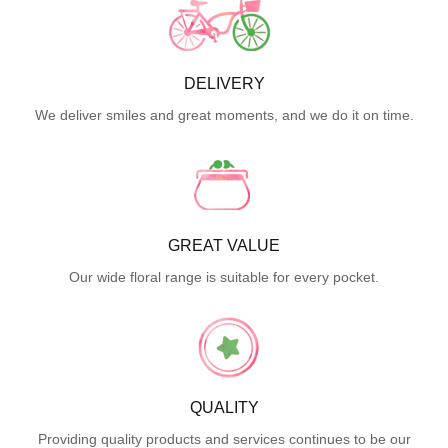
DELIVERY
We deliver smiles and great moments, and we do it on time.
GREAT VALUE
Our wide floral range is suitable for every pocket.
QUALITY
Providing quality products and services continues to be our