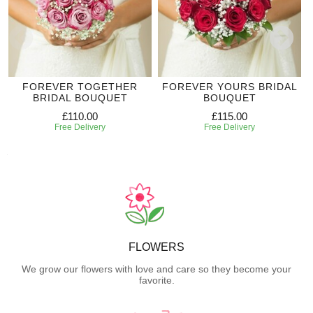
FOREVER TOGETHER
FOREVER YOURS BRIDAL
BRIDAL BOUQUET
BOUQUET
£110.00
£115.00
Free Delivery
Free Delivery
FLOWERS
We grow our flowers with love and care so they become your
favorite.