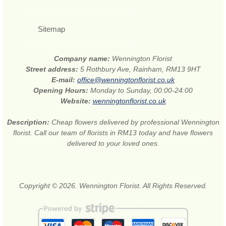
Sitemap
Company name:
Wennington Florist
Street address:
5 Rothbury Ave, Rainham, RM13 9HT
E-mail:
office@wenningtonflorist.co.uk
Opening Hours:
Monday to Sunday, 00:00-24:00
Website:
wenningtonflorist.co.uk
Description:
Cheap flowers delivered by professional Wennington
florist. Call our team of florists in RM13 today and have flowers
delivered to your loved ones.
Copyright © 2026. Wennington Florist. All Rights Reserved.