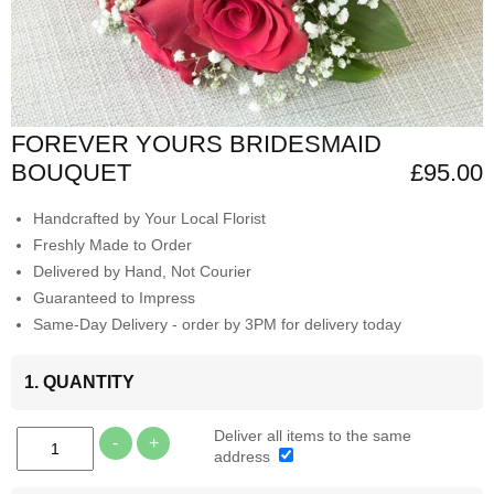
FOREVER YOURS BRIDESMAID
BOUQUET
£95.00
Handcrafted by Your Local Florist
Freshly Made to Order
Delivered by Hand, Not Courier
Guaranteed to Impress
Same-Day Delivery - order by 3PM for delivery today
1. QUANTITY
Deliver all items to the same
-
+
address