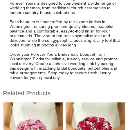
Forever Yours is designed to complement a wide range of
wedding themes, from traditional church ceremonies to
modern country-house celebrations.
Each bouquet is handcrafted by our expert florists in
Wennington, ensuring premium-quality blooms, beautiful
balance and a comfortable, easy-to-hold finish for your
bridesmaids. The vibrant red roses symbolise love and
devotion, while the soft gypsophila adds a light, airy feel that
looks stunning in photos all day long.
Order your Forever Yours Bridesmaid Bouquet from
Wennington Florist for reliable, friendly service and prompt
local delivery. Create a cohesive wedding look by pairing
this design with matching bridal bouquets, buttonholes and
table arrangements. Shop today to secure fresh, luxury
flowers for your special day.
Related Products