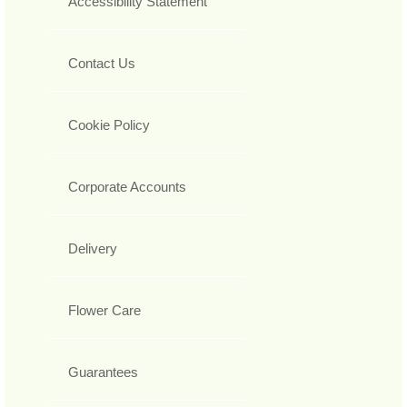
Accessibility Statement
Contact Us
Cookie Policy
Corporate Accounts
Delivery
Flower Care
Guarantees