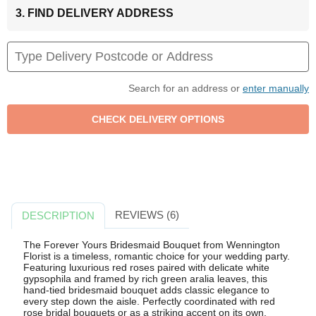
3. FIND DELIVERY ADDRESS
Search for an address or
enter manually
REVIEWS (6)
DESCRIPTION
The Forever Yours Bridesmaid Bouquet from Wennington
Florist is a timeless, romantic choice for your wedding party.
Featuring luxurious red roses paired with delicate white
gypsophila and framed by rich green aralia leaves, this
hand-tied bridesmaid bouquet adds classic elegance to
every step down the aisle. Perfectly coordinated with red
rose bridal bouquets or as a striking accent on its own,