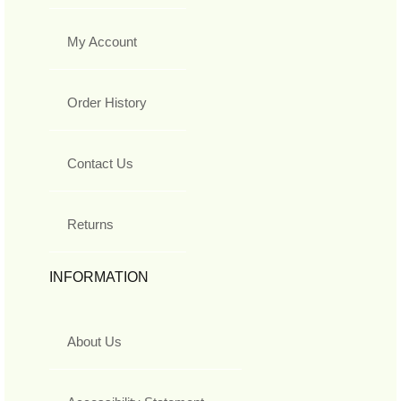
My Account
Order History
Contact Us
Returns
INFORMATION
About Us