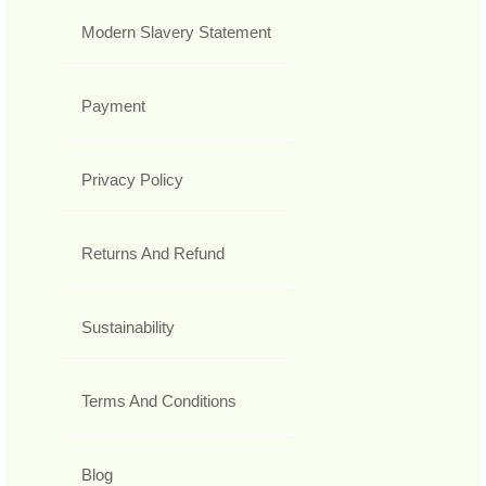
Modern Slavery Statement
Payment
Privacy Policy
Returns And Refund
Sustainability
Terms And Conditions
Blog