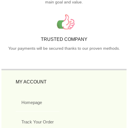
main goal and value.
TRUSTED COMPANY
Your payments will be secured thanks to our proven methods.
MY ACCOUNT
Homepage
Track Your Order