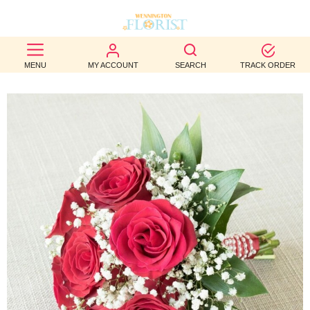
BEST
MENU
MY ACCOUNT
SEARCH
TRACK ORDER
SELLERS
BIRTHDAY
OCCASION
WEDDINGS
FUNERAL
AUTUMN
CONTACT
US