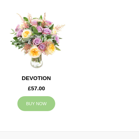
DEVOTION
£57.00
BUY NOW