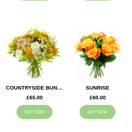
COUNTRYSIDE BUNCH
SUNRISE
£65.00
£60.00
BUY NOW
BUY NOW