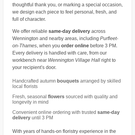
thoughtful thank you, or marking a special occasion,
we design each piece to feel personal, fresh, and
full of character.
We offer reliable
same-day delivery
across
Wennington and nearby areas, including
Purfleet-
on-Thames
, when you
order online
before 3 PM.
Every delivery is handled with care, from our
workbench near
Wennington Village Hall
right to
your recipient's door.
Handcrafted autumn
bouquets
arranged by skilled
local florists
Fresh, seasonal
flowers
sourced with quality and
longevity in mind
Convenient online ordering with trusted
same-day
delivery
until 3 PM
With years of hands-on floristry experience in the