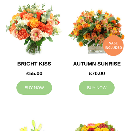
BRIGHT KISS
AUTUMN SUNRISE
£55.00
£70.00
BUY NOW
BUY NOW