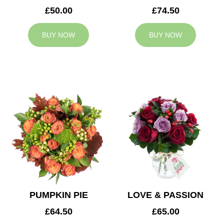
£50.00
£74.50
BUY NOW
BUY NOW
PUMPKIN PIE
LOVE & PASSION
£64.50
£65.00