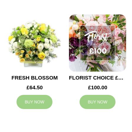
FRESH BLOSSOM
FLORIST CHOICE £100
£64.50
£100.00
BUY NOW
BUY NOW