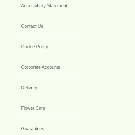
Accessibility Statement
Contact Us
Cookie Policy
Corporate Accounts
Delivery
Flower Care
Guarantees