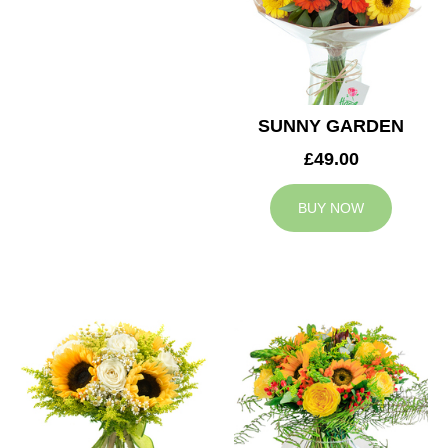
SUNNY GARDEN
£49.00
BUY NOW