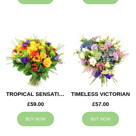
TROPICAL SENSATION
TIMELESS VICTORIAN
£59.00
£57.00
BUY NOW
BUY NOW