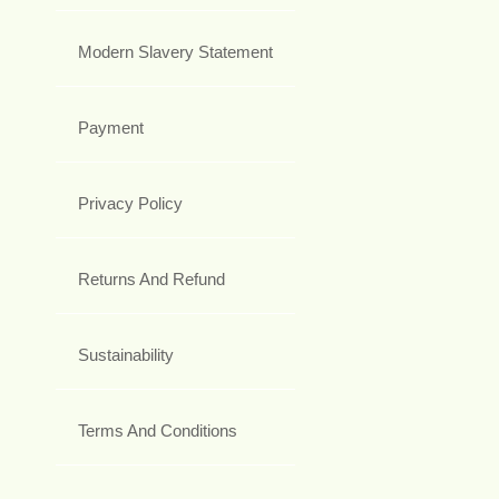
Modern Slavery Statement
Payment
Privacy Policy
Returns And Refund
Sustainability
Terms And Conditions