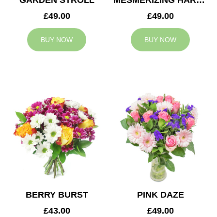
GARDEN STROLL
MESMERIZING HARMONY
£49.00
£49.00
BUY NOW
BUY NOW
BERRY BURST
PINK DAZE
£43.00
£49.00