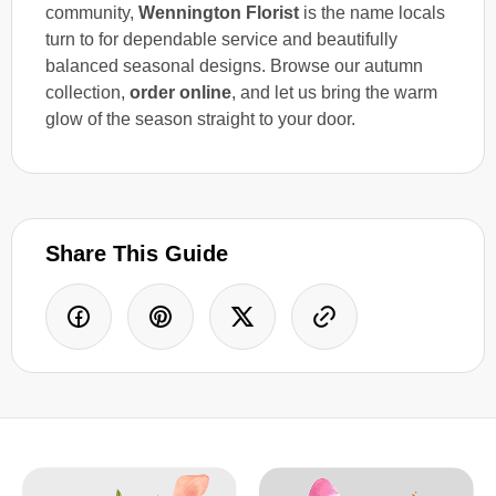
community,
Wennington Florist
is the name locals
turn to for dependable service and beautifully
balanced seasonal designs. Browse our autumn
collection,
order online
, and let us bring the warm
glow of the season straight to your door.
Share This Guide