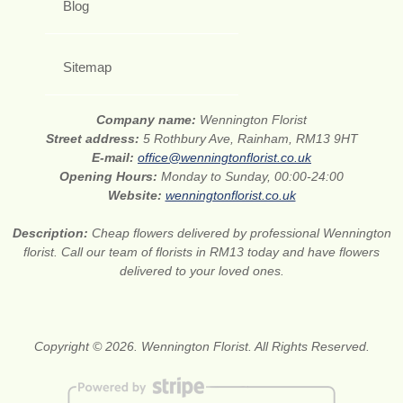
Blog
Sitemap
Company name:
Wennington Florist
Street address:
5 Rothbury Ave, Rainham, RM13 9HT
E-mail:
office@wenningtonflorist.co.uk
Opening Hours:
Monday to Sunday, 00:00-24:00
Website:
wenningtonflorist.co.uk
Description:
Cheap flowers delivered by professional Wennington
florist. Call our team of florists in RM13 today and have flowers
delivered to your loved ones.
Copyright © 2026. Wennington Florist. All Rights Reserved.