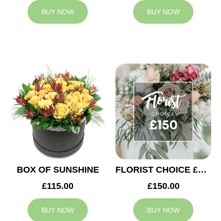
BUY NOW
BUY NOW
BOX OF SUNSHINE
FLORIST CHOICE £150
£115.00
£150.00
BUY NOW
BUY NOW