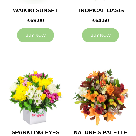
WAIKIKI SUNSET
TROPICAL OASIS
£69.00
£64.50
BUY NOW
BUY NOW
SPARKLING EYES
NATURE'S PALETTE