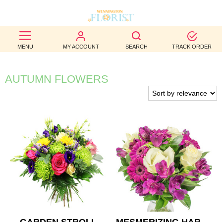
BEST
MENU
MY ACCOUNT
SEARCH
TRACK ORDER
SELLERS
BIRTHDAY
AUTUMN FLOWERS
OCCASION
WEDDINGS
FUNERAL
AUTUMN
CONTACT
US