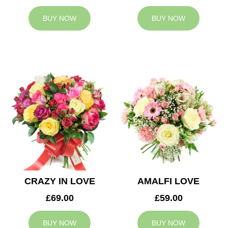
BUY NOW
BUY NOW
CRAZY IN LOVE
AMALFI LOVE
£69.00
£59.00
BUY NOW
BUY NOW