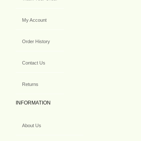
My Account
Order History
Contact Us
Returns
INFORMATION
About Us