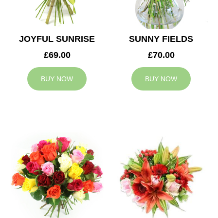
JOYFUL SUNRISE
SUNNY FIELDS
£69.00
£70.00
BUY NOW
BUY NOW