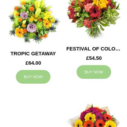
FESTIVAL OF COLOURS
TROPIC GETAWAY
£54.50
£64.00
BUY NOW
BUY NOW