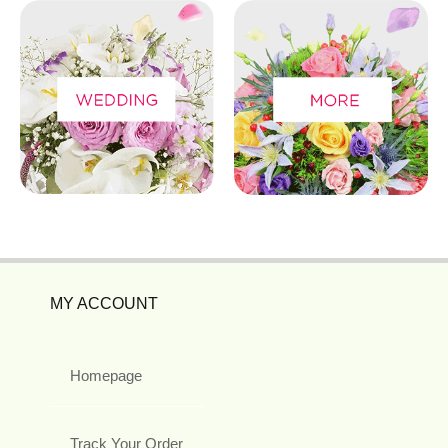
MY ACCOUNT
Homepage
Track Your Order