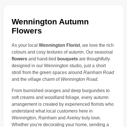
Wennington Autumn
Flowers
As your local
Wennington Florist
, we love the rich
colours and cosy textures of autumn. Our seasonal
flowers
and hand-tied
bouquets
are thoughtfully
designed in our Wennington studio, just a short
stroll from the green spaces around
Rainham Road
and the village charm of
Wennington Road
.
From burnished oranges and deep burgundies to
soft creams and woodland foliage, every autumn
arrangement is created by experienced florists who
understand what local customers here in
Wennington
,
Rainham
and
Aveley
truly love.
Whether you're decorating your home, sending a