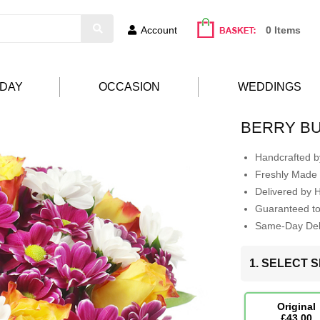
Account
0 Items
HDAY
OCCASION
WEDDINGS
BERRY B
Handcrafted by
Freshly Made 
Delivered by 
Guaranteed t
Same-Day Deli
1. SELECT S
Original
£43.00