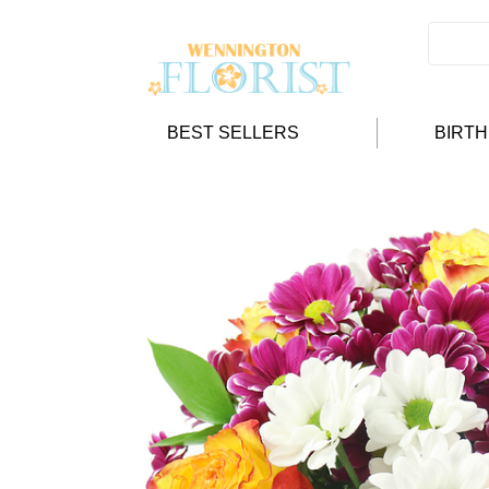
BEST SELLERS
BIRT