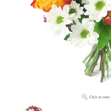
Click to view