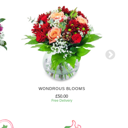
WONDROUS BLOOMS
£50.00
Free Delivery