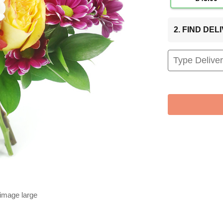
2. FIND DE
 image large