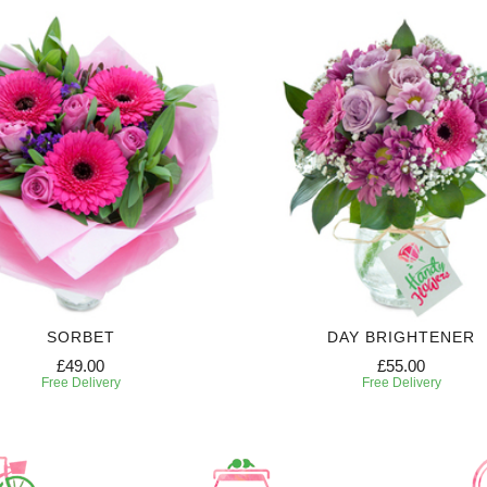
SORBET
DAY BRIGHTENER
£49.00
£55.00
Free Delivery
Free Delivery