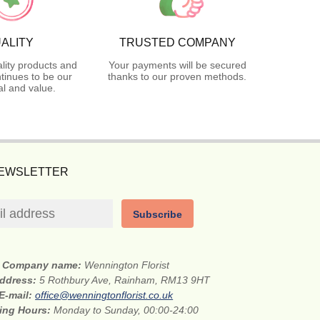
ALITY
TRUSTED COMPANY
lity products and
Your payments will be secured
tinues to be our
thanks to our proven methods.
l and value.
NEWSLETTER
Subscribe
Company name:
Wennington Florist
address:
5 Rothbury Ave, Rainham, RM13 9HT
E-mail:
office@wenningtonflorist.co.uk
ing Hours:
Monday to Sunday, 00:00-24:00