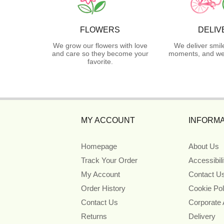
FLOWERS
DELIV
We grow our flowers with love
We deliver smil
and care so they become your
moments, and we 
favorite.
MY ACCOUNT
INFORMA
Homepage
About Us
Track Your Order
Accessibil
My Account
Contact U
Order History
Cookie Pol
Contact Us
Corporate
Returns
Delivery