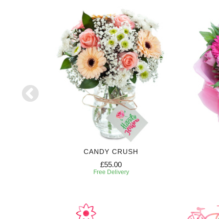
CANDY CRUSH
£55.00
Free Delivery