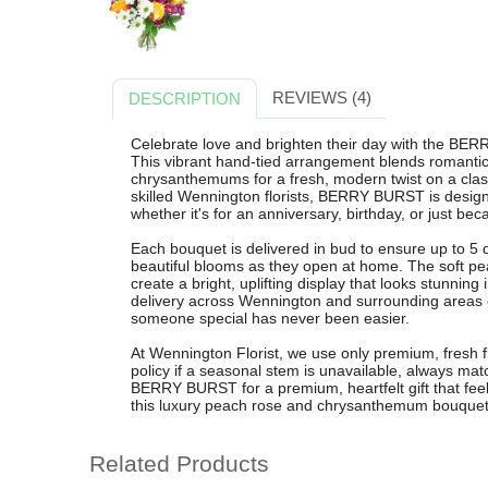
REVIEWS (4)
DESCRIPTION
Celebrate love and brighten their day with the BE
This vibrant hand-tied arrangement blends romanti
chrysanthemums for a fresh, modern twist on a classi
skilled Wennington florists, BERRY BURST is design
whether it's for an anniversary, birthday, or just bec
Each bouquet is delivered in bud to ensure up to 5 d
beautiful blooms as they open at home. The soft p
create a bright, uplifting display that looks stunning
delivery across Wennington and surrounding areas 
someone special has never been easier.
At Wennington Florist, we use only premium, fresh fl
policy if a seasonal stem is unavailable, always mat
BERRY BURST for a premium, heartfelt gift that feel
this luxury peach rose and chrysanthemum bouquet 
Related Products