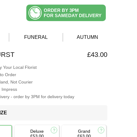
ORDER BY 3PM
FOR SAMEDAY DELIVERY
FUNERAL
AUTUMN
URST
£43.00
 Your Local Florist
to Order
Hand, Not Courier
o Impress
very - order by 3PM for delivery today
IZE
Deluxe
Grand
£53.00
£63.00