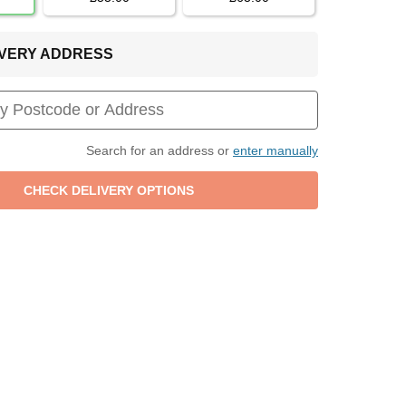
LIVERY ADDRESS
Search for an address or
enter manually