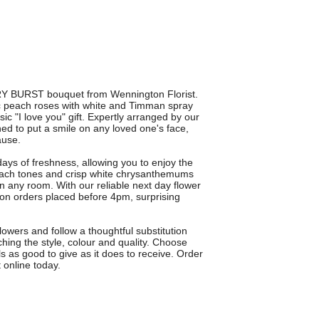
RRY BURST bouquet from Wennington Florist.
c peach roses with white and Timman spray
c "I love you" gift. Expertly arranged by our
ed to put a smile on any loved one's face,
ause.
ays of freshness, allowing you to enjoy the
each tones and crisp white chrysanthemums
 in any room. With our reliable next day flower
on orders placed before 4pm, surprising
owers and follow a thoughtful substitution
ching the style, colour and quality. Choose
s as good to give as it does to receive. Order
online today.