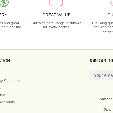
ERY
GREAT VALUE
QU
es and great
Our wide floral range is suitable
Providing qua
do it on time.
for every pocket.
services con
main goa
TION
JOIN OUR 
ity Statement
s
icy
Street 
 Accounts
Open