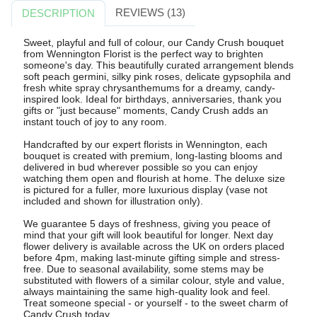
REVIEWS (13)
DESCRIPTION
Sweet, playful and full of colour, our Candy Crush bouquet
from Wennington Florist is the perfect way to brighten
someone's day. This beautifully curated arrangement blends
soft peach germini, silky pink roses, delicate gypsophila and
fresh white spray chrysanthemums for a dreamy, candy-
inspired look. Ideal for birthdays, anniversaries, thank you
gifts or "just because" moments, Candy Crush adds an
instant touch of joy to any room.
Handcrafted by our expert florists in Wennington, each
bouquet is created with premium, long-lasting blooms and
delivered in bud wherever possible so you can enjoy
watching them open and flourish at home. The deluxe size
is pictured for a fuller, more luxurious display (vase not
included and shown for illustration only).
We guarantee 5 days of freshness, giving you peace of
mind that your gift will look beautiful for longer. Next day
flower delivery is available across the UK on orders placed
before 4pm, making last-minute gifting simple and stress-
free. Due to seasonal availability, some stems may be
substituted with flowers of a similar colour, style and value,
always maintaining the same high-quality look and feel.
Treat someone special - or yourself - to the sweet charm of
Candy Crush today.