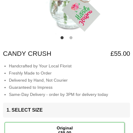
CANDY CRUSH
£55.00
Handcrafted by Your Local Florist
Freshly Made to Order
Delivered by Hand, Not Courier
Guaranteed to Impress
Same-Day Delivery - order by 3PM for delivery today
1. SELECT SIZE
Original
£55.00