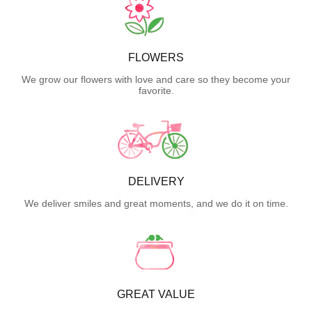
FLOWERS
We grow our flowers with love and care so they become your
favorite.
DELIVERY
We deliver smiles and great moments, and we do it on time.
GREAT VALUE