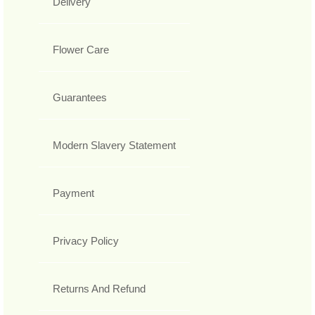
Delivery
Flower Care
Guarantees
Modern Slavery Statement
Payment
Privacy Policy
Returns And Refund