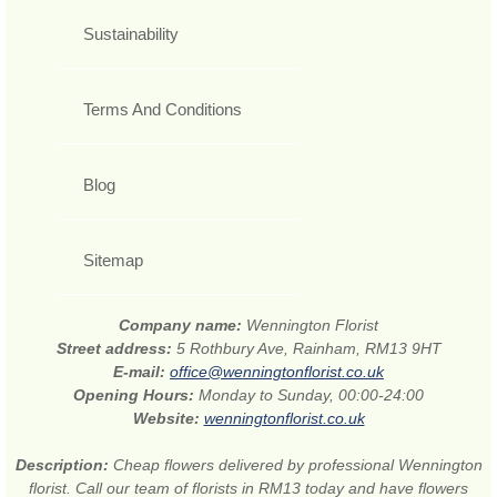
Sustainability
Terms And Conditions
Blog
Sitemap
Company name:
Wennington Florist
Street address:
5 Rothbury Ave, Rainham, RM13 9HT
E-mail:
office@wenningtonflorist.co.uk
Opening Hours:
Monday to Sunday, 00:00-24:00
Website:
wenningtonflorist.co.uk
Description:
Cheap flowers delivered by professional Wennington
florist. Call our team of florists in RM13 today and have flowers