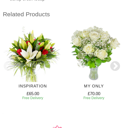
Related Products
INSPIRATION
MY ONLY
£65.00
£70.00
Free Delivery
Free Delivery