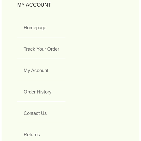
MY ACCOUNT
Homepage
Track Your Order
My Account
Order History
Contact Us
Returns