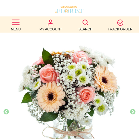
BEST
MENU
MY ACCOUNT
SEARCH
TRACK ORDER
SELLERS
BIRTHDAY
OCCASION
WEDDINGS
FUNERAL
AUTUMN
CONTACT
US