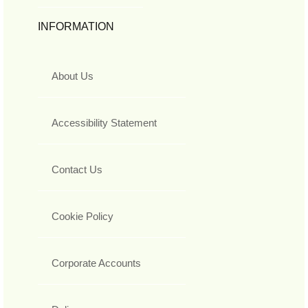
INFORMATION
About Us
Accessibility Statement
Contact Us
Cookie Policy
Corporate Accounts