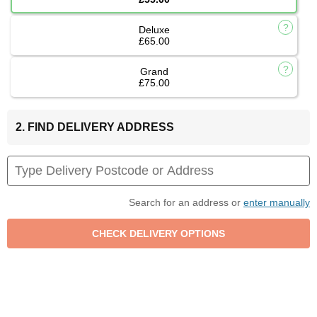
Deluxe
£65.00
Grand
£75.00
2. FIND DELIVERY ADDRESS
Search for an address or
enter manually