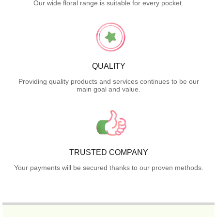
Our wide floral range is suitable for every pocket.
QUALITY
Providing quality products and services continues to be our
main goal and value.
TRUSTED COMPANY
Your payments will be secured thanks to our proven methods.