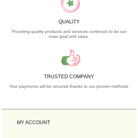
QUALITY
Providing quality products and services continues to be our
main goal and value.
TRUSTED COMPANY
Your payments will be secured thanks to our proven methods.
MY ACCOUNT