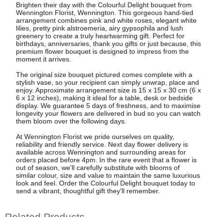
Brighten their day with the Colourful Delight bouquet from
Wennington Florist, Wennington. This gorgeous hand-tied
arrangement combines pink and white roses, elegant white
lilies, pretty pink alstroemeria, airy gypsophila and lush
greenery to create a truly heartwarming gift. Perfect for
birthdays, anniversaries, thank you gifts or just because, this
premium flower bouquet is designed to impress from the
moment it arrives.
The original size bouquet pictured comes complete with a
stylish vase, so your recipient can simply unwrap, place and
enjoy. Approximate arrangement size is 15 x 15 x 30 cm (6 x
6 x 12 inches), making it ideal for a table, desk or bedside
display. We guarantee 5 days of freshness, and to maximise
longevity your flowers are delivered in bud so you can watch
them bloom over the following days.
At Wennington Florist we pride ourselves on quality,
reliability and friendly service. Next day flower delivery is
available across Wennington and surrounding areas for
orders placed before 4pm. In the rare event that a flower is
out of season, we'll carefully substitute with blooms of
similar colour, size and value to maintain the same luxurious
look and feel. Order the Colourful Delight bouquet today to
send a vibrant, thoughtful gift they'll remember.
Related Products