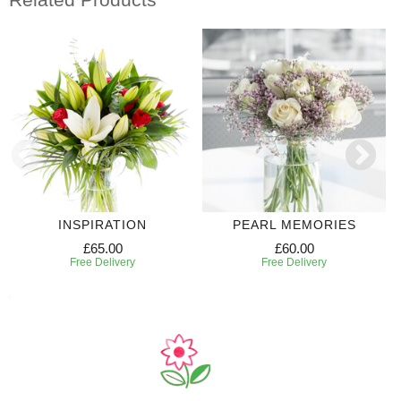
INSPIRATION
PEARL MEMORIES
£65.00
£60.00
Free Delivery
Free Delivery