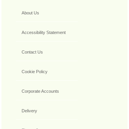
About Us
Accessibility Statement
Contact Us
Cookie Policy
Corporate Accounts
Delivery