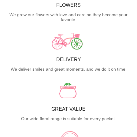
FLOWERS
We grow our flowers with love and care so they become your
favorite.
DELIVERY
We deliver smiles and great moments, and we do it on time.
GREAT VALUE
Our wide floral range is suitable for every pocket.