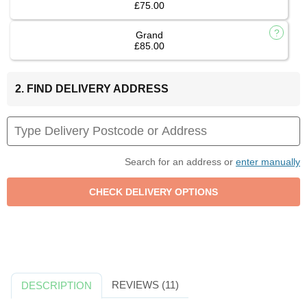
£75.00
Grand
£85.00
2. FIND DELIVERY ADDRESS
Search for an address or
enter manually
REVIEWS (11)
DESCRIPTION