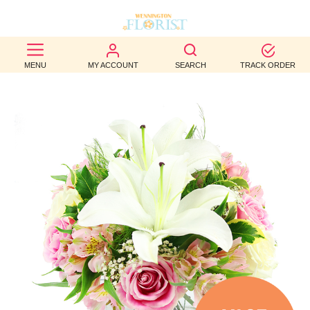
BEST
MENU
MY ACCOUNT
SEARCH
TRACK ORDER
SELLERS
BIRTHDAY
OCCASION
WEDDINGS
FUNERAL
AUTUMN
CONTACT
US