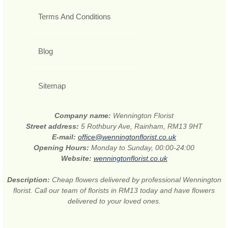
Terms And Conditions
Blog
Sitemap
Company name:
Wennington Florist
Street address:
5 Rothbury Ave, Rainham, RM13 9HT
E-mail:
office@wenningtonflorist.co.uk
Opening Hours:
Monday to Sunday, 00:00-24:00
Website:
wenningtonflorist.co.uk
Description:
Cheap flowers delivered by professional Wennington
florist. Call our team of florists in RM13 today and have flowers
delivered to your loved ones.