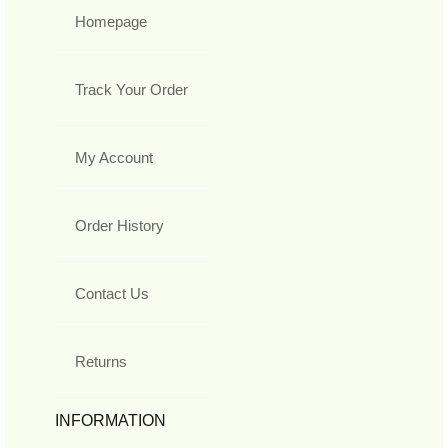
Homepage
Track Your Order
My Account
Order History
Contact Us
Returns
INFORMATION