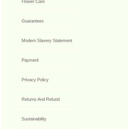
Flower Care
Guarantees
Modern Slavery Statement
Payment
Privacy Policy
Returns And Refund
Sustainability