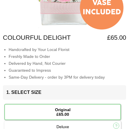
COLOURFUL DELIGHT
£65.00
Handcrafted by Your Local Florist
Freshly Made to Order
Delivered by Hand, Not Courier
Guaranteed to Impress
Same-Day Delivery - order by 3PM for delivery today
1. SELECT SIZE
Original
£65.00
Deluxe