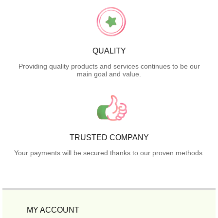
QUALITY
Providing quality products and services continues to be our
main goal and value.
TRUSTED COMPANY
Your payments will be secured thanks to our proven methods.
MY ACCOUNT