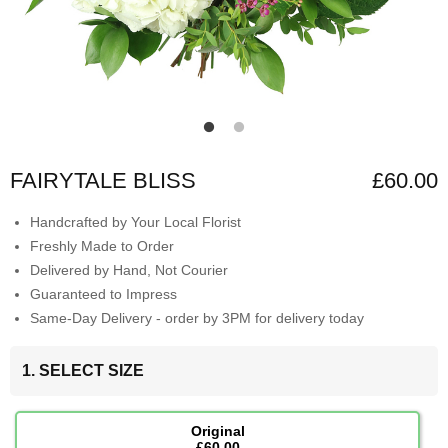
FAIRYTALE BLISS
£60.00
Handcrafted by Your Local Florist
Freshly Made to Order
Delivered by Hand, Not Courier
Guaranteed to Impress
Same-Day Delivery - order by 3PM for delivery today
1. SELECT SIZE
Original
£60.00