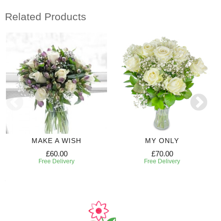
Related Products
MAKE A WISH
MY ONLY
£60.00
£70.00
Free Delivery
Free Delivery