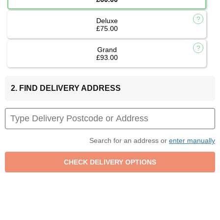
Deluxe
£75.00
Grand
£93.00
2. FIND DELIVERY ADDRESS
Search for an address or
enter manually