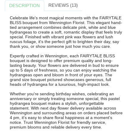
REVIEWS (13)
DESCRIPTION
Celebrate life's most magical moments with the FAIRYTALE
BLISS bouquet from Wennington Florist. This elegant hand-
tied arrangement combines delicate pink, white and blue
hydrangeas to create a soft, romantic display that feels truly
special. Finished with vibrant pink wax flowers and lush
ruscus foliage, it's the perfect gift to brighten their day, say
thank you, or show someone just how much you care.
Expertly crafted in Wennington, each FAIRYTALE BLISS
bouquet is designed to offer premium quality and long-
lasting beauty. Your flowers are delivered in bud to ensure
up to 5 days of freshness, so you can enjoy watching the
hydrangeas open and bloom in front of your eyes. The
grand size bouquet pictured showcases generous, full
heads of hydrangea for a luxurious, high-impact look.
Whether you're sending birthday wishes, celebrating an
anniversary or simply treating someone special, this pastel
hydrangea bouquet makes a stylish, unforgettable
statement. With next day flower delivery available across
Wennington and surrounding areas on orders placed before
4 pm, it's easy to share floral happiness at a moment's
notice. Trust Wennington Florist for friendly service,
premium blooms and reliable delivery every time.