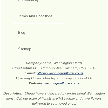
Terms And Conditions
Blog
Sitemap
Company name:
Wennington Florist
Street address:
5 Rothbury Ave, Rainham, RM13 9HT
E-mail:
office@wenningtonflorist.co.uk
Opening Hours:
Monday to Sunday, 00:00-24:00
Website:
wenningtonflorist.co.uk
Description:
Cheap flowers delivered by professional Wennington
florist. Call our team of florists in RM13 today and have flowers
delivered to your loved ones.