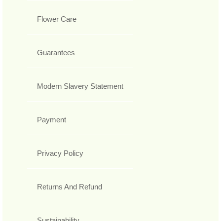
Flower Care
Guarantees
Modern Slavery Statement
Payment
Privacy Policy
Returns And Refund
Sustainability