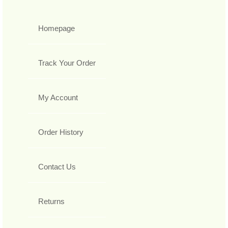
Homepage
Track Your Order
My Account
Order History
Contact Us
Returns