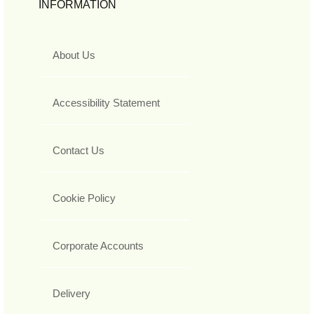
INFORMATION
About Us
Accessibility Statement
Contact Us
Cookie Policy
Corporate Accounts
Delivery