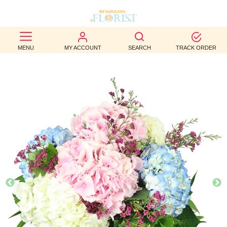
BEST
MENU
MY ACCOUNT
SEARCH
TRACK ORDER
SELLERS
BIRTHDAY
OCCASION
WEDDINGS
FUNERAL
AUTUMN
CONTACT
US