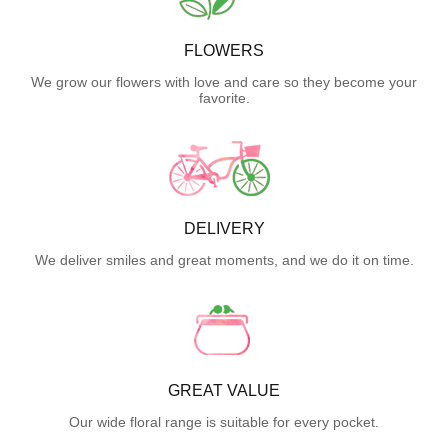
FLOWERS
We grow our flowers with love and care so they become your
favorite.
DELIVERY
We deliver smiles and great moments, and we do it on time.
GREAT VALUE
Our wide floral range is suitable for every pocket.