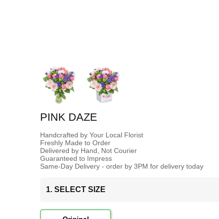
PINK DAZE
Handcrafted by Your Local Florist
Freshly Made to Order
Delivered by Hand, Not Courier
Guaranteed to Impress
Same-Day Delivery - order by 3PM for delivery today
1. SELECT SIZE
Original