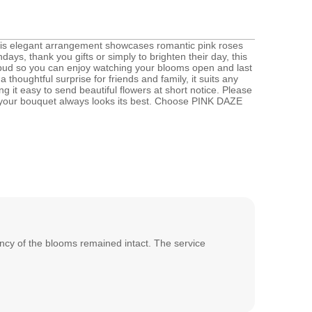
his elegant arrangement showcases romantic pink roses
hdays, thank you gifts or simply to brighten their day, this
n bud so you can enjoy watching your blooms open and last
oughtful surprise for friends and family, it suits any
 it easy to send beautiful flowers at short notice. Please
e your bouquet always looks its best. Choose PINK DAZE
rancy of the blooms remained intact. The service