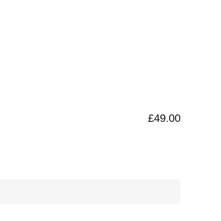
£49.00