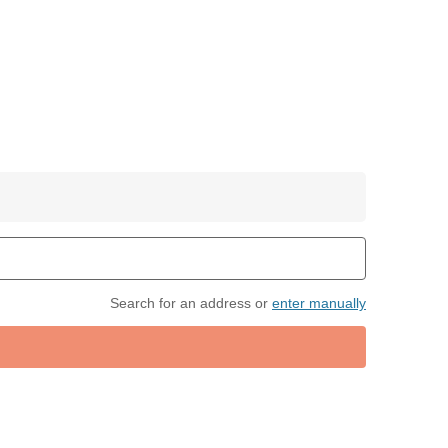
Search for an address or
enter manually