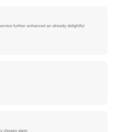
service further enhanced an already delightful
lly chosen stem.