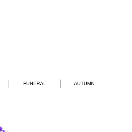
FUNERAL
AUTUMN