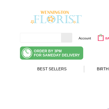
Account
ORDER BY 3PM
FOR SAMEDAY DELIVERY
BEST SELLERS
BIRT