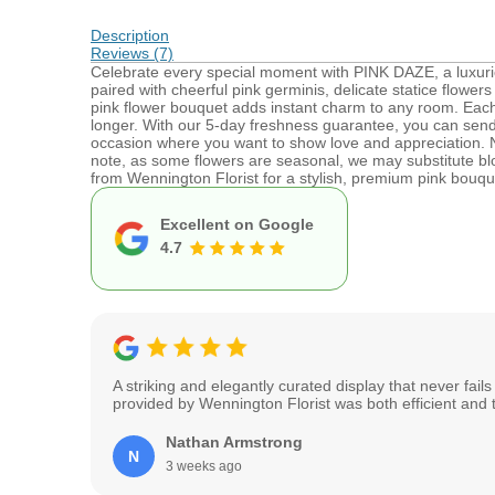
Description
Reviews (7)
Celebrate every special moment with PINK DAZE, a luxuri
paired with cheerful pink germinis, delicate statice flowers 
pink flower bouquet adds instant charm to any room. Each 
longer. With our 5-day freshness guarantee, you can send 
occasion where you want to show love and appreciation. Ne
note, as some flowers are seasonal, we may substitute bl
from Wennington Florist for a stylish, premium pink bouque
Excellent on Google
4.7
A striking and elegantly curated display that never fai
provided by Wennington Florist was both efficient and 
Nathan Armstrong
N
3 weeks ago