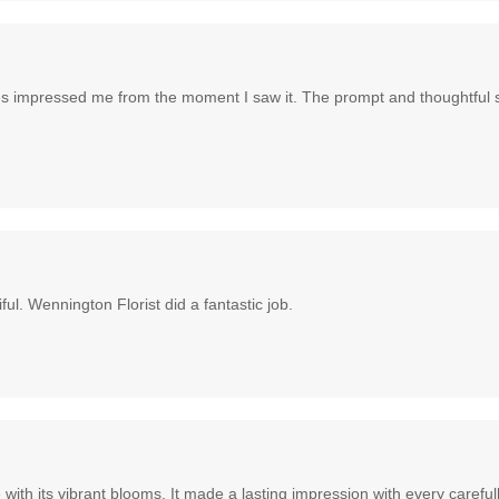
hues impressed me from the moment I saw it. The prompt and thoughtful 
l. Wennington Florist did a fantastic job.
ith its vibrant blooms. It made a lasting impression with every carefu