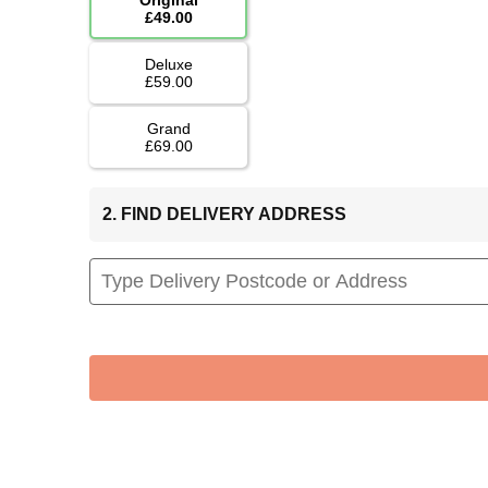
£49.00
Deluxe
£59.00
Grand
£69.00
2. FIND DELIVERY ADDRESS