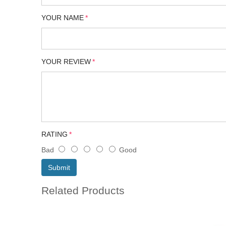
YOUR NAME
YOUR REVIEW
RATING
Bad
Good
Submit
Related Products