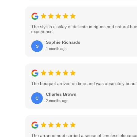
The stylish display of delicate intrigues and natural 
experience.
Sophie Richards
S
1 month ago
The bouquet arrived on time and was absolutely beautifu
Charles Brown
C
2 months ago
The arrangement carried a sense of timeless elegance w