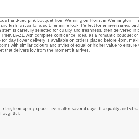
ous hand-tied pink bouquet from Wennington Florist in Wennington. T
and lush ruscus for a soft, feminine look. Perfect for anniversaries, birt
stem is carefully selected for quality and freshness, then delivered i
PINK DAZE with complete confidence. Ideal as a romantic bouquet or a th
xt day flower delivery is available on orders placed before 4pm, making
ooms with similar colours and styles of equal or higher value to ensur
t that delivers joy from the moment it arrives.
ls to brighten up my space. Even after several days, the quality and vib
thoughtful.