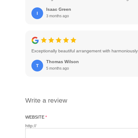
Isaac Green
I
3 months ago
Exceptionally beautiful arrangement with harmoniously
Thomas Wilson
T
5 months ago
Write a review
WEBSITE
http://