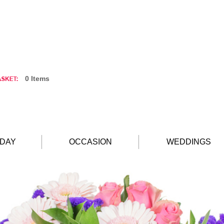
0 Items
HDAY
OCCASION
WEDDINGS