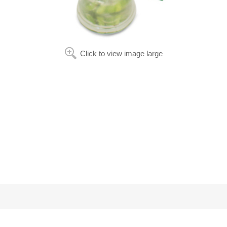
Click to view image large