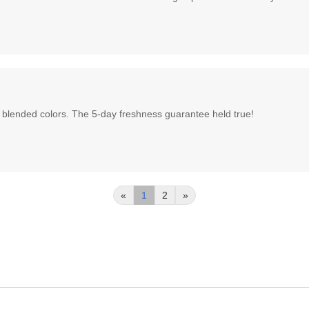
 blended colors. The 5-day freshness guarantee held true!
«
1
2
»