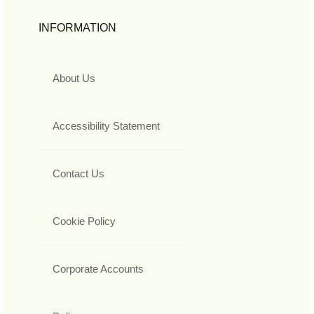
INFORMATION
About Us
Accessibility Statement
Contact Us
Cookie Policy
Corporate Accounts