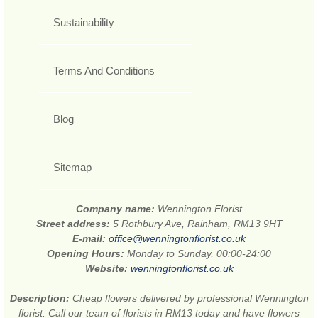
Sustainability
Terms And Conditions
Blog
Sitemap
Company name:
Wennington Florist
Street address:
5 Rothbury Ave, Rainham, RM13 9HT
E-mail:
office@wenningtonflorist.co.uk
Opening Hours:
Monday to Sunday, 00:00-24:00
Website:
wenningtonflorist.co.uk
Description:
Cheap flowers delivered by professional Wennington
florist. Call our team of florists in RM13 today and have flowers