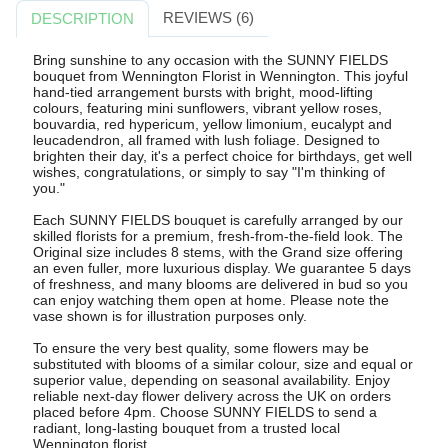
REVIEWS (6)
DESCRIPTION
Bring sunshine to any occasion with the SUNNY FIELDS
bouquet from Wennington Florist in Wennington. This joyful
hand-tied arrangement bursts with bright, mood-lifting
colours, featuring mini sunflowers, vibrant yellow roses,
bouvardia, red hypericum, yellow limonium, eucalypt and
leucadendron, all framed with lush foliage. Designed to
brighten their day, it's a perfect choice for birthdays, get well
wishes, congratulations, or simply to say "I'm thinking of
you."
Each SUNNY FIELDS bouquet is carefully arranged by our
skilled florists for a premium, fresh-from-the-field look. The
Original size includes 8 stems, with the Grand size offering
an even fuller, more luxurious display. We guarantee 5 days
of freshness, and many blooms are delivered in bud so you
can enjoy watching them open at home. Please note the
vase shown is for illustration purposes only.
To ensure the very best quality, some flowers may be
substituted with blooms of a similar colour, size and equal or
superior value, depending on seasonal availability. Enjoy
reliable next-day flower delivery across the UK on orders
placed before 4pm. Choose SUNNY FIELDS to send a
radiant, long-lasting bouquet from a trusted local
Wennington florist.