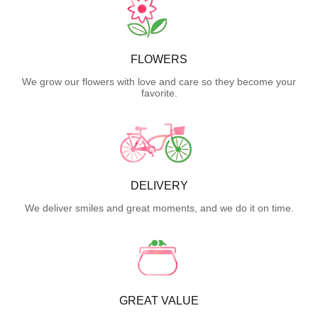
FLOWERS
We grow our flowers with love and care so they become your
favorite.
DELIVERY
We deliver smiles and great moments, and we do it on time.
GREAT VALUE