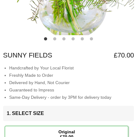
SUNNY FIELDS
£70.00
Handcrafted by Your Local Florist
Freshly Made to Order
Delivered by Hand, Not Courier
Guaranteed to Impress
Same-Day Delivery - order by 3PM for delivery today
1. SELECT SIZE
Original
£70.00