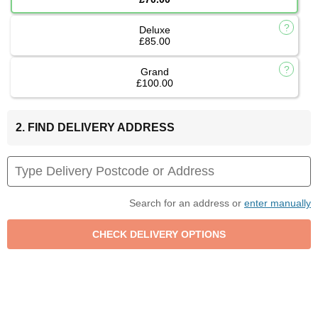
Deluxe
£85.00
Grand
£100.00
2. FIND DELIVERY ADDRESS
Search for an address or
enter manually