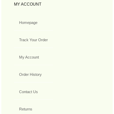
MY ACCOUNT
Homepage
Track Your Order
My Account
Order History
Contact Us
Returns