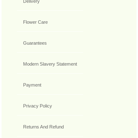
Delivery
Flower Care
Guarantees
Modern Slavery Statement
Payment
Privacy Policy
Returns And Refund