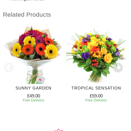
Related Products
SUNNY GARDEN
TROPICAL SENSATION
£49.00
£59.00
Free Delivery
Free Delivery