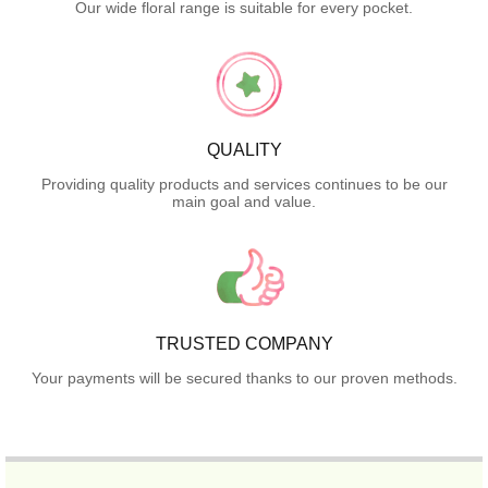
Our wide floral range is suitable for every pocket.
QUALITY
Providing quality products and services continues to be our
main goal and value.
TRUSTED COMPANY
Your payments will be secured thanks to our proven methods.