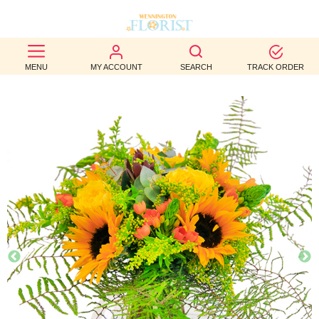
BEST
MENU
MY ACCOUNT
SEARCH
TRACK ORDER
SELLERS
BIRTHDAY
OCCASION
WEDDINGS
FUNERAL
AUTUMN
CONTACT
US